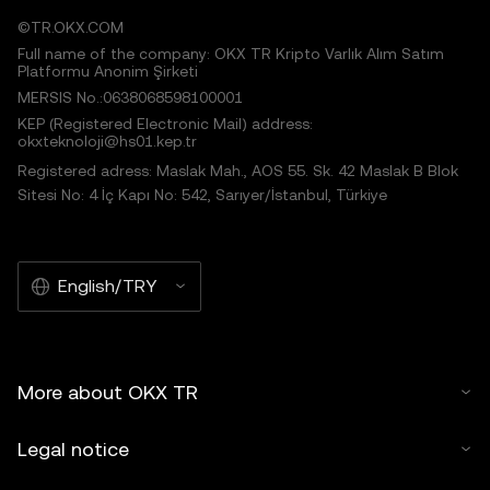
©TR.OKX.COM
Full name of the company: OKX TR Kripto Varlık Alım Satım
Platformu Anonim Şirketi
MERSIS No.:0638068598100001
KEP (Registered Electronic Mail) address:
okxteknoloji@hs01.kep.tr
Registered adress: Maslak Mah., AOS 55. Sk. 42 Maslak B Blok
Sitesi No: 4 İç Kapı No: 542, Sarıyer/İstanbul, Türkiye
English/TRY
More about OKX TR
Legal notice