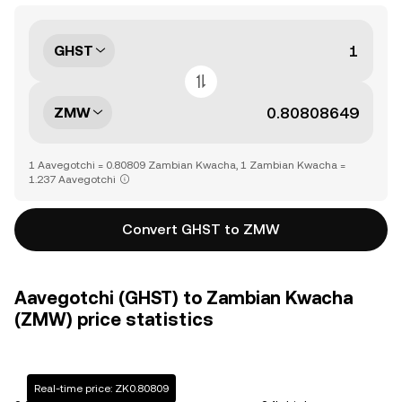
GHST
ZMW
1 Aavegotchi = 0.80809 Zambian Kwacha, 1 Zambian Kwacha =
1.237 Aavegotchi
Convert GHST to ZMW
Aavegotchi (GHST) to Zambian Kwacha
(ZMW) price statistics
Real-time price: ZK0.80809