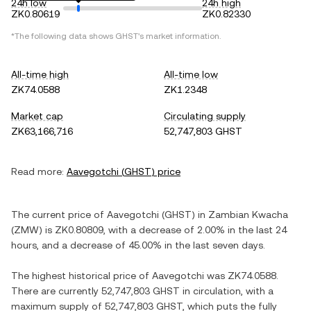
24h low
24h high
ZK0.80619
ZK0.82330
*The following data shows
GHST
's market information.
All-time high
All-time low
ZK74.0588
ZK1.2348
Market cap
Circulating supply
ZK63,166,716
52,747,803 GHST
Read more:
Aavegotchi
(
GHST
) price
The current price of
Aavegotchi
(
GHST
) in
Zambian Kwacha
(
ZMW
) is
ZK0.80809
, with
a decrease
of
2.00%
in the last 24
hours, and
a decrease
of
45.00%
in the last seven days.
The highest historical price of
Aavegotchi
was
ZK74.0588
.
There are currently
52,747,803 GHST
in circulation, with a
maximum supply of
52,747,803 GHST
, which puts the fully