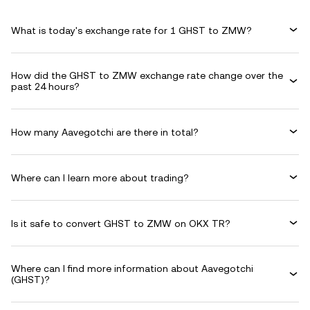
What is today's exchange rate for 1 GHST to ZMW?
How did the GHST to ZMW exchange rate change over the
past 24 hours?
How many Aavegotchi are there in total?
Where can I learn more about trading?
Is it safe to convert GHST to ZMW on OKX TR?
Where can I find more information about Aavegotchi
(GHST)?