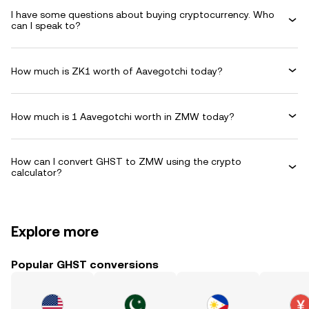
I have some questions about buying cryptocurrency. Who
can I speak to?
How much is ZK1 worth of Aavegotchi today?
How much is 1 Aavegotchi worth in ZMW today?
How can I convert GHST to ZMW using the crypto
calculator?
Explore more
Popular GHST conversions