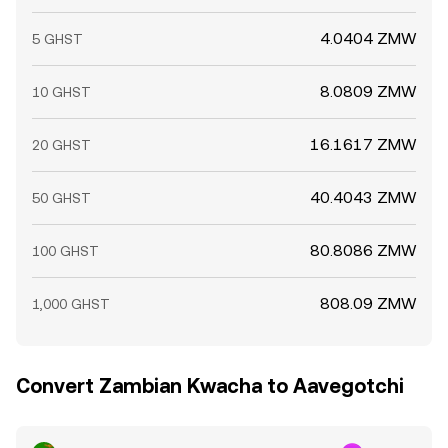
4.0404 ZMW
5 GHST
8.0809 ZMW
10 GHST
16.1617 ZMW
20 GHST
40.4043 ZMW
50 GHST
80.8086 ZMW
100 GHST
808.09 ZMW
1,000 GHST
Convert Zambian Kwacha to Aavegotchi