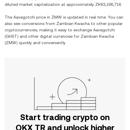
diluted market capitalization at approximately
ZK63,166,716
.
The
Aavegotchi
price in
ZMW
is updated in real time. You can
also see conversions from
Zambian Kwacha
to other popular
cryptocurrencies, making it easy to exchange
Aavegotchi
(
GHST
) and other digital currencies for
Zambian Kwacha
(
ZMW
) quickly and conveniently.
Start trading crypto on
OKX TR and unlock higher