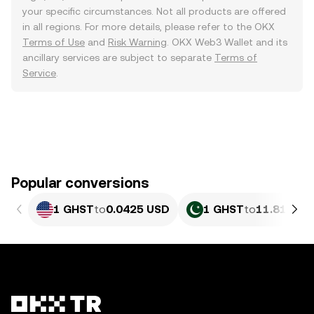
your specific circumstances. Not all products are offered
in all regions. For more details, please refer to the OKX
Terms of Use
and
Risk Warning
. OKX Web3 Wallet and its
ancillary services are subject to separate
Terms of
Service
.
Popular conversions
1 GHST
to
0.0425 USD
1 GHST
to
11.81 PKR