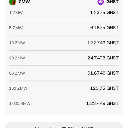
ZMW
GHST
1.2375 GHST
1 ZMW
6.1875 GHST
5 ZMW
12.3749 GHST
10 ZMW
24.7498 GHST
20 ZMW
61.8746 GHST
50 ZMW
123.75 GHST
100 ZMW
1,237.49 GHST
1,000 ZMW