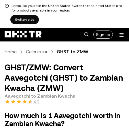
Looks like you're in the United States. Switch to the United States site
for products available in your region.
Switch site
Sign up
Home
Calculator
GHST to ZMW
GHST/ZMW: Convert
Aavegotchi (GHST) to Zambian
Kwacha (ZMW)
Aavegotchi to Zambian Kwacha
4.5
How much is 1 Aavegotchi worth in
Zambian Kwacha?