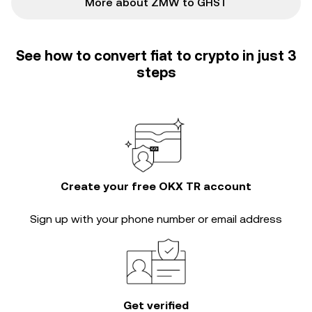
More about ZMW to GHST
See how to convert fiat to crypto in just 3
steps
Create your free OKX TR account
Sign up with your phone number or email address
Get verified