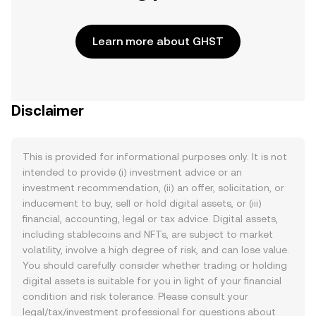
Learn more about GHST
Disclaimer
This is provided for informational purposes only. It is not
intended to provide (i) investment advice or an
investment recommendation, (ii) an offer, solicitation, or
inducement to buy, sell or hold digital assets, or (iii)
financial, accounting, legal or tax advice. Digital assets,
including stablecoins and NFTs, are subject to market
volatility, involve a high degree of risk, and can lose value.
You should carefully consider whether trading or holding
digital assets is suitable for you in light of your financial
condition and risk tolerance. Please consult your
legal/tax/investment professional for questions about