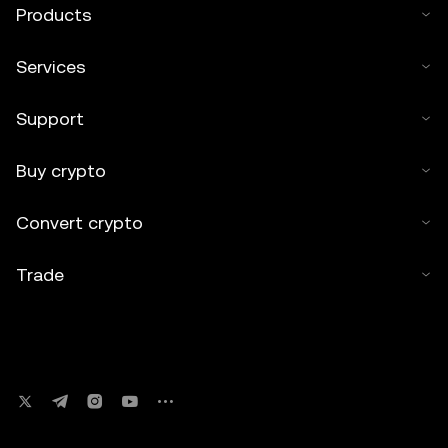
Products
Services
Support
Buy crypto
Convert crypto
Trade