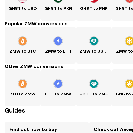
GHST to USD
GHST to PKR
GHST to PHP
GHST t
Popular ZMW conversions
ZMW to BTC
ZMW to ETH
ZMW to USDT
ZMW to
Other ZMW conversions
BTC to ZMW
ETH to ZMW
USDT to ZMW
BNB to
Guides
Find out how to buy
Check out Aaveg