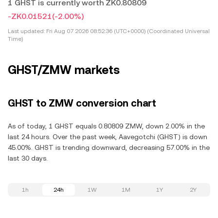
1 GHST is currently worth ZK0.80809
-ZK0.01521
(-2.00%)
Last updated:
Fri Aug 07 2026 08:52:36 (UTC+0000) (Coordinated Universal
Time)
GHST/ZMW markets
GHST to ZMW conversion chart
As of today, 1 GHST equals 0.80809 ZMW, down 2.00% in the
last 24 hours. Over the past week, Aavegotchi (GHST) is down
45.00%. GHST is trending downward, decreasing 57.00% in the
last 30 days.
1h
24h
1W
1M
1Y
2Y