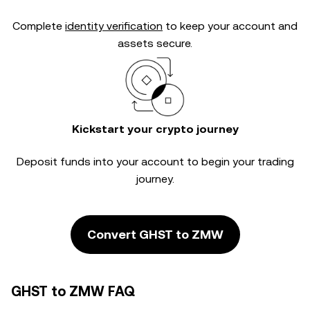
Complete
identity verification
to keep your account and
assets secure.
Kickstart your crypto journey
Deposit funds into your account to begin your trading
journey.
Convert GHST to ZMW
GHST to ZMW FAQ