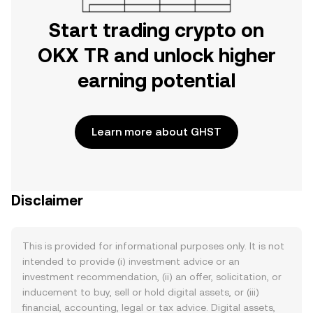
Start trading crypto on
OKX TR and unlock higher
earning potential
Learn more about GHST
Disclaimer
This is provided for informational purposes only. It is not
intended to provide (i) investment advice or an
investment recommendation, (ii) an offer, solicitation, or
inducement to buy, sell or hold digital assets, or (iii)
financial, accounting, legal or tax advice. Digital assets,