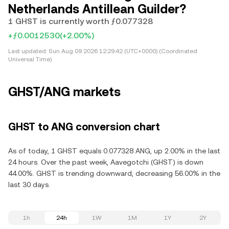
Netherlands Antillean Guilder?
1 GHST is currently worth ƒ0.077328
+ƒ0.0012530
(+2.00%)
Last updated:
Sun Aug 09 2026 12:29:42 (UTC+0000) (Coordinated
Universal Time)
GHST/ANG markets
GHST to ANG conversion chart
As of today, 1 GHST equals 0.077328 ANG, up 2.00% in the last
24 hours. Over the past week, Aavegotchi (GHST) is down
44.00%. GHST is trending downward, decreasing 56.00% in the
last 30 days.
1h
24h
1W
1M
1Y
2Y