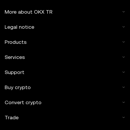
More about OKX TR
Legal notice
Products
Services
Support
Buy crypto
Convert crypto
Trade