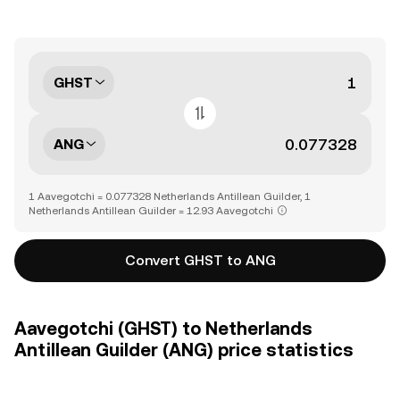
GHST
ANG
1 Aavegotchi = 0.077328 Netherlands Antillean Guilder, 1
Netherlands Antillean Guilder = 12.93 Aavegotchi
Convert GHST to ANG
Aavegotchi (GHST) to Netherlands
Antillean Guilder (ANG) price statistics