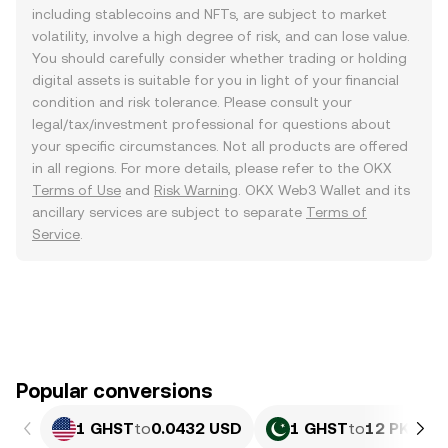
including stablecoins and NFTs, are subject to market
volatility, involve a high degree of risk, and can lose value.
You should carefully consider whether trading or holding
digital assets is suitable for you in light of your financial
condition and risk tolerance. Please consult your
legal/tax/investment professional for questions about
your specific circumstances. Not all products are offered
in all regions. For more details, please refer to the OKX
Terms of Use
and
Risk Warning
. OKX Web3 Wallet and its
ancillary services are subject to separate
Terms of
Service
.
Popular conversions
1 GHST
to
0.0432 USD
1 GHST
to
12 PKR