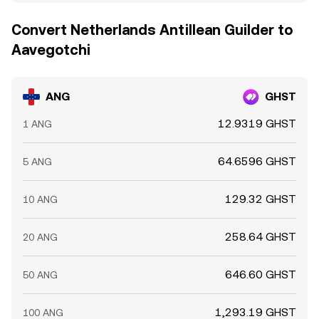
Convert Netherlands Antillean Guilder to
Aavegotchi
ANG
GHST
12.9319 GHST
1 ANG
64.6596 GHST
5 ANG
129.32 GHST
10 ANG
258.64 GHST
20 ANG
646.60 GHST
50 ANG
1,293.19 GHST
100 ANG