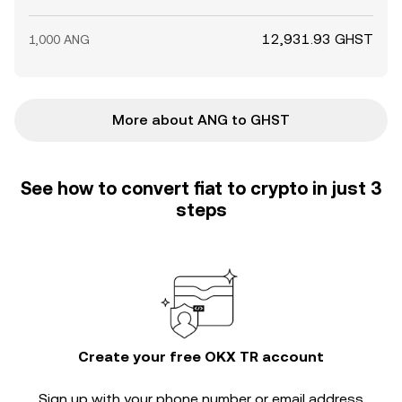
12,931.93 GHST
1,000 ANG
More about ANG to GHST
See how to convert fiat to crypto in just 3
steps
Create your free OKX TR account
Sign up with your phone number or email address