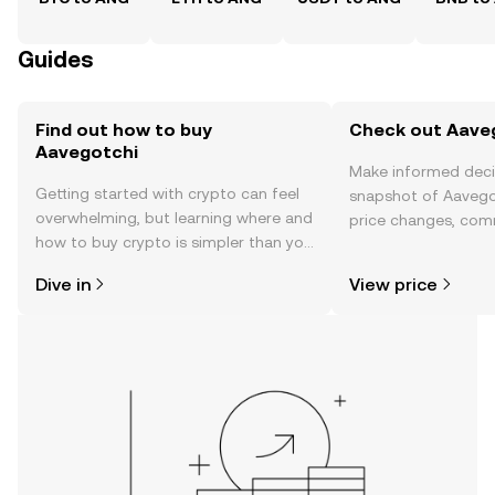
Guides
Find out how to buy
Check out Aaveg
Aavegotchi
Make informed deci
Getting started with crypto can feel
snapshot of Aavegot
overwhelming, but learning where and
price changes, com
how to buy crypto is simpler than you
news, and more.
might think. Kickstart your journey on
Dive in
View price
the OKX TR mobile app, or right here
on the web.