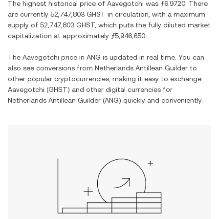
The highest historical price of
Aavegotchi
was
ƒ6.9720
. There
are currently
52,747,803 GHST
in circulation, with a maximum
supply of
52,747,803 GHST
, which puts the fully diluted market
capitalization at approximately
ƒ5,946,650
.
The
Aavegotchi
price in
ANG
is updated in real time. You can
also see conversions from
Netherlands Antillean Guilder
to
other popular cryptocurrencies, making it easy to exchange
Aavegotchi
(
GHST
) and other digital currencies for
Netherlands Antillean Guilder
(
ANG
) quickly and conveniently.