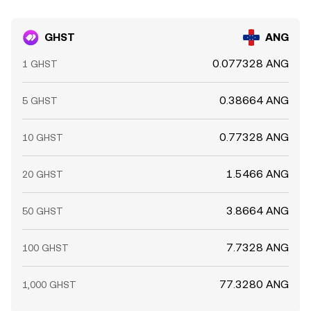
GHST
ANG
0.077328 ANG
1 GHST
0.38664 ANG
5 GHST
0.77328 ANG
10 GHST
1.5466 ANG
20 GHST
3.8664 ANG
50 GHST
7.7328 ANG
100 GHST
77.3280 ANG
1,000 GHST