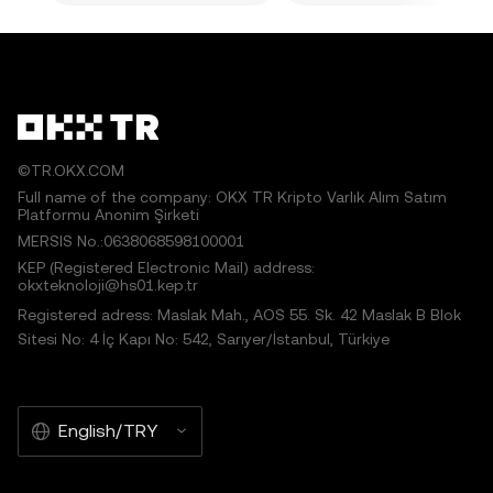
©TR.OKX.COM
Full name of the company: OKX TR Kripto Varlık Alım Satım
Platformu Anonim Şirketi
MERSIS No.:0638068598100001
KEP (Registered Electronic Mail) address:
okxteknoloji@hs01.kep.tr
Registered adress: Maslak Mah., AOS 55. Sk. 42 Maslak B Blok
Sitesi No: 4 İç Kapı No: 542, Sarıyer/İstanbul, Türkiye
English/TRY