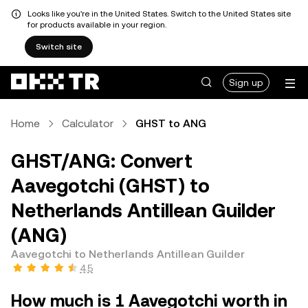
Looks like you're in the United States. Switch to the United States site
for products available in your region.
Switch site
Sign up
Home
Calculator
GHST to ANG
GHST/ANG: Convert
Aavegotchi (GHST) to
Netherlands Antillean Guilder
(ANG)
Aavegotchi to Netherlands Antillean Guilder
4.5
How much is 1 Aavegotchi worth in