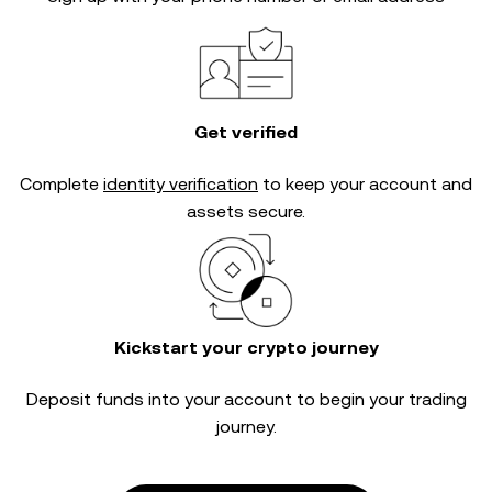
Get verified
Complete
identity verification
to keep your account and
assets secure.
Kickstart your crypto journey
Deposit funds into your account to begin your trading
journey.