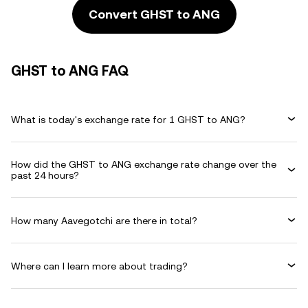
Convert GHST to ANG
GHST to ANG FAQ
What is today's exchange rate for 1 GHST to ANG?
How did the GHST to ANG exchange rate change over the
past 24 hours?
How many Aavegotchi are there in total?
Where can I learn more about trading?