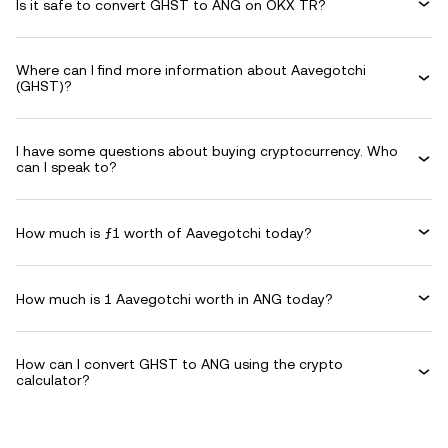
Is it safe to convert GHST to ANG on OKX TR?
Where can I find more information about Aavegotchi
(GHST)?
I have some questions about buying cryptocurrency. Who
can I speak to?
How much is ƒ1 worth of Aavegotchi today?
How much is 1 Aavegotchi worth in ANG today?
How can I convert GHST to ANG using the crypto
calculator?