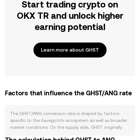
Start trading crypto on
OKX TR and unlock higher
earning potential
Learn more about GHST
Factors that influence the GHST/ANG rate
The GHST/ANG conversion rate is shaped by factors
specific to the Aavegotchi ecosystem as well as broader
market conditions. On the supply side, GHST originally
launched with a DAI-backed bonding curve that allowed