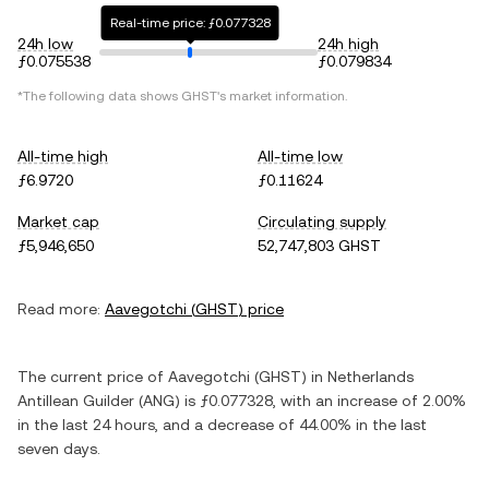
Real-time price: ƒ0.077328
24h low
24h high
ƒ0.075538
ƒ0.079834
*The following data shows
GHST
's market information.
All-time high
All-time low
ƒ6.9720
ƒ0.11624
Market cap
Circulating supply
ƒ5,946,650
52,747,803 GHST
Read more:
Aavegotchi
(
GHST
) price
The current price of
Aavegotchi
(
GHST
) in
Netherlands
Antillean Guilder
(
ANG
) is
ƒ0.077328
, with
an increase
of
2.00%
in the last 24 hours, and
a decrease
of
44.00%
in the last
seven days.