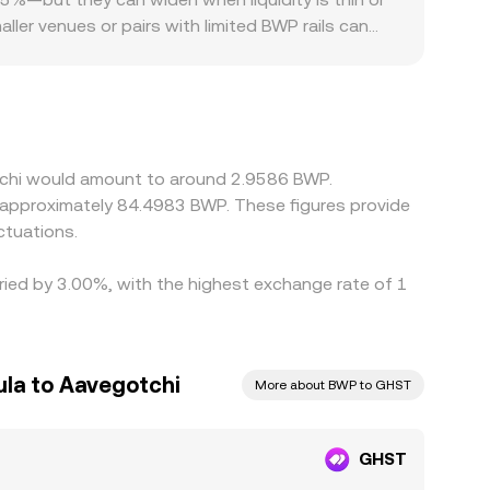
aller venues or pairs with limited BWP rails can
ferences in listings, fiat on-ramp availability for
gainst USDT or USD, and the GHST/BWP price you
 that basis filters through to the final
over time, but frictions such as network fees,
otchi would amount to around 2.9586 BWP.
o approximately 84.4983 BWP. These figures provide
ctuations.
ried by 3.00%, with the highest exchange rate of 1
la to Aavegotchi
More about BWP to GHST
GHST