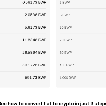
0.59173 BWP
1 BWP
2.9586 BWP
5 BWP
5.9173 BWP
10 BWP
11.8346 BWP
20 BWP
29.5864 BWP
50 BWP
59.1728 BWP
100 BWP
591.73 BWP
1,000 BWP
See how to convert fiat to crypto in just 3 step