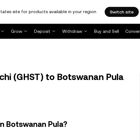
tates site for products available in your region.
Switch site
Grow
Deposit
Withdraw
Buy and Sell
Conver
hi (GHST) to Botswanan Pula
in Botswanan Pula?