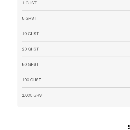
1 GHST
5 GHST
10 GHST
20 GHST
50 GHST
100 GHST
1,000 GHST