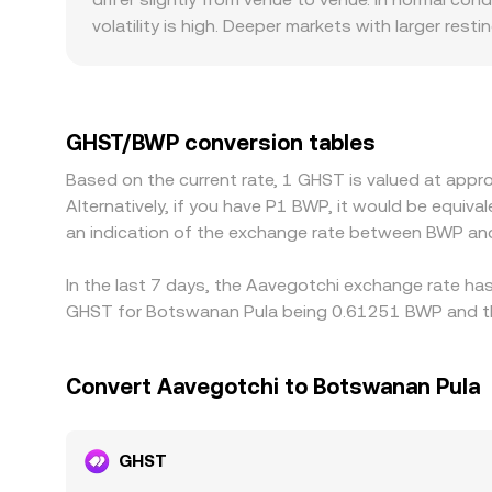
routing seeking the best executable level, which
volatility is high. Deeper markets with larger rest
show sharper deviations from the global consensus.
BWP, and compliance requirements that affect lo
see may be derived through those markets; if USD
GHST/BWP rate. Arbitrage traders usually buy on t
GHST/BWP conversion tables
withdrawal times, and BWP fiat settlement constra
Based on the current rate, 1 GHST is valued at app
Alternatively, if you have P1 BWP, it would be equi
an indication of the exchange rate between BWP an
In the last 7 days, the Aavegotchi exchange rate ha
GHST for Botswanan Pula being 0.61251 BWP and the
Convert Aavegotchi to Botswanan Pula
GHST