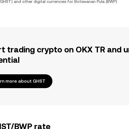
GHST
) and other digital currencies for
Botswanan Pula
(
BWP
)
rt trading crypto on OKX TR and u
ential
rn more about GHST
GHST/BWP rate