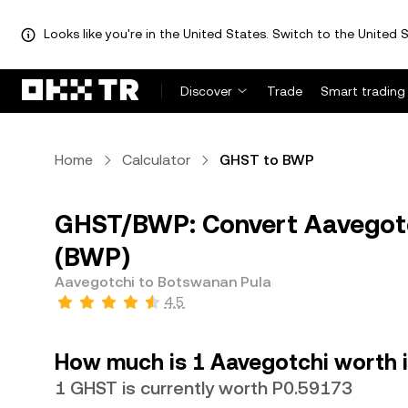
Looks like you're in the United States. Switch to the United S
Discover
Trade
Smart trading
Home
Calculator
GHST to BWP
GHST/BWP: Convert Aavegotc
(BWP)
Aavegotchi to Botswanan Pula
4.5
How much is 1 Aavegotchi worth 
1 GHST is currently worth P0.59173