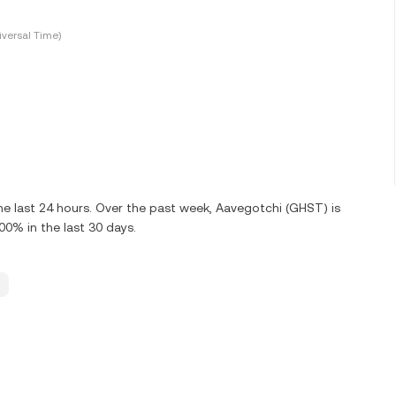
versal Time)
e last 24 hours. Over the past week, Aavegotchi (GHST) is
0% in the last 30 days.