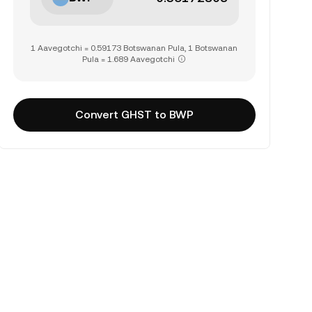
1 Aavegotchi = 0.59173 Botswanan Pula, 1 Botswanan
Pula = 1.689 Aavegotchi
Convert GHST to BWP