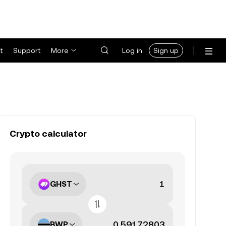
t
Support
More
Log in
Sign up
Crypto calculator
GHST
BWP