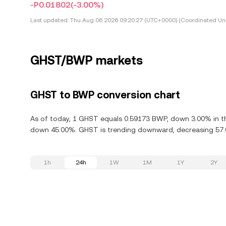
-P0.01802
(-3.00%)
Last updated:
Thu Aug 06 2026 09:20:27 (UTC+0000) (Coordinated Uni
GHST/BWP markets
GHST to BWP conversion chart
As of today, 1 GHST equals 0.59173 BWP, down 3.00% in th
down 45.00%. GHST is trending downward, decreasing 57.0
1h
24h
1W
1M
1Y
2Y