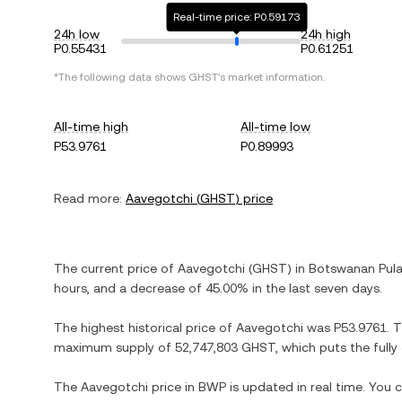
Real-time price: P0.59173
24h low
24h high
P0.55431
P0.61251
*The following data shows
GHST
's market information.
All-time high
All-time low
P53.9761
P0.89993
Read more:
Aavegotchi
(
GHST
) price
The current price of
Aavegotchi
(
GHST
) in
Botswanan Pul
hours, and
a decrease
of
45.00%
in the last seven days.
The highest historical price of
Aavegotchi
was
P53.9761
. 
maximum supply of
52,747,803 GHST
, which puts the full
The
Aavegotchi
price in
BWP
is updated in real time. You