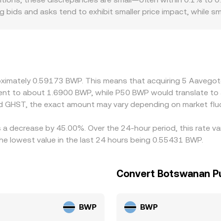
 then informs the live GHST/BWP conversion rate you see.
ing bids and asks tend to exhibit smaller price impact, while sm
 Regional factors may also play a role for GHST, including dif
cal trading activity. Many platforms quote GHST primarily a
T trades at a slight premium or discount to BWP-adjusted USD,
he cheaper venue and sell on the richer one, narrowing gaps 
ints mean alignment is stabilised rather than perfect.
roximately 0.59173 BWP. This means that acquiring 5 Aaveg
valent to about 1.6900 BWP, while P50 BWP would translate t
d GHST, the exact amount may vary depending on market flu
s a decrease by 45.00%. Over the 24-hour period, this rate va
 lowest value in the last 24 hours being 0.55431 BWP.
Convert Botswanan Pu
BWP
BWP