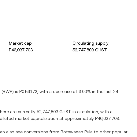
Market cap
Circulating supply
P46,037,703
52,747,803 GHST
a
(
BWP
) is
P0.59173
, with
a decrease
of
3.00%
in the last 24
There are currently
52,747,803 GHST
in circulation, with a
y diluted market capitalization at approximately
P46,037,703
.
 can also see conversions from
Botswanan Pula
to other popular