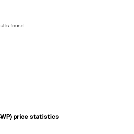
sults found
WP) price statistics