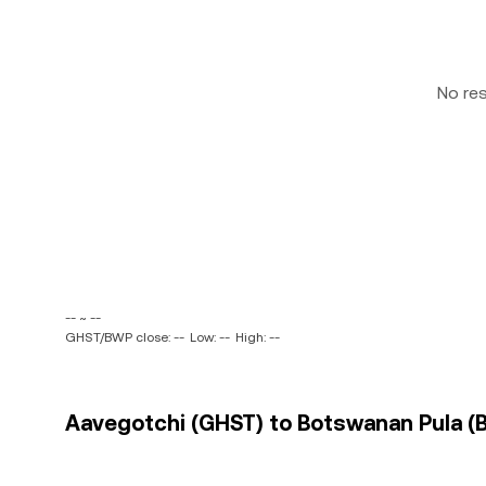
No re
-- ~ --
GHST/BWP close: --
Low: --
High: --
Aavegotchi (GHST) to Botswanan Pula (B