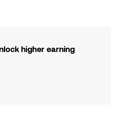
nlock higher earning