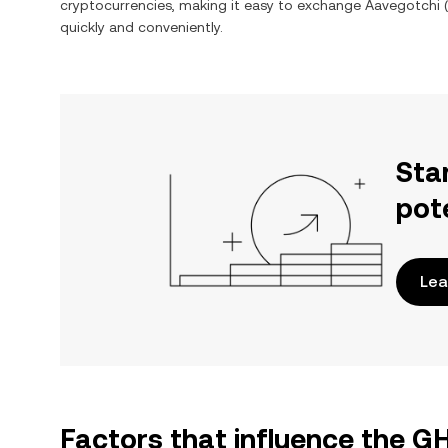
cryptocurrencies, making it easy to exchange
Aavegotchi
(
quickly and conveniently.
Sta
pot
Lea
Factors that influence the 