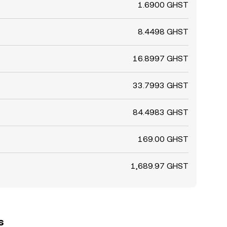
1.6900 GHST
8.4498 GHST
16.8997 GHST
33.7993 GHST
84.4983 GHST
169.00 GHST
1,689.97 GHST
s