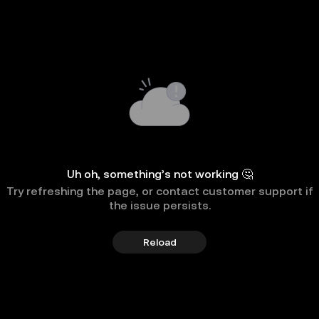
Uh oh, something’s not working 🤔
Try refreshing the page, or contact customer support if
the issue persists.
Reload