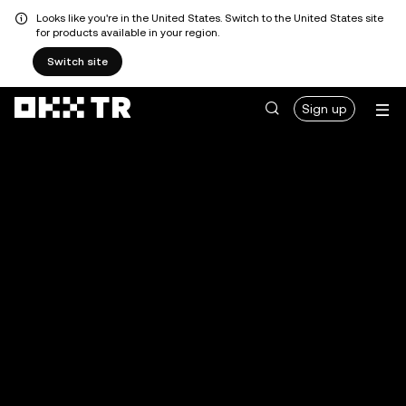
Looks like you're in the United States. Switch to the United States site
for products available in your region.
Switch site
Sign up