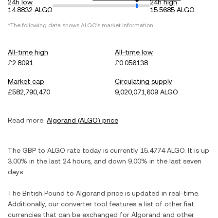
24h low
24h high
14.8832 ALGO
15.5685 ALGO
*The following data shows
ALGO
's market information.
All-time high
All-time low
£2.8091
£0.056138
Market cap
Circulating supply
£582,790,470
9,020,071,609 ALGO
Read more:
Algorand
(
ALGO
) price
The
GBP
to
ALGO
rate today is currently
15.4774
ALGO
. It is
up
3.00%
in the last 24 hours, and
down
9.00%
in the last seven
days.
The
British Pound
to
Algorand
price is updated in real-time.
Additionally, our converter tool features a list of other fiat
currencies that can be exchanged for
Algorand
and other