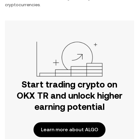
cryptocurrencies.
Start trading crypto on
OKX TR and unlock higher
earning potential
Learn more about ALGO