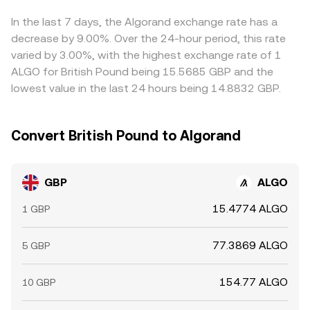
slightly above or below fiat—can bleed into the displayed
GBP/ALGO price. Arbitrage traders buy where the pair is
In the last 7 days, the Algorand exchange rate has a
cheaper and sell where it is richer, which helps pull prices
decrease by 9.00%. Over the 24-hour period, this rate
back together, but frictions like withdrawal limits, bank
varied by 3.00%, with the highest exchange rate of 1
transfer cut-off times, and compliance checks mean the
ALGO for British Pound being 15.5685 GBP and the
alignment is imperfect rather than instantaneous.
lowest value in the last 24 hours being 14.8832 GBP.
Convert British Pound to Algorand
GBP
ALGO
15.4774 ALGO
1 GBP
77.3869 ALGO
5 GBP
154.77 ALGO
10 GBP