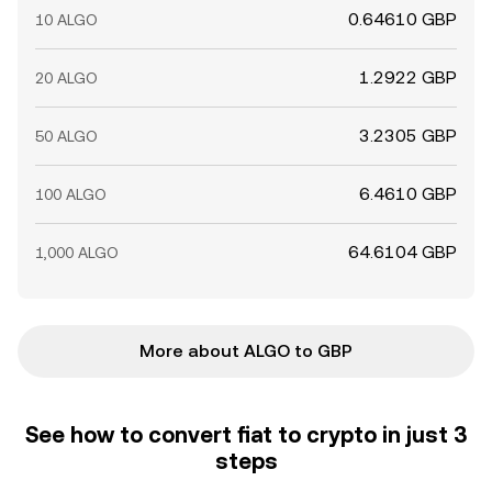
0.64610 GBP
10 ALGO
1.2922 GBP
20 ALGO
3.2305 GBP
50 ALGO
6.4610 GBP
100 ALGO
64.6104 GBP
1,000 ALGO
More about ALGO to GBP
See how to convert fiat to crypto in just 3
steps