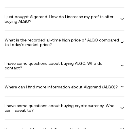
I just bought Algorand. How do I increase my profits after
buying ALGO?
What is the recorded all-time high price of ALGO compared
to today's market price?
I have some questions about buying ALGO. Who do I
contact?
Where can I find more information about Algorand (ALGO)?
I have some questions about buying cryptocurrency. Who
can I speak to?