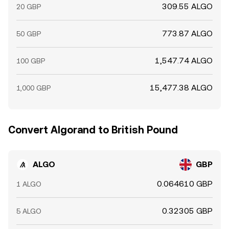
309.55 ALGO
20 GBP
773.87 ALGO
50 GBP
1,547.74 ALGO
100 GBP
15,477.38 ALGO
1,000 GBP
Convert Algorand to British Pound
ALGO
GBP
0.064610 GBP
1 ALGO
0.32305 GBP
5 ALGO