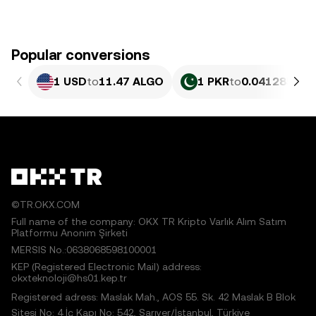
Popular conversions
1 USD
to
11.47 ALGO
1 PKR
to
0.041285 AL
©TR.OKX.COM
Full name of the company: OKX TR Kripto Varlık Alım Satım
Platformu Anonim Şirketi
MERSIS No.:0638068598100001
KEP (Registered Electronic Mail) address:
okxteknoloji@hs01.kep.tr
Registered adress: Maslak Mah., AOS 55. Sk. 42 Maslak B Blok
Sitesi No: 4 İç Kapı No: 542, Sarıyer/İstanbul, Türkiye