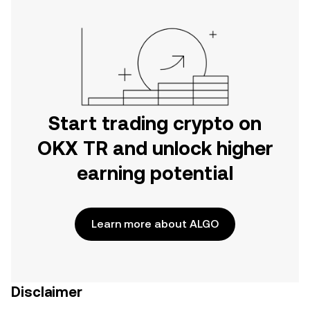
Start trading crypto on
OKX TR and unlock higher
earning potential
Learn more about ALGO
Disclaimer