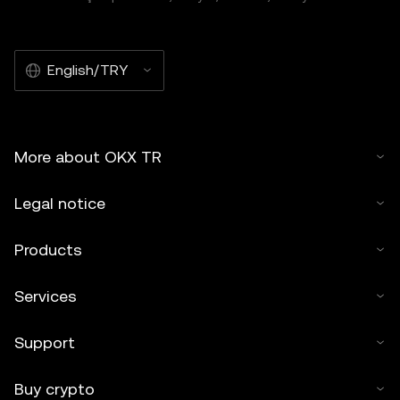
English/TRY
More about OKX TR
Legal notice
Products
Services
Support
Buy crypto