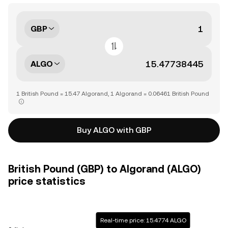
GBP
ALGO
1 British Pound = 15.47 Algorand, 1 Algorand = 0.06461 British Pound
Buy ALGO with GBP
British Pound (GBP) to Algorand (ALGO)
price statistics
Real-time price: 15.4774 ALGO