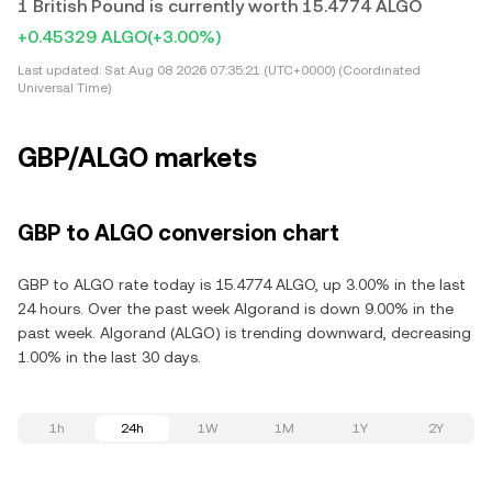
1 British Pound is currently worth 15.4774 ALGO
+0.45329 ALGO
(+3.00%)
Last updated:
Sat Aug 08 2026 07:35:21 (UTC+0000) (Coordinated
Universal Time)
GBP/ALGO markets
GBP to ALGO conversion chart
GBP to ALGO rate today is 15.4774 ALGO, up 3.00% in the last
24 hours. Over the past week Algorand is down 9.00% in the
past week. Algorand (ALGO) is trending downward, decreasing
1.00% in the last 30 days.
1h
24h
1W
1M
1Y
2Y