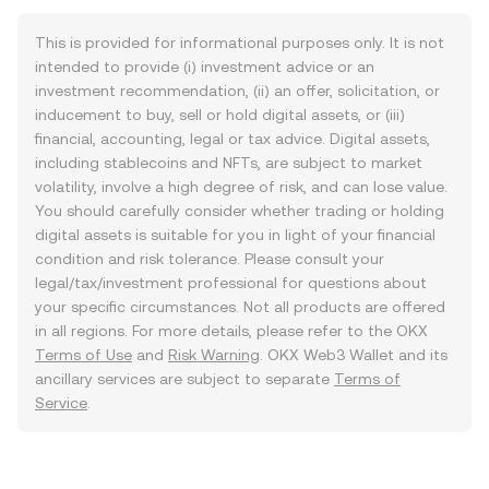
This is provided for informational purposes only. It is not
intended to provide (i) investment advice or an
investment recommendation, (ii) an offer, solicitation, or
inducement to buy, sell or hold digital assets, or (iii)
financial, accounting, legal or tax advice. Digital assets,
including stablecoins and NFTs, are subject to market
volatility, involve a high degree of risk, and can lose value.
You should carefully consider whether trading or holding
digital assets is suitable for you in light of your financial
condition and risk tolerance. Please consult your
legal/tax/investment professional for questions about
your specific circumstances. Not all products are offered
in all regions. For more details, please refer to the OKX
Terms of Use
and
Risk Warning
. OKX Web3 Wallet and its
ancillary services are subject to separate
Terms of
Service
.