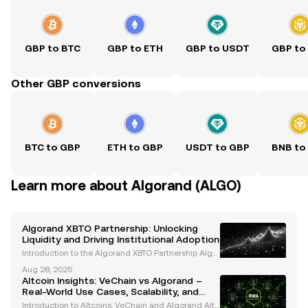
GBP to BTC
GBP to ETH
GBP to USDT
GBP to
Other GBP conversions
BTC to GBP
ETH to GBP
USDT to GBP
BNB to
Learn more about Algorand (ALGO)
Algorand XBTO Partnership: Unlocking
Liquidity and Driving Institutional Adoption
Introduction to the Algorand XBTO Partnership Algor
and, a leading blockchain platform renowned for its
Aug 28, 2025
Pure Proof-of-Stake (PPoS) consensus mechanism,
Altcoin Insights: VeChain vs Algorand –
has entered into a strategic partnership with XBT
Real-World Use Cases, Scalability, and
Institutional Adoption
Introduction to Altcoins: VeChain and Algorand Altc