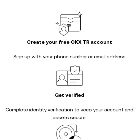
Create your free OKX TR account
Sign up with your phone number or email address
Get verified
Complete
identity verification
to keep your account and
assets secure.