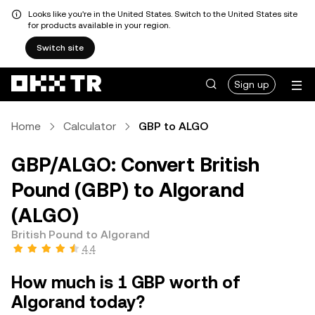
Looks like you're in the United States. Switch to the United States site
for products available in your region.
Switch site
Sign up
Home
Calculator
GBP to ALGO
GBP/ALGO: Convert British
Pound (GBP) to Algorand
(ALGO)
British Pound to Algorand
4.4
How much is 1 GBP worth of
Algorand today?