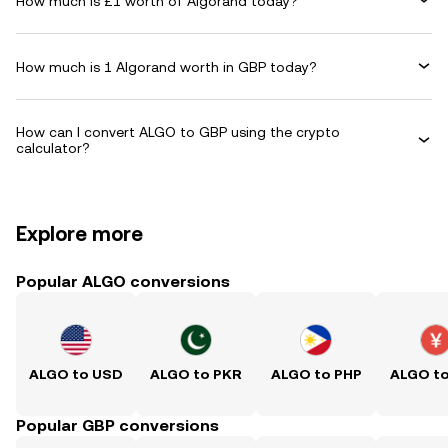
How much is £1 worth of Algorand today?
How much is 1 Algorand worth in GBP today?
How can I convert ALGO to GBP using the crypto
calculator?
Explore more
Popular ALGO conversions
ALGO to USD
ALGO to PKR
ALGO to PHP
ALGO t
Popular GBP conversions