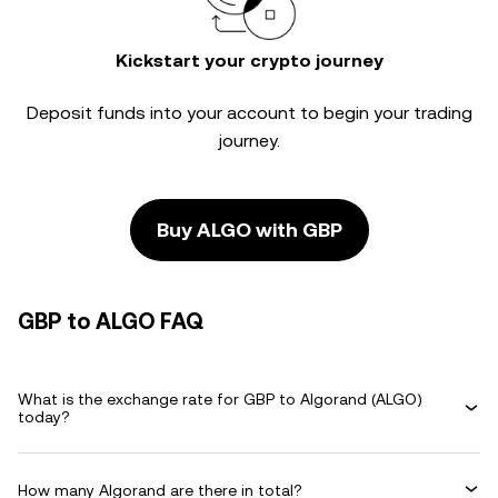
Kickstart your crypto journey
Deposit funds into your account to begin your trading
journey.
Buy ALGO with GBP
GBP to ALGO FAQ
What is the exchange rate for GBP to Algorand (ALGO)
today?
How many Algorand are there in total?