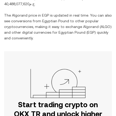
ج.م40,488,077,620
.
The
Algorand
price in
EGP
is updated in real time. You can also
see conversions from
Egyptian Pound
to other popular
cryptocurrencies, making it easy to exchange
Algorand
(
ALGO
)
and other digital currencies for
Egyptian Pound
(
EGP
) quickly
and conveniently.
Start trading crypto on
OKX TR and unlock higher