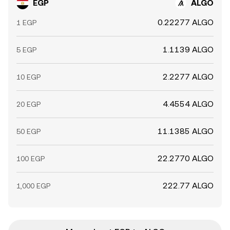
EGP
ALGO
0.22277 ALGO
1 EGP
1.1139 ALGO
5 EGP
2.2277 ALGO
10 EGP
4.4554 ALGO
20 EGP
11.1385 ALGO
50 EGP
22.2770 ALGO
100 EGP
222.77 ALGO
1,000 EGP