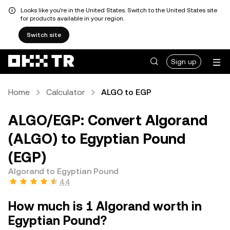
Looks like you're in the United States. Switch to the United States site
for products available in your region.
Switch site
Sign up
Home
Calculator
ALGO to EGP
ALGO/EGP: Convert Algorand
(ALGO) to Egyptian Pound
(EGP)
Algorand to Egyptian Pound
4.4
How much is 1 Algorand worth in
Egyptian Pound?