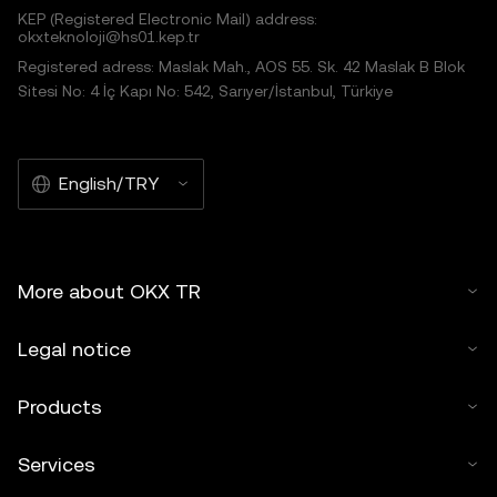
KEP (Registered Electronic Mail) address:
okxteknoloji@hs01.kep.tr
Registered adress: Maslak Mah., AOS 55. Sk. 42 Maslak B Blok
Sitesi No: 4 İç Kapı No: 542, Sarıyer/İstanbul, Türkiye
English/TRY
More about OKX TR
Legal notice
Products
Services