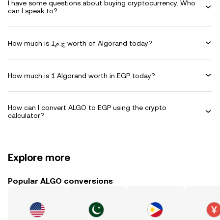
I have some questions about buying cryptocurrency. Who
can I speak to?
How much is ج.م1 worth of Algorand today?
How much is 1 Algorand worth in EGP today?
How can I convert ALGO to EGP using the crypto
calculator?
Explore more
Popular ALGO conversions