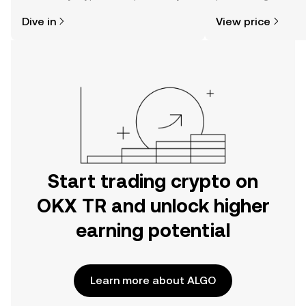
might think. Kickstart your journey on
news, and more.
Dive in
View price
the OKX TR mobile app, or right here
on the web.
Start trading crypto on
OKX TR and unlock higher
earning potential
Learn more about ALGO