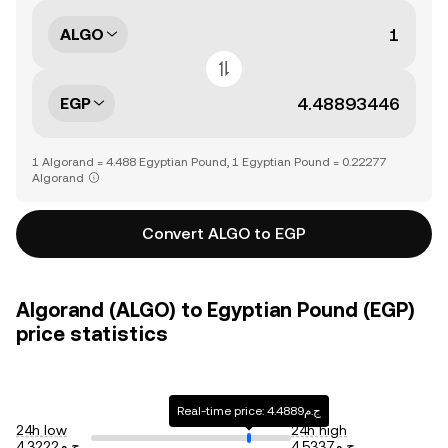
ALGO
EGP
1 Algorand = 4.488 Egyptian Pound, 1 Egyptian Pound = 0.22277
Algorand
Convert ALGO to EGP
Algorand (ALGO) to Egyptian Pound (EGP)
price statistics
Real-time price: ج.م4.4889
24h low
24h high
ج.م4.3222
ج.م4.5337