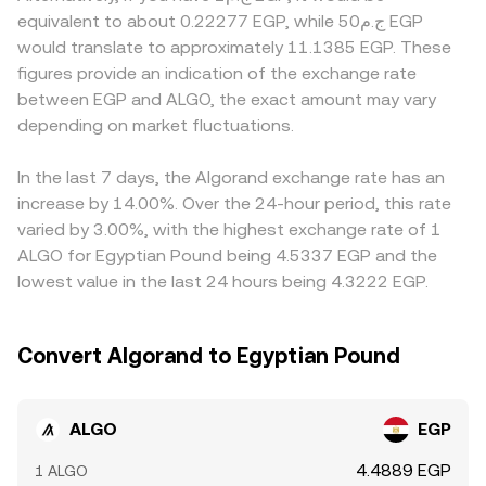
volatility: persistent positive or negative funding rates in
liquidity exists, Algorand-based automated market
compliance processes may introduce premiums or
equivalent to about 0.22277 EGP, while ج.م50 EGP
ALGO perpetual futures can pull spot prices via arbitrage,
makers also help inform price. In constant-product pools,
discounts in EGP-denominated pairs compared with
would translate to approximately 11.1385 EGP. These
options expiries can concentrate hedging flows around
the invariant x × y = k holds, and the instantaneous price is
global USD-linked markets. Many platforms derive their
figures provide an indication of the exchange rate
key strikes, and on-chain and exchange “whale” activity—
the ratio of reserves (price ≈ y/x when x is ALGO and y is
EGP quotes indirectly via ALGO/USDT and USDT/EGP legs,
between EGP and ALGO, the exact amount may vary
such as large deposits to exchanges or withdrawals to
the paired asset), with swaps moving the pool along the
so any short-term premium or discount in USDT versus
self-custody—can signal near-term supply and demand
depending on market fluctuations.
curve. All of these mechanisms—centralized order books,
fiat EGP can feed into the displayed ALGO/EGP rate.
imbalances that filter into the ALGO/EGP conversion rate.
cross-venue VWAPs, and AMM pools—interact through
Arbitrage participants work to close these gaps by
arbitrage to keep the ALGO/EGP conversion rate aligned.
buying where ALGO is cheaper and selling where it is
In the last 7 days, the Algorand exchange rate has an
dearer, but funding costs, withdrawal limits, and fiat
increase by 14.00%. Over the 24-hour period, this rate
on/off-ramp delays mean differences can persist,
varied by 3.00%, with the highest exchange rate of 1
especially during volatile periods.
ALGO for Egyptian Pound being 4.5337 EGP and the
lowest value in the last 24 hours being 4.3222 EGP.
Convert Algorand to Egyptian Pound
ALGO
EGP
4.4889 EGP
1 ALGO