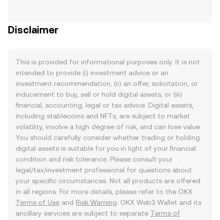
Disclaimer
This is provided for informational purposes only. It is not
intended to provide (i) investment advice or an
investment recommendation, (ii) an offer, solicitation, or
inducement to buy, sell or hold digital assets, or (iii)
financial, accounting, legal or tax advice. Digital assets,
including stablecoins and NFTs, are subject to market
volatility, involve a high degree of risk, and can lose value.
You should carefully consider whether trading or holding
digital assets is suitable for you in light of your financial
condition and risk tolerance. Please consult your
legal/tax/investment professional for questions about
your specific circumstances. Not all products are offered
in all regions. For more details, please refer to the OKX
Terms of Use
and
Risk Warning
. OKX Web3 Wallet and its
ancillary services are subject to separate
Terms of