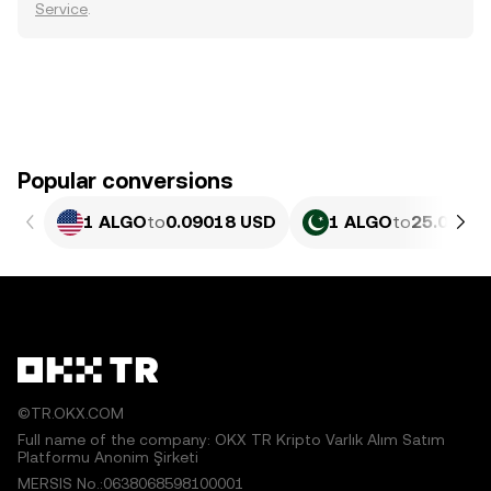
Service
.
Popular conversions
1 ALGO
to
0.09018 USD
1 ALGO
to
25.07 PK
©TR.OKX.COM
Full name of the company: OKX TR Kripto Varlık Alım Satım
Platformu Anonim Şirketi
MERSIS No.:0638068598100001