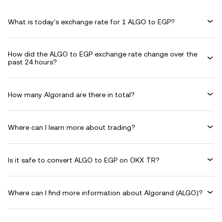
What is today's exchange rate for 1 ALGO to EGP?
How did the ALGO to EGP exchange rate change over the
past 24 hours?
How many Algorand are there in total?
Where can I learn more about trading?
Is it safe to convert ALGO to EGP on OKX TR?
Where can I find more information about Algorand (ALGO)?