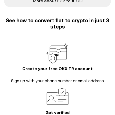
More about EGP to ALGO
See how to convert fiat to crypto in just 3
steps
Create your free OKX TR account
Sign up with your phone number or email address
Get verified