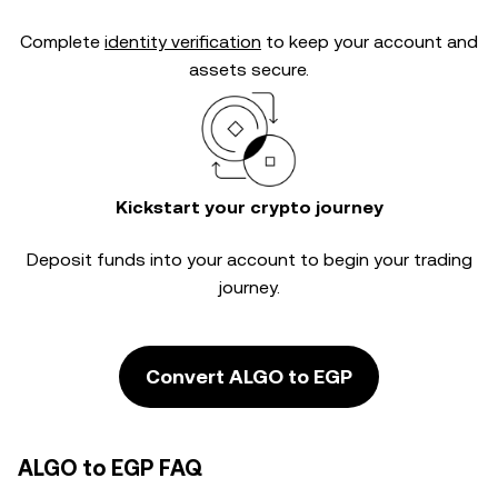
Complete
identity verification
to keep your account and
assets secure.
Kickstart your crypto journey
Deposit funds into your account to begin your trading
journey.
Convert ALGO to EGP
ALGO to EGP FAQ