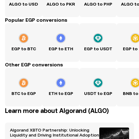
ALGO to USD
ALGO to PKR
ALGO to PHP
ALGO t
Popular EGP conversions
EGP to BTC
EGP to ETH
EGP to USDT
EGP to
Other EGP conversions
BTC to EGP
ETH to EGP
USDT to EGP
BNB to
Learn more about Algorand (ALGO)
Algorand XBTO Partnership: Unlocking
Liquidity and Driving Institutional Adoption