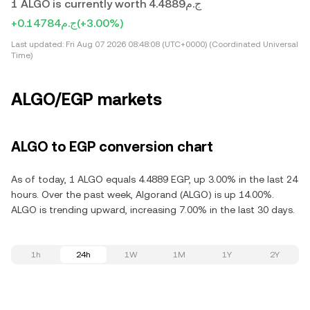
1 ALGO is currently worth ج.م4.4889
+ج.م0.14784
(+3.00%)
Last updated:
Fri Aug 07 2026 08:48:08 (UTC+0000) (Coordinated Universal
Time)
ALGO/EGP markets
ALGO to EGP conversion chart
As of today, 1 ALGO equals 4.4889 EGP, up 3.00% in the last 24
hours. Over the past week, Algorand (ALGO) is up 14.00%.
ALGO is trending upward, increasing 7.00% in the last 30 days.
1h
24h
1W
1M
1Y
2Y