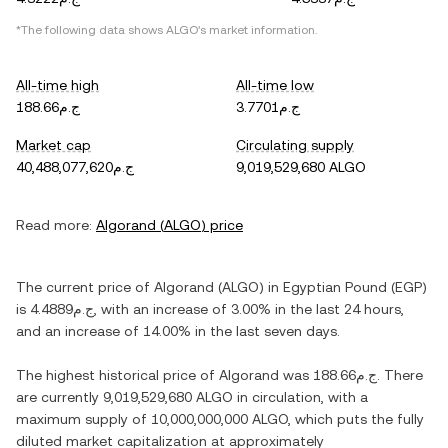
*The following data shows
ALGO
's market information.
All-time high
All-time low
ج.م188.66
ج.م3.7701
Market cap
Circulating supply
ج.م40,488,077,620
9,019,529,680 ALGO
Read more:
Algorand
(
ALGO
) price
The current price of
Algorand
(
ALGO
) in
Egyptian Pound
(
EGP
)
is
ج.م4.4889
, with
an increase
of
3.00%
in the last 24 hours,
and
an increase
of
14.00%
in the last seven days.
The highest historical price of
Algorand
was
ج.م188.66
. There
are currently
9,019,529,680 ALGO
in circulation, with a
maximum supply of
10,000,000,000 ALGO
, which puts the fully
diluted market capitalization at approximately