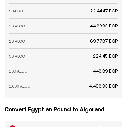
22.4447 EGP
5 ALGO
44.8893 EGP
10 ALGO
89.7787 EGP
20 ALGO
224.45 EGP
50 ALGO
448.89 EGP
100 ALGO
4,488.93 EGP
1,000 ALGO
Convert Egyptian Pound to Algorand