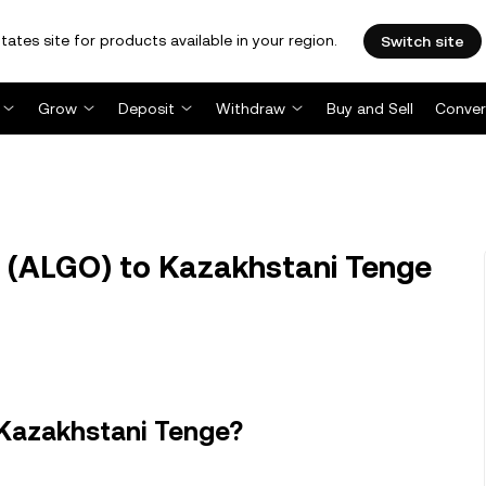
tates site for products available in your region.
Switch site
Grow
Deposit
Withdraw
Buy and Sell
Conver
 (ALGO) to Kazakhstani Tenge
 Kazakhstani Tenge?