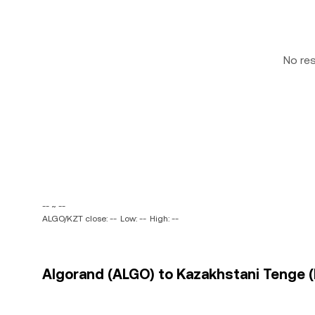
No re
-- ~ --
ALGO/KZT close: --
Low: --
High: --
Algorand (ALGO) to Kazakhstani Tenge (