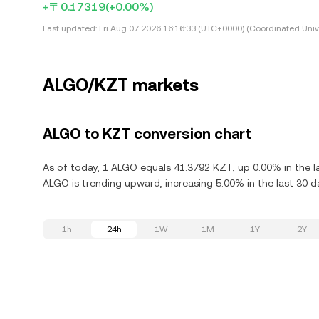
+〒0.17319
(+0.00%)
Last updated:
Fri Aug 07 2026 16:16:33 (UTC+0000) (Coordinated Univ
ALGO/KZT markets
ALGO to KZT conversion chart
As of today, 1 ALGO equals 41.3792 KZT, up 0.00% in the l
ALGO is trending upward, increasing 5.00% in the last 30 d
1h
24h
1W
1M
1Y
2Y