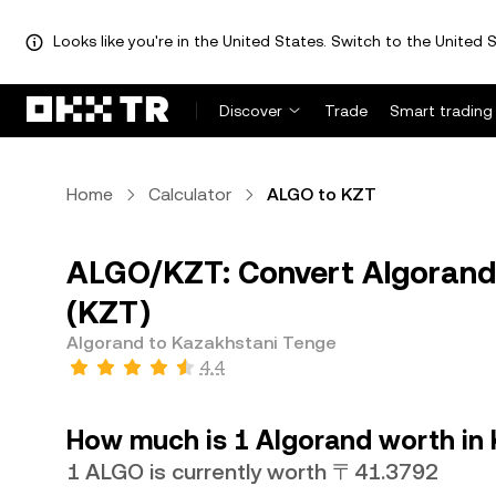
Looks like you're in the United States. Switch to the United S
Discover
Trade
Smart trading
Home
Calculator
ALGO to KZT
ALGO/KZT: Convert Algorand
(KZT)
Algorand to Kazakhstani Tenge
4.4
How much is 1 Algorand worth in
1 ALGO is currently worth 〒41.3792