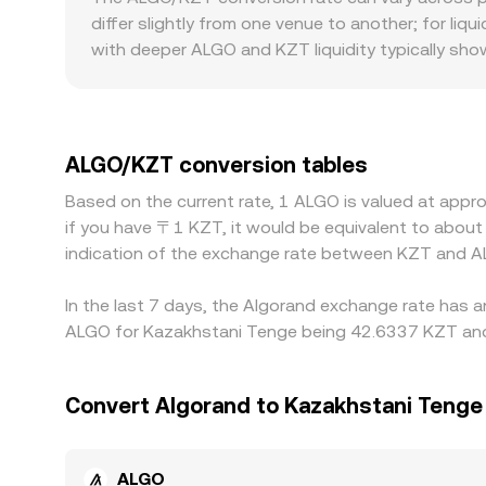
inputs—order book trades, VWAP across liquid ma
differ slightly from one venue to another; for li
with deeper ALGO and KZT liquidity typically sho
orders hit, resulting in more noticeable differen
directly may face local banking constraints, settl
quoted ALGO/KZT rate relative to offshore venu
against USDT and then USDT being priced against
ALGO/KZT conversion tables
keep prices aligned by buying on lower-priced ven
Based on the current rate, 1 ALGO is valued at appr
delays mean alignment is imperfect, so modest g
if you have 〒1 KZT, it would be equivalent to abou
indication of the exchange rate between KZT and A
In the last 7 days, the Algorand exchange rate has a
ALGO for Kazakhstani Tenge being 42.6337 KZT and 
Convert Algorand to Kazakhstani Tenge
ALGO