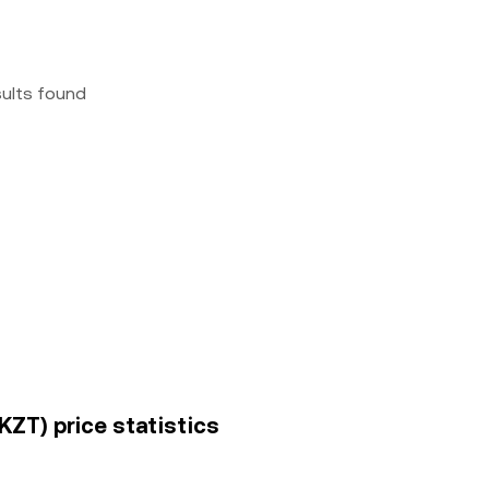
sults found
KZT) price statistics