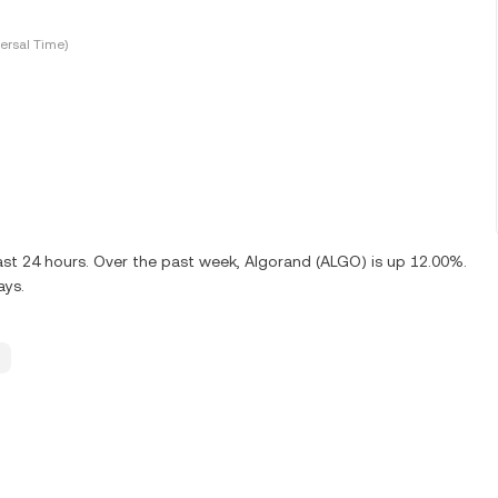
ersal Time)
ast 24 hours. Over the past week, Algorand (ALGO) is up 12.00%.
ays.