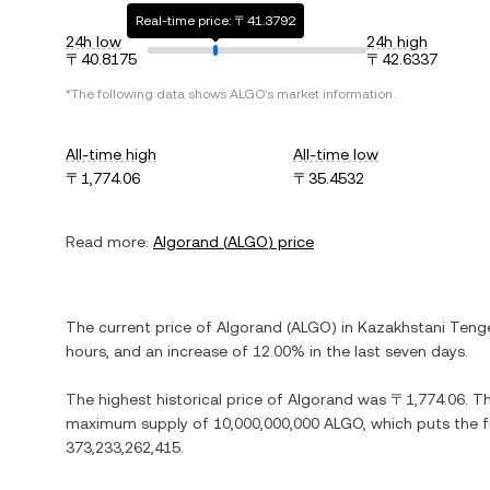
Real-time price: 〒41.3792
24h low
24h high
〒40.8175
〒42.6337
*The following data shows
ALGO
's market information.
All-time high
All-time low
〒1,774.06
〒35.4532
Read more:
Algorand
(
ALGO
) price
The current price of
Algorand
(
ALGO
) in
Kazakhstani Teng
hours, and
an increase
of
12.00%
in the last seven days.
The highest historical price of
Algorand
was
〒1,774.06
. T
maximum supply of
10,000,000,000 ALGO
, which puts the 
373,233,262,415
.