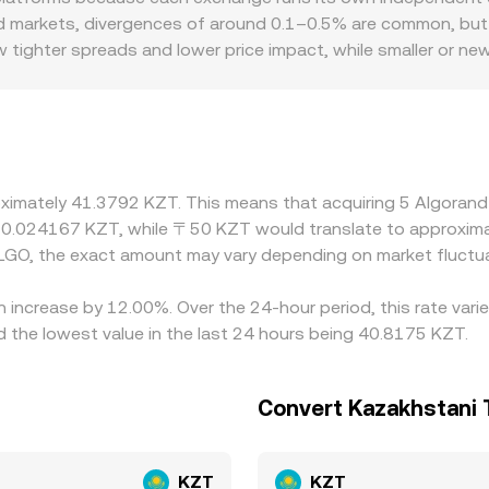
rkets, and, where relevant, AMM-derived prices—to deliver a
quid markets, divergences of around 0.1–0.5% are common, but
w tighter spreads and lower price impact, while smaller or n
ces from the broader market. Regional factors and rules can 
ement frictions, or compliance costs that widen spreads, and 
es. Many platforms also form ALGO/KZT quotes through a syn
 KZT; any premium or discount in USDT/KZT feeds through to
ues and selling on higher-priced ones, but constraints such 
oximately 41.3792 KZT. This means that acquiring 5 Algorand
aps can persist.
t 0.024167 KZT, while 〒50 KZT would translate to approxima
LGO, the exact amount may vary depending on market fluctua
n increase by 12.00%. Over the 24-hour period, this rate var
the lowest value in the last 24 hours being 40.8175 KZT.
Convert Kazakhstani 
KZT
KZT