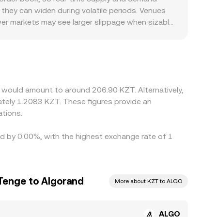
 real-time ALGO/KZT conversion rate.
 they can widen during volatile periods. Venues
ewer markets may see larger slippage when sizable
add a premium or discount: platforms serving KZT
differing access to KZT liquidity can shift the
thetic path that starts with ALGO trading
 the final ALGO/KZT rate. Arbitrageurs help
as withdrawal times, fees, and fiat settlement
 would amount to around 206.90 KZT. Alternatively,
tely 1.2083 KZT. These figures provide an
tions.
ied by 0.00%, with the highest exchange rate of 1
Tenge to Algorand
More about KZT to ALGO
ALGO