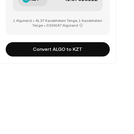
1 Algorand = 41.37 Kazakhstani Tenge, 1 Kazakhstani
Tenge = 0.024167 Algorand
Convert ALGO to KZT