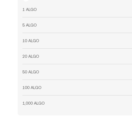
1 ALGO
5 ALGO
10 ALGO
20 ALGO
50 ALGO
100 ALGO
1,000 ALGO