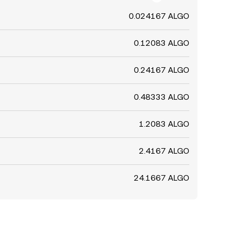
0.024167 ALGO
0.12083 ALGO
0.24167 ALGO
0.48333 ALGO
1.2083 ALGO
2.4167 ALGO
24.1667 ALGO