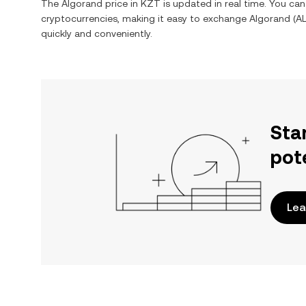
The
Algorand
price in
KZT
is updated in real time. You ca
cryptocurrencies, making it easy to exchange
Algorand
(
A
quickly and conveniently.
Sta
pot
Lea