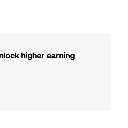
nlock higher earning