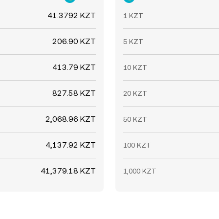
41.3792 KZT
1 KZT
206.90 KZT
5 KZT
413.79 KZT
10 KZT
827.58 KZT
20 KZT
2,068.96 KZT
50 KZT
4,137.92 KZT
100 KZT
41,379.18 KZT
1,000 KZT