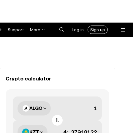
t
Support
More
Log in
Sign up
Crypto calculator
ALGO
KZT