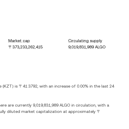
Market cap
Circulating supply
〒373,233,262,415
9,019,831,989 ALGO
e
(
KZT
) is
〒41.3792
, with
an increase
of
0.00%
in the last 24
here are currently
9,019,831,989 ALGO
in circulation, with a
fully diluted market capitalization at approximately
〒