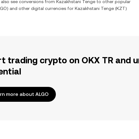
n also see conversions from
Kazakhstani Tenge
to other popular
LGO
) and other digital currencies for
Kazakhstani Tenge
(
KZT
)
rt trading crypto on OKX TR and u
ential
rn more about ALGO