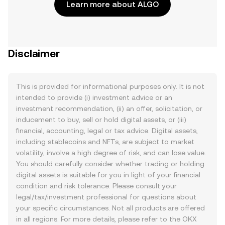
Learn more about ALGO
Disclaimer
This is provided for informational purposes only. It is not
intended to provide (i) investment advice or an
investment recommendation, (ii) an offer, solicitation, or
inducement to buy, sell or hold digital assets, or (iii)
financial, accounting, legal or tax advice. Digital assets,
including stablecoins and NFTs, are subject to market
volatility, involve a high degree of risk, and can lose value.
You should carefully consider whether trading or holding
digital assets is suitable for you in light of your financial
condition and risk tolerance. Please consult your
legal/tax/investment professional for questions about
your specific circumstances. Not all products are offered
in all regions. For more details, please refer to the OKX