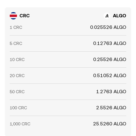
CRC
ALGO
0.025526 ALGO
1 CRC
0.12763 ALGO
5 CRC
0.25526 ALGO
10 CRC
0.51052 ALGO
20 CRC
1.2763 ALGO
50 CRC
2.5526 ALGO
100 CRC
25.5260 ALGO
1,000 CRC