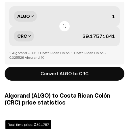
ALGO
CRC
1 Algorand = 39.17 Costa Rican Colón, 1 Costa Rican Colón =
0.025526 Algorand
Convert ALGO to CRC
Algorand (ALGO) to Costa Rican Colón
(CRC) price statistics
Real-time price: ₡39.1757