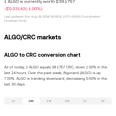
1 ALGO is currently worth ₡39.1757
-₡0.33142
(-1.00%)
Last updated:
Sun Aug 09 2026 09:38:31 (UTC+0000) (Coordinated
Universal Time)
ALGO/CRC markets
ALGO to CRC conversion chart
As of today, 1 ALGO equals 39.1757 CRC, down 1.00% in the
last 24 hours. Over the past week, Algorand (ALGO) is up
7.00%. ALGO is trending downward, decreasing 0.00% in the
last 30 days.
1h
24h
1W
1M
1Y
2Y