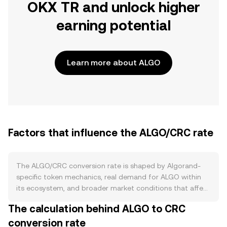
OKX TR and unlock higher
earning potential
Learn more about ALGO
Factors that influence the ALGO/CRC rate
The ALGO/CRC conversion rate is shaped by Algorand-
specific token mechanics, real demand for ALGO within
its ecosystem, and broader market conditions that affect
both crypto and the Costa Rican colón. On the supply
The calculation behind ALGO to CRC
side, ALGO has a capped maximum supply of 10 billion
conversion rate
units, with distributions released from escrow over time