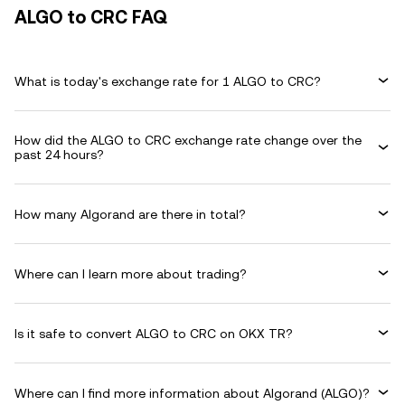
ALGO to CRC FAQ
What is today's exchange rate for 1 ALGO to CRC?
How did the ALGO to CRC exchange rate change over the
past 24 hours?
How many Algorand are there in total?
Where can I learn more about trading?
Is it safe to convert ALGO to CRC on OKX TR?
Where can I find more information about Algorand (ALGO)?