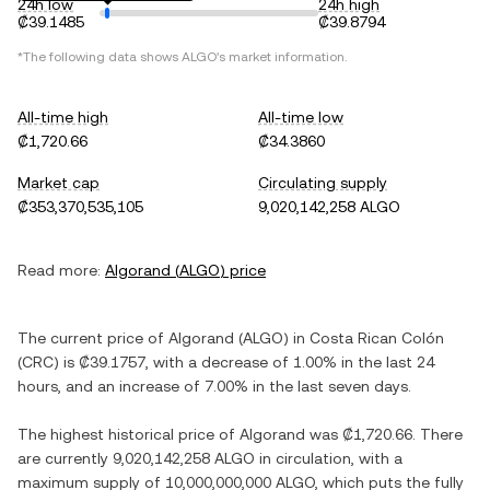
24h low
24h high
₡39.1485
₡39.8794
*The following data shows
ALGO
's market information.
All-time high
All-time low
₡1,720.66
₡34.3860
Market cap
Circulating supply
₡353,370,535,105
9,020,142,258 ALGO
Read more:
Algorand
(
ALGO
) price
The current price of
Algorand
(
ALGO
) in
Costa Rican Colón
(
CRC
) is
₡39.1757
, with
a decrease
of
1.00%
in the last 24
hours, and
an increase
of
7.00%
in the last seven days.
The highest historical price of
Algorand
was
₡1,720.66
. There
are currently
9,020,142,258 ALGO
in circulation, with a
maximum supply of
10,000,000,000 ALGO
, which puts the fully