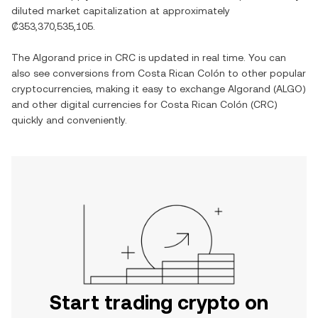
diluted market capitalization at approximately
₡353,370,535,105
.
The
Algorand
price in
CRC
is updated in real time. You can
also see conversions from
Costa Rican Colón
to other popular
cryptocurrencies, making it easy to exchange
Algorand
(
ALGO
)
and other digital currencies for
Costa Rican Colón
(
CRC
)
quickly and conveniently.
Start trading crypto on