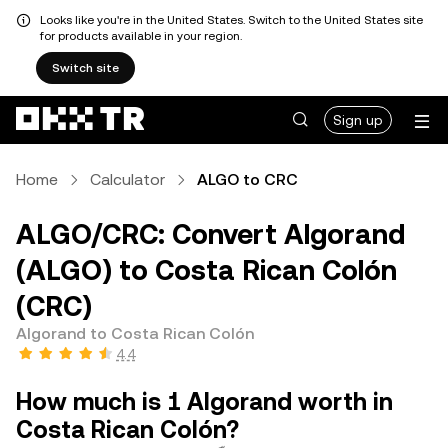
Looks like you're in the United States. Switch to the United States site
for products available in your region.
Switch site
Sign up
Home
Calculator
ALGO to CRC
ALGO/CRC: Convert Algorand
(ALGO) to Costa Rican Colón
(CRC)
Algorand to Costa Rican Colón
4.4
How much is 1 Algorand worth in
Costa Rican Colón?