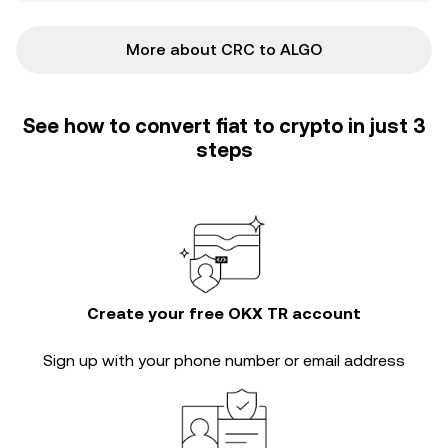
More about CRC to ALGO
See how to convert fiat to crypto in just 3
steps
Create your free OKX TR account
Sign up with your phone number or email address