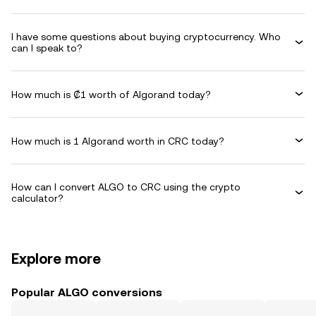
I have some questions about buying cryptocurrency. Who
can I speak to?
How much is ₡1 worth of Algorand today?
How much is 1 Algorand worth in CRC today?
How can I convert ALGO to CRC using the crypto
calculator?
Explore more
Popular ALGO conversions