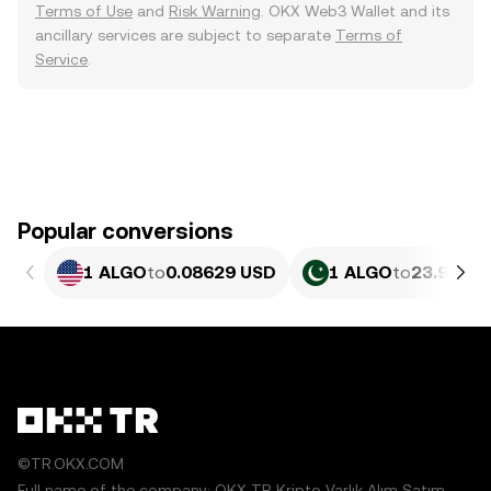
Terms of Use
and
Risk Warning
. OKX Web3 Wallet and its
ancillary services are subject to separate
Terms of
Service
.
Popular conversions
1 ALGO
to
0.08629 USD
1 ALGO
to
23.97 PK
©TR.OKX.COM
Full name of the company: OKX TR Kripto Varlık Alım Satım