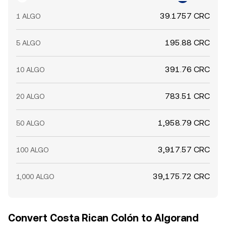
39.1757 CRC
1 ALGO
195.88 CRC
5 ALGO
391.76 CRC
10 ALGO
783.51 CRC
20 ALGO
1,958.79 CRC
50 ALGO
3,917.57 CRC
100 ALGO
39,175.72 CRC
1,000 ALGO
Convert Costa Rican Colón to Algorand