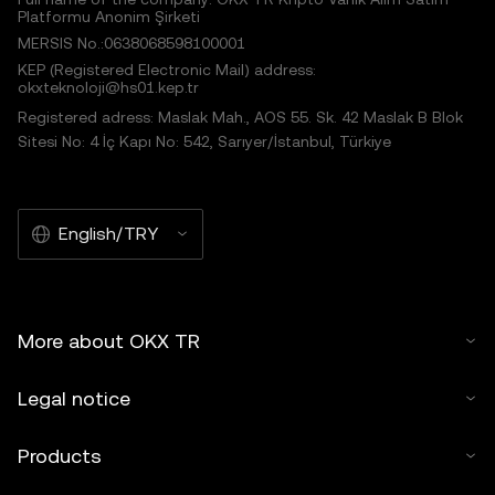
Platformu Anonim Şirketi
MERSIS No.:0638068598100001
KEP (Registered Electronic Mail) address:
okxteknoloji@hs01.kep.tr
Registered adress: Maslak Mah., AOS 55. Sk. 42 Maslak B Blok
Sitesi No: 4 İç Kapı No: 542, Sarıyer/İstanbul, Türkiye
English/TRY
More about OKX TR
Legal notice
Products