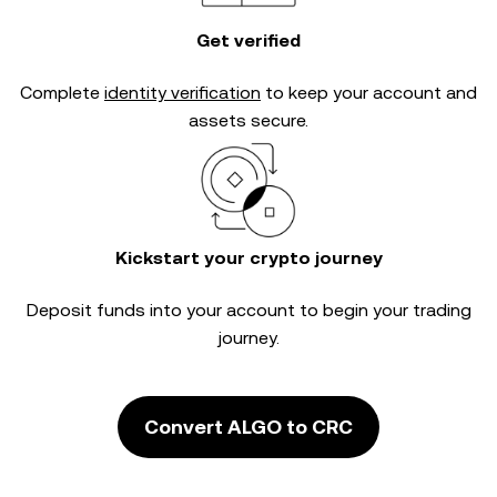
Get verified
Complete
identity verification
to keep your account and
assets secure.
Kickstart your crypto journey
Deposit funds into your account to begin your trading
journey.
Convert ALGO to CRC