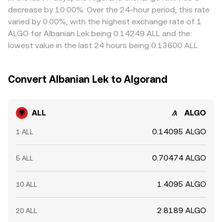
the ALL/ALGO conversion rate.
selling where it’s richer, but fees, withdrawal times, and
decrease by 10.00%. Over the 24-hour period, this rate
blockchain confirmation delays mean that alignment is an
varied by 0.00%, with the highest exchange rate of 1
ongoing process rather than instantaneous.
ALGO for Albanian Lek being 0.14249 ALL and the
lowest value in the last 24 hours being 0.13600 ALL.
Convert Albanian Lek to Algorand
ALL
ALGO
0.14095 ALGO
1 ALL
0.70474 ALGO
5 ALL
1.4095 ALGO
10 ALL
2.8189 ALGO
20 ALL