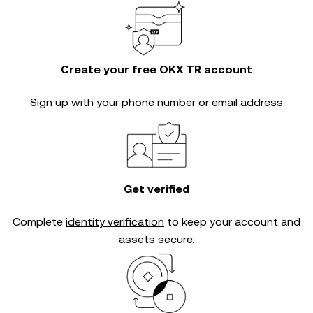
Create your free OKX TR account
Sign up with your phone number or email address
Get verified
Complete
identity verification
to keep your account and
assets secure.