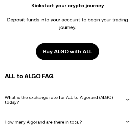
Kickstart your crypto journey
Deposit funds into your account to begin your trading
journey.
Buy ALGO with ALL
ALL to ALGO FAQ
What is the exchange rate for ALL to Algorand (ALGO)
today?
How many Algorand are there in total?