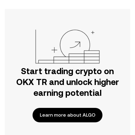
Start trading crypto on
OKX TR and unlock higher
earning potential
Learn more about ALGO