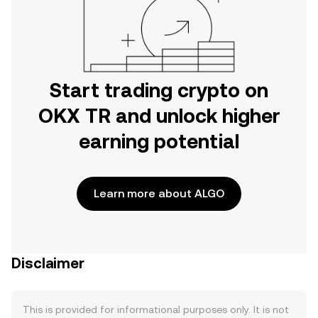
Start trading crypto on
OKX TR and unlock higher
earning potential
Learn more about ALGO
Disclaimer
This is provided for informational purposes only. It is not