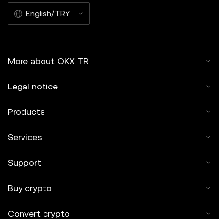
English/TRY
More about OKX TR
Legal notice
Products
Services
Support
Buy crypto
Convert crypto