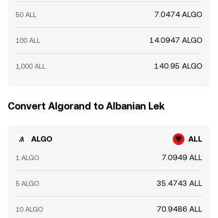
7.0474 ALGO
50 ALL
14.0947 ALGO
100 ALL
140.95 ALGO
1,000 ALL
Convert Algorand to Albanian Lek
ALGO
ALL
7.0949 ALL
1 ALGO
35.4743 ALL
5 ALGO
70.9486 ALL
10 ALGO