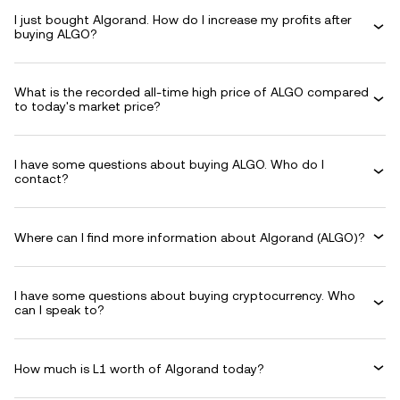
I just bought Algorand. How do I increase my profits after
buying ALGO?
What is the recorded all-time high price of ALGO compared
to today's market price?
I have some questions about buying ALGO. Who do I
contact?
Where can I find more information about Algorand (ALGO)?
I have some questions about buying cryptocurrency. Who
can I speak to?
How much is L1 worth of Algorand today?