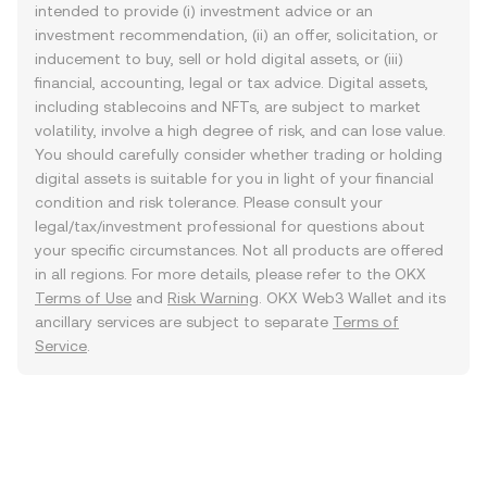
intended to provide (i) investment advice or an
investment recommendation, (ii) an offer, solicitation, or
inducement to buy, sell or hold digital assets, or (iii)
financial, accounting, legal or tax advice. Digital assets,
including stablecoins and NFTs, are subject to market
volatility, involve a high degree of risk, and can lose value.
You should carefully consider whether trading or holding
digital assets is suitable for you in light of your financial
condition and risk tolerance. Please consult your
legal/tax/investment professional for questions about
your specific circumstances. Not all products are offered
in all regions. For more details, please refer to the OKX
Terms of Use
and
Risk Warning
. OKX Web3 Wallet and its
ancillary services are subject to separate
Terms of
Service
.