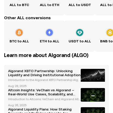
ALL to BTC
ALL to ETH
ALL to USDT
ALL to
Other ALL conversions
BTC to ALL
ETH to ALL
USDT to ALL
BNB to
Learn more about Algorand (ALGO)
Algorand XBTO Partnership: Unlocking
Liquidity and Driving Institutional Adoption
Introduction to the Algorand XBTO Partnership Algor
and, a leading blockchain platform renowned for its
Aug 28, 2025
Pure Proof-of-Stake (PPoS) consensus mechanism,
Altcoin Insights: VeChain vs Algorand –
has entered into a strategic partnership with XBT
Real-World Use Cases, Scalability, and
Institutional Adoption
Introduction to Altcoins: VeChain and Algorand Altc
oins have become an integral part of the cryptocurr
Aug 26, 2025
ency ecosystem, offering innovative solutions to rea
Algorand Liquidity Plans: How Staking
l-world challenges. Among the most notable alt