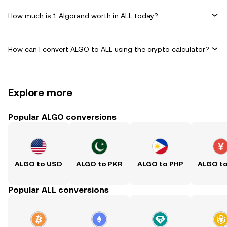
How much is 1 Algorand worth in ALL today?
How can I convert ALGO to ALL using the crypto calculator?
Explore more
Popular ALGO conversions
ALGO to USD
ALGO to PKR
ALGO to PHP
ALGO t
Popular ALL conversions