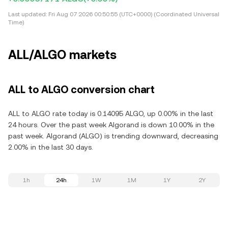
Last updated:
Fri Aug 07 2026 00:50:55 (UTC+0000) (Coordinated Universal
Time)
ALL/ALGO markets
ALL to ALGO conversion chart
ALL to ALGO rate today is 0.14095 ALGO, up 0.00% in the last
24 hours. Over the past week Algorand is down 10.00% in the
past week. Algorand (ALGO) is trending downward, decreasing
2.00% in the last 30 days.
1h
24h
1W
1M
1Y
2Y