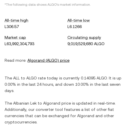
*The following data shows
ALGO
's market information.
All-time high
All-time low
L306.57
L6.1266
Market cap
Circulating supply
L63,992,304,793
9,019,529,680 ALGO
Read more:
Algorand
(
ALGO
) price
The
ALL
to
ALGO
rate today is currently
0.14095
ALGO
. It is
up
0.00%
in the last 24 hours, and
down
10.00%
in the last seven
days.
The
Albanian Lek
to
Algorand
price is updated in real-time.
Additionally, our converter tool features a list of other fiat
currencies that can be exchanged for
Algorand
and other
cryptocurrencies.