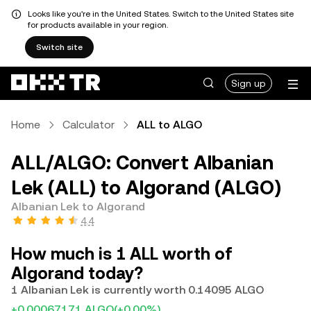
Looks like you're in the United States. Switch to the United States site
for products available in your region.
Switch site
Sign up
Home
Calculator
ALL to ALGO
ALL/ALGO: Convert Albanian
Lek (ALL) to Algorand (ALGO)
Albanian Lek to Algorand
4.4
How much is 1 ALL worth of
Algorand today?
1 Albanian Lek is currently worth 0.14095 ALGO
+0.00067171 ALGO
(+0.00%)