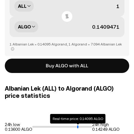
ALL
ALGO
1 Albanian Lek = 0.14095 Algorand, 1 Algorand = 7.094 Albanian Lek
Buy ALGO with ALL
Albanian Lek (ALL) to Algorand (ALGO)
price statistics
Real-time price: 0.14095 ALGO
24h low
24h high
0.13600 ALGO
0.14249 ALGO