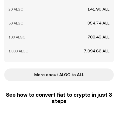
141.90 ALL
20 ALGO
354.74 ALL
50 ALGO
709.49 ALL
100 ALGO
7,094.86 ALL
1,000 ALGO
More about ALGO to ALL
See how to convert fiat to crypto in just 3
steps