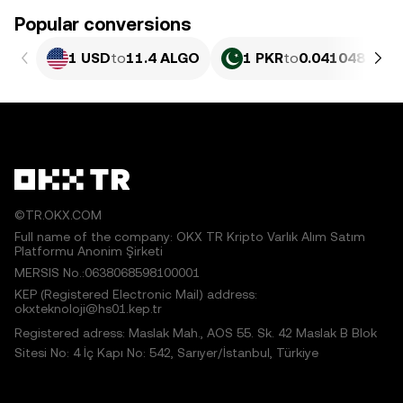
Popular conversions
1 USD
to
11.4 ALGO
1 PKR
to
0.041048 ALG
©TR.OKX.COM
Full name of the company: OKX TR Kripto Varlık Alım Satım
Platformu Anonim Şirketi
MERSIS No.:0638068598100001
KEP (Registered Electronic Mail) address:
okxteknoloji@hs01.kep.tr
Registered adress: Maslak Mah., AOS 55. Sk. 42 Maslak B Blok
Sitesi No: 4 İç Kapı No: 542, Sarıyer/İstanbul, Türkiye