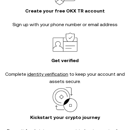
Create your free OKX TR account
Sign up with your phone number or email address
Get verified
Complete
identity verification
to keep your account and
assets secure.
Kickstart your crypto journey