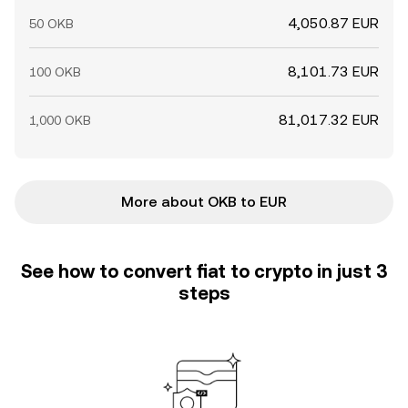
4,050.87 EUR
50 OKB
8,101.73 EUR
100 OKB
81,017.32 EUR
1,000 OKB
More about OKB to EUR
See how to convert fiat to crypto in just 3
steps