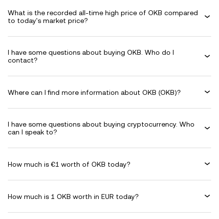
What is the recorded all-time high price of OKB compared
to today's market price?
I have some questions about buying OKB. Who do I
contact?
Where can I find more information about OKB (OKB)?
I have some questions about buying cryptocurrency. Who
can I speak to?
How much is €1 worth of OKB today?
How much is 1 OKB worth in EUR today?