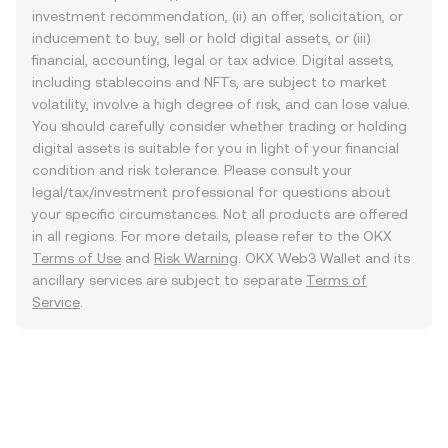
investment recommendation, (ii) an offer, solicitation, or
inducement to buy, sell or hold digital assets, or (iii)
financial, accounting, legal or tax advice. Digital assets,
including stablecoins and NFTs, are subject to market
volatility, involve a high degree of risk, and can lose value.
You should carefully consider whether trading or holding
digital assets is suitable for you in light of your financial
condition and risk tolerance. Please consult your
legal/tax/investment professional for questions about
your specific circumstances. Not all products are offered
in all regions. For more details, please refer to the OKX
Terms of Use
and
Risk Warning
. OKX Web3 Wallet and its
ancillary services are subject to separate
Terms of
Service
.