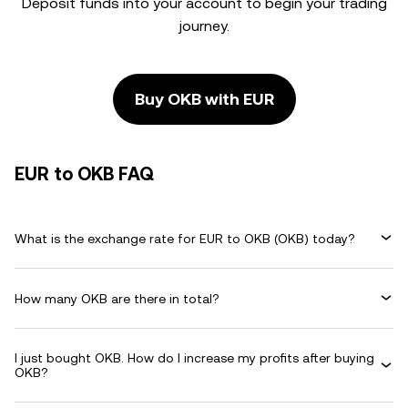
Deposit funds into your account to begin your trading
journey.
Buy OKB with EUR
EUR to OKB FAQ
What is the exchange rate for EUR to OKB (OKB) today?
How many OKB are there in total?
I just bought OKB. How do I increase my profits after buying
OKB?