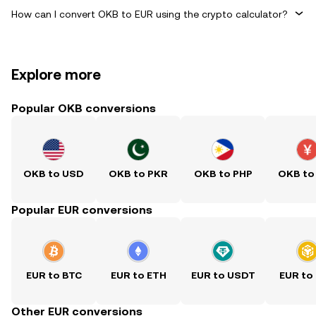
How can I convert OKB to EUR using the crypto calculator?
Explore more
Popular OKB conversions
OKB to USD
OKB to PKR
OKB to PHP
OKB to
Popular EUR conversions
EUR to BTC
EUR to ETH
EUR to USDT
EUR to
Other EUR conversions