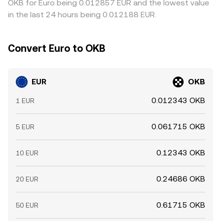
OKB for Euro being 0.012857 EUR and the lowest value
in the last 24 hours being 0.012188 EUR.
Convert Euro to OKB
EUR
OKB
0.012343 OKB
1 EUR
0.061715 OKB
5 EUR
0.12343 OKB
10 EUR
0.24686 OKB
20 EUR
0.61715 OKB
50 EUR