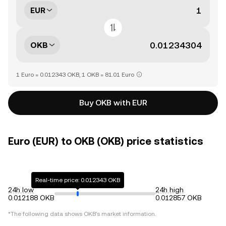
EUR
OKB
1 Euro = 0.012343 OKB, 1 OKB = 81.01 Euro
Buy OKB with EUR
Euro (EUR) to OKB (OKB) price statistics
Real-time price: 0.012343 OKB
24h low
24h high
0.012188 OKB
0.012857 OKB
*The following data shows
OKB
's market information.