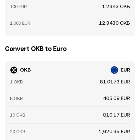
1.2343 OKB
100 EUR
12.3430 OKB
1,000 EUR
Convert OKB to Euro
OKB
EUR
81.0173 EUR
1 OKB
405.09 EUR
5 OKB
810.17 EUR
10 OKB
1,620.35 EUR
20 OKB