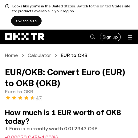
Looks like you're in the United States. Switch to the United States site
for products available in your region.
Switch site
Sign up
Home
Calculator
EUR to OKB
EUR/OKB: Convert Euro (EUR)
to OKB (OKB)
Euro to OKB
4.7
How much is 1 EUR worth of OKB
today?
1 Euro is currently worth 0.012343 OKB
-0.00050 OKB
(-4.00%)