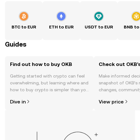
BTC to EUR
ETH to EUR
USDT to EUR
BNB to
Guides
Find out how to buy OKB
Check out OKB's
Getting started with crypto can feel
Make informed deci
overwhelming, but learning where and
snapshot of OKB’s r
how to buy crypto is simpler than you
changes, community
might think. Kickstart your journey on
news, and more.
Dive in
View price
the OKX TR mobile app, or right here
on the web.