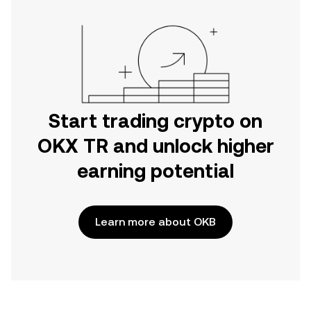
Start trading crypto on
OKX TR and unlock higher
earning potential
Learn more about OKB