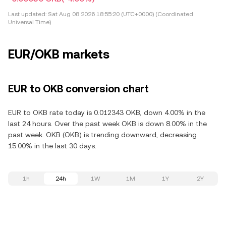
Last updated:
Sat Aug 08 2026 18:55:20 (UTC+0000) (Coordinated
Universal Time)
EUR/OKB markets
EUR to OKB conversion chart
EUR to OKB rate today is 0.012343 OKB, down 4.00% in the
last 24 hours. Over the past week OKB is down 8.00% in the
past week. OKB (OKB) is trending downward, decreasing
15.00% in the last 30 days.
1h
24h
1W
1M
1Y
2Y