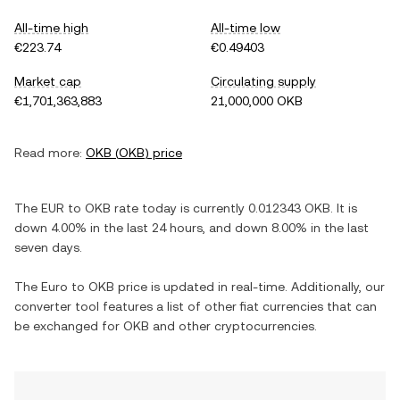
All-time high
All-time low
€223.74
€0.49403
Market cap
Circulating supply
€1,701,363,883
21,000,000 OKB
Read more:
OKB
(
OKB
) price
The
EUR
to
OKB
rate today is currently
0.012343
OKB
. It is
down
4.00%
in the last 24 hours, and
down
8.00%
in the last
seven days.
The
Euro
to
OKB
price is updated in real-time. Additionally, our
converter tool features a list of other fiat currencies that can
be exchanged for
OKB
and other cryptocurrencies.