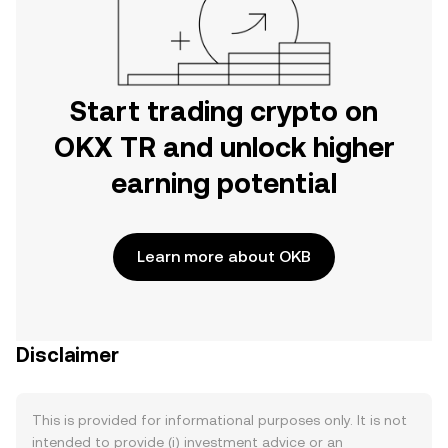
Start trading crypto on
OKX TR and unlock higher
earning potential
Learn more about OKB
Disclaimer
This is provided for informational purposes only. It is not
intended to provide (i) investment advice or an