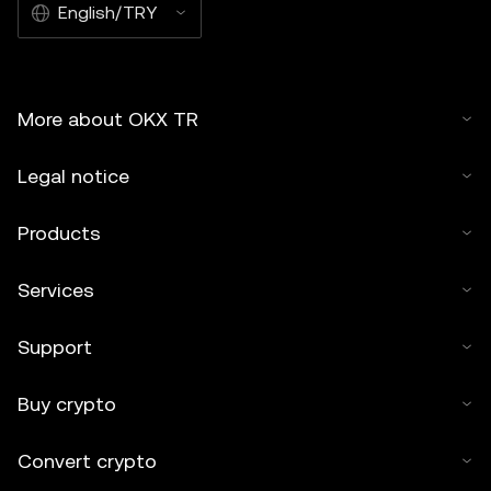
English/TRY
More about OKX TR
Legal notice
Products
Services
Support
Buy crypto
Convert crypto