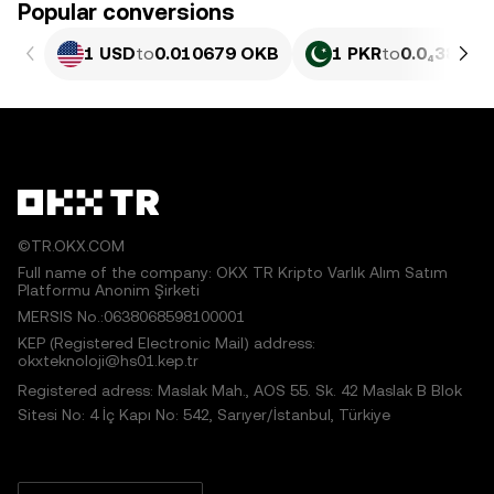
Popular conversions
1 USD
to
0.010679 OKB
1 PKR
to
0.0₄3843 
©TR.OKX.COM
Full name of the company: OKX TR Kripto Varlık Alım Satım
Platformu Anonim Şirketi
MERSIS No.:0638068598100001
KEP (Registered Electronic Mail) address:
okxteknoloji@hs01.kep.tr
Registered adress: Maslak Mah., AOS 55. Sk. 42 Maslak B Blok
Sitesi No: 4 İç Kapı No: 542, Sarıyer/İstanbul, Türkiye