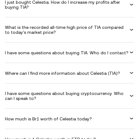
I just bought Celestia. How do I increase my profits after
buying TIA?
What is the recorded all-time high price of TIA compared
to today's market price?
I have some questions about buying TIA. Who do I contact?
Where can I find more information about Celestia (TIA)?
I have some questions about buying cryptocurrency. Who
can I speak to?
How much is Br1 worth of Celestia today?