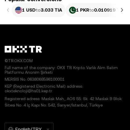
1 USD
to
3.033 TIA
1 PKR
to
0.010919 TIA
©TR.OKX.COM
Full name of the company: OKX TR Kripto Varlık Alım Satım
Platformu Anonim Şirketi
MERSIS No.:0638068598100001
KEP (Registered Electronic Mail) address:
okxteknoloji@hs01.kep.tr
Registered adress: Maslak Mah., AOS 55. Sk. 42 Maslak B Blok
Sitesi No: 4 İç Kapı No: 542, Sarıyer/İstanbul, Türkiye
English/TRY