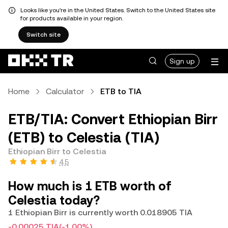
Looks like you're in the United States. Switch to the United States site
for products available in your region.
Switch site
Sign up
Home
Calculator
ETB to TIA
ETB/TIA: Convert Ethiopian Birr
(ETB) to Celestia (TIA)
Ethiopian Birr to Celestia
4.5
How much is 1 ETB worth of
Celestia today?
1 Ethiopian Birr is currently worth 0.018905 TIA
-0.00025 TIA
(-1.00%)