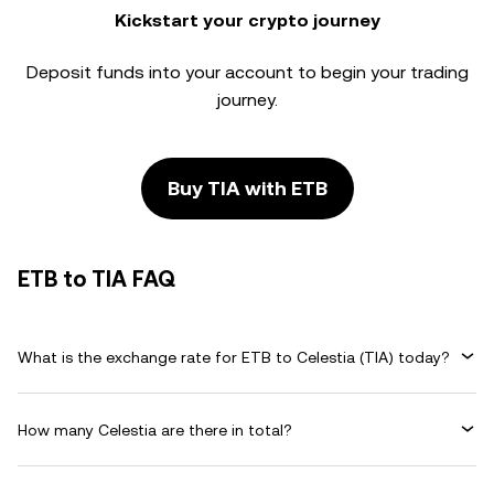
Kickstart your crypto journey
Deposit funds into your account to begin your trading
journey.
Buy TIA with ETB
ETB to TIA FAQ
What is the exchange rate for ETB to Celestia (TIA) today?
How many Celestia are there in total?