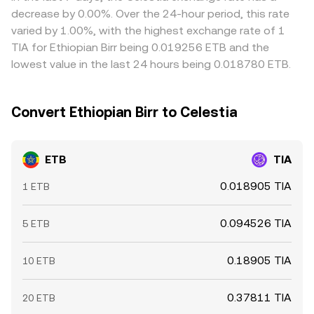
can sway near-term pricing, whereas ETB typically lacks
Arbitrage traders help reduce these discrepancies by
decrease by 0.00%. Over the 24-hour period, this rate
crypto-derivatives exposure and is instead influenced by
buying on lower-priced markets and selling on higher-
varied by 1.00%, with the highest exchange rate of 1
bank/OTC liquidity conditions and on-ramp spreads that
priced ones, but frictions such as transfer delays,
TIA for Ethiopian Birr being 0.019256 ETB and the
feed into the quoted ETB/TIA rate.
withdrawal fees, and compliance checks mean
lowest value in the last 24 hours being 0.018780 ETB.
differences do not disappear instantly, especially during
periods of fast-moving prices.
Convert Ethiopian Birr to Celestia
ETB
TIA
0.018905 TIA
1 ETB
0.094526 TIA
5 ETB
0.18905 TIA
10 ETB
0.37811 TIA
20 ETB