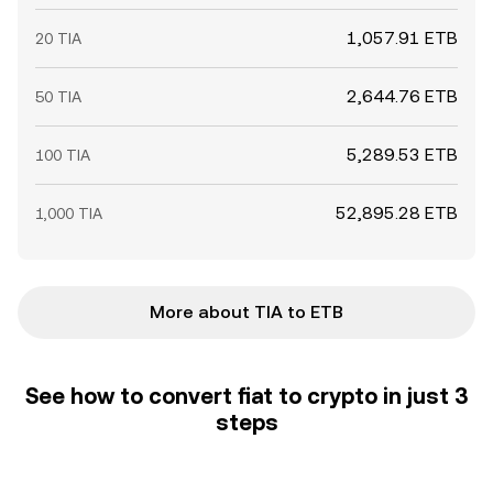
1,057.91 ETB
20 TIA
2,644.76 ETB
50 TIA
5,289.53 ETB
100 TIA
52,895.28 ETB
1,000 TIA
More about TIA to ETB
See how to convert fiat to crypto in just 3
steps