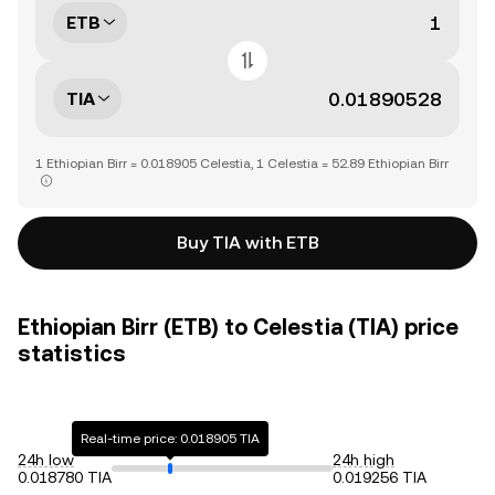
ETB
TIA
1 Ethiopian Birr = 0.018905 Celestia, 1 Celestia = 52.89 Ethiopian Birr
Buy TIA with ETB
Ethiopian Birr (ETB) to Celestia (TIA) price
statistics
Real-time price: 0.018905 TIA
24h low
24h high
0.018780 TIA
0.019256 TIA