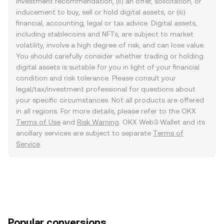
investment recommendation, (ii) an offer, solicitation, or
inducement to buy, sell or hold digital assets, or (iii)
financial, accounting, legal or tax advice. Digital assets,
including stablecoins and NFTs, are subject to market
volatility, involve a high degree of risk, and can lose value.
You should carefully consider whether trading or holding
digital assets is suitable for you in light of your financial
condition and risk tolerance. Please consult your
legal/tax/investment professional for questions about
your specific circumstances. Not all products are offered
in all regions. For more details, please refer to the OKX
Terms of Use
and
Risk Warning
. OKX Web3 Wallet and its
ancillary services are subject to separate
Terms of
Service
.
Popular conversions