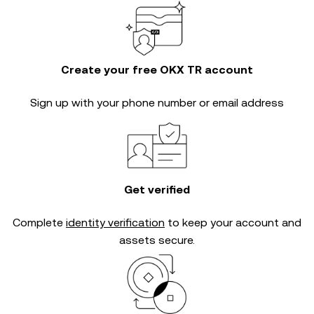
Create your free OKX TR account
Sign up with your phone number or email address
Get verified
Complete
identity verification
to keep your account and
assets secure.