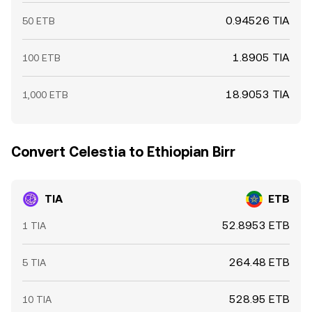
0.94526 TIA
50 ETB
1.8905 TIA
100 ETB
18.9053 TIA
1,000 ETB
Convert Celestia to Ethiopian Birr
TIA
ETB
52.8953 ETB
1 TIA
264.48 ETB
5 TIA
528.95 ETB
10 TIA