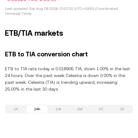
Last updated:
Sat Aug 08 2026 15:02:32 (UTC+0000) (Coordinated
Universal Time)
ETB/TIA markets
ETB to TIA conversion chart
ETB to TIA rate today is 0.018905 TIA, down 1.00% in the last
24 hours. Over the past week Celestia is down 0.00% in the
past week. Celestia (TIA) is trending upward, increasing
25.00% in the last 30 days.
1h
24h
1W
1M
1Y
2Y