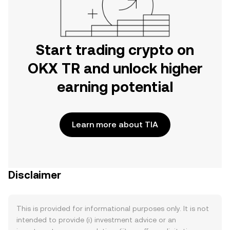
Start trading crypto on
OKX TR and unlock higher
earning potential
Learn more about TIA
Disclaimer
This is provided for informational purposes only. It is not
intended to provide (i) investment advice or an