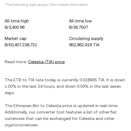
*The following data shows
TIA
's market information.
All-time high
All-time low
Br3,400.96
Br36.7507
Market cap
Circulating supply
Br50,407,238,721
952,962,918 TIA
Read more:
Celestia
(
TIA
) price
The
ETB
to
TIA
rate today is currently
0.018905
TIA
. It is
down
1.00%
in the last 24 hours, and
down
0.00%
in the last seven
days.
The
Ethiopian Birr
to
Celestia
price is updated in real-time.
Additionally, our converter tool features a list of other fiat
currencies that can be exchanged for
Celestia
and other
cryptocurrencies.