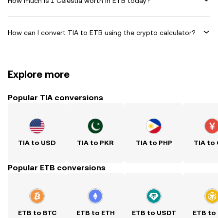
How much is 1 Celestia worth in ETB today?
How can I convert TIA to ETB using the crypto calculator?
Explore more
Popular TIA conversions
TIA to USD
TIA to PKR
TIA to PHP
TIA to
Popular ETB conversions
ETB to BTC
ETB to ETH
ETB to USDT
ETB to