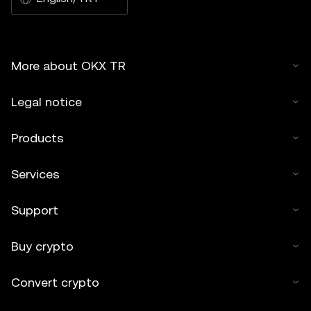
More about OKX TR
Legal notice
Products
Services
Support
Buy crypto
Convert crypto