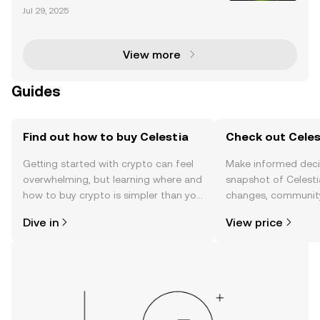
tecture Celestia is revolutionizing blockchain techn
Jul 29, 2025
ology with its modular architecture, designed to tac
kle scalability and interoperability challeng
View more
Guides
Find out how to buy Celestia
Check out Celest
Getting started with crypto can feel
Make informed deci
overwhelming, but learning where and
snapshot of Celestia
how to buy crypto is simpler than you
changes, community
might think. Kickstart your journey on
news, and more.
Dive in
View price
the OKX TR mobile app, or right here
on the web.