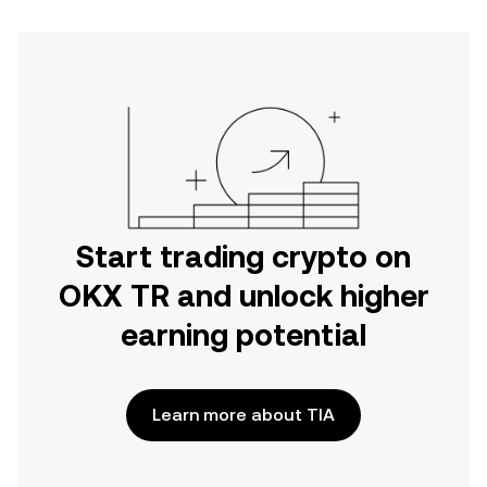
Start trading crypto on
OKX TR and unlock higher
earning potential
Learn more about TIA