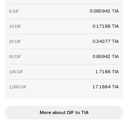
0.085942 TIA
5 DJF
0.17188 TIA
10 DJF
0.34377 TIA
20 DJF
0.85942 TIA
50 DJF
1.7188 TIA
100 DJF
17.1884 TIA
1,000 DJF
More about DJF to TIA