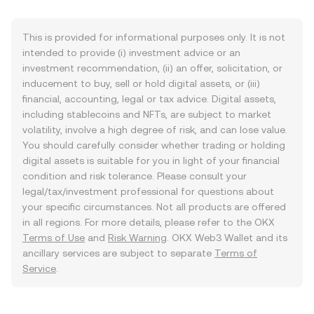
This is provided for informational purposes only. It is not
intended to provide (i) investment advice or an
investment recommendation, (ii) an offer, solicitation, or
inducement to buy, sell or hold digital assets, or (iii)
financial, accounting, legal or tax advice. Digital assets,
including stablecoins and NFTs, are subject to market
volatility, involve a high degree of risk, and can lose value.
You should carefully consider whether trading or holding
digital assets is suitable for you in light of your financial
condition and risk tolerance. Please consult your
legal/tax/investment professional for questions about
your specific circumstances. Not all products are offered
in all regions. For more details, please refer to the OKX
Terms of Use
and
Risk Warning
. OKX Web3 Wallet and its
ancillary services are subject to separate
Terms of
Service
.