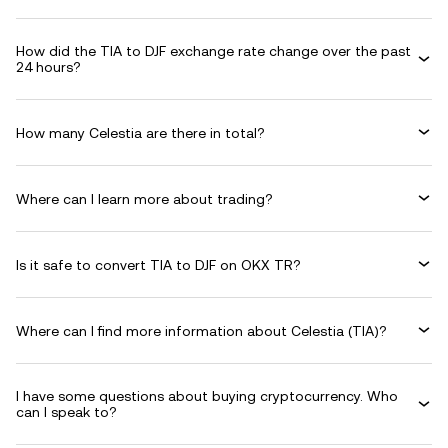
How did the TIA to DJF exchange rate change over the past
24 hours?
How many Celestia are there in total?
Where can I learn more about trading?
Is it safe to convert TIA to DJF on OKX TR?
Where can I find more information about Celestia (TIA)?
I have some questions about buying cryptocurrency. Who
can I speak to?