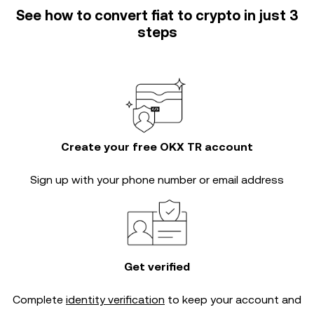
See how to convert fiat to crypto in just 3
steps
Create your free OKX TR account
Sign up with your phone number or email address
Get verified
Complete
identity verification
to keep your account and