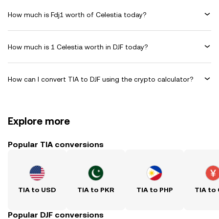
How much is Fdj1 worth of Celestia today?
How much is 1 Celestia worth in DJF today?
How can I convert TIA to DJF using the crypto calculator?
Explore more
Popular TIA conversions
TIA to USD
TIA to PKR
TIA to PHP
TIA to
Popular DJF conversions