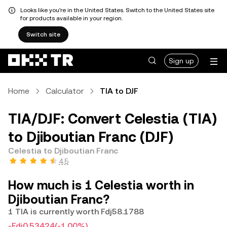
Looks like you're in the United States. Switch to the United States site
for products available in your region.
Switch site
Sign up
Home
Calculator
TIA to DJF
TIA/DJF: Convert Celestia (TIA)
to Djiboutian Franc (DJF)
Celestia to Djiboutian Franc
4.5
How much is 1 Celestia worth in
Djiboutian Franc?
1 TIA is currently worth Fdj58.1788
-Fdj0.53424
(-1.00%)