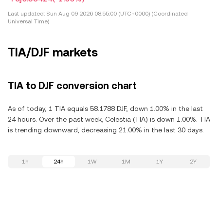
Last updated:
Sun Aug 09 2026 08:55:00 (UTC+0000) (Coordinated
Universal Time)
TIA/DJF markets
TIA to DJF conversion chart
As of today, 1 TIA equals 58.1788 DJF, down 1.00% in the last
24 hours. Over the past week, Celestia (TIA) is down 1.00%. TIA
is trending downward, decreasing 21.00% in the last 30 days.
1h
24h
1W
1M
1Y
2Y