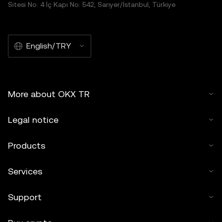
Sitesi No: 4 İç Kapı No: 542, Sarıyer/İstanbul, Türkiye
English/TRY
More about OKX TR
Legal notice
Products
Services
Support