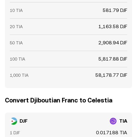
581.79 DJF
10 TIA
1,163.58 DJF
20 TIA
2,908.94 DJF
50 TIA
5,817.88 DJF
100 TIA
58,178.77 DJF
1,000 TIA
Convert Djiboutian Franc to Celestia
DJF
TIA
0.017188 TIA
1 DJF