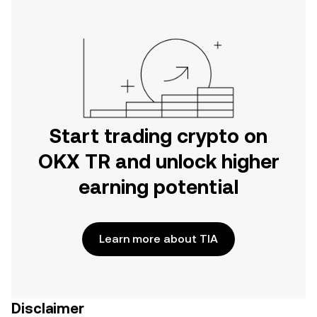
Start trading crypto on
OKX TR and unlock higher
earning potential
Learn more about TIA
Disclaimer