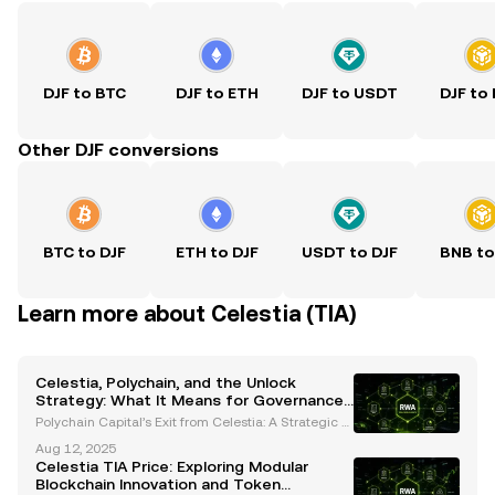
DJF to BTC
DJF to ETH
DJF to USDT
DJF to
Other DJF conversions
BTC to DJF
ETH to DJF
USDT to DJF
BNB to
Learn more about Celestia (TIA)
Celestia, Polychain, and the Unlock
Strategy: What It Means for Governance
and Market Stability
Polychain Capital’s Exit from Celestia: A Strategic S
hift in Governance and Liquidity Polychain Capital r
Aug 12, 2025
ecently made headlines by selling its entire $62.5
Celestia TIA Price: Exploring Modular
million stake in Celestia’s native TIA token
Blockchain Innovation and Token