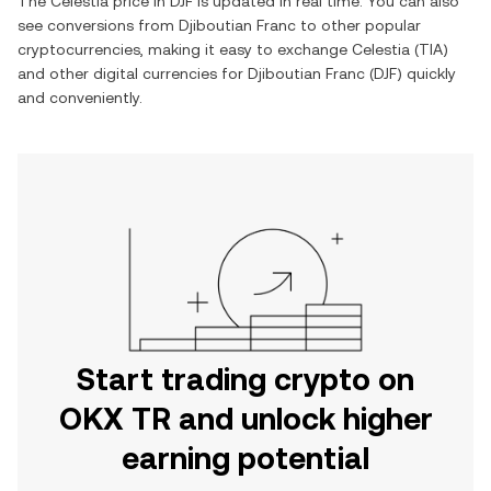
The
Celestia
price in
DJF
is updated in real time. You can also
see conversions from
Djiboutian Franc
to other popular
cryptocurrencies, making it easy to exchange
Celestia
(
TIA
)
and other digital currencies for
Djiboutian Franc
(
DJF
) quickly
and conveniently.
Start trading crypto on
OKX TR and unlock higher
earning potential