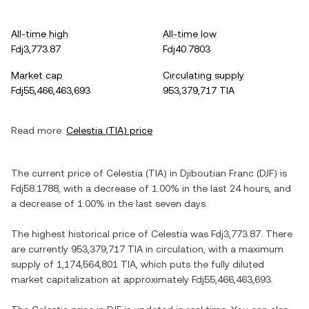
All-time high
All-time low
Fdj3,773.87
Fdj40.7803
Market cap
Circulating supply
Fdj55,466,463,693
953,379,717 TIA
Read more:
Celestia
(
TIA
) price
The current price of
Celestia
(
TIA
) in
Djiboutian Franc
(
DJF
) is
Fdj58.1788
, with
a decrease
of
1.00%
in the last 24 hours, and
a decrease
of
1.00%
in the last seven days.
The highest historical price of
Celestia
was
Fdj3,773.87
. There
are currently
953,379,717 TIA
in circulation, with a maximum
supply of
1,174,564,801 TIA
, which puts the fully diluted
market capitalization at approximately
Fdj55,466,463,693
.