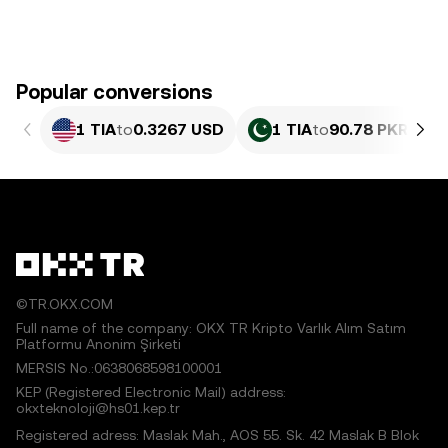
Popular conversions
1 TIA
to
0.3267 USD
1 TIA
to
90.78 PKR
©TR.OKX.COM
Full name of the company: OKX TR Kripto Varlık Alım Satım
Platformu Anonim Şirketi
MERSIS No.:0638068598100001
KEP (Registered Electronic Mail) address:
okxteknoloji@hs01.kep.tr
Registered adress: Maslak Mah., AOS 55. Sk. 42 Maslak B Blok