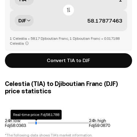
DJF
1 Celestia = 58.17 Djiboutian Franc, 1 Djiboutian Franc = 0.017188
Celestia
Convert TIA to DJF
Celestia (TIA) to Djiboutian Franc (DJF)
price statistics
Real-time price: Fdj58.1788
24h low
24h high
Fdj58.0363
Fdj59.0870
*The following data shows
TIA
's market information.