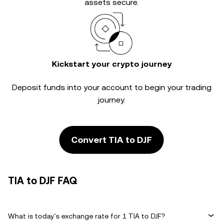
assets secure.
Kickstart your crypto journey
Deposit funds into your account to begin your trading
journey.
Convert TIA to DJF
TIA to DJF FAQ
What is today's exchange rate for 1 TIA to DJF?