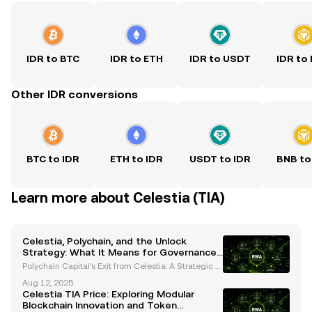
IDR to BTC
IDR to ETH
IDR to USDT
IDR to
Other IDR conversions
BTC to IDR
ETH to IDR
USDT to IDR
BNB to
Learn more about Celestia (TIA)
Celestia, Polychain, and the Unlock
Strategy: What It Means for Governance
and Market Stability
Polychain Capital’s Exit from Celestia: A Strategic S
hift in Governance and Liquidity Polychain Capital r
Aug 12, 2025
ecently made headlines by selling its entire $62.5
Celestia TIA Price: Exploring Modular
million stake in Celestia’s native TIA token
Blockchain Innovation and Token