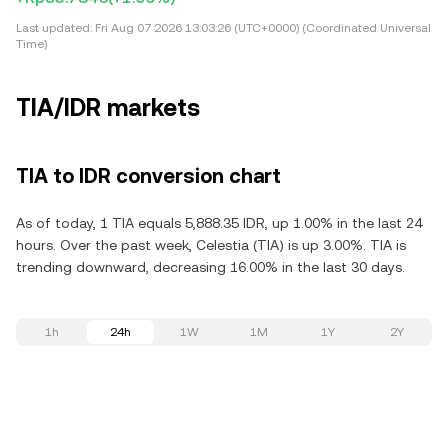
Last updated:
Fri Aug 07 2026 13:03:26 (UTC+0000) (Coordinated Universal
Time)
TIA/IDR markets
TIA to IDR conversion chart
As of today, 1 TIA equals 5,888.35 IDR, up 1.00% in the last 24
hours. Over the past week, Celestia (TIA) is up 3.00%. TIA is
trending downward, decreasing 16.00% in the last 30 days.
1h
24h
1W
1M
1Y
2Y