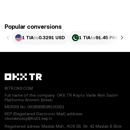
Popular conversions
1 TIA
to
0.3291 USD
1 TIA
to
91.45 PKR
©TR.OKX.COM
Full name of the company: OKX TR Kripto Varlık Alım Satım
Platformu Anonim Şirketi
MERSIS No.:0638068598100001
KEP (Registered Electronic Mail) address:
okxteknoloji@hs01.kep.tr
Registered adress: Maslak Mah., AOS 55. Sk. 42 Maslak B Blok