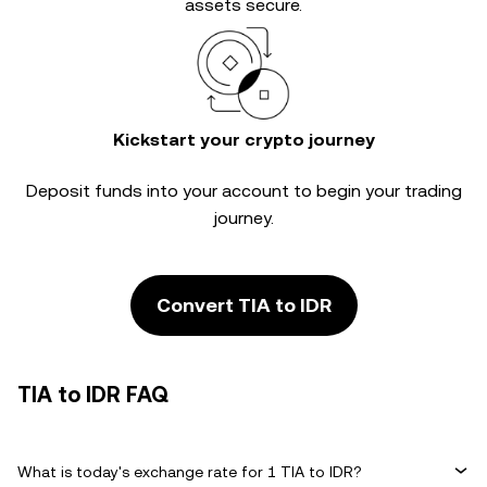
assets secure.
Kickstart your crypto journey
Deposit funds into your account to begin your trading
journey.
Convert TIA to IDR
TIA to IDR FAQ
What is today's exchange rate for 1 TIA to IDR?