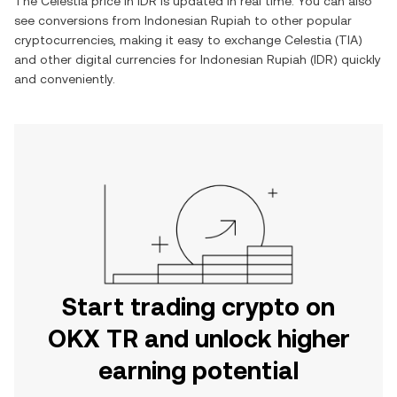
The
Celestia
price in
IDR
is updated in real time. You can also
see conversions from
Indonesian Rupiah
to other popular
cryptocurrencies, making it easy to exchange
Celestia
(
TIA
)
and other digital currencies for
Indonesian Rupiah
(
IDR
) quickly
and conveniently.
Start trading crypto on
OKX TR and unlock higher
earning potential