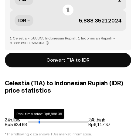
IDR
1 Celestia = 5,888.35 Indonesian Rupiah, 1 Indonesian Rupiah =
0.00016983 Celestia
Convert TIA to IDR
Celestia (TIA) to Indonesian Rupiah (IDR)
price statistics
Real-time price: Rp5,888.35
24h low
24h high
Rp5,834.68
Rp6,117.37
*The following data shows
TIA
's market information.