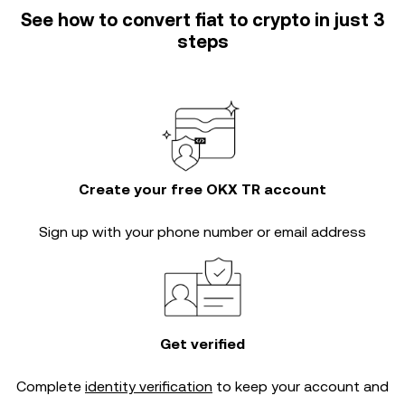
See how to convert fiat to crypto in just 3
steps
Create your free OKX TR account
Sign up with your phone number or email address
Get verified
Complete
identity verification
to keep your account and