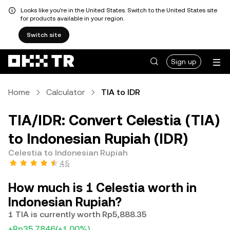
Looks like you're in the United States. Switch to the United States site
for products available in your region.
Switch site
Sign up
Home
Calculator
TIA to IDR
TIA/IDR: Convert Celestia (TIA)
to Indonesian Rupiah (IDR)
Celestia to Indonesian Rupiah
4.5
How much is 1 Celestia worth in
Indonesian Rupiah?
1 TIA is currently worth Rp5,888.35
+Rp35.7846
(+1.00%)