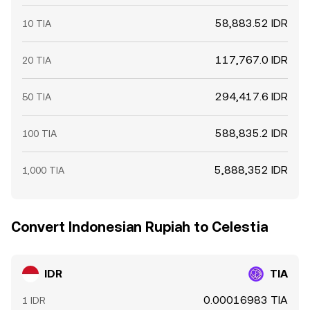
58,883.52 IDR
10 TIA
117,767.0 IDR
20 TIA
294,417.6 IDR
50 TIA
588,835.2 IDR
100 TIA
5,888,352 IDR
1,000 TIA
Convert Indonesian Rupiah to Celestia
IDR
TIA
0.00016983 TIA
1 IDR