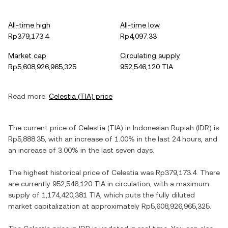
All-time high
All-time low
Rp379,173.4
Rp4,097.33
Market cap
Circulating supply
Rp5,608,926,965,325
952,546,120 TIA
Read more:
Celestia
(
TIA
) price
The current price of
Celestia
(
TIA
) in
Indonesian Rupiah
(
IDR
) is
Rp5,888.35
, with
an increase
of
1.00%
in the last 24 hours, and
an increase
of
3.00%
in the last seven days.
The highest historical price of
Celestia
was
Rp379,173.4
. There
are currently
952,546,120 TIA
in circulation, with a maximum
supply of
1,174,420,381 TIA
, which puts the fully diluted
market capitalization at approximately
Rp5,608,926,965,325
.