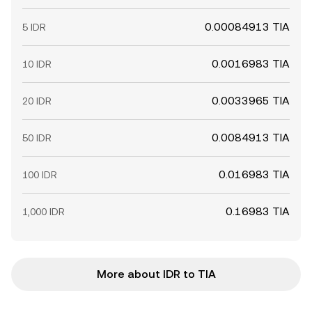
0.00084913 TIA
5 IDR
0.0016983 TIA
10 IDR
0.0033965 TIA
20 IDR
0.0084913 TIA
50 IDR
0.016983 TIA
100 IDR
0.16983 TIA
1,000 IDR
More about IDR to TIA