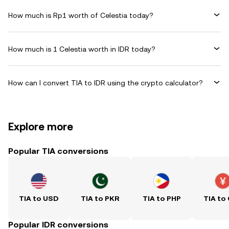
How much is Rp1 worth of Celestia today?
How much is 1 Celestia worth in IDR today?
How can I convert TIA to IDR using the crypto calculator?
Explore more
Popular TIA conversions
TIA to USD
TIA to PKR
TIA to PHP
TIA to
Popular IDR conversions