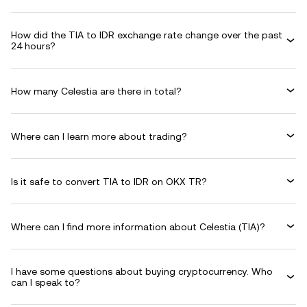
How did the TIA to IDR exchange rate change over the past
24 hours?
How many Celestia are there in total?
Where can I learn more about trading?
Is it safe to convert TIA to IDR on OKX TR?
Where can I find more information about Celestia (TIA)?
I have some questions about buying cryptocurrency. Who
can I speak to?