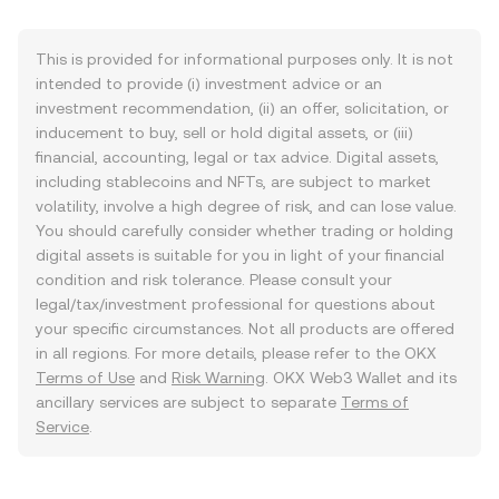
This is provided for informational purposes only. It is not
intended to provide (i) investment advice or an
investment recommendation, (ii) an offer, solicitation, or
inducement to buy, sell or hold digital assets, or (iii)
financial, accounting, legal or tax advice. Digital assets,
including stablecoins and NFTs, are subject to market
volatility, involve a high degree of risk, and can lose value.
You should carefully consider whether trading or holding
digital assets is suitable for you in light of your financial
condition and risk tolerance. Please consult your
legal/tax/investment professional for questions about
your specific circumstances. Not all products are offered
in all regions. For more details, please refer to the OKX
Terms of Use
and
Risk Warning
. OKX Web3 Wallet and its
ancillary services are subject to separate
Terms of
Service
.