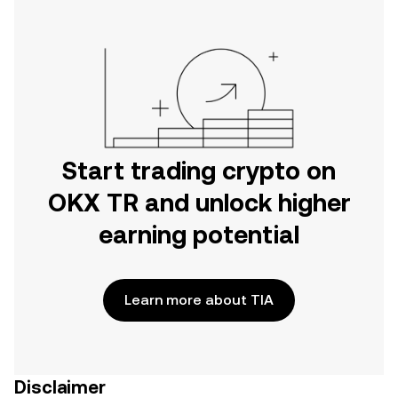
Start trading crypto on
OKX TR and unlock higher
earning potential
Learn more about TIA
Disclaimer