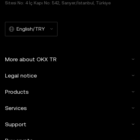
Sitesi No: 4 İç Kapı No: 542, Sarıyer/İstanbul, Türkiye
English/TRY
More about OKX TR
Legal notice
Products
Services
Support