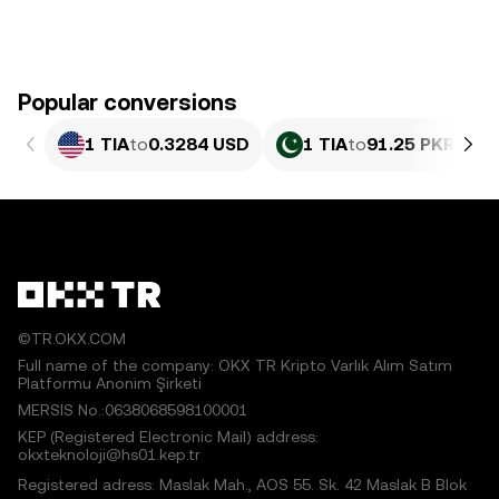
Popular conversions
1 TIA
to
0.3284 USD
1 TIA
to
91.25 PKR
©TR.OKX.COM
Full name of the company: OKX TR Kripto Varlık Alım Satım
Platformu Anonim Şirketi
MERSIS No.:0638068598100001
KEP (Registered Electronic Mail) address:
okxteknoloji@hs01.kep.tr
Registered adress: Maslak Mah., AOS 55. Sk. 42 Maslak B Blok