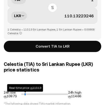
LKR
1 Celestia = 110.13 Sri Lankan Rupee, 1 Sri Lankan Rupee = 0.00908
Celestia
Convert TIA to LKR
Celestia (TIA) to Sri Lankan Rupee (LKR)
price statistics
Real-time price: ரூ110.13
24h low
24h high
ரூ109.73
ரூ114.66
*The following data shows
TIA
's market information.