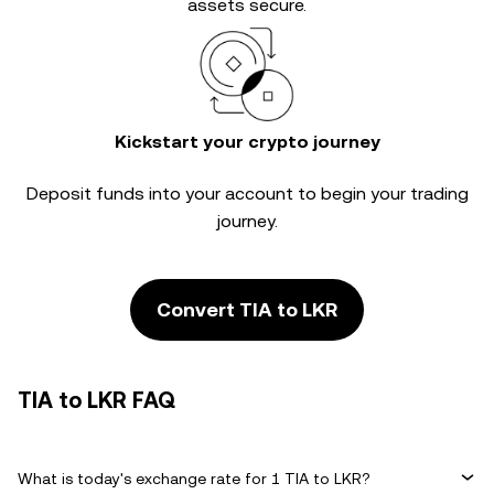
assets secure.
Kickstart your crypto journey
Deposit funds into your account to begin your trading
journey.
Convert TIA to LKR
TIA to LKR FAQ
What is today's exchange rate for 1 TIA to LKR?