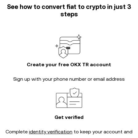
See how to convert fiat to crypto in just 3
steps
Create your free OKX TR account
Sign up with your phone number or email address
Get verified
Complete
identity verification
to keep your account and