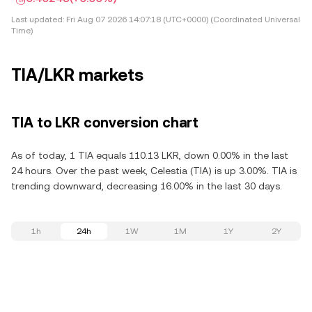
Last updated:
Fri Aug 07 2026 14:07:18 (UTC+0000) (Coordinated Universal
Time)
TIA/LKR markets
TIA to LKR conversion chart
As of today, 1 TIA equals 110.13 LKR, down 0.00% in the last
24 hours. Over the past week, Celestia (TIA) is up 3.00%. TIA is
trending downward, decreasing 16.00% in the last 30 days.
1h
24h
1W
1M
1Y
2Y