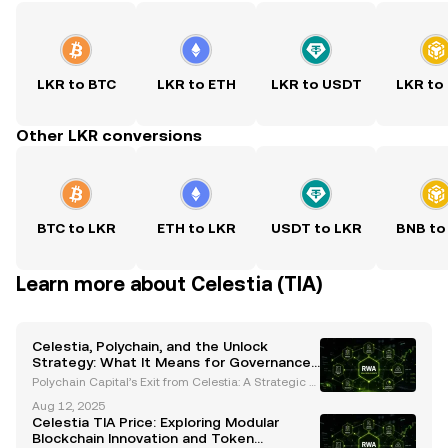
LKR to BTC
LKR to ETH
LKR to USDT
LKR to
Other LKR conversions
BTC to LKR
ETH to LKR
USDT to LKR
BNB to
Learn more about Celestia (TIA)
Celestia, Polychain, and the Unlock
Strategy: What It Means for Governance
and Market Stability
Polychain Capital’s Exit from Celestia: A Strategic S
hift in Governance and Liquidity Polychain Capital r
Aug 12, 2025
ecently made headlines by selling its entire $62.5
Celestia TIA Price: Exploring Modular
million stake in Celestia’s native TIA token
Blockchain Innovation and Token