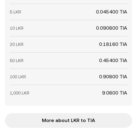
0.045400 TIA
5 LKR
0.090800 TIA
10 LKR
0.18160 TIA
20 LKR
0.45400 TIA
50 LKR
0.90800 TIA
100 LKR
9.0800 TIA
1,000 LKR
More about LKR to TIA