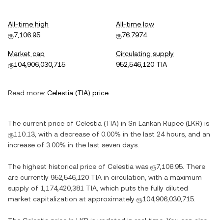
All-time high
All-time low
ரூ7,106.95
ரூ76.7974
Market cap
Circulating supply
ரூ104,906,030,715
952,546,120 TIA
Read more:
Celestia
(
TIA
) price
The current price of
Celestia
(
TIA
) in
Sri Lankan Rupee
(
LKR
) is
ரூ110.13
, with
a decrease
of
0.00%
in the last 24 hours, and
an
increase
of
3.00%
in the last seven days.
The highest historical price of
Celestia
was
ரூ7,106.95
. There
are currently
952,546,120 TIA
in circulation, with a maximum
supply of
1,174,420,381 TIA
, which puts the fully diluted
market capitalization at approximately
ரூ104,906,030,715
.