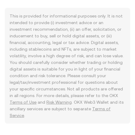
This is provided for informational purposes only. It is not
intended to provide (i) investment advice or an
investment recommendation, (ii) an offer, solicitation, or
inducement to buy, sell or hold digital assets, or (iii)
financial, accounting, legal or tax advice. Digital assets,
including stablecoins and NFTs, are subject to market
volatility, involve a high degree of risk, and can lose value.
You should carefully consider whether trading or holding
digital assets is suitable for you in light of your financial
condition and risk tolerance. Please consult your
legal/tax/investment professional for questions about
your specific circumstances. Not all products are offered
in all regions. For more details, please refer to the OKX
Terms of Use
and
Risk Warning
. OKX Web3 Wallet and its
ancillary services are subject to separate
Terms of
Service
.