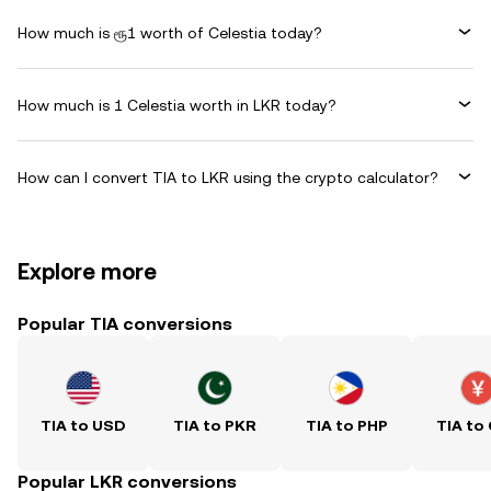
How much is ரூ1 worth of Celestia today?
How much is 1 Celestia worth in LKR today?
How can I convert TIA to LKR using the crypto calculator?
Explore more
Popular TIA conversions
TIA to USD
TIA to PKR
TIA to PHP
TIA to
Popular LKR conversions