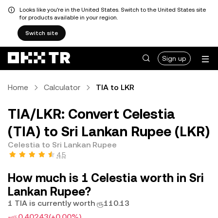
Looks like you're in the United States. Switch to the United States site
for products available in your region.
Switch site
Sign up
Home
Calculator
TIA to LKR
TIA/LKR: Convert Celestia
(TIA) to Sri Lankan Rupee (LKR)
Celestia to Sri Lankan Rupee
4.5
How much is 1 Celestia worth in Sri
Lankan Rupee?
1 TIA is currently worth ரூ110.13
-ரூ0.40243
(+0.00%)