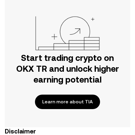
Start trading crypto on
OKX TR and unlock higher
earning potential
Learn more about TIA
Disclaimer