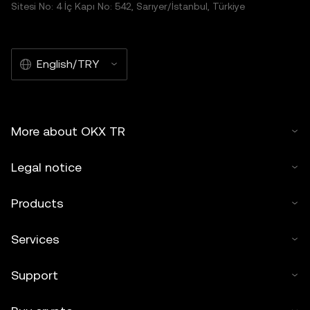
Sitesi No: 4 İç Kapı No: 542, Sarıyer/İstanbul, Türkiye
English/TRY
More about OKX TR
Legal notice
Products
Services
Support