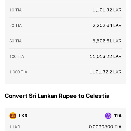
1,101.32 LKR
10 TIA
2,202.64 LKR
20 TIA
5,506.61 LKR
50 TIA
11,013.22 LKR
100 TIA
110,132.2 LKR
1,000 TIA
Convert Sri Lankan Rupee to Celestia
LKR
TIA
0.0090800 TIA
1 LKR