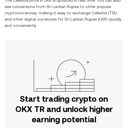
The
Celestia
price in
LKR
is updated in real time. You can also
see conversions from
Sri Lankan Rupee
to other popular
cryptocurrencies, making it easy to exchange
Celestia
(
TIA
)
and other digital currencies for
Sri Lankan Rupee
(
LKR
) quickly
and conveniently.
Start trading crypto on
OKX TR and unlock higher
earning potential