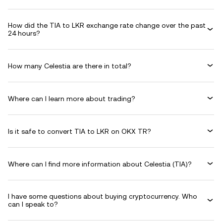
How did the TIA to LKR exchange rate change over the past
24 hours?
How many Celestia are there in total?
Where can I learn more about trading?
Is it safe to convert TIA to LKR on OKX TR?
Where can I find more information about Celestia (TIA)?
I have some questions about buying cryptocurrency. Who
can I speak to?