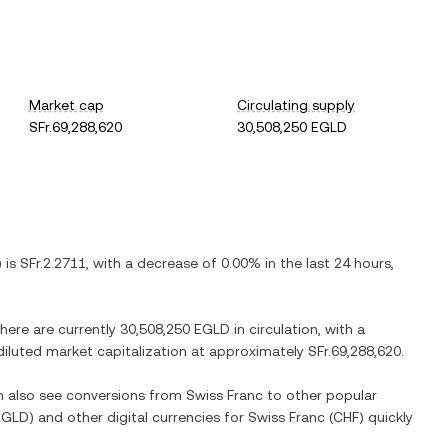
Market cap
Circulating supply
SFr.69,288,620
30,508,250 EGLD
) is
SFr.2.2711
, with
a decrease
of
0.00%
in the last 24 hours,
There are currently
30,508,250 EGLD
in circulation, with a
y diluted market capitalization at approximately
SFr.69,288,620
.
an also see conversions from
Swiss Franc
to other popular
EGLD
) and other digital currencies for
Swiss Franc
(
CHF
) quickly