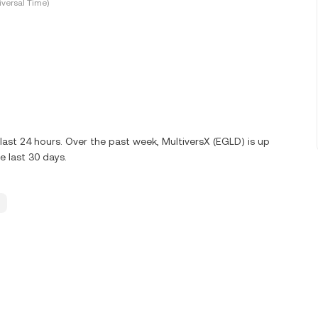
versal Time)
ast 24 hours. Over the past week, MultiversX (EGLD) is up
 last 30 days.