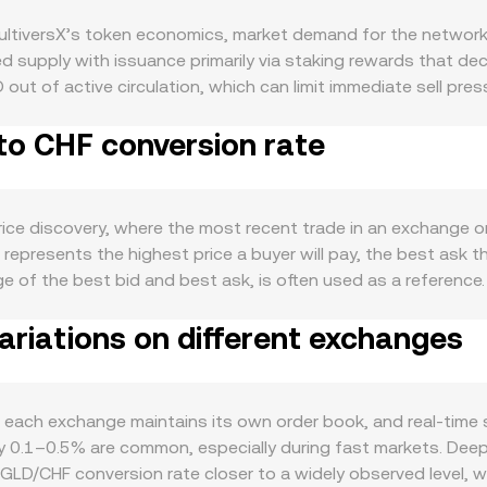
ultiversX’s token economics, market demand for the network
 supply with issuance primarily via staking rewards that dec
out of active circulation, which can limit immediate sell pre
e Bitcoin, EGLD does not follow a fixed halving schedule. D
to CHF conversion rate
change, NFT markets, and applications like xPortal that requ
orld use cases. Short-term movements often correlate with Bi
lobal risk appetite can tilt flows between crypto and Swiss 
 MiCA, Swiss FINMA guidance on digital assets, exchange lis
rice discovery, where the most recent trade in an exchange o
isk, impacting EGLD demand in CHF terms. Technical market d
represents the highest price a buyer will pay, the best ask th
vatives expiry, and on-chain or exchange whale flows contribu
rage of the best bid and best ask, is often used as a refere
lidated view, using VWAP = Σ(Price_i × Volume_i) / Σ Volume_i
riations on different exchanges
e arithmetic is straightforward: the CHF value you receive e
on rate. If EGLD liquidity is sourced from decentralized ex
 where x is the EGLD reserve and y is the CHF-linked stable or
es, causing slippage that can make the realized EGLD/CHF co
each exchange maintains its own order book, and real-time 
hly 0.1–0.5% are common, especially during fast markets. De
EGLD/CHF conversion rate closer to a widely observed level, w