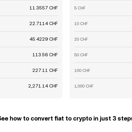
11.3557 CHF
5 CHF
22.7114 CHF
10 CHF
45.4229 CHF
20 CHF
113.56 CHF
50 CHF
227.11 CHF
100 CHF
2,271.14 CHF
1,000 CHF
See how to convert fiat to crypto in just 3 step