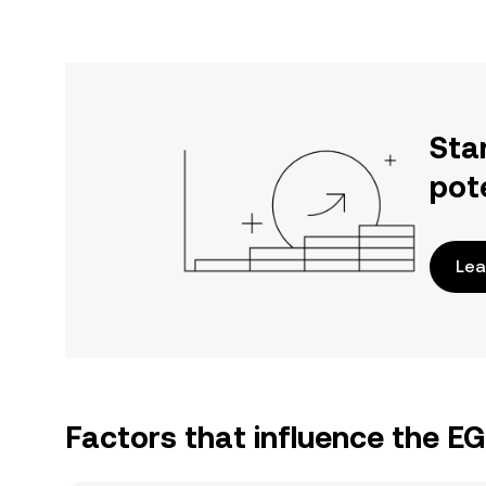
Sta
pot
Lea
Factors that influence the E