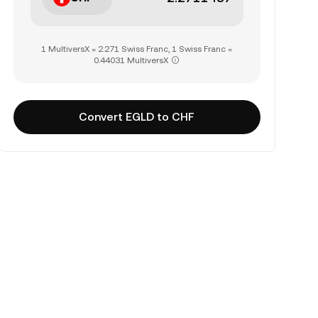
1 MultiversX = 2.271 Swiss Franc, 1 Swiss Franc =
0.44031 MultiversX
Convert EGLD to CHF