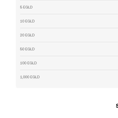
5 EGLD
10 EGLD
20 EGLD
50 EGLD
100 EGLD
1,000 EGLD