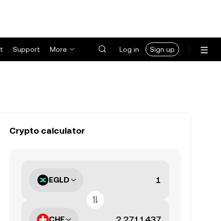
t
Support
More
Log in
Sign up
Crypto calculator
EGLD
CHF