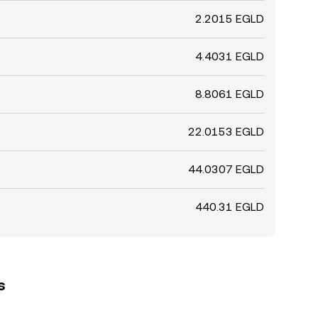
2.2015 EGLD
4.4031 EGLD
8.8061 EGLD
22.0153 EGLD
44.0307 EGLD
440.31 EGLD
s