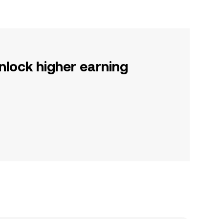
nlock higher earning