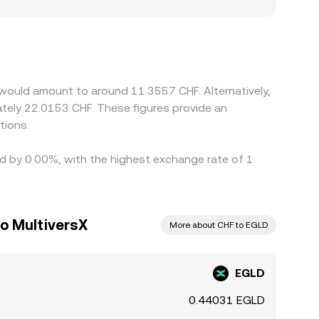
 Swiss-franc markets may reflect local funding
rkets quote EGLD against USDT or other stable
d into the resultant EGLD/CHF conversion rate.
 rails prevent perfect synchronization, leaving
 would amount to around 11.3557 CHF. Alternatively,
ately 22.0153 CHF. These figures provide an
tions.
ied by 0.00%, with the highest exchange rate of 1
to MultiversX
More about CHF to EGLD
EGLD
0.44031 EGLD