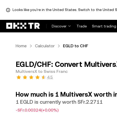
Looks like you're in the United States. Switch to the United S
Discover
Trade
Smart trading
Home
Calculator
EGLD to CHF
EGLD/CHF: Convert Multivers
MultiversX to Swiss Franc
4.5
How much is 1 MultiversX worth i
1 EGLD is currently worth SFr.2.2711
-SFr.0.00324
(+0.00%)