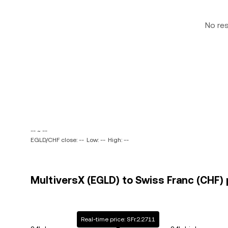
No re
-- ~ --
EGLD/CHF close: --
Low: --
High: --
MultiversX (EGLD) to Swiss Franc (CHF) 
Real-time price: SFr.2.2711