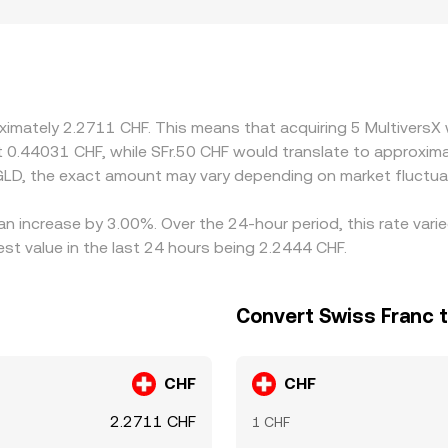
and regulatory factors can introduce premiums or discounts:
ions that influence pricing versus offshore venues. Many ma
ium or discount to CHF through fiat ramps, that basis can fee
, but delays, fees, risk constraints, and differing settlement
s.
oximately 2.2711 CHF. This means that acquiring 5 MultiversX
ut 0.44031 CHF, while SFr.50 CHF would translate to approxim
GLD, the exact amount may vary depending on market fluctua
 an increase by 3.00%. Over the 24-hour period, this rate var
t value in the last 24 hours being 2.2444 CHF.
Convert Swiss Franc 
CHF
CHF
2.2711 CHF
1 CHF