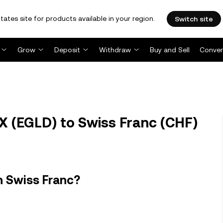
tates site for products available in your region.
Switch site
Grow
Deposit
Withdraw
Buy and Sell
Conver
X (EGLD) to Swiss Franc (CHF)
n Swiss Franc?