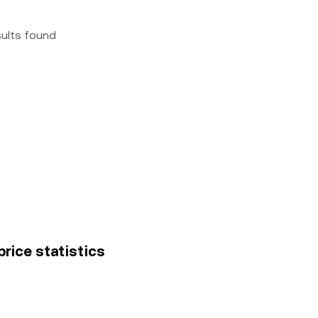
sults found
price statistics