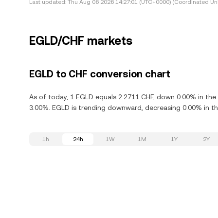
Last updated:
Thu Aug 06 2026 14:27:01 (UTC+0000) (Coordinated Uni
EGLD/CHF markets
EGLD to CHF conversion chart
As of today, 1 EGLD equals 2.2711 CHF, down 0.00% in the l
3.00%. EGLD is trending downward, decreasing 0.00% in the
1h
24h
1W
1M
1Y
2Y