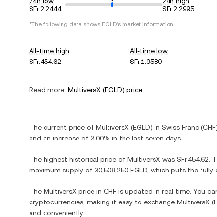
24h low
24h high
SFr.2.2444
SFr.2.2995
*The following data shows
EGLD
's market information.
All-time high
All-time low
SFr.454.62
SFr.1.9580
Read more:
MultiversX
(
EGLD
) price
The current price of
MultiversX
(
EGLD
) in
Swiss Franc
(
CHF
and
an increase
of
3.00%
in the last seven days.
The highest historical price of
MultiversX
was
SFr.454.62
. 
maximum supply of
30,508,250 EGLD
, which puts the full
The
MultiversX
price in
CHF
is updated in real time. You c
cryptocurrencies, making it easy to exchange
MultiversX
(
and conveniently.