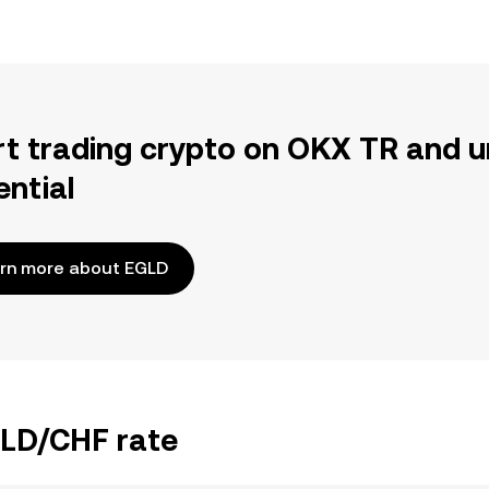
rt trading crypto on OKX TR and u
ential
rn more about EGLD
GLD/CHF rate