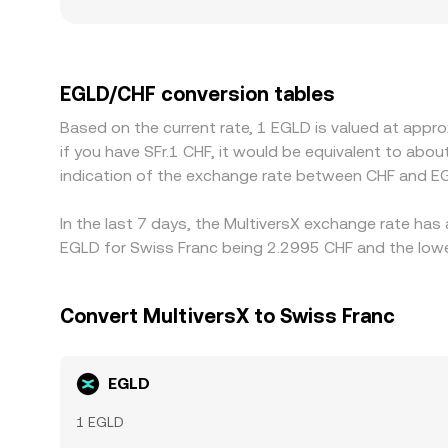
amplify slippage and widen spreads. Geographic 
conditions, onboarding requirements, or protect
assets first, and if USDT trades at a slight prem
Arbitrage generally pushes prices toward alignment
EGLD/CHF conversion tables
room for short-lived differences across exchange
Based on the current rate, 1 EGLD is valued at appr
if you have SFr.1 CHF, it would be equivalent to abo
indication of the exchange rate between CHF and E
In the last 7 days, the MultiversX exchange rate has
EGLD for Swiss Franc being 2.2995 CHF and the lowes
Convert MultiversX to Swiss Franc
EGLD
1 EGLD