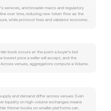
’s services, and broader macro and regulatory
line over time, reducing new token flow as the
ssure, while protocol fees and validator economics
emand depends on activity across the MultiversX
ire EGLD for transactions and fees, as well as
tcoin’s direction, while CHF strength or
franc-denominated assets. Regulatory
ting decisions, and changes to staking or
rder book occurs at the point a buyer’s bid
ynamics add another layer, with EGLD perpetual
e lowest price a seller will accept, and the
ting to bursts of volatility around the prevailing
nce. Across venues, aggregators compute a Volume-
 so that higher-volume trades influence the rate
quals EGLD amount × conversion rate, and the
changes on MultiversX, automated market maker
 proxy asset reserve; the instantaneous price is
nversion rate deviate from the quoted mid-price.
supply and demand differ across venues. Even
eper liquidity on high-volume exchanges means
hile thinner books on smaller platforms can