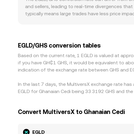
approximated by y/x, and trades move the price by
and sellers, leading to real-time divergences that
decentralized venues all influence the effective 
typically means large trades have less price impa
when orders sweep through multiple levels. Geogr
integrations or easier access for Ghana-based us
channels into GHS can widen spreads. Many pla
markets, so any premium or discount in USDT versu
EGLD/GHS conversion tables
prices by buying where EGLD is cheaper and selli
Based on the current rate, 1 EGLD is valued at appr
and compliance checks mean alignment is not inst
if you have GH₵1 GHS, it would be equivalent to a
indication of the exchange rate between GHS and E
In the last 7 days, the MultiversX exchange rate has
EGLD for Ghanaian Cedi being 33.3192 GHS and the l
Convert MultiversX to Ghanaian Cedi
EGLD