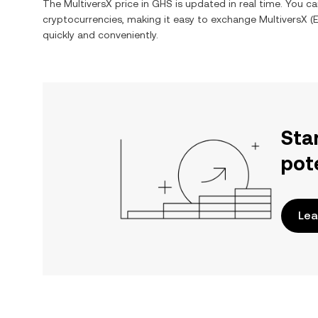
The
MultiversX
price in
GHS
is updated in real time. You c
cryptocurrencies, making it easy to exchange
MultiversX
(
quickly and conveniently.
Sta
pot
Lea