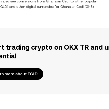
an also see conversions from
Ghanaian Cedi
to other popular
EGLD
) and other digital currencies for
Ghanaian Cedi
(
GHS
)
rt trading crypto on OKX TR and u
ential
rn more about EGLD