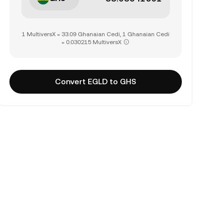
1 MultiversX = 33.09 Ghanaian Cedi, 1 Ghanaian Cedi
= 0.030215 MultiversX
Convert EGLD to GHS