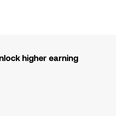
nlock higher earning