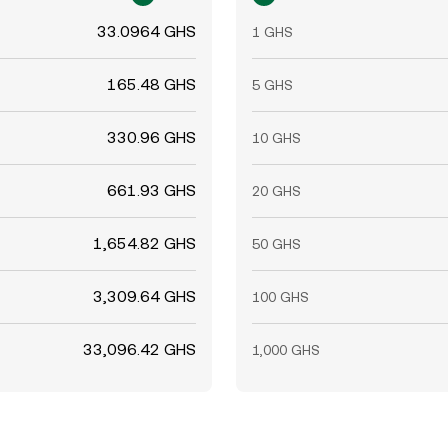
33.0964 GHS
1 GHS
165.48 GHS
5 GHS
330.96 GHS
10 GHS
661.93 GHS
20 GHS
1,654.82 GHS
50 GHS
3,309.64 GHS
100 GHS
33,096.42 GHS
1,000 GHS