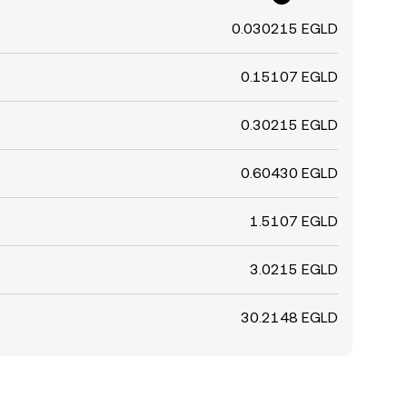
0.030215 EGLD
0.15107 EGLD
0.30215 EGLD
0.60430 EGLD
1.5107 EGLD
3.0215 EGLD
30.2148 EGLD