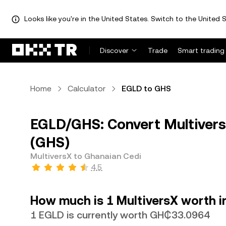
Looks like you're in the United States. Switch to the United S
Discover
Trade
Smart trading
Home
Calculator
EGLD to GHS
EGLD/GHS: Convert Multivers
(GHS)
MultiversX to Ghanaian Cedi
4.5
How much is 1 MultiversX worth i
1 EGLD is currently worth GH₵33.0964