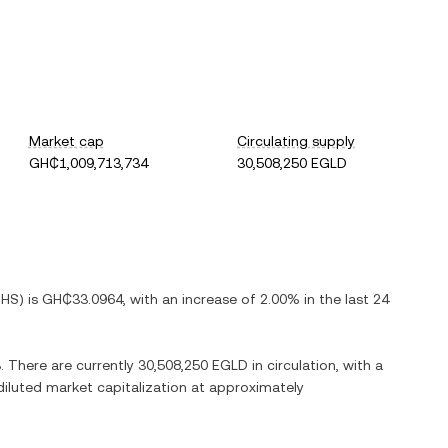
Market cap
Circulating supply
GH₵1,009,713,734
30,508,250 EGLD
HS
) is
GH₵33.0964
, with
an increase
of
2.00%
in the last 24
3
. There are currently
30,508,250 EGLD
in circulation, with a
 diluted market capitalization at approximately