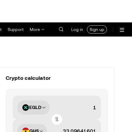
t
Support
More
Log in
Sign up
Crypto calculator
EGLD
GHS