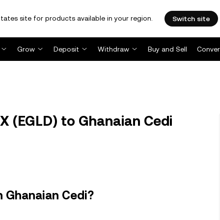
tates site for products available in your region.
Switch site
Grow
Deposit
Withdraw
Buy and Sell
Conver
X (EGLD) to Ghanaian Cedi
n Ghanaian Cedi?