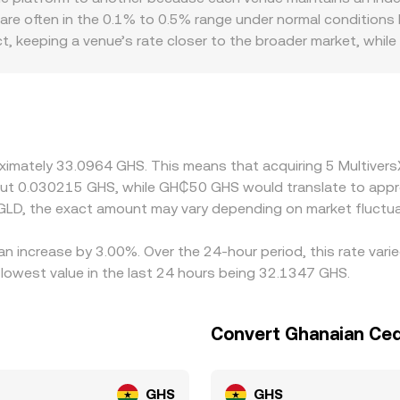
 changing the reserve ratio. Liquidity depth, slippage contr
 are often in the 0.1% to 0.5% range under normal conditions b
rate you receive at the moment of conversion.
ct, keeping a venue’s rate closer to the broader market, whi
aphic and regulatory factors can also create premiums or di
ers may see different demand and funding costs than global 
tforms derive EGLD/GHS indirectly via EGLD/USDT or EGLD/U
s USD, or frictions in converting to GHS, can feed into the fi
ng where it is more expensive, but capital constraints, trans
oximately 33.0964 GHS. This means that acquiring 5 Multiver
antaneous, allowing short-lived differences to persist.
bout 0.030215 GHS, while GH₵50 GHS would translate to appr
GLD, the exact amount may vary depending on market fluctua
 an increase by 3.00%. Over the 24-hour period, this rate var
owest value in the last 24 hours being 32.1347 GHS.
Convert Ghanaian Ced
GHS
GHS