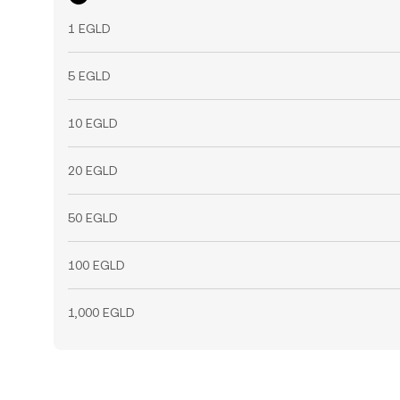
1 EGLD
5 EGLD
10 EGLD
20 EGLD
50 EGLD
100 EGLD
1,000 EGLD