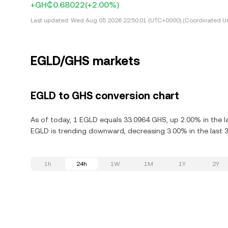
+GH₵0.68022
(+2.00%)
Last updated:
Wed Aug 05 2026 22:50:01 (UTC+0000) (Coordinated Un
EGLD/GHS markets
EGLD to GHS conversion chart
As of today, 1 EGLD equals 33.0964 GHS, up 2.00% in the la
EGLD is trending downward, decreasing 3.00% in the last 3
1h
24h
1W
1M
1Y
2Y