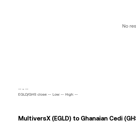
No re
-- ~ --
EGLD/GHS close: --
Low: --
High: --
MultiversX (EGLD) to Ghanaian Cedi (GHS