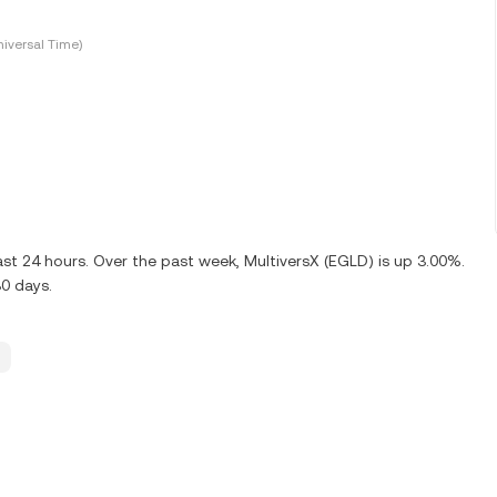
iversal Time)
st 24 hours. Over the past week, MultiversX (EGLD) is up 3.00%.
0 days.