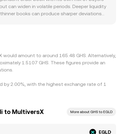
ols, and fees on both centralized and
ut can widen in volatile periods. Deeper liquidity
le thinner books can produce sharper deviations
scounts: platforms with stronger MultiversX
venues, and any constraints on local fiat
SD and a GHS quote from USD- or USDT-pegged
nal EGLD/GHS figure. Arbitrage traders help align
fer times between exchanges, blockchain fees,
sX would amount to around 165.48 GHS. Alternatively,
oximately 1.5107 GHS. These figures provide an
tions.
ied by 2.00%, with the highest exchange rate of 1
i to MultiversX
More about GHS to EGLD
EGLD