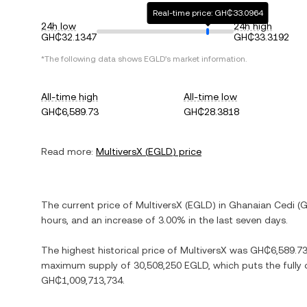
Real-time price: GH₵33.0964
24h low
24h high
GH₵32.1347
GH₵33.3192
*The following data shows
EGLD
's market information.
All-time high
All-time low
GH₵6,589.73
GH₵28.3818
Read more:
MultiversX
(
EGLD
) price
The current price of
MultiversX
(
EGLD
) in
Ghanaian Cedi
(
G
hours, and
an increase
of
3.00%
in the last seven days.
The highest historical price of
MultiversX
was
GH₵6,589.7
maximum supply of
30,508,250 EGLD
, which puts the fully
GH₵1,009,713,734
.