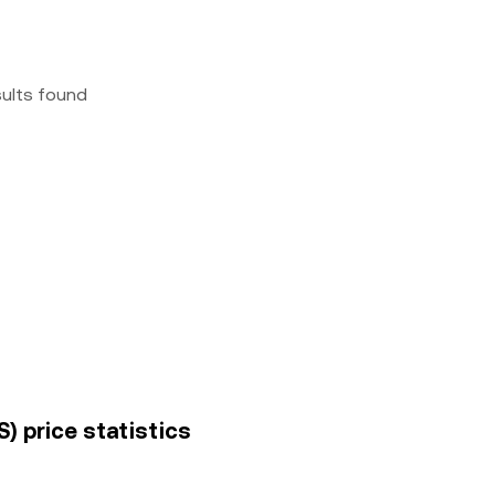
sults found
) price statistics