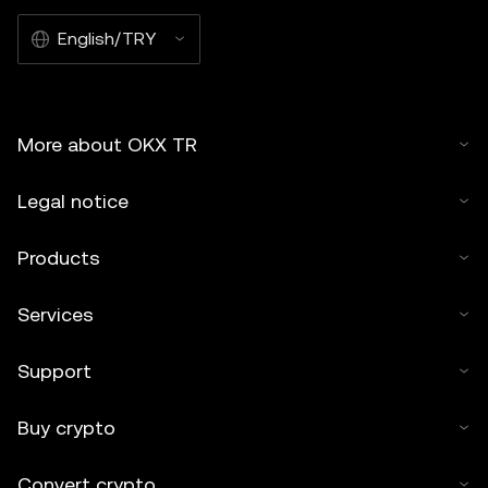
English/TRY
More about OKX TR
Legal notice
Products
Services
Support
Buy crypto
Convert crypto