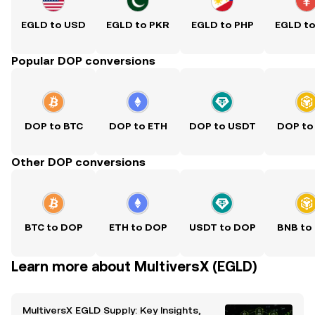
EGLD to USD
EGLD to PKR
EGLD to PHP
EGLD t
Popular DOP conversions
DOP to BTC
DOP to ETH
DOP to USDT
DOP to
Other DOP conversions
BTC to DOP
ETH to DOP
USDT to DOP
BNB to
Learn more about MultiversX (EGLD)
MultiversX EGLD Supply: Key Insights,