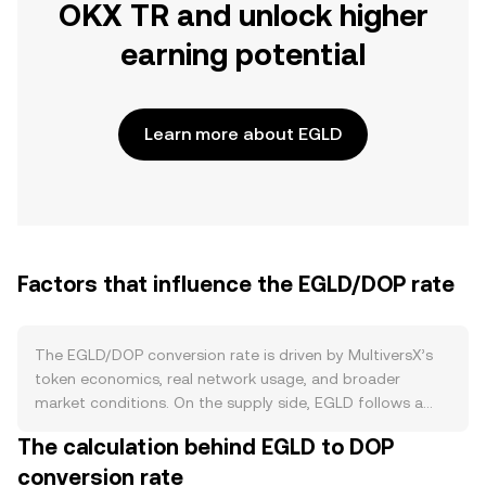
OKX TR and unlock higher
earning potential
Learn more about EGLD
Factors that influence the EGLD/DOP rate
The EGLD/DOP conversion rate is driven by MultiversX’s
token economics, real network usage, and broader
market conditions. On the supply side, EGLD follows a
capped issuance schedule with staking rewards that
The calculation behind EGLD to DOP
decline over time, which gradually reduces new supply
conversion rate
entering the market. Staking locks up EGLD in validator