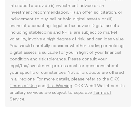
intended to provide (i) investment advice or an
investment recommendation, (ii) an offer, solicitation, or
inducement to buy, sell or hold digital assets, or (iii)
financial, accounting, legal or tax advice. Digital assets,
including stablecoins and NFTs, are subject to market
volatility, involve a high degree of risk, and can lose value.
You should carefully consider whether trading or holding
digital assets is suitable for you in light of your financial
condition and risk tolerance. Please consult your
legal/tax/investment professional for questions about
your specific circumstances. Not all products are offered
in all regions. For more details, please refer to the OKX
Terms of Use
and
Risk Warning
. OKX Web3 Wallet and its
ancillary services are subject to separate
Terms of
Service
.