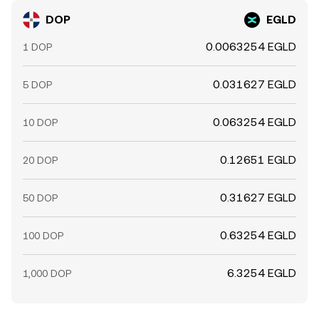
DOP
EGLD
0.0063254 EGLD
1 DOP
0.031627 EGLD
5 DOP
0.063254 EGLD
10 DOP
0.12651 EGLD
20 DOP
0.31627 EGLD
50 DOP
0.63254 EGLD
100 DOP
6.3254 EGLD
1,000 DOP