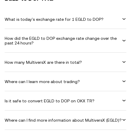
What is today's exchange rate for 1 EGLD to DOP?
How did the EGLD to DOP exchange rate change over the
past 24 hours?
How many MultiversX are there in total?
Where can I learn more about trading?
Is it safe to convert EGLD to DOP on OKX TR?
Where can I find more information about MultiversX (EGLD)?