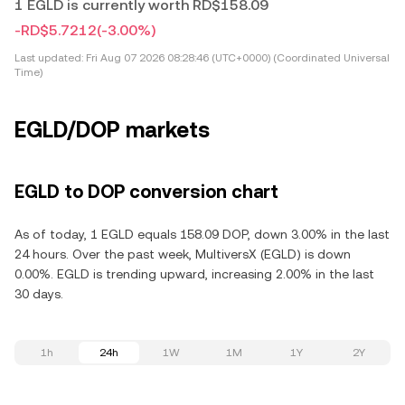
1 EGLD is currently worth RD$158.09
-RD$5.7212
(-3.00%)
Last updated:
Fri Aug 07 2026 08:28:46 (UTC+0000) (Coordinated Universal
Time)
EGLD/DOP markets
EGLD to DOP conversion chart
As of today, 1 EGLD equals 158.09 DOP, down 3.00% in the last
24 hours. Over the past week, MultiversX (EGLD) is down
0.00%. EGLD is trending upward, increasing 2.00% in the last
30 days.
1h
24h
1W
1M
1Y
2Y