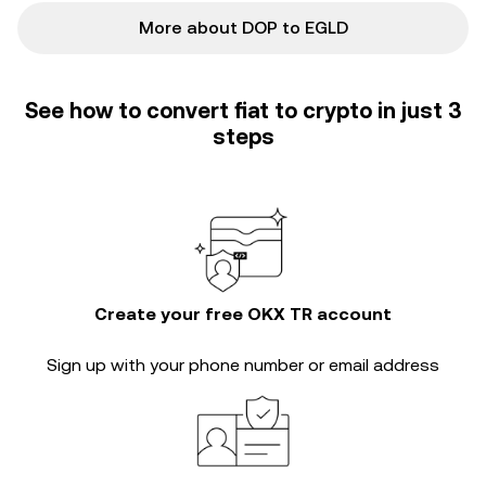
More about DOP to EGLD
See how to convert fiat to crypto in just 3
steps
Create your free OKX TR account
Sign up with your phone number or email address