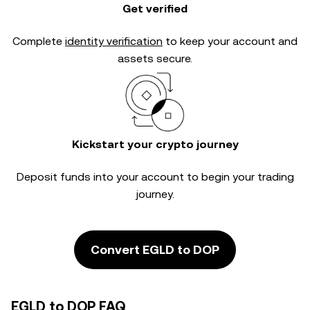
Get verified
Complete
identity verification
to keep your account and
assets secure.
Kickstart your crypto journey
Deposit funds into your account to begin your trading
journey.
Convert EGLD to DOP
EGLD to DOP FAQ