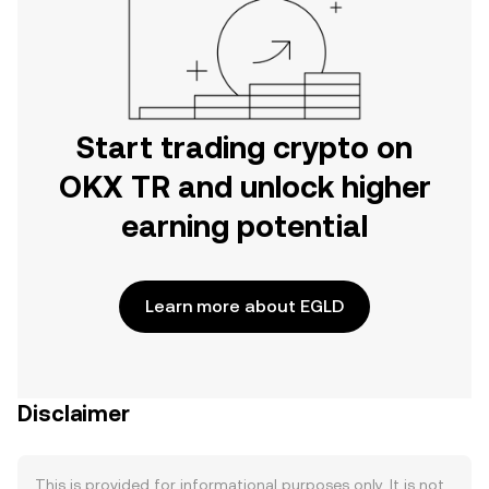
Start trading crypto on
OKX TR and unlock higher
earning potential
Learn more about EGLD
Disclaimer
This is provided for informational purposes only. It is not