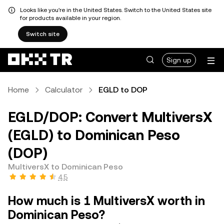
Looks like you're in the United States. Switch to the United States site
for products available in your region.
Switch site
Sign up
Home
Calculator
EGLD to DOP
EGLD/DOP: Convert MultiversX
(EGLD) to Dominican Peso
(DOP)
MultiversX to Dominican Peso
4.5
How much is 1 MultiversX worth in
Dominican Peso?