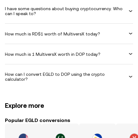
I have some questions about buying cryptocurrency. Who
can I speak to?
How much is RD$1 worth of MultiversX today?
How much is 1 MultiversX worth in DOP today?
How can I convert EGLD to DOP using the crypto
calculator?
Explore more
Popular EGLD conversions