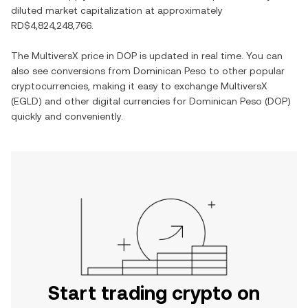
diluted market capitalization at approximately
RD$4,824,248,766
.
The
MultiversX
price in
DOP
is updated in real time. You can
also see conversions from
Dominican Peso
to other popular
cryptocurrencies, making it easy to exchange
MultiversX
(
EGLD
) and other digital currencies for
Dominican Peso
(
DOP
)
quickly and conveniently.
Start trading crypto on