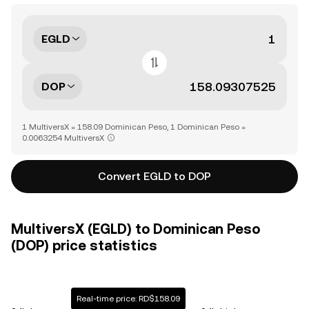
EGLD
DOP
1 MultiversX = 158.09 Dominican Peso, 1 Dominican Peso =
0.0063254 MultiversX
Convert EGLD to DOP
MultiversX (EGLD) to Dominican Peso
(DOP) price statistics
Real-time price: RD$158.09