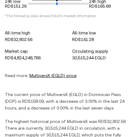
24h low
24h high
RD$151.26
RD$165.68
*The following data shows
EGLD
's market information.
All-time high
All-time low
RD$32,802.56
RD$141.28
Market cap
Circulating supply
RD$4,824,248,766
30,515,244 EGLD
Read more:
MultiversX
(
EGLD
) price
The current price of
MultiversX
(
EGLD
) in
Dominican Peso
(
DOP
) is
RD$158.09
, with
a decrease
of
3.00%
in the last 24
hours, and
a decrease
of
0.00%
in the last seven days.
The highest historical price of
MultiversX
was
RD$32,802.56
.
There are currently
30,515,244 EGLD
in circulation, with a
maximum supply of
30,515,244 EGLD
, which puts the fully