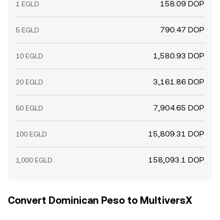
158.09 DOP
1 EGLD
790.47 DOP
5 EGLD
1,580.93 DOP
10 EGLD
3,161.86 DOP
20 EGLD
7,904.65 DOP
50 EGLD
15,809.31 DOP
100 EGLD
158,093.1 DOP
1,000 EGLD
Convert Dominican Peso to MultiversX