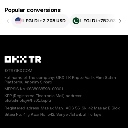
Popular conversions
1 EGLD
to
2.708 USD
1 EGLD
to
752.93 PKR
©TR.OKX.COM
Full name of the company: OKX TR Kripto Varlık Alım Satım
Platformu Anonim Şirketi
MERSIS No.:0638068598100001
KEP (Registered Electronic Mail) address:
okxteknoloji@hs01.kep.tr
Registered adress: Maslak Mah., AOS 55. Sk. 42 Maslak B Blok
Sitesi No: 4 İç Kapı No: 542, Sarıyer/İstanbul, Türkiye