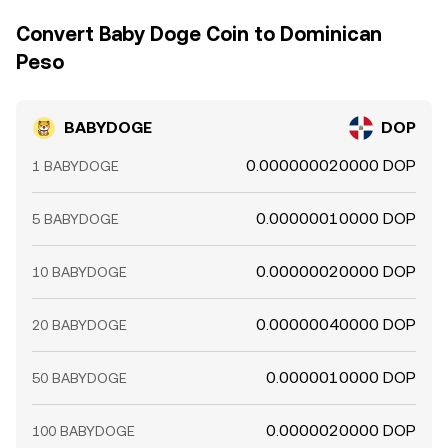
frequent but not perfect.
Convert Baby Doge Coin to Dominican
Peso
BABYDOGE
DOP
0.000000020000 DOP
1 BABYDOGE
0.00000010000 DOP
5 BABYDOGE
0.00000020000 DOP
10 BABYDOGE
0.00000040000 DOP
20 BABYDOGE
0.0000010000 DOP
50 BABYDOGE
0.0000020000 DOP
100 BABYDOGE