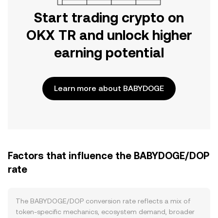
Start trading crypto on
OKX TR and unlock higher
earning potential
Learn more about BABYDOGE
Factors that influence the BABYDOGE/DOP
rate
The BABYDOGE/DOP conversion rate reflects a mix of
token-specific mechanics, ecosystem demand, broader