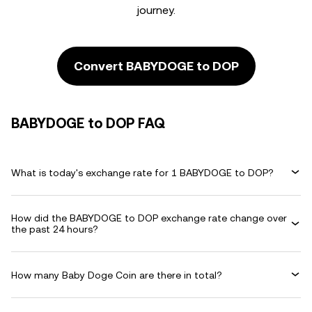
journey.
Convert BABYDOGE to DOP
BABYDOGE to DOP FAQ
What is today's exchange rate for 1 BABYDOGE to DOP?
How did the BABYDOGE to DOP exchange rate change over
the past 24 hours?
How many Baby Doge Coin are there in total?