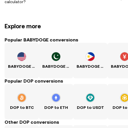
calculator?
Explore more
Popular BABYDOGE conversions
BABYDOGE to USD
BABYDOGE to PKR
BABYDOGE to PHP
Popular DOP conversions
DOP to BTC
DOP to ETH
DOP to USDT
DOP to
Other DOP conversions