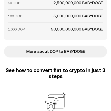
2,500,000,000 BABYDOGE
50 DOP
5,000,000,000 BABYDOGE
100 DOP
50,000,000,000 BABYDOGE
1,000 DOP
More about DOP to BABYDOGE
See how to convert fiat to crypto in just 3
steps