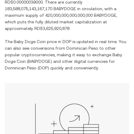
RD$0.00000039000
. There are currently
183,588,075,143,167,170 BABYDOGE
in circulation, with a
maximum supply of
420,000,000,000,000,000 BABYDOGE
,
which puts the fully diluted market capitalization at
approximately
RD$3,625,920,878
.
The
Baby Doge Coin
price in
DOP
is updated in real time. You
can also see conversions from
Dominican Peso
to other
popular cryptocurrencies, making it easy to exchange
Baby
Doge Coin
(
BABYDOGE
) and other digital currencies for
Dominican Peso
(
DOP
) quickly and conveniently.