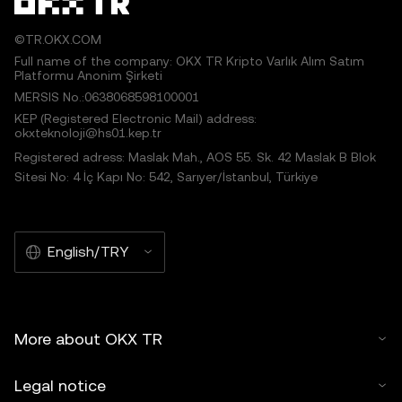
©TR.OKX.COM
Full name of the company: OKX TR Kripto Varlık Alım Satım
Platformu Anonim Şirketi
MERSIS No.:0638068598100001
KEP (Registered Electronic Mail) address:
okxteknoloji@hs01.kep.tr
Registered adress: Maslak Mah., AOS 55. Sk. 42 Maslak B Blok
Sitesi No: 4 İç Kapı No: 542, Sarıyer/İstanbul, Türkiye
English/TRY
More about OKX TR
Legal notice