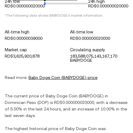
24h low
24h high
RD$0.000000020000
RD$0.000000020000
*The following data shows
BABYDOGE
's market information.
All-time high
All-time low
RD$0.00000039000
RD$0.000000020000
Market cap
Circulating supply
RD$3,625,920,878
183,588,075,143,167,170
BABYDOGE
Read more:
Baby Doge Coin
(
BABYDOGE
) price
The current price of
Baby Doge Coin
(
BABYDOGE
) in
Dominican Peso
(
DOP
) is
RD$0.000000020000
, with
a decrease
of
5.00%
in the last 24 hours, and
an increase
of
10.00%
in the
last seven days.
The highest historical price of
Baby Doge Coin
was