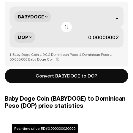
BABYDOGE
DOP
1 Baby Doge Coin = 0.0₇2 Dominican Peso, 1 Dominican Peso =
50,000,000 Baby Doge Coin
Convert BABYDOGE to DOP
Baby Doge Coin (BABYDOGE) to Dominican
Peso (DOP) price statistics
Real-time price: RD$0.000000020000