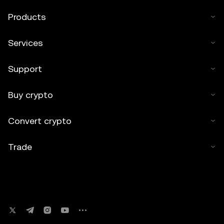
Products
Services
Support
Buy crypto
Convert crypto
Trade