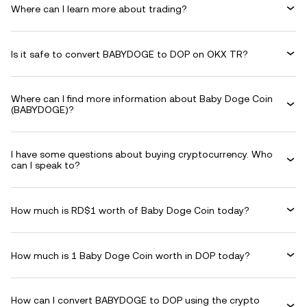
Where can I learn more about trading?
Is it safe to convert BABYDOGE to DOP on OKX TR?
Where can I find more information about Baby Doge Coin
(BABYDOGE)?
I have some questions about buying cryptocurrency. Who
can I speak to?
How much is RD$1 worth of Baby Doge Coin today?
How much is 1 Baby Doge Coin worth in DOP today?
How can I convert BABYDOGE to DOP using the crypto