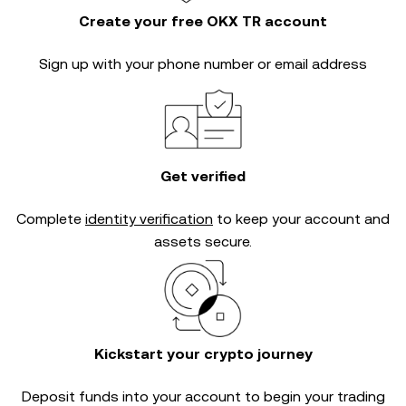
Create your free OKX TR account
Sign up with your phone number or email address
Get verified
Complete
identity verification
to keep your account and
assets secure.
Kickstart your crypto journey
Deposit funds into your account to begin your trading