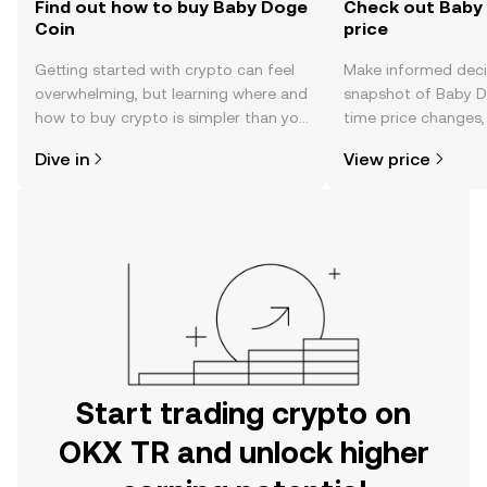
Find out how to buy Baby Doge
Check out Baby 
Coin
price
Getting started with crypto can feel
Make informed deci
overwhelming, but learning where and
snapshot of Baby Do
how to buy crypto is simpler than you
time price changes
might think. Kickstart your journey on
sentiment, news, a
Dive in
View price
the OKX TR mobile app, or right here
on the web.
Start trading crypto on
OKX TR and unlock higher