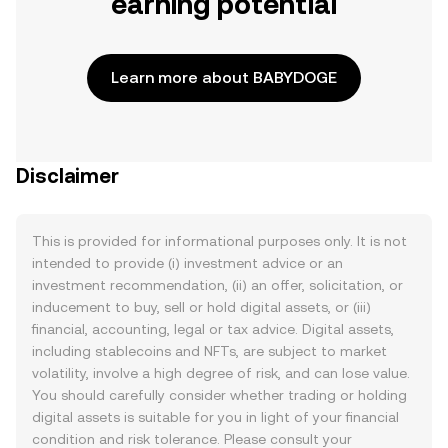
earning potential
Learn more about BABYDOGE
Disclaimer
This is provided for informational purposes only. It is not
intended to provide (i) investment advice or an
investment recommendation, (ii) an offer, solicitation, or
inducement to buy, sell or hold digital assets, or (iii)
financial, accounting, legal or tax advice. Digital assets,
including stablecoins and NFTs, are subject to market
volatility, involve a high degree of risk, and can lose value.
You should carefully consider whether trading or holding
digital assets is suitable for you in light of your financial
condition and risk tolerance. Please consult your