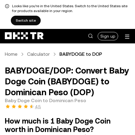
Looks like you're in the United States. Switch to the United States site
for products available in your region.
Switch site
Sign up
Home
Calculator
BABYDOGE to DOP
BABYDOGE/DOP: Convert Baby
Doge Coin (BABYDOGE) to
Dominican Peso (DOP)
Baby Doge Coin to Dominican Peso
4.5
How much is 1 Baby Doge Coin
worth in Dominican Peso?