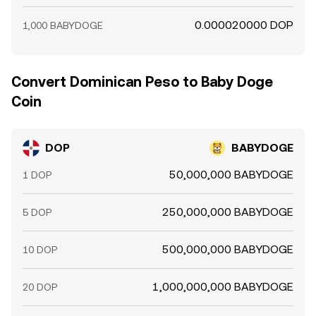
0.000020000 DOP
1,000 BABYDOGE
Convert Dominican Peso to Baby Doge
Coin
DOP
BABYDOGE
50,000,000 BABYDOGE
1 DOP
250,000,000 BABYDOGE
5 DOP
500,000,000 BABYDOGE
10 DOP
1,000,000,000 BABYDOGE
20 DOP