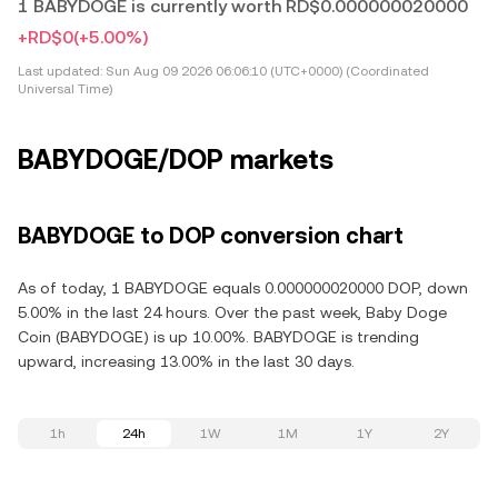
1 BABYDOGE is currently worth RD$0.000000020000
+RD$0
(+5.00%)
Last updated:
Sun Aug 09 2026 06:06:10 (UTC+0000) (Coordinated
Universal Time)
BABYDOGE/DOP markets
BABYDOGE to DOP conversion chart
As of today, 1 BABYDOGE equals 0.000000020000 DOP, down
5.00% in the last 24 hours. Over the past week, Baby Doge
Coin (BABYDOGE) is up 10.00%. BABYDOGE is trending
upward, increasing 13.00% in the last 30 days.
1h
24h
1W
1M
1Y
2Y