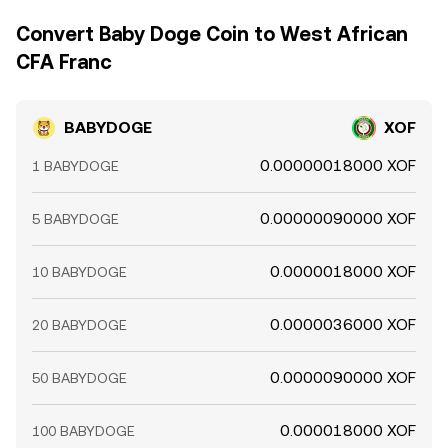
Convert Baby Doge Coin to West African
CFA Franc
BABYDOGE
XOF
0.00000018000 XOF
1 BABYDOGE
0.00000090000 XOF
5 BABYDOGE
0.0000018000 XOF
10 BABYDOGE
0.0000036000 XOF
20 BABYDOGE
0.0000090000 XOF
50 BABYDOGE
0.000018000 XOF
100 BABYDOGE