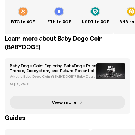
BTC to XOF
ETH to XOF
USDT to XOF
BNB to
Learn more about Baby Doge Coin
(BABYDOGE)
Baby Doge Coin: Exploring BabyDoge Price
Trends, Ecosystem, and Future Potential
What is Baby Doge Coin ($BABYDOGE)? Baby Doge
Coin ($BABYDOGE) is a meme-based cryptocurrenc
Sep 6, 2025
y launched in June 2021, inspired by the success of
Dogecoin. Known for its playful branding, Baby Dog
e Coin
View more
Guides