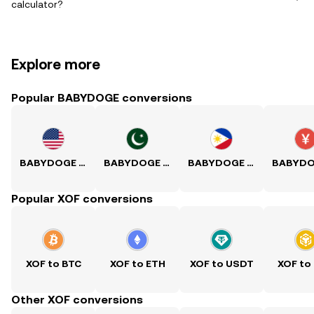
calculator?
Explore more
Popular BABYDOGE conversions
BABYDOGE to USD
BABYDOGE to PKR
BABYDOGE to PHP
Popular XOF conversions
XOF to BTC
XOF to ETH
XOF to USDT
XOF to
Other XOF conversions