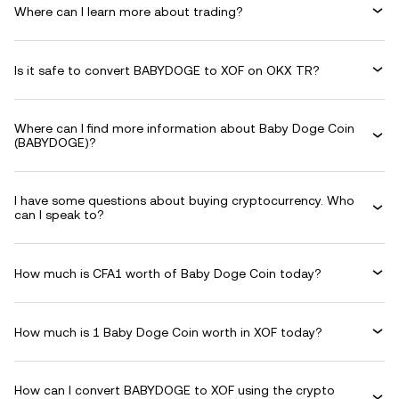
Where can I learn more about trading?
Is it safe to convert BABYDOGE to XOF on OKX TR?
Where can I find more information about Baby Doge Coin
(BABYDOGE)?
I have some questions about buying cryptocurrency. Who
can I speak to?
How much is CFA1 worth of Baby Doge Coin today?
How much is 1 Baby Doge Coin worth in XOF today?
How can I convert BABYDOGE to XOF using the crypto