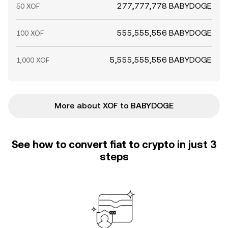
277,777,778 BABYDOGE
50 XOF
555,555,556 BABYDOGE
100 XOF
5,555,555,556 BABYDOGE
1,000 XOF
More about XOF to BABYDOGE
See how to convert fiat to crypto in just 3
steps