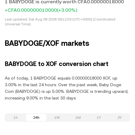
1 BABYDOGE is currently worth CFA0.00000018000
+CFA0.000000010000
(+3.00%)
Last updated:
Sat Aug 08 2026 09:12:03 (UTC+0000) (Coordinated
Universal Time)
BABYDOGE/XOF markets
BABYDOGE to XOF conversion chart
As of today, 1 BABYDOGE equals 0.00000018000 XOF, up
3.00% in the last 24 hours. Over the past week, Baby Doge
Coin (BABYDOGE) is up 5.00%. BABYDOGE is trending upward,
increasing 9.00% in the last 30 days.
1h
24h
1W
1M
1Y
2Y