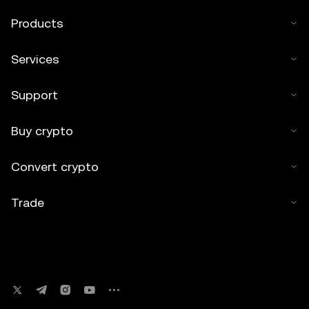
Products
Services
Support
Buy crypto
Convert crypto
Trade