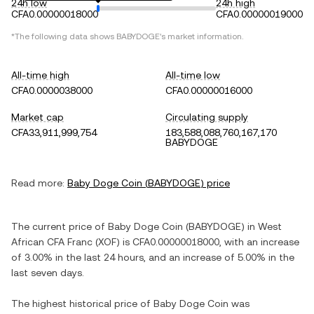
24h low
24h high
CFA0.00000018000
CFA0.00000019000
*The following data shows
BABYDOGE
's market information.
All-time high
All-time low
CFA0.0000038000
CFA0.00000016000
Market cap
Circulating supply
CFA33,911,999,754
183,588,088,760,167,170
BABYDOGE
Read more:
Baby Doge Coin
(
BABYDOGE
) price
The current price of
Baby Doge Coin
(
BABYDOGE
) in
West
African CFA Franc
(
XOF
) is
CFA0.00000018000
, with
an increase
of
3.00%
in the last 24 hours, and
an increase
of
5.00%
in the
last seven days.
The highest historical price of
Baby Doge Coin
was