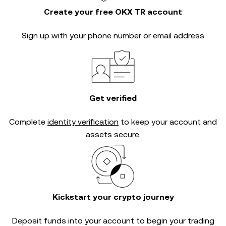
Create your free OKX TR account
Sign up with your phone number or email address
Get verified
Complete
identity verification
to keep your account and
assets secure.
Kickstart your crypto journey
Deposit funds into your account to begin your trading