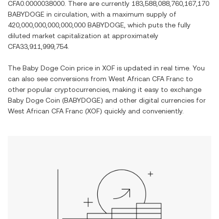
CFA0.0000038000
. There are currently
183,588,088,760,167,170
BABYDOGE
in circulation, with a maximum supply of
420,000,000,000,000,000 BABYDOGE
, which puts the fully
diluted market capitalization at approximately
CFA33,911,999,754
.
The
Baby Doge Coin
price in
XOF
is updated in real time. You
can also see conversions from
West African CFA Franc
to
other popular cryptocurrencies, making it easy to exchange
Baby Doge Coin
(
BABYDOGE
) and other digital currencies for
West African CFA Franc
(
XOF
) quickly and conveniently.