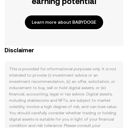
earning potential
Learn more about BABYDOGE
Disclaimer
This is provided for informational purposes only. It is not
intended to provide (i) investment advice or an
investment recommendation, (ii) an offer, solicitation, or
inducement to buy, sell or hold digital assets, or (iii)
financial, accounting, legal or tax advice. Digital assets,
including stablecoins and NFTs, are subject to market
volatility, involve a high degree of risk, and can lose value.
You should carefully consider whether trading or holding
digital assets is suitable for you in light of your financial
condition and risk tolerance. Please consult your