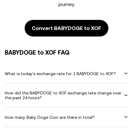
journey.
Convert BABYDOGE to XOF
BABYDOGE to XOF FAQ
What is today's exchange rate for 1 BABYDOGE to XOF?
How did the BABYDOGE to XOF exchange rate change over
the past 24 hours?
How many Baby Doge Coin are there in total?