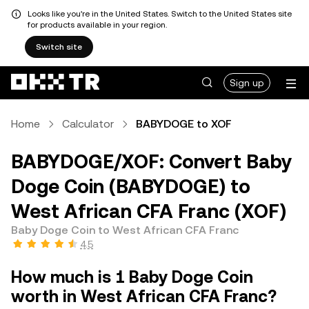
Looks like you're in the United States. Switch to the United States site
for products available in your region.
Switch site
Sign up
Home
Calculator
BABYDOGE to XOF
BABYDOGE/XOF: Convert Baby
Doge Coin (BABYDOGE) to
West African CFA Franc (XOF)
Baby Doge Coin to West African CFA Franc
4.5
How much is 1 Baby Doge Coin
worth in West African CFA Franc?