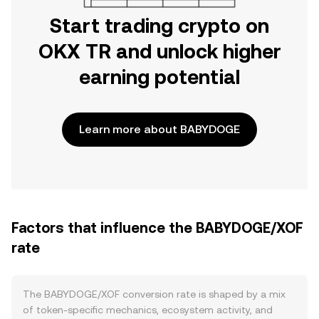
Start trading crypto on
OKX TR and unlock higher
earning potential
Learn more about BABYDOGE
Factors that influence the BABYDOGE/XOF
rate
The BABYDOGE/XOF conversion rate is shaped by a mix
of token-specific mechanics, ecosystem activity, and