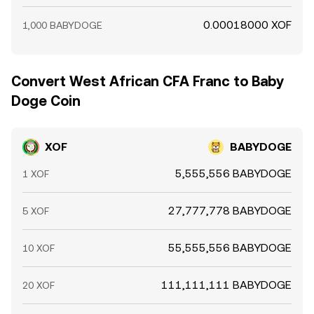
0.00018000 XOF
1,000 BABYDOGE
Convert West African CFA Franc to Baby
Doge Coin
XOF
BABYDOGE
5,555,556 BABYDOGE
1 XOF
27,777,778 BABYDOGE
5 XOF
55,555,556 BABYDOGE
10 XOF
111,111,111 BABYDOGE
20 XOF