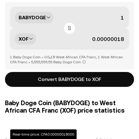
BABYDOGE
XOF
1 Baby Doge Coin = 0.0₆18 West African CFA Franc, 1 West African
CFA Franc = 5,555,555.55 Baby Doge Coin
Convert BABYDOGE to XOF
Baby Doge Coin (BABYDOGE) to West
African CFA Franc (XOF) price statistics
Real-time price: CFA0.00000018000