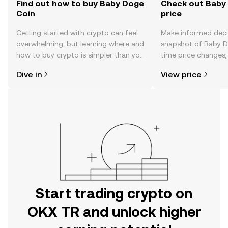
Find out how to buy Baby Doge
Check out Baby 
Coin
price
Getting started with crypto can feel
Make informed deci
overwhelming, but learning where and
snapshot of Baby Do
how to buy crypto is simpler than you
time price changes
might think. Kickstart your journey on
sentiment, news, a
Dive in
View price
the OKX TR mobile app, or right here
on the web.
Start trading crypto on
OKX TR and unlock higher