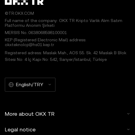
©TR.OKX.COM
Full name of the company: OKX TR Kripto Varlık Alım Satım
Platformu Anonim Şirketi
MERSIS No.:0638068598100001
KEP (Registered Electronic Mail) address:
okxteknoloji@hs01.kep.tr
Registered adress: Maslak Mah., AOS 55. Sk. 42 Maslak B Blok
Sitesi No: 4 İç Kapı No: 542, Sarıyer/İstanbul, Türkiye
English/TRY
More about OKX TR
Legal notice