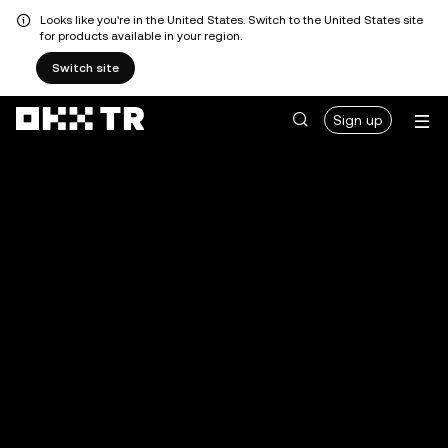
Looks like you're in the United States. Switch to the United States site
for products available in your region.
Switch site
Sign up