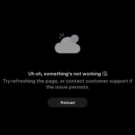
Uh oh, something’s not working 🤔
Try refreshing the page, or contact customer support if
the issue persists.
Reload