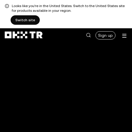
Looks like you're in the United States. Switch to the United States site
for products available in your region.
Switch site
Sign up