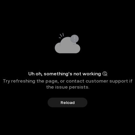
Uh oh, something’s not working 🤔
Try refreshing the page, or contact customer support if
the issue persists.
Reload