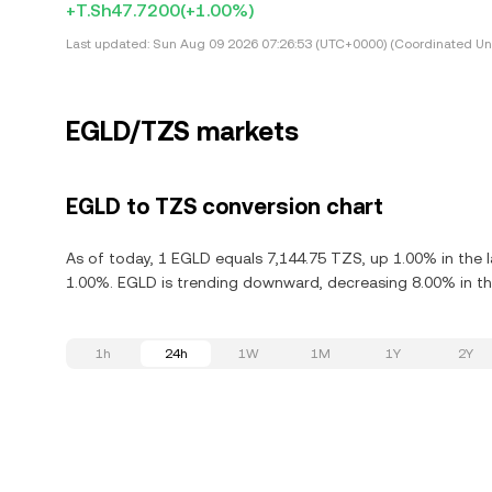
+T.Sh47.7200
(+1.00%)
Last updated:
Sun Aug 09 2026 07:26:53 (UTC+0000) (Coordinated Uni
EGLD/TZS markets
EGLD to TZS conversion chart
As of today, 1 EGLD equals 7,144.75 TZS, up 1.00% in the l
1.00%. EGLD is trending downward, decreasing 8.00% in the
1h
24h
1W
1M
1Y
2Y