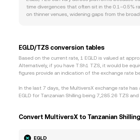
time divergences that often sit in the 0.1–0.5% r
on thinner venues, widening gaps from the broa
or discount in USDT relative to fiat benchmarks
banking rails, local compliance requirements, and
USD. Arbitrage traders help narrow these spreads 
network fees, KYC/AML procedures, and limited TZ
EGLD/TZS conversion tables
Based on the current rate, 1 EGLD is valued at app
Alternatively, if you have T.Sh1 TZS, it would be 
figures provide an indication of the exchange rate
In the last 7 days, the MultiversX exchange rate has
EGLD for Tanzanian Shilling being 7,285.26 TZS and 
Convert MultiversX to Tanzanian Shillin
EGLD