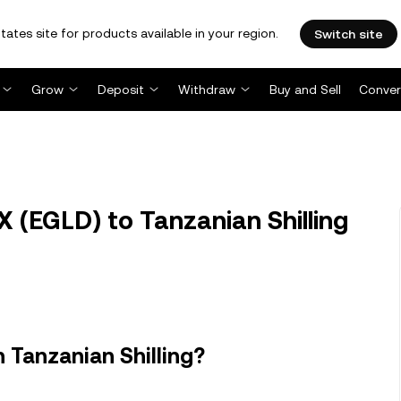
tates site for products available in your region.
Switch site
Grow
Deposit
Withdraw
Buy and Sell
Conver
 (EGLD) to Tanzanian Shilling
 Tanzanian Shilling?