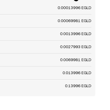
0.00013996 EGLD
0.00069981 EGLD
0.0013996 EGLD
0.0027993 EGLD
0.0069981 EGLD
0.013996 EGLD
0.13996 EGLD