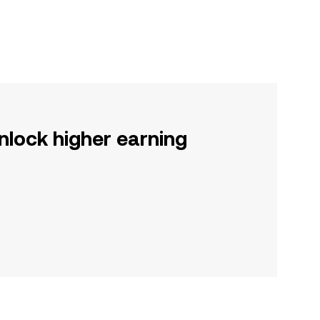
nlock higher earning