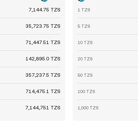
7,144.75 TZS
1 TZS
35,723.75 TZS
5 TZS
71,447.51 TZS
10 TZS
142,895.0 TZS
20 TZS
357,237.5 TZS
50 TZS
714,475.1 TZS
100 TZS
7,144,751 TZS
1,000 TZS