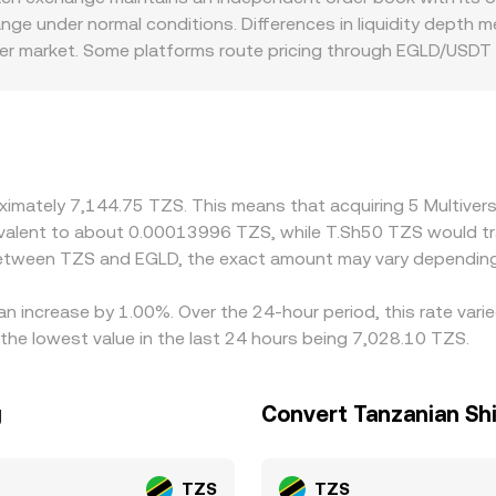
ange under normal conditions. Differences in liquidity depth
der market. Some platforms route pricing through EGLD/USD
 can flow through to the quoted EGLD/TZS conversion rate. Re
 settlement frictions may create localized premiums or disco
by buying on lower-priced venues and selling on higher-price
S liquidity mean differences do not disappear entirely, espe
roximately 7,144.75 TZS. This means that acquiring 5 Multiv
equivalent to about 0.00013996 TZS, while T.Sh50 TZS would 
 between TZS and EGLD, the exact amount may vary depending
 an increase by 1.00%. Over the 24-hour period, this rate var
the lowest value in the last 24 hours being 7,028.10 TZS.
g
Convert Tanzanian Shi
TZS
TZS