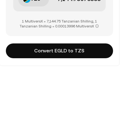
1 MultiversX = 7,144.75 Tanzanian Shilling, 1
Tanzanian Shilling = 0.00013996 MultiversX
Convert EGLD to TZS