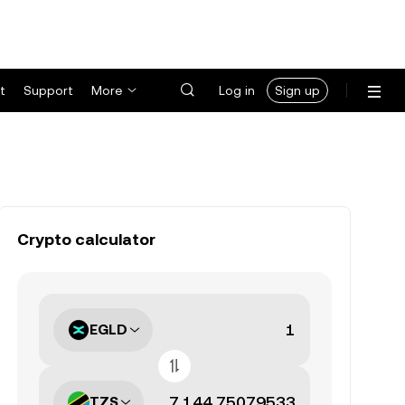
t
Support
More
Log in
Sign up
Crypto calculator
EGLD
TZS