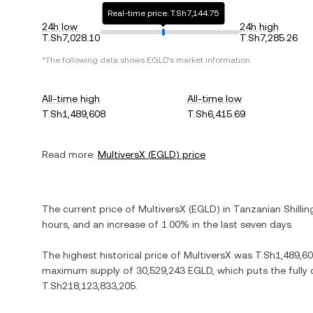
Real-time price: T.Sh7,144.75
24h low
24h high
T.Sh7,028.10
T.Sh7,285.26
*The following data shows
EGLD
's market information.
All-time high
All-time low
T.Sh1,489,608
T.Sh6,415.69
Read more:
MultiversX
(
EGLD
) price
The current price of
MultiversX
(
EGLD
) in
Tanzanian Shillin
hours, and
an increase
of
1.00%
in the last seven days.
The highest historical price of
MultiversX
was
T.Sh1,489,6
maximum supply of
30,529,243 EGLD
, which puts the fully
T.Sh218,123,833,205
.