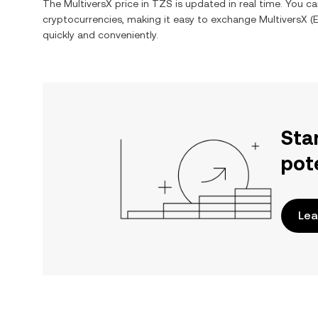
The
MultiversX
price in
TZS
is updated in real time. You c
cryptocurrencies, making it easy to exchange
MultiversX
(
quickly and conveniently.
Sta
pot
Lea