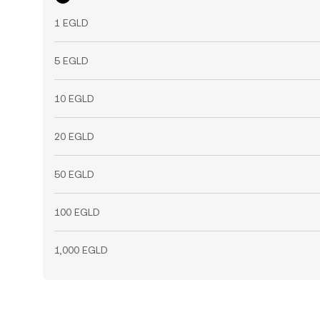
1 EGLD
5 EGLD
10 EGLD
20 EGLD
50 EGLD
100 EGLD
1,000 EGLD