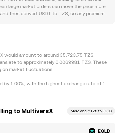
 mean large market orders can move the price more
T and then convert USDT to TZS, so any premium
gional factors can also matter: access to TZS
unts compared with exchanges pricing primarily in
d ones, but frictions such as transfer times,
cially during fast market moves.
ersX would amount to around 35,723.75 TZS.
translate to approximately 0.0069981 TZS. These
 on market fluctuations.
ied by 1.00%, with the highest exchange rate of 1
lling to MultiversX
More about TZS to EGLD
EGLD