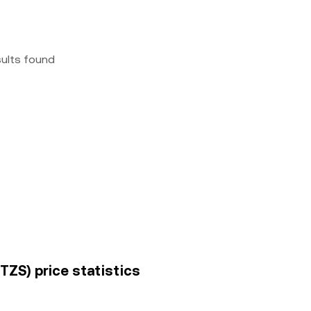
sults found
(TZS) price statistics