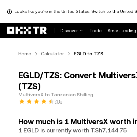
Looks like you're in the United States. Switch to the United S
Discover
Trade
Smart trading
Home
Calculator
EGLD to TZS
EGLD/TZS: Convert MultiversX
(TZS)
MultiversX to Tanzanian Shilling
4.5
How much is 1 MultiversX worth in
1 EGLD is currently worth T.Sh7,144.75