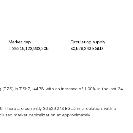
Market cap
Circulating supply
T.Sh218,123,833,205
30,529,243 EGLD
g
(
TZS
) is
T.Sh7,144.75
, with
an increase
of
1.00%
in the last 24
08
. There are currently
30,529,243 EGLD
in circulation, with a
 diluted market capitalization at approximately