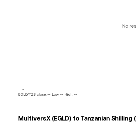
No re
-- ~ --
EGLD/TZS close: --
Low: --
High: --
MultiversX (EGLD) to Tanzanian Shilling 