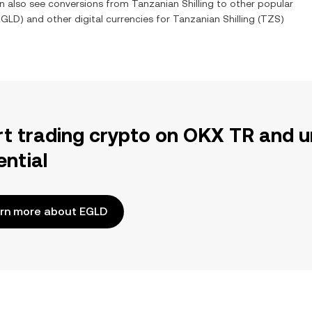
an also see conversions from
Tanzanian Shilling
to other popular
EGLD
) and other digital currencies for
Tanzanian Shilling
(
TZS
)
rt trading crypto on OKX TR and u
ential
rn more about EGLD