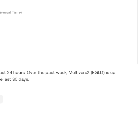
versal Time)
ast 24 hours. Over the past week, MultiversX (EGLD) is up
 last 30 days.