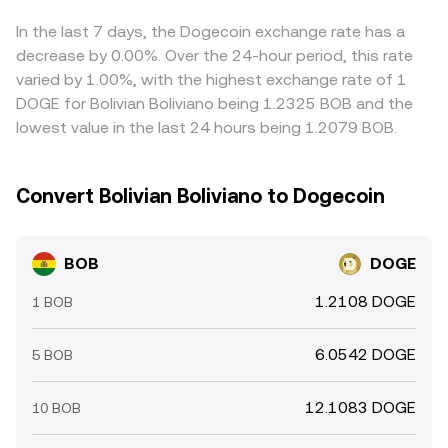
differences in USDT or in the underlying USD benchmarks
can feed into the quoted BOB/DOGE rate. Arbitrageurs
In the last 7 days, the Dogecoin exchange rate has a
buy where BOB/DOGE is cheaper and sell where it’s richer,
decrease by 0.00%. Over the 24-hour period, this rate
which narrows gaps over time, but funding costs,
varied by 1.00%, with the highest exchange rate of 1
withdrawal delays, network fees and risk limits mean
DOGE for Bolivian Boliviano being 1.2325 BOB and the
alignment is imperfect, especially during volatile periods.
lowest value in the last 24 hours being 1.2079 BOB.
Convert Bolivian Boliviano to Dogecoin
BOB
DOGE
1.2108 DOGE
1 BOB
6.0542 DOGE
5 BOB
12.1083 DOGE
10 BOB