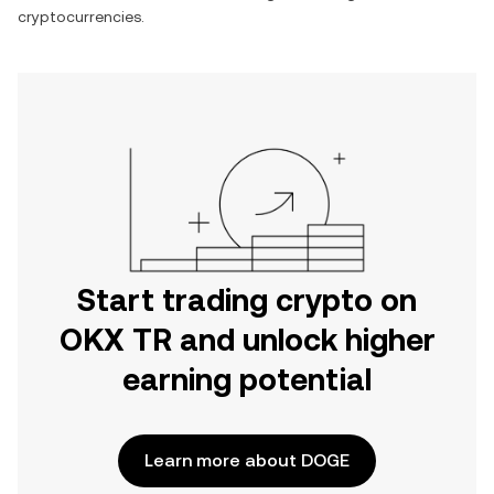
cryptocurrencies.
Start trading crypto on
OKX TR and unlock higher
earning potential
Learn more about DOGE