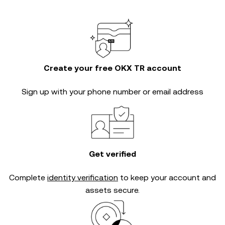
Create your free OKX TR account
Sign up with your phone number or email address
Get verified
Complete
identity verification
to keep your account and
assets secure.