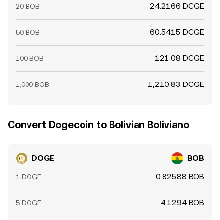
24.2166 DOGE
20 BOB
60.5415 DOGE
50 BOB
121.08 DOGE
100 BOB
1,210.83 DOGE
1,000 BOB
Convert Dogecoin to Bolivian Boliviano
DOGE
BOB
0.82588 BOB
1 DOGE
4.1294 BOB
5 DOGE