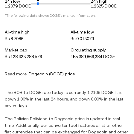
24h low
24h high
1.2079 DOGE
1.2325 DOGE
*The following data shows
DOGE
's market information.
All-time high
All-time low
Bs.8.7986
Bs.0.013079
Market cap
Circulating supply
Bs.128,333,288,576
155,389,866,384 DOGE
Read more:
Dogecoin
(
DOGE
) price
The
BOB
to
DOGE
rate today is currently
1.2108
DOGE
. It is
down
1.00%
in the last 24 hours, and
down
0.00%
in the last
seven days.
The
Bolivian Boliviano
to
Dogecoin
price is updated in real-
time. Additionally, our converter tool features a list of other
fiat currencies that can be exchanged for
Dogecoin
and other