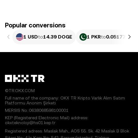
Popular conversions
1 USD
to
14.39 DOGE
1 PKR
to
0.051779 D
©TR.OKX.COM
Full name of the company: OKX TR Kripto Varlık Alım Satım
Platformu Anonim Şirketi
MERSIS No.:0638068598100001
KEP (Registered Electronic Mail) address:
okxteknoloji@hs01.kep.tr
Registered adress: Maslak Mah., AOS 55. Sk. 42 Maslak B Blok
Sitesi No: 4 İç Kapı No: 542, Sarıyer/İstanbul, Türkiye