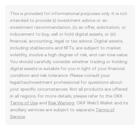
This is provided for informational purposes only. It is not
intended to provide (i) investment advice or an
investment recommendation, (ii) an offer, solicitation, or
inducement to buy, sell or hold digital assets, or (iii)
financial, accounting, legal or tax advice. Digital assets,
including stablecoins and NFTs, are subject to market
volatility, involve a high degree of risk, and can lose value.
You should carefully consider whether trading or holding
digital assets is suitable for you in light of your financial
condition and risk tolerance. Please consult your
legal/tax/investment professional for questions about
your specific circumstances. Not all products are offered
in all regions. For more details, please refer to the OKX
Terms of Use
and
Risk Warning
. OKX Web3 Wallet and its
ancillary services are subject to separate
Terms of
Service
.