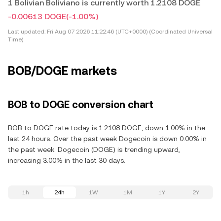
1 Bolivian Boliviano is currently worth 1.2108 DOGE
-0.00613 DOGE
(-1.00%)
Last updated:
Fri Aug 07 2026 11:22:46 (UTC+0000) (Coordinated Universal
Time)
BOB/DOGE markets
BOB to DOGE conversion chart
BOB to DOGE rate today is 1.2108 DOGE, down 1.00% in the
last 24 hours. Over the past week Dogecoin is down 0.00% in
the past week. Dogecoin (DOGE) is trending upward,
increasing 3.00% in the last 30 days.
1h
24h
1W
1M
1Y
2Y