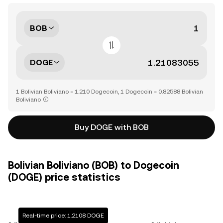
BOB
DOGE
1 Bolivian Boliviano = 1.210 Dogecoin, 1 Dogecoin = 0.82588 Bolivian
Boliviano
Buy DOGE with BOB
Bolivian Boliviano (BOB) to Dogecoin
(DOGE) price statistics
Real-time price: 1.2108 DOGE