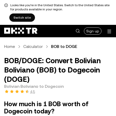
Looks like you're in the United States. Switch to the United States site
for products available in your region.
Switch site
Sign up
Home
Calculator
BOB to DOGE
BOB/DOGE: Convert Bolivian
Boliviano (BOB) to Dogecoin
(DOGE)
Bolivian Boliviano to Dogecoin
4.5
How much is 1 BOB worth of
Dogecoin today?