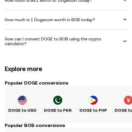
How much is Bs.1 worth of Dogecoin today?
How much is 1 Dogecoin worth in BOB today?
How can I convert DOGE to BOB using the crypto
calculator?
Explore more
Popular DOGE conversions
DOGE to USD
DOGE to PKR
DOGE to PHP
DOGE t
Popular BOB conversions