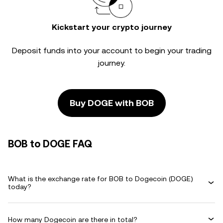
Kickstart your crypto journey
Deposit funds into your account to begin your trading
journey.
Buy DOGE with BOB
BOB to DOGE FAQ
What is the exchange rate for BOB to Dogecoin (DOGE)
today?
How many Dogecoin are there in total?