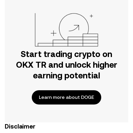
Start trading crypto on
OKX TR and unlock higher
earning potential
Learn more about DOGE
Disclaimer