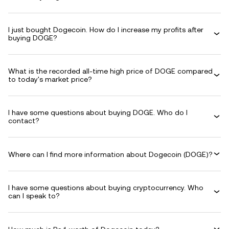
I just bought Dogecoin. How do I increase my profits after
buying DOGE?
What is the recorded all-time high price of DOGE compared
to today's market price?
I have some questions about buying DOGE. Who do I
contact?
Where can I find more information about Dogecoin (DOGE)?
I have some questions about buying cryptocurrency. Who
can I speak to?