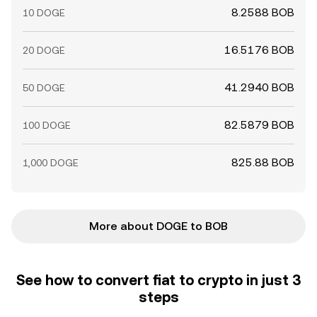
8.2588 BOB
10 DOGE
16.5176 BOB
20 DOGE
41.2940 BOB
50 DOGE
82.5879 BOB
100 DOGE
825.88 BOB
1,000 DOGE
More about DOGE to BOB
See how to convert fiat to crypto in just 3
steps