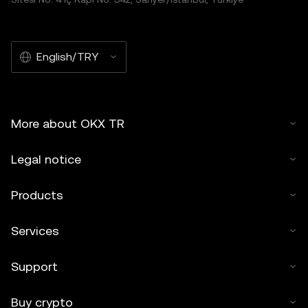
English/TRY
More about OKX TR
Legal notice
Products
Services
Support
Buy crypto