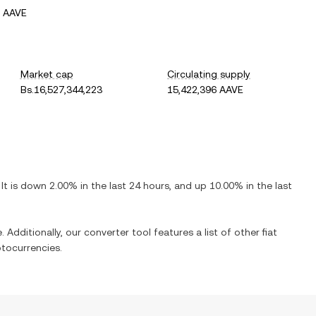
1 AAVE
Market cap
Circulating supply
Bs.16,527,344,223
15,422,396 AAVE
 It is
down
2.00%
in the last 24 hours, and
up
10.00%
in the last
 Additionally, our converter tool features a list of other fiat
tocurrencies.