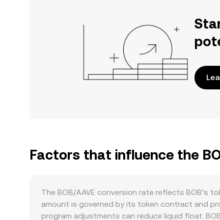
Sta
pot
Lea
Factors that influence the B
The BOB/AAVE conversion rate reflects BOB’s toke
amount is governed by its token contract and pro
program adjustments can reduce liquid float. BOB do