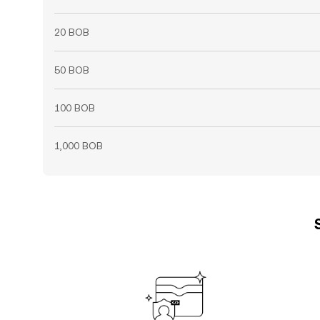
20 BOB
50 BOB
100 BOB
1,000 BOB