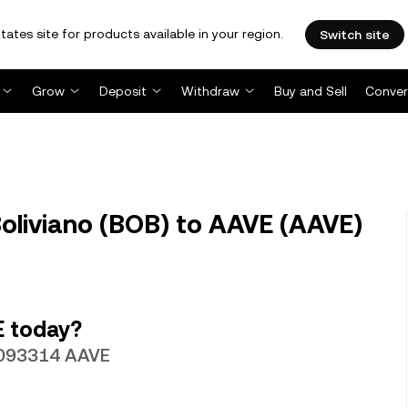
tates site for products available in your region.
Switch site
Grow
Deposit
Withdraw
Buy and Sell
Conver
oliviano (BOB) to AAVE (AAVE)
E today?
.00093314 AAVE