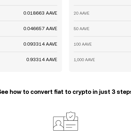
0.018663 AAVE
20 AAVE
0.046657 AAVE
50 AAVE
0.093314 AAVE
100 AAVE
0.93314 AAVE
1,000 AAVE
See how to convert fiat to crypto in just 3 step