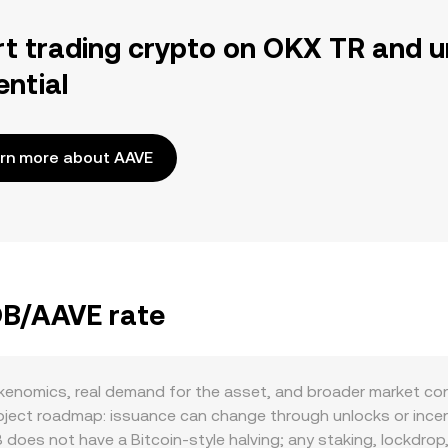
rt trading crypto on OKX TR and u
ential
rn more about AAVE
OB/AAVE rate
nomics, real demand for the asset, and broader market condi
ject roadmap: issuance can change through unlocks or incentiv
es not have a Bitcoin-style halving; any staking, lockdrop, or 