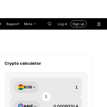
t
Support
More
Log in
Sign up
Crypto calculator
BOB
AAVE