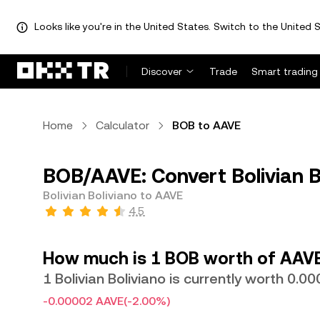
Looks like you're in the United States. Switch to the United S
Discover
Trade
Smart trading
Home
Calculator
BOB to AAVE
BOB/AAVE: Convert Bolivian B
Bolivian Boliviano to AAVE
4.5
How much is 1 BOB worth of AAV
1 Bolivian Boliviano is currently worth 0
-0.00002 AAVE
(-2.00%)