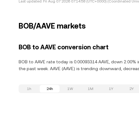
Last updated:
Fri Aug 07 2026 07:14:58 (UTC+0000) (Coordinated Univ
BOB/AAVE markets
BOB to AAVE conversion chart
BOB to AAVE rate today is 0.00093314 AAVE, down 2.00% in
the past week. AAVE (AAVE) is trending downward, decreasi
1h
24h
1W
1M
1Y
2Y