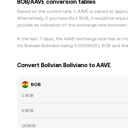
BOB/AAVE conversion tables
Based on the current rate, 1 AAVE is valued at ap
Alternatively, if you have Bs.1 BOB, it would be eq
provide an indication of the exchange rate between
In the last 7 days, the AAVE exchange rate has an in
for Bolivian Boliviano being 0.00096251 BOB and the
Convert Bolivian Boliviano to AAVE
BOB
1 BOB
5 BOB
10 BOB