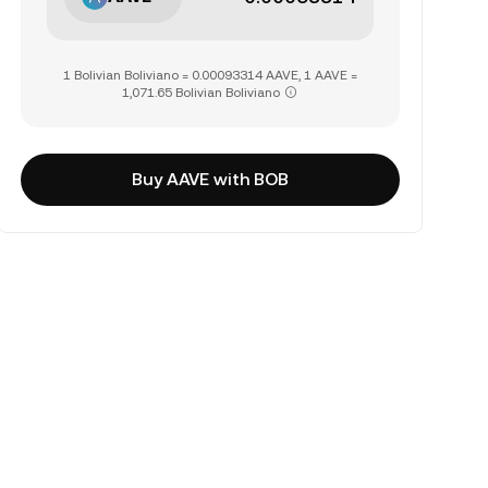
1 Bolivian Boliviano = 0.00093314 AAVE, 1 AAVE =
1,071.65 Bolivian Boliviano
Buy AAVE with BOB