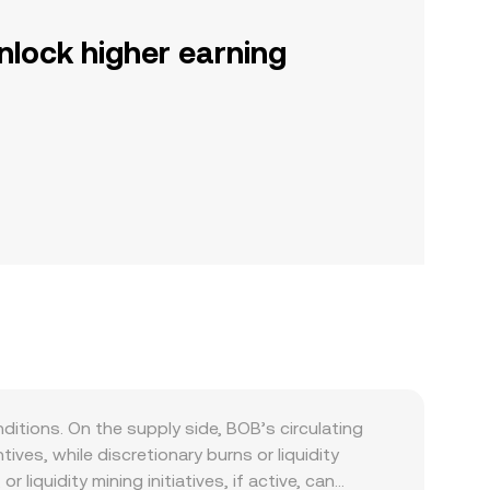
nlock higher earning
tions. On the supply side, BOB’s circulating
es, while discretionary burns or liquidity
liquidity mining initiatives, if active, can