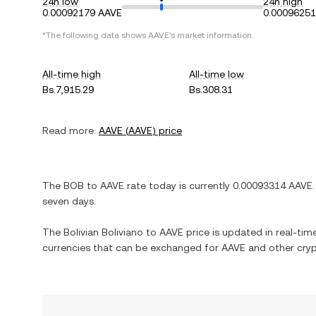
24h low
24h high
0.00092179 AAVE
0.0009625
*The following data shows
AAVE
's market information.
All-time high
All-time low
Bs.7,915.29
Bs.308.31
Read more:
AAVE
(
AAVE
) price
The
BOB
to
AAVE
rate today is currently
0.00093314
AAVE
.
seven days.
The
Bolivian Boliviano
to
AAVE
price is updated in real-time.
currencies that can be exchanged for
AAVE
and other cryp