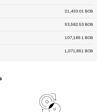
21,433.01 BOB
53,582.53 BOB
107,165.1 BOB
1,071,651 BOB
s