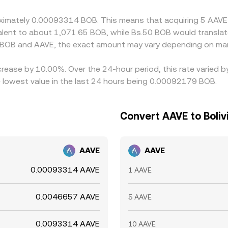
proximately 0.00093314 BOB. This means that acquiring 5 AA
uivalent to about 1,071.65 BOB, while Bs.50 BOB would transl
 BOB and AAVE, the exact amount may vary depending on mar
crease by 10.00%. Over the 24-hour period, this rate varied 
 lowest value in the last 24 hours being 0.00092179 BOB.
Convert AAVE to Bolivi
AAVE
AAVE
0.00093314 AAVE
1 AAVE
0.0046657 AAVE
5 AAVE
0.0093314 AAVE
10 AAVE