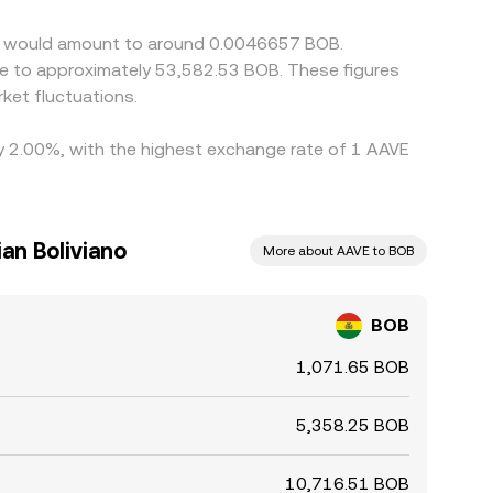
VE would amount to around 0.0046657 BOB.
ate to approximately 53,582.53 BOB. These figures
ket fluctuations.
by 2.00%, with the highest exchange rate of 1 AAVE
an Boliviano
More about AAVE to BOB
BOB
1,071.65 BOB
5,358.25 BOB
10,716.51 BOB