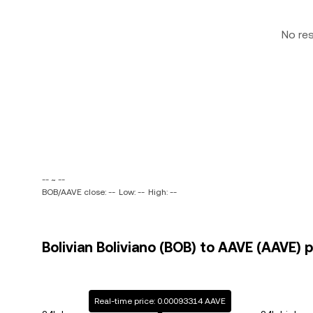
No re
-- ~ --
BOB/AAVE close: --
Low: --
High: --
Bolivian Boliviano (BOB) to AAVE (AAVE) p
Real-time price: 0.00093314 AAVE