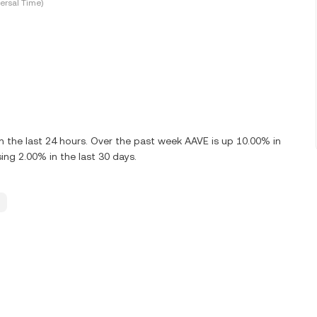
ersal Time)
 the last 24 hours. Over the past week AAVE is up 10.00% in
ng 2.00% in the last 30 days.