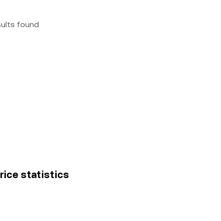
sults found
rice statistics