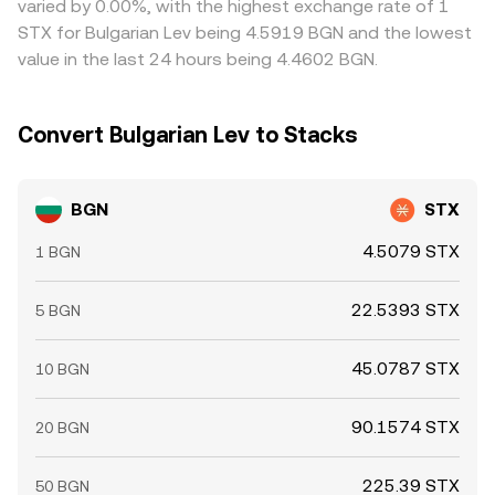
varied by 0.00%, with the highest exchange rate of 1
withdrawal limits, and on-chain confirmation delays can
STX for Bulgarian Lev being 4.5919 BGN and the lowest
slow this process, allowing gaps to persist temporarily.
value in the last 24 hours being 4.4602 BGN.
Convert Bulgarian Lev to Stacks
BGN
STX
4.5079 STX
1 BGN
22.5393 STX
5 BGN
45.0787 STX
10 BGN
90.1574 STX
20 BGN
225.39 STX
50 BGN