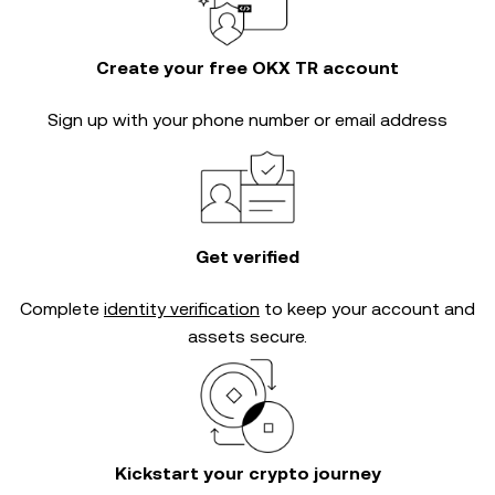
Create your free OKX TR account
Sign up with your phone number or email address
Get verified
Complete
identity verification
to keep your account and
assets secure.
Kickstart your crypto journey