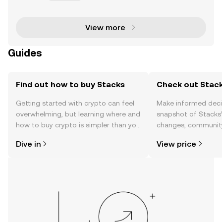
e major limitation is the syntax — the rules underpin
ning the structure of the programming lan
View more
Guides
Find out how to buy Stacks
Check out Stack
Getting started with crypto can feel
Make informed deci
overwhelming, but learning where and
snapshot of Stacks’
how to buy crypto is simpler than you
changes, community
might think. Kickstart your journey on
news, and more.
Dive in
View price
the OKX TR mobile app, or right here
on the web.