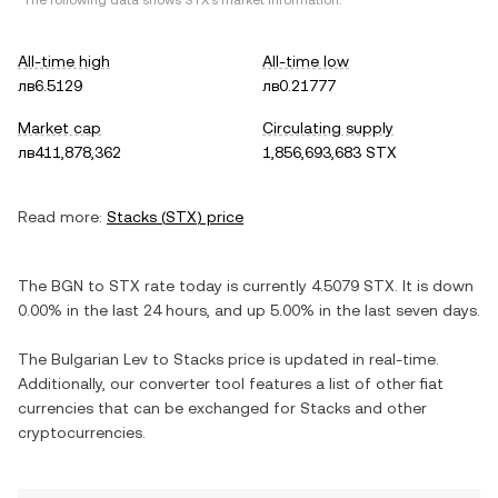
*The following data shows
STX
's market information.
All-time high
All-time low
лв6.5129
лв0.21777
Market cap
Circulating supply
лв411,878,362
1,856,693,683 STX
Read more:
Stacks
(
STX
) price
The
BGN
to
STX
rate today is currently
4.5079
STX
. It is
down
0.00%
in the last 24 hours, and
up
5.00%
in the last seven days.
The
Bulgarian Lev
to
Stacks
price is updated in real-time.
Additionally, our converter tool features a list of other fiat
currencies that can be exchanged for
Stacks
and other
cryptocurrencies.