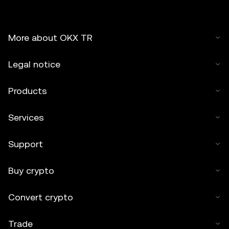
More about OKX TR
Legal notice
Products
Services
Support
Buy crypto
Convert crypto
Trade