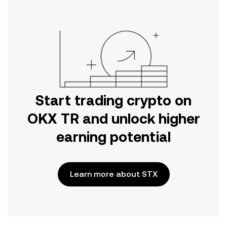
Start trading crypto on
OKX TR and unlock higher
earning potential
Learn more about STX