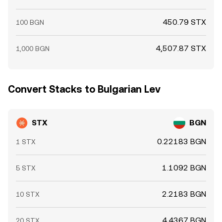
450.79 STX
100 BGN
4,507.87 STX
1,000 BGN
Convert Stacks to Bulgarian Lev
STX
BGN
0.22183 BGN
1 STX
1.1092 BGN
5 STX
2.2183 BGN
10 STX
4.4367 BGN
20 STX