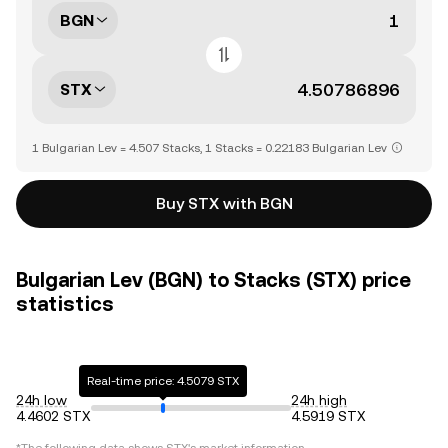
BGN
STX
1 Bulgarian Lev = 4.507 Stacks, 1 Stacks = 0.22183 Bulgarian Lev
Buy STX with BGN
Bulgarian Lev (BGN) to Stacks (STX) price
statistics
Real-time price: 4.5079 STX
24h low
24h high
4.4602 STX
4.5919 STX