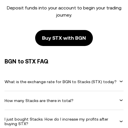
Deposit funds into your account to begin your trading
journey.
Buy STX with BGN
BGN to STX FAQ
What is the exchange rate for BGN to Stacks (STX) today?
How many Stacks are there in total?
I just bought Stacks. How do I increase my profits after
buying STX?