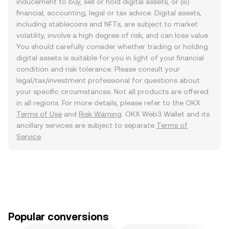
inducement to buy, sell or hold digital assets, or (iii)
financial, accounting, legal or tax advice. Digital assets,
including stablecoins and NFTs, are subject to market
volatility, involve a high degree of risk, and can lose value.
You should carefully consider whether trading or holding
digital assets is suitable for you in light of your financial
condition and risk tolerance. Please consult your
legal/tax/investment professional for questions about
your specific circumstances. Not all products are offered
in all regions. For more details, please refer to the OKX
Terms of Use
and
Risk Warning
. OKX Web3 Wallet and its
ancillary services are subject to separate
Terms of
Service
.
Popular conversions