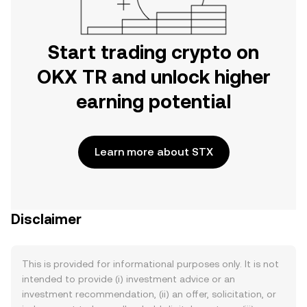
Start trading crypto on
OKX TR and unlock higher
earning potential
Learn more about STX
Disclaimer
This is provided for informational purposes only. It is not
intended to provide (i) investment advice or an
investment recommendation, (ii) an offer, solicitation, or