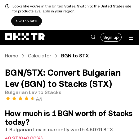
Looks like you're in the United States. Switch to the United States site
for products available in your region.
Switch site
Sign up
Home
Calculator
BGN to STX
BGN/STX: Convert Bulgarian
Lev (BGN) to Stacks (STX)
Bulgarian Lev to Stacks
4.5
How much is 1 BGN worth of Stacks
today?
1 Bulgarian Lev is currently worth 4.5079 STX
+0 STX
(+0.00%)