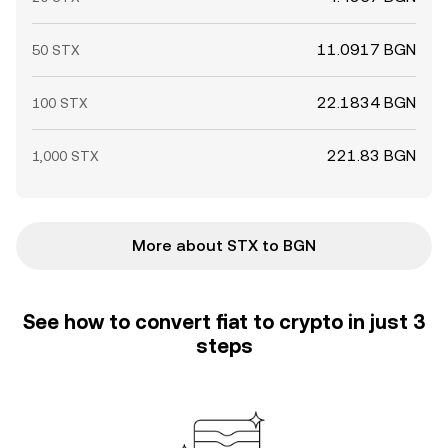
11.0917 BGN
50 STX
22.1834 BGN
100 STX
221.83 BGN
1,000 STX
More about STX to BGN
See how to convert fiat to crypto in just 3
steps