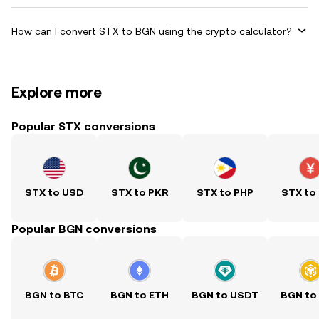
How can I convert STX to BGN using the crypto calculator?
Explore more
Popular STX conversions
STX to USD
STX to PKR
STX to PHP
STX to
Popular BGN conversions
BGN to BTC
BGN to ETH
BGN to USDT
BGN to