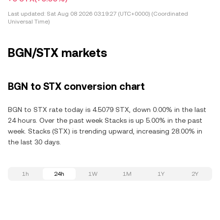
Last updated:
Sat Aug 08 2026 03:19:27 (UTC+0000) (Coordinated
Universal Time)
BGN/STX markets
BGN to STX conversion chart
BGN to STX rate today is 4.5079 STX, down 0.00% in the last
24 hours. Over the past week Stacks is up 5.00% in the past
week. Stacks (STX) is trending upward, increasing 28.00% in
the last 30 days.
1h
24h
1W
1M
1Y
2Y