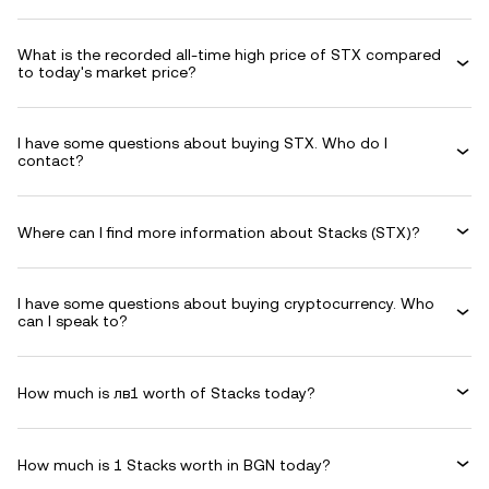
What is the recorded all-time high price of STX compared
to today's market price?
I have some questions about buying STX. Who do I
contact?
Where can I find more information about Stacks (STX)?
I have some questions about buying cryptocurrency. Who
can I speak to?
How much is лв1 worth of Stacks today?
How much is 1 Stacks worth in BGN today?