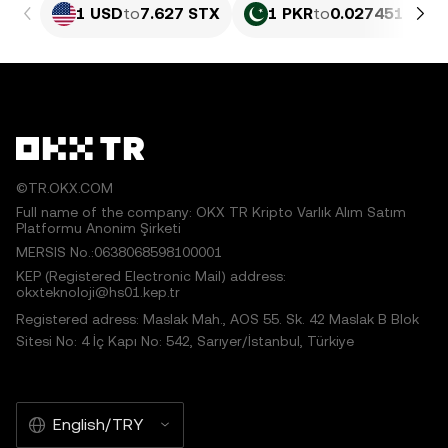
1 USD
to
7.627 STX
1 PKR
to
0.027451 STX
©TR.OKX.COM
Full name of the company: OKX TR Kripto Varlık Alım Satım
Platformu Anonim Şirketi
MERSIS No.:0638068598100001
KEP (Registered Electronic Mail) address:
okxteknoloji@hs01.kep.tr
Registered adress: Maslak Mah., AOS 55. Sk. 42 Maslak B Blok
Sitesi No: 4 İç Kapı No: 542, Sarıyer/İstanbul, Türkiye
English/TRY