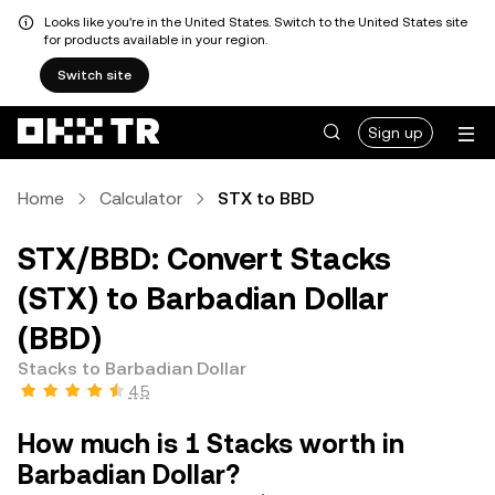
Looks like you're in the United States. Switch to the United States site
for products available in your region.
Switch site
Sign up
Home
Calculator
STX to BBD
STX/BBD: Convert Stacks
(STX) to Barbadian Dollar
(BBD)
Stacks to Barbadian Dollar
4.5
How much is 1 Stacks worth in
Barbadian Dollar?