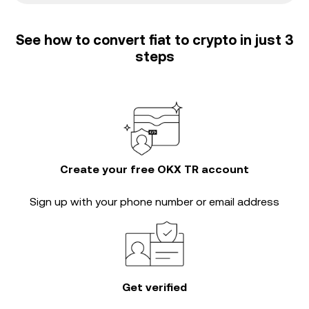
See how to convert fiat to crypto in just 3
steps
Create your free OKX TR account
Sign up with your phone number or email address
Get verified