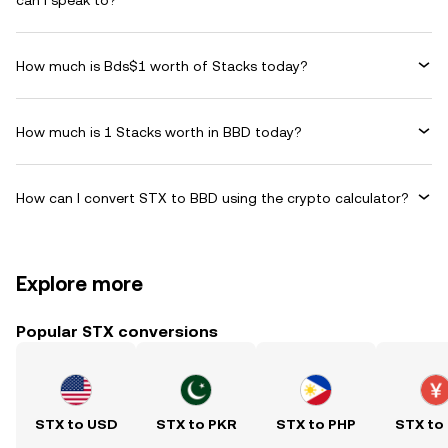
can I speak to?
How much is Bds$1 worth of Stacks today?
How much is 1 Stacks worth in BBD today?
How can I convert STX to BBD using the crypto calculator?
Explore more
Popular STX conversions
STX to USD
STX to PKR
STX to PHP
STX to