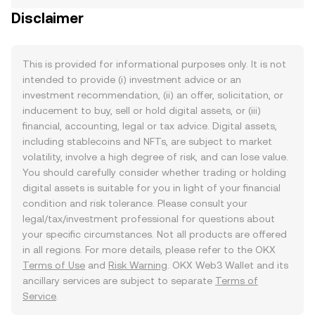
Disclaimer
This is provided for informational purposes only. It is not
intended to provide (i) investment advice or an
investment recommendation, (ii) an offer, solicitation, or
inducement to buy, sell or hold digital assets, or (iii)
financial, accounting, legal or tax advice. Digital assets,
including stablecoins and NFTs, are subject to market
volatility, involve a high degree of risk, and can lose value.
You should carefully consider whether trading or holding
digital assets is suitable for you in light of your financial
condition and risk tolerance. Please consult your
legal/tax/investment professional for questions about
your specific circumstances. Not all products are offered
in all regions. For more details, please refer to the OKX
Terms of Use
and
Risk Warning
. OKX Web3 Wallet and its
ancillary services are subject to separate
Terms of
Service
.