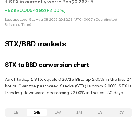
1 STX is currently worth Bds$0.26715
+Bds$0.0054192
(+2.00%)
Last updated:
Sat Aug 08 2026 20:12:23 (UTC+0000) (Coordinated
Universal Time)
STX/BBD markets
STX to BBD conversion chart
As of today, 1 STX equals 0.26715 BBD, up 2.00% in the last 24
hours. Over the past week, Stacks (STX) is down 2.00%. STX is
trending downward, decreasing 22.00% in the last 30 days.
1h
24h
1W
1M
1Y
2Y