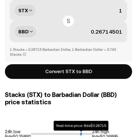
STX
BBD
1 Stacks = 0.26715 Barbadian Dollar, 1 Barbadian Dollar = 3.743
Stacks
Convert STX to BBD
Stacks (STX) to Barbadian Dollar (BBD)
price statistics
Real-time price: Bds$0.26715
24h low
24h high
Bds$0.25892
Bds$0.26895