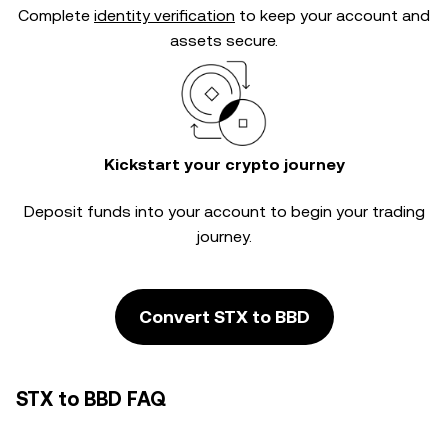
Complete
identity verification
to keep your account and
assets secure.
Kickstart your crypto journey
Deposit funds into your account to begin your trading
journey.
Convert STX to BBD
STX to BBD FAQ