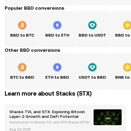
Popular BBD conversions
BBD to BTC
BBD to ETH
BBD to USDT
BBD to
Other BBD conversions
BTC to BBD
ETH to BBD
USDT to BBD
BNB to
Learn more about Stacks (STX)
Stacks TVL and STX: Exploring Bitcoin
Layer-2 Growth and DeFi Potential
Introduction to Stacks TVL and STX Stacks (STX) is
a Bitcoin Layer-2 (L2) solution designed to bring sm
Aug 23, 2025