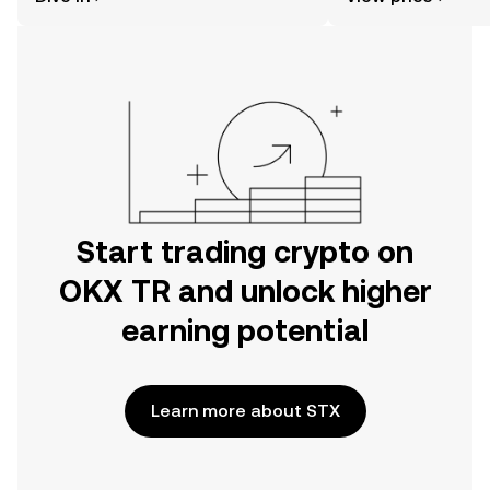
the OKX TR mobile app, or right here
on the web.
Start trading crypto on
OKX TR and unlock higher
earning potential
Learn more about STX