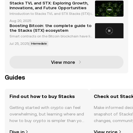
art contracts and decentralized applications (dApp
Stacks TVL and STX: Exploring Growth,
s) to Bitcoin, leveraging its security as a bas
Innovations, and Future Opportunities
Introduction to Stacks TVL and STX Stacks (STX) is
a Bitcoin Layer-2 (L2) protocol designed to bring sm
Aug 20, 2025
art contracts and decentralized applications (dApp
Boosting Bitcoin: the complete guide to
s) to Bitcoin, leveraging its security and dece
the Stacks (STX) ecosystem
Smart contracts on the Bitcoin blockchain have limi
tations affecting their functionality and usability. On
Jul 25, 2025
|
Intermediate
e major limitation is the syntax — the rules underpin
ning the structure of the programming lan
View more
Guides
Find out how to buy Stacks
Check out Stack
Getting started with crypto can feel
Make informed deci
overwhelming, but learning where and
snapshot of Stacks’
how to buy crypto is simpler than you
changes, community
might think. Kickstart your journey on
news, and more.
Dive in
View price