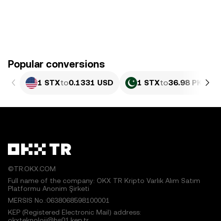
Popular conversions
1 STX
to
0.1331 USD
1 STX
to
36.98 PKR
©TR.OKX.COM
Full name of the company: OKX TR Kripto Varlık Alım Satım
Platformu Anonim Şirketi
MERSIS No.:0638068598100001
KEP (Registered Electronic Mail) address:
okxteknoloji@hs01.kep.tr