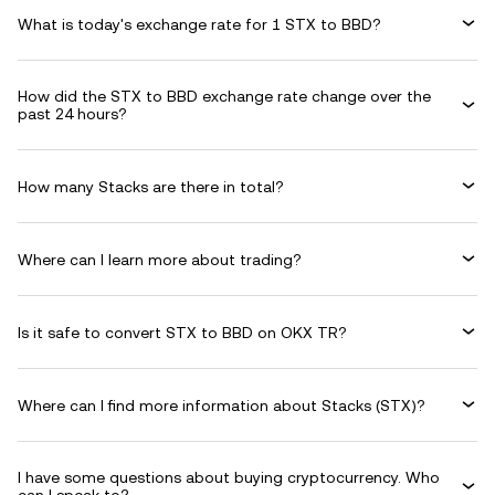
What is today's exchange rate for 1 STX to BBD?
How did the STX to BBD exchange rate change over the
past 24 hours?
How many Stacks are there in total?
Where can I learn more about trading?
Is it safe to convert STX to BBD on OKX TR?
Where can I find more information about Stacks (STX)?
I have some questions about buying cryptocurrency. Who