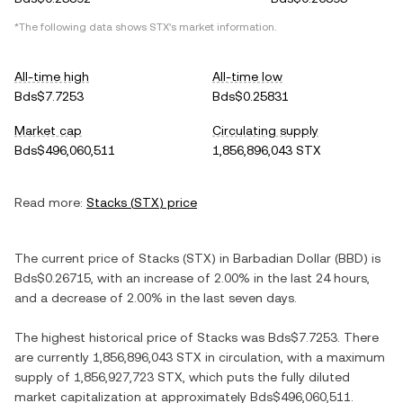
*The following data shows
STX
's market information.
All-time high
All-time low
Bds$7.7253
Bds$0.25831
Market cap
Circulating supply
Bds$496,060,511
1,856,896,043 STX
Read more:
Stacks
(
STX
) price
The current price of
Stacks
(
STX
) in
Barbadian Dollar
(
BBD
) is
Bds$0.26715
, with
an increase
of
2.00%
in the last 24 hours,
and
a decrease
of
2.00%
in the last seven days.
The highest historical price of
Stacks
was
Bds$7.7253
. There
are currently
1,856,896,043 STX
in circulation, with a maximum
supply of
1,856,927,723 STX
, which puts the fully diluted
market capitalization at approximately
Bds$496,060,511
.