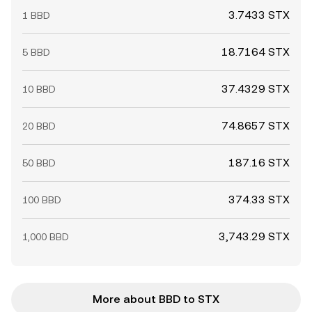
3.7433 STX
1 BBD
18.7164 STX
5 BBD
37.4329 STX
10 BBD
74.8657 STX
20 BBD
187.16 STX
50 BBD
374.33 STX
100 BBD
3,743.29 STX
1,000 BBD
More about BBD to STX