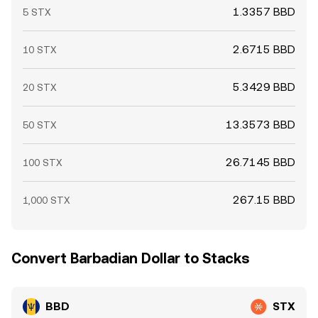
1.3357 BBD
5 STX
2.6715 BBD
10 STX
5.3429 BBD
20 STX
13.3573 BBD
50 STX
26.7145 BBD
100 STX
267.15 BBD
1,000 STX
Convert Barbadian Dollar to Stacks
BBD
STX