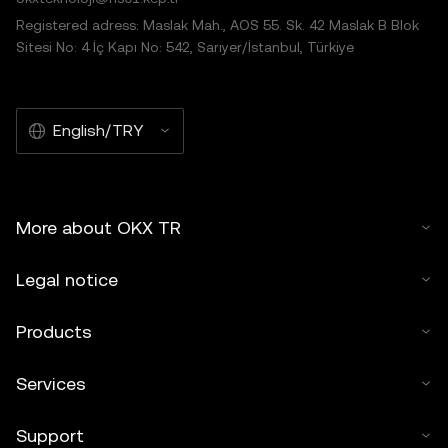
Registered adress: Maslak Mah., AOS 55. Sk. 42 Maslak B Blok
Sitesi No: 4 İç Kapı No: 542, Sarıyer/İstanbul, Türkiye
English/TRY
More about OKX TR
Legal notice
Products
Services
Support