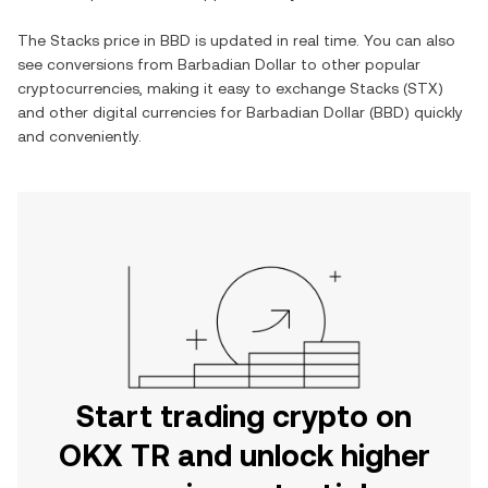
The
Stacks
price in
BBD
is updated in real time. You can also
see conversions from
Barbadian Dollar
to other popular
cryptocurrencies, making it easy to exchange
Stacks
(
STX
)
and other digital currencies for
Barbadian Dollar
(
BBD
) quickly
and conveniently.
Start trading crypto on
OKX TR and unlock higher