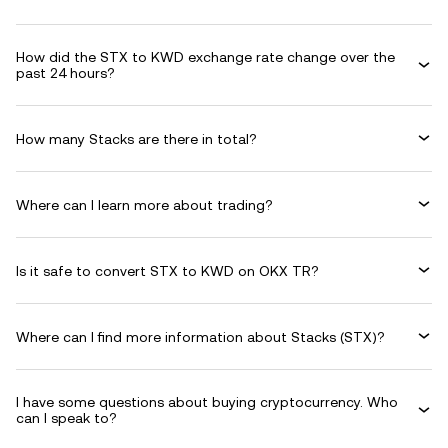
How did the STX to KWD exchange rate change over the
past 24 hours?
How many Stacks are there in total?
Where can I learn more about trading?
Is it safe to convert STX to KWD on OKX TR?
Where can I find more information about Stacks (STX)?
I have some questions about buying cryptocurrency. Who
can I speak to?