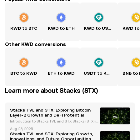
KWD to BTC
KWD to ETH
KWD to USDT
KWD to
Other KWD conversions
BTC to KWD
ETH to KWD
USDT to KWD
BNB to
Learn more about Stacks (STX)
Stacks TVL and STX: Exploring Bitcoin
Layer-2 Growth and DeFi Potential
Introduction to Stacks TVL and STX Stacks (STX) is
a Bitcoin Layer-2 (L2) solution designed to bring sm
Aug 23, 2025
art contracts and decentralized applications (dApp
Stacks TVL and STX: Exploring Growth,
s) to Bitcoin, leveraging its security as a bas
Innovations, and Future Opportunities