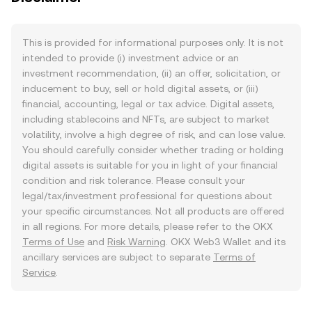
This is provided for informational purposes only. It is not
intended to provide (i) investment advice or an
investment recommendation, (ii) an offer, solicitation, or
inducement to buy, sell or hold digital assets, or (iii)
financial, accounting, legal or tax advice. Digital assets,
including stablecoins and NFTs, are subject to market
volatility, involve a high degree of risk, and can lose value.
You should carefully consider whether trading or holding
digital assets is suitable for you in light of your financial
condition and risk tolerance. Please consult your
legal/tax/investment professional for questions about
your specific circumstances. Not all products are offered
in all regions. For more details, please refer to the OKX
Terms of Use
and
Risk Warning
. OKX Web3 Wallet and its
ancillary services are subject to separate
Terms of
Service
.