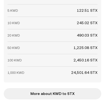
122.51 STX
5 KWD
245.02 STX
10 KWD
490.03 STX
20 KWD
1,225.08 STX
50 KWD
2,450.16 STX
100 KWD
24,501.64 STX
1,000 KWD
More about KWD to STX