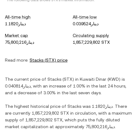
*The following data shows
STX
's market information.
All-time high
All-time low
دينار1.1820
دينار0.039524
Market cap
Circulating supply
دينار75,800,216
1,857,229,802 STX
Read more:
Stacks
(
STX
) price
The current price of
Stacks
(
STX
) in
Kuwaiti Dinar
(
KWD
) is
دينار0.040814
, with
an increase
of
1.00%
in the last 24 hours,
and
a decrease
of
3.00%
in the last seven days.
The highest historical price of
Stacks
was
دينار1.1820
. There
are currently
1,857,229,802 STX
in circulation, with a maximum
supply of
1,857,229,802 STX
, which puts the fully diluted
market capitalization at approximately
دينار75,800,216
.