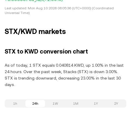
Last updated:
Mon Aug 10 2026 06:05:36 (UTC+0000) (Coordinated
Universal Time)
STX/KWD markets
STX to KWD conversion chart
As of today, 1 STX equals 0.040814 KWD, up 1.00% in the last
24 hours. Over the past week, Stacks (STX) is down 3.00%.
STX is trending downward, decreasing 23.00% in the last 30
days.
1h
24h
1W
1M
1Y
2Y