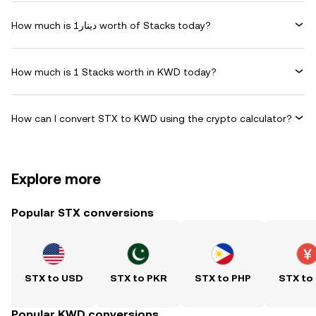
How much is دينار1 worth of Stacks today?
How much is 1 Stacks worth in KWD today?
How can I convert STX to KWD using the crypto calculator?
Explore more
Popular STX conversions
STX to USD
STX to PKR
STX to PHP
STX to
Popular KWD conversions