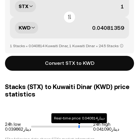
STX
KWD
1 Stacks = 0.040814 Kuwaiti Dinar, 1 Kuwaiti Dinar = 24.5 Stacks
Convert STX to KWD
Stacks (STX) to Kuwaiti Dinar (KWD) price
statistics
Real-time price: دينار0.040814
24h low
24h high
دينار0.039862
دينار0.041090