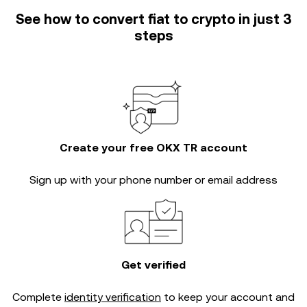
See how to convert fiat to crypto in just 3
steps
Create your free OKX TR account
Sign up with your phone number or email address
Get verified
Complete
identity verification
to keep your account and