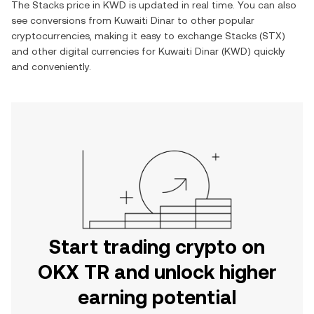
The
Stacks
price in
KWD
is updated in real time. You can also
see conversions from
Kuwaiti Dinar
to other popular
cryptocurrencies, making it easy to exchange
Stacks
(
STX
)
and other digital currencies for
Kuwaiti Dinar
(
KWD
) quickly
and conveniently.
Start trading crypto on
OKX TR and unlock higher
earning potential