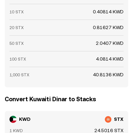
0.40814 KWD
10 STX
0.81627 KWD
20 STX
2.0407 KWD
50 STX
4.0814 KWD
100 STX
40.8136 KWD
1,000 STX
Convert Kuwaiti Dinar to Stacks
KWD
STX
24.5016 STX
1 KWD