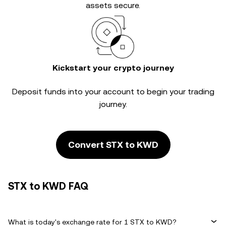
assets secure.
Kickstart your crypto journey
Deposit funds into your account to begin your trading
journey.
Convert STX to KWD
STX to KWD FAQ
What is today's exchange rate for 1 STX to KWD?