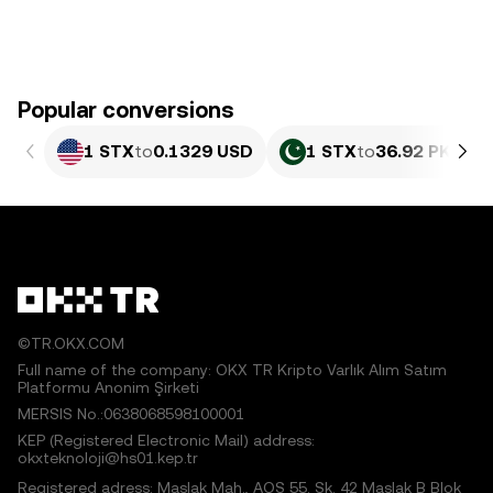
Popular conversions
1 STX
to
0.1329 USD
1 STX
to
36.92 PKR
©TR.OKX.COM
Full name of the company: OKX TR Kripto Varlık Alım Satım
Platformu Anonim Şirketi
MERSIS No.:0638068598100001
KEP (Registered Electronic Mail) address:
okxteknoloji@hs01.kep.tr
Registered adress: Maslak Mah., AOS 55. Sk. 42 Maslak B Blok