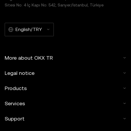
Sitesi No: 4 İç Kapı No: 542, Sarıyer/İstanbul, Türkiye
English/TRY
More about OKX TR
Legal notice
Products
Services
Support