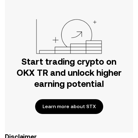
Start trading crypto on
OKX TR and unlock higher
earning potential
Learn more about STX
Disclaimer