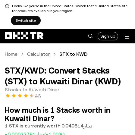
Looks like you're in the United States. Switch to the United States site
for products available in your region.
Switch site
Sign up
Home
Calculator
STX to KWD
STX/KWD: Convert Stacks
(STX) to Kuwaiti Dinar (KWD)
Stacks to Kuwaiti Dinar
4.5
How much is 1 Stacks worth in
Kuwaiti Dinar?
1 STX is currently worth دينار0.040814
+دينار0.00033781
(+1.00%)