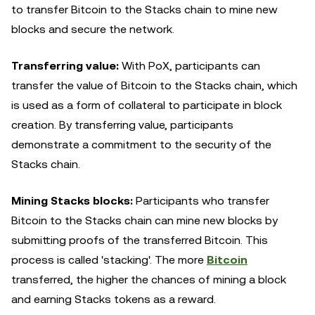
to transfer Bitcoin to the Stacks chain to mine new
blocks and secure the network.
Transferring value:
With PoX, participants can
transfer the value of Bitcoin to the Stacks chain, which
is used as a form of collateral to participate in block
creation. By transferring value, participants
demonstrate a commitment to the security of the
Stacks chain.
Mining Stacks blocks:
Participants who transfer
Bitcoin to the Stacks chain can mine new blocks by
submitting proofs of the transferred Bitcoin. This
process is called 'stacking'. The more
Bitcoin
transferred, the higher the chances of mining a block
and earning Stacks tokens as a reward.