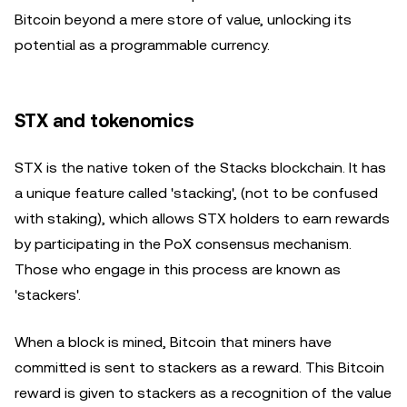
Bitcoin beyond a mere store of value, unlocking its
potential as a programmable currency.
STX and tokenomics
STX is the native token of the Stacks blockchain. It has
a unique feature called 'stacking', (not to be confused
with staking), which allows STX holders to earn rewards
by participating in the PoX consensus mechanism.
Those who engage in this process are known as
'stackers'.
When a block is mined, Bitcoin that miners have
committed is sent to stackers as a reward. This Bitcoin
reward is given to stackers as a recognition of the value