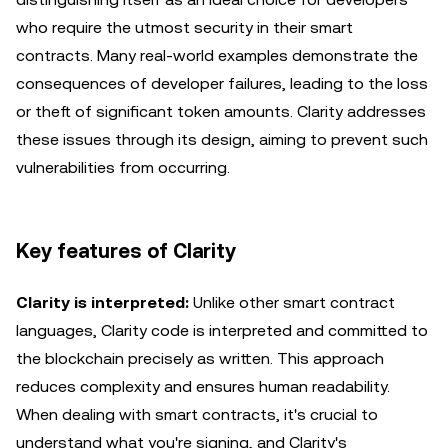
who require the utmost security in their smart
contracts. Many real-world examples demonstrate the
consequences of developer failures, leading to the loss
or theft of significant token amounts. Clarity addresses
these issues through its design, aiming to prevent such
vulnerabilities from occurring.
Key features of Clarity
Clarity is interpreted:
Unlike other smart contract
languages, Clarity code is interpreted and committed to
the blockchain precisely as written. This approach
reduces complexity and ensures human readability.
When dealing with smart contracts, it's crucial to
understand what you're signing, and Clarity's