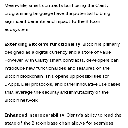
Meanwhile, smart contracts built using the Clarity
programming language have the potential to bring
significant benefits and impact to the Bitcoin
ecosystem.
Extending Bitcoin's functionality:
Bitcoin is primarily
designed as a digital currency and a store of value.
However, with Clarity smart contracts, developers can
introduce new functionalities and features on the
Bitcoin blockchain. This opens up possibilities for
DApps, DeFi protocols, and other innovative use cases
that leverage the security and immutability of the
Bitcoin network.
Enhanced interoperability:
Clarity's ability to read the
state of the Bitcoin base chain allows for seamless