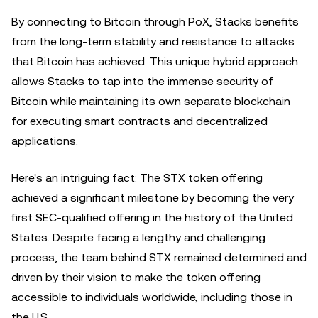
By connecting to Bitcoin through PoX, Stacks benefits
from the long-term stability and resistance to attacks
that Bitcoin has achieved. This unique hybrid approach
allows Stacks to tap into the immense security of
Bitcoin while maintaining its own separate blockchain
for executing smart contracts and decentralized
applications.
Here's an intriguing fact: The STX token offering
achieved a significant milestone by becoming the very
first SEC-qualified offering in the history of the United
States. Despite facing a lengthy and challenging
process, the team behind STX remained determined and
driven by their vision to make the token offering
accessible to individuals worldwide, including those in
the U.S..