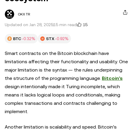
OKX TR
15
Updated on Jan 28, 2025
15 min read
BTC
-0.32%
STX
-0.92%
Smart contracts on the Bitcoin blockchain have
limitations affecting their functionality and usability. One
major limitation is the syntax — the rules underpinning
the structure of the programming language.
Bitcoin's
design intentionally made it Turing incomplete, which
means it lacks logical loops and conditionals, making
complex transactions and contracts challenging to
implement.
Another limitation is scalability and speed. Bitcoin's