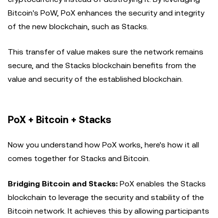
Bitcoin's PoW, PoX enhances the security and integrity
of the new blockchain, such as Stacks.
This transfer of value makes sure the network remains
secure, and the Stacks blockchain benefits from the
value and security of the established blockchain.
PoX + Bitcoin + Stacks
Now you understand how PoX works, here's how it all
comes together for Stacks and Bitcoin.
Bridging Bitcoin and Stacks:
PoX enables the Stacks
blockchain to leverage the security and stability of the
Bitcoin network. It achieves this by allowing participants