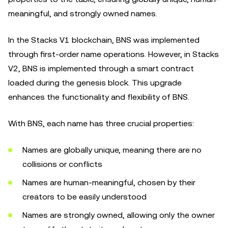
meaningful, and strongly owned names.
In the Stacks V1 blockchain, BNS was implemented
through first-order name operations. However, in Stacks
V2, BNS is implemented through a smart contract
loaded during the genesis block. This upgrade
enhances the functionality and flexibility of BNS.
With BNS, each name has three crucial properties:
Names are globally unique, meaning there are no
collisions or conflicts
Names are human-meaningful, chosen by their
creators to be easily understood
Names are strongly owned, allowing only the owner