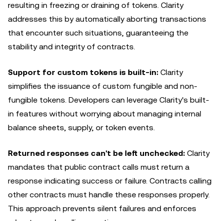
resulting in freezing or draining of tokens. Clarity
addresses this by automatically aborting transactions
that encounter such situations, guaranteeing the
stability and integrity of contracts.
Support for custom tokens is built-in:
Clarity
simplifies the issuance of custom fungible and non-
fungible tokens. Developers can leverage Clarity's built-
in features without worrying about managing internal
balance sheets, supply, or token events.
Returned responses can't be left unchecked:
Clarity
mandates that public contract calls must return a
response indicating success or failure. Contracts calling
other contracts must handle these responses properly.
This approach prevents silent failures and enforces