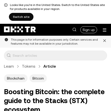
Looks like you're in the United States. Switch to the United States site
for products available in your region.
Switch site
Sign up
This page is for information purposes only. Certain services and
features may not be available in your jurisdiction.
Learn
Tokens
Article
Blockchain
Bitcoin
Boosting Bitcoin: the complete
guide to the Stacks (STX)
ecosystem