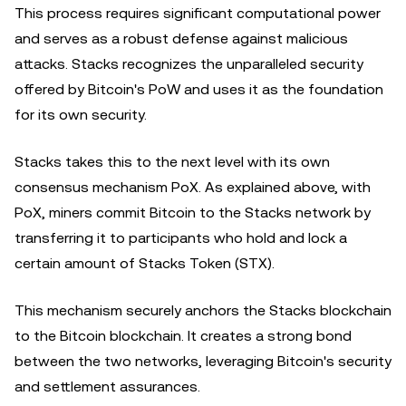
This process requires significant computational power
and serves as a robust defense against malicious
attacks. Stacks recognizes the unparalleled security
offered by Bitcoin's PoW and uses it as the foundation
for its own security.
Stacks takes this to the next level with its own
consensus mechanism PoX. As explained above, with
PoX, miners commit Bitcoin to the Stacks network by
transferring it to participants who hold and lock a
certain amount of Stacks Token (STX).
This mechanism securely anchors the Stacks blockchain
to the Bitcoin blockchain. It creates a strong bond
between the two networks, leveraging Bitcoin's security
and settlement assurances.