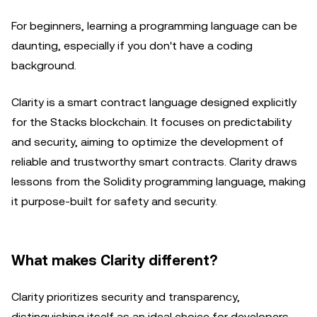
For beginners, learning a programming language can be
daunting, especially if you don't have a coding
background.
Clarity is a smart contract language designed explicitly
for the Stacks blockchain. It focuses on predictability
and security, aiming to optimize the development of
reliable and trustworthy smart contracts. Clarity draws
lessons from the Solidity programming language, making
it purpose-built for safety and security.
What makes Clarity different?
Clarity prioritizes security and transparency,
distinguishing itself as an ideal choice for developers