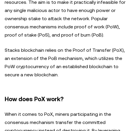
resources. The aim is to make it practically infeasible for
any single malicious actor to have enough power or
ownership stake to attack the network. Popular
consensus mechanisms include proof of work (PoW),
proof of stake (PoS), and proof of burn (PoB).
Stacks blockchain relies on the Proof of Transfer (PoX),
an extension of the PoB mechanism, which utilizes the
PoW cryptocurrency of an established blockchain to
secure a new blockchain.
How does PoX work?
When it comes to PoX, miners participating in the
consensus mechanism transfer the committed
cryptocurrency instead of destroying it. By leveraging