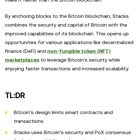
By anchoring blocks to the Bitcoin blockchain, Stacks
combines the security and capital of Bitcoin with the
improved capabilities of its blockchain. This opens up
opportunities for various applications like decentralized
finance (DeFi) and
non-fungible token (NFT)
marketplaces
to leverage Bitcoin's security while
enjoying faster transactions and increased scalability.
TL:DR
Bitcoin’s design limits smart contracts and
transactions.
Stacks uses Bitcoin’s security and PoX consensus