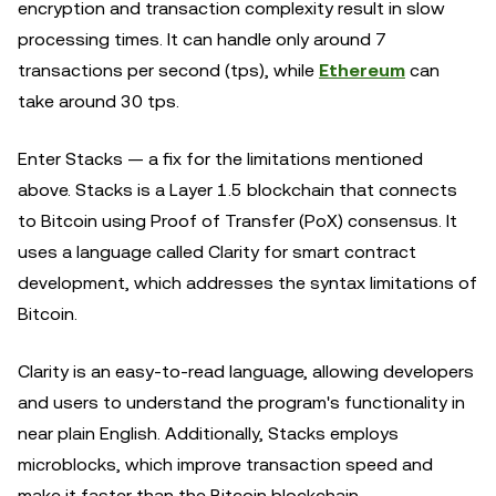
encryption and transaction complexity result in slow
processing times. It can handle only around 7
transactions per second (tps), while
Ethereum
can
take around 30 tps.
Enter Stacks — a fix for the limitations mentioned
above. Stacks is a Layer 1.5 blockchain that connects
to Bitcoin using Proof of Transfer (PoX) consensus. It
uses a language called Clarity for smart contract
development, which addresses the syntax limitations of
Bitcoin.
Clarity is an easy-to-read language, allowing developers
and users to understand the program's functionality in
near plain English. Additionally, Stacks employs
microblocks, which improve transaction speed and
make it faster than the Bitcoin blockchain.