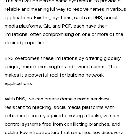
The motivation behind name systems is to provide a
reliable and meaningful way to resolve names in various
applications. Existing systems, such as DNS, social
media platforms, Git, and PGP, each have their
limitations, often compromising on one or more of the
desired properties.
BNS overcomes these limitations by offering globally
unique, human-meaningful, and owned names. This
makes it a powerful tool for building network
applications.
With BNS, we can create domain name services
resistant to hijacking, social media platforms with
enhanced security against phishing attacks, version
control systems free from conflicting branches, and
public-key infrastructure that simplifies key discovery