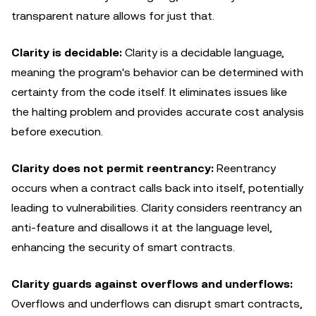
transparent nature allows for just that.
Clarity is decidable:
Clarity is a decidable language,
meaning the program's behavior can be determined with
certainty from the code itself. It eliminates issues like
the halting problem and provides accurate cost analysis
before execution.
Clarity does not permit reentrancy:
Reentrancy
occurs when a contract calls back into itself, potentially
leading to vulnerabilities. Clarity considers reentrancy an
anti-feature and disallows it at the language level,
enhancing the security of smart contracts.
Clarity guards against overflows and underflows:
Overflows and underflows can disrupt smart contracts,