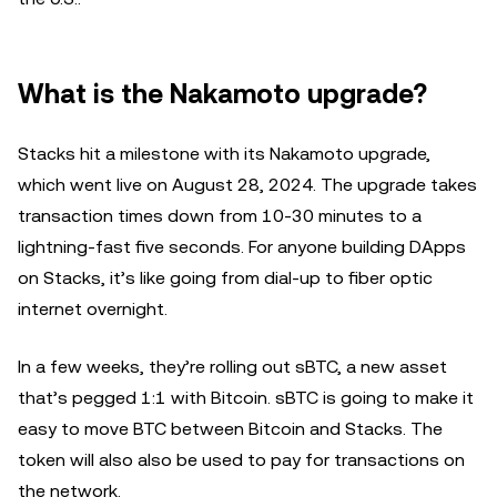
What is the Nakamoto upgrade?
Stacks hit a milestone with its Nakamoto upgrade,
which went live on August 28, 2024. The upgrade takes
transaction times down from 10-30 minutes to a
lightning-fast five seconds. For anyone building DApps
on Stacks, it’s like going from dial-up to fiber optic
internet overnight.
In a few weeks, they’re rolling out sBTC, a new asset
that’s pegged 1:1 with Bitcoin. sBTC is going to make it
easy to move BTC between Bitcoin and Stacks. The
token will also also be used to pay for transactions on
the network.