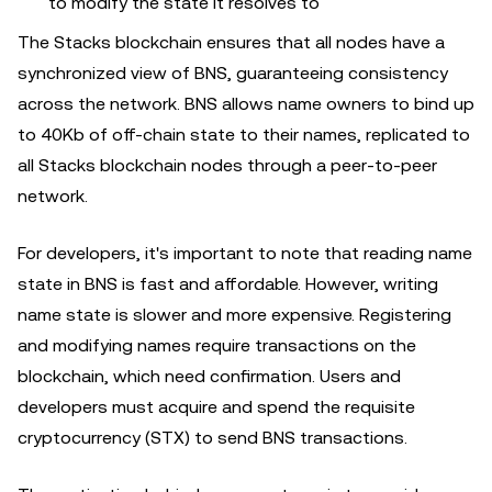
to modify the state it resolves to
The Stacks blockchain ensures that all nodes have a
synchronized view of BNS, guaranteeing consistency
across the network. BNS allows name owners to bind up
to 40Kb of off-chain state to their names, replicated to
all Stacks blockchain nodes through a peer-to-peer
network.
For developers, it's important to note that reading name
state in BNS is fast and affordable. However, writing
name state is slower and more expensive. Registering
and modifying names require transactions on the
blockchain, which need confirmation. Users and
developers must acquire and spend the requisite
cryptocurrency (STX) to send BNS transactions.