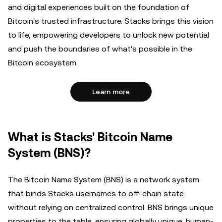
and digital experiences built on the foundation of
Bitcoin's trusted infrastructure. Stacks brings this vision
to life, empowering developers to unlock new potential
and push the boundaries of what's possible in the
Bitcoin ecosystem.
Learn more
What is Stacks' Bitcoin Name
System (BNS)?
The Bitcoin Name System (BNS) is a network system
that binds Stacks usernames to off-chain state
without relying on centralized control. BNS brings unique
properties to the table, ensuring globally unique, human-