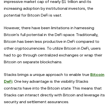
impressive market cap of nearly $1 trillion and its
increasing adoption by institutional investors, the
potential for Bitcoin DeFi is vast.
However, there have been limitations in harnessing
Bitcoin's full potential in the DeFi space. Traditionally,
Bitcoin has been less productive in DeFi compared to
other cryptocurrencies. To utilize Bitcoin in DeFi, users
had to go through centralized exchanges or wrap their
Bitcoin on separate blockchains.
Stacks brings a unique approach to enable true
Bitcoin
DeFi
. One key advantage is the visibility Stacks
contracts have into the Bitcoin state. This means that
Stacks can interact directly with Bitcoin and leverage its
security and settlement assurances.