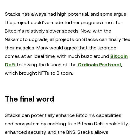
Stacks has always had high potential, and some argue
the project could’ve made further progress if not for
Bitcoin’s relatively slower speeds. Now, with the
Nakamoto upgrade, all projects on Stacks can finally flex
their muscles. Many would agree that the upgrade
comes at an ideal time, with much buzz around
Bitcoin
DeFi
following the launch of the
Ordinals Protocol
,
which brought NFTs to Bitcoin.
The final word
Stacks can potentially enhance Bitcoin's capabilities
and ecosystem by enabling true Bitcoin DeFi, scalability,
enhanced security, and the BNS. Stacks allows