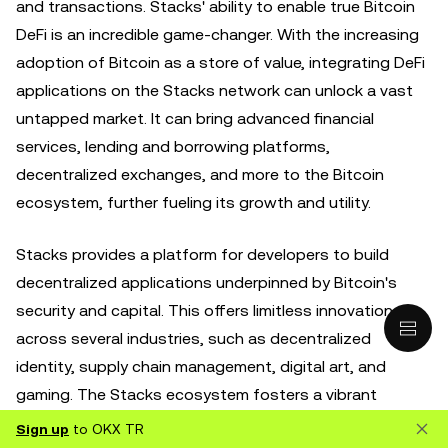
and transactions. Stacks' ability to enable true Bitcoin
DeFi is an incredible game-changer. With the increasing
adoption of Bitcoin as a store of value, integrating DeFi
applications on the Stacks network can unlock a vast
untapped market. It can bring advanced financial
services, lending and borrowing platforms,
decentralized exchanges, and more to the Bitcoin
ecosystem, further fueling its growth and utility.
Stacks provides a platform for developers to build
decentralized applications underpinned by Bitcoin's
security and capital. This offers limitless innovation
across several industries, such as decentralized
identity, supply chain management, digital art, and
gaming. The Stacks ecosystem fosters a vibrant
community of developers, entrepreneurs, and
Sign up
to OKX TR