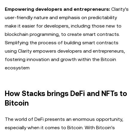
Empowering developers and entrepreneurs:
Clarity's
user-friendly nature and emphasis on predictability
make it easier for developers, including those new to
blockchain programming, to create smart contracts.
Simplifying the process of building smart contracts
using Clarity empowers developers and entrepreneurs,
fostering innovation and growth within the Bitcoin
ecosystem
How Stacks brings DeFi and NFTs to
Bitcoin
The world of DeFi presents an enormous opportunity,
especially when it comes to Bitcoin. With Bitcoin's