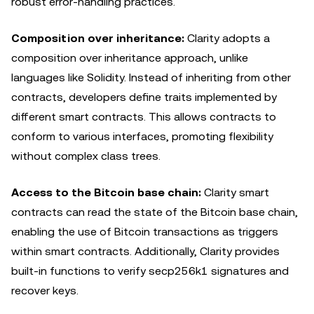
robust error-handling practices.
Composition over inheritance:
Clarity adopts a
composition over inheritance approach, unlike
languages like Solidity. Instead of inheriting from other
contracts, developers define traits implemented by
different smart contracts. This allows contracts to
conform to various interfaces, promoting flexibility
without complex class trees.
Access to the Bitcoin base chain:
Clarity smart
contracts can read the state of the Bitcoin base chain,
enabling the use of Bitcoin transactions as triggers
within smart contracts. Additionally, Clarity provides
built-in functions to verify secp256k1 signatures and
recover keys.