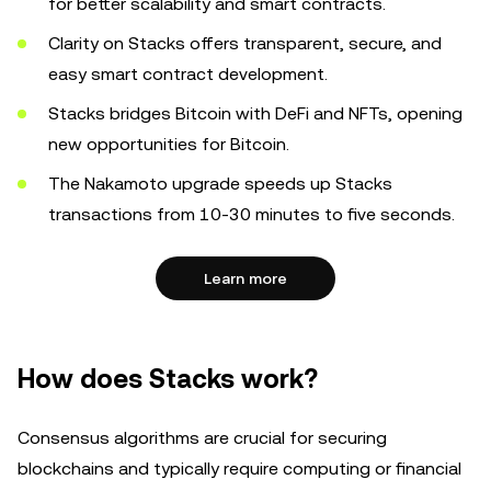
for better scalability and smart contracts.
Clarity on Stacks offers transparent, secure, and
easy smart contract development.
Stacks bridges Bitcoin with DeFi and NFTs, opening
new opportunities for Bitcoin.
The Nakamoto upgrade speeds up Stacks
transactions from 10-30 minutes to five seconds.
Learn more
How does Stacks work?
Consensus algorithms are crucial for securing
blockchains and typically require computing or financial