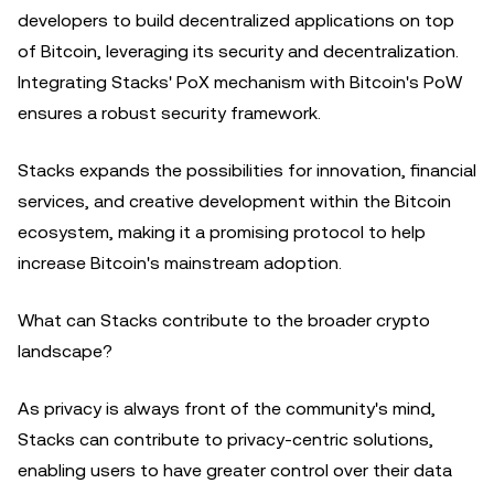
developers to build decentralized applications on top
of Bitcoin, leveraging its security and decentralization.
Integrating Stacks' PoX mechanism with Bitcoin's PoW
ensures a robust security framework.
Stacks expands the possibilities for innovation, financial
services, and creative development within the Bitcoin
ecosystem, making it a promising protocol to help
increase Bitcoin's mainstream adoption.
What can Stacks contribute to the broader crypto
landscape?
As privacy is always front of the community's mind,
Stacks can contribute to privacy-centric solutions,
enabling users to have greater control over their data