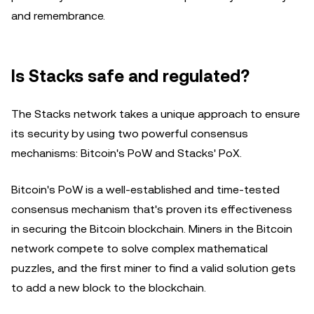
and remembrance.
Is Stacks safe and regulated?
The Stacks network takes a unique approach to ensure
its security by using two powerful consensus
mechanisms: Bitcoin's PoW and Stacks' PoX.
Bitcoin's PoW is a well-established and time-tested
consensus mechanism that's proven its effectiveness
in securing the Bitcoin blockchain. Miners in the Bitcoin
network compete to solve complex mathematical
puzzles, and the first miner to find a valid solution gets
to add a new block to the blockchain.