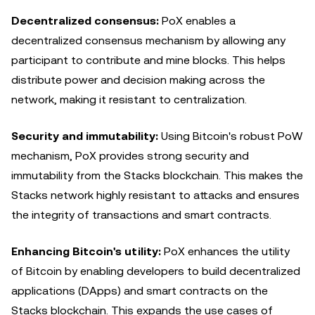
Decentralized consensus:
PoX enables a
decentralized consensus mechanism by allowing any
participant to contribute and mine blocks. This helps
distribute power and decision making across the
network, making it resistant to centralization.
Security and immutability:
Using Bitcoin's robust PoW
mechanism, PoX provides strong security and
immutability from the Stacks blockchain. This makes the
Stacks network highly resistant to attacks and ensures
the integrity of transactions and smart contracts.
Enhancing Bitcoin's utility:
PoX enhances the utility
of Bitcoin by enabling developers to build decentralized
applications (DApps) and smart contracts on the
Stacks blockchain. This expands the use cases of