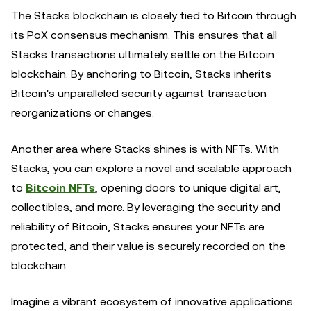
The Stacks blockchain is closely tied to Bitcoin through
its PoX consensus mechanism. This ensures that all
Stacks transactions ultimately settle on the Bitcoin
blockchain. By anchoring to Bitcoin, Stacks inherits
Bitcoin's unparalleled security against transaction
reorganizations or changes.
Another area where Stacks shines is with NFTs. With
Stacks, you can explore a novel and scalable approach
to
Bitcoin NFTs
, opening doors to unique digital art,
collectibles, and more. By leveraging the security and
reliability of Bitcoin, Stacks ensures your NFTs are
protected, and their value is securely recorded on the
blockchain.
Imagine a vibrant ecosystem of innovative applications