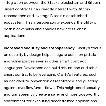
integration between the Stacks blockchain and Bitcoin.
Smart contracts can directly interact with Bitcoin
transactions and leverage Bitcoin's established
ecosystem. This interoperability expands the utility of
both blockchains and enables new cross-chain
applications.
Increased security and transparency:
Clarity's focus
on security by design helps mitigate common pitfalls
and vulnerabilities seen in other smart contract
languages. Developers can build robust and auditable
smart contracts by leveraging Clarity's features, such
as decidability, prevention of reentrancy, and guarding
against overflow/underflows. This heightened security
and transparency create a safer and more trustworthy
environment for executing decentralized applications.