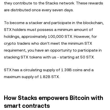
they contribute to the Stacks network. These rewards
are distributed once every seven days.
To become a stacker and participate in the blockchain,
STX holders must possess a minimum amount of
holdings, approximately 100,000 STX. However, for
crypto traders who don't meet the minimum STX
requirement, you have an opportunity to participate in
stacking STX tokens with us - starting at 50 STX.
STX has a circulating supply of 1.39B coins and a
maximum supply of 1.82B STX.
How Stacks empowers Bitcoin with
smart contracts