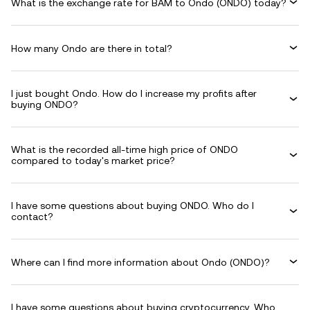
What is the exchange rate for BAM to Ondo (ONDO) today?
How many Ondo are there in total?
I just bought Ondo. How do I increase my profits after
buying ONDO?
What is the recorded all-time high price of ONDO
compared to today's market price?
I have some questions about buying ONDO. Who do I
contact?
Where can I find more information about Ondo (ONDO)?
I have some questions about buying cryptocurrency. Who