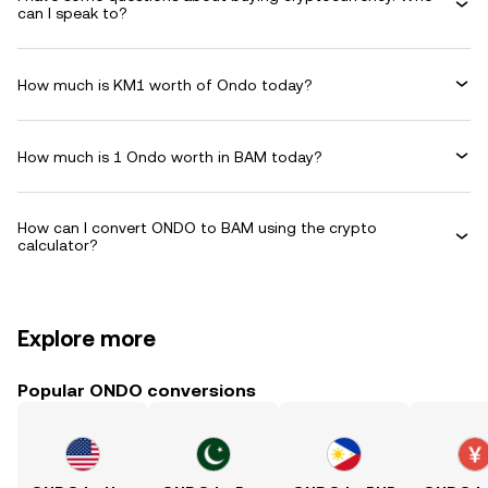
can I speak to?
How much is KM1 worth of Ondo today?
How much is 1 Ondo worth in BAM today?
How can I convert ONDO to BAM using the crypto
calculator?
Explore more
Popular ONDO conversions