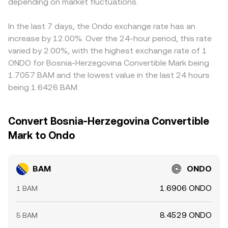
rates on BAM markets, options expiry if BAM options
depending on market fluctuations.
pools are shallow or when trade size is large relative to
which usually narrows gaps quickly, but frictions such as
exist, and large on-chain or exchange flows by whale
the pool.
transfer times, network fees, withdrawal limits, and risk
addresses can create volatility. Elevated positive funding
controls prevent perfect alignment at all times.
In the last 7 days, the Ondo exchange rate has an
suggests aggressive long positioning that may unwind,
increase by 12.00%. Over the 24-hour period, this rate
while negative funding implies the opposite; large unlocks
varied by 2.00%, with the highest exchange rate of 1
or transfers into exchanges can also pressure the
ONDO for Bosnia-Herzegovina Convertible Mark being
BAM/ONDO rate until absorbed by liquidity.
1.7057 BAM and the lowest value in the last 24 hours
being 1.6426 BAM.
Convert Bosnia-Herzegovina Convertible
Mark to Ondo
BAM
ONDO
1.6906 ONDO
1 BAM
8.4529 ONDO
5 BAM