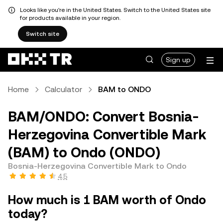
Looks like you're in the United States. Switch to the United States site
for products available in your region.
Switch site
Sign up
Home
Calculator
BAM to ONDO
BAM/ONDO: Convert Bosnia-
Herzegovina Convertible Mark
(BAM) to Ondo (ONDO)
Bosnia-Herzegovina Convertible Mark to Ondo
4.5
How much is 1 BAM worth of Ondo
today?