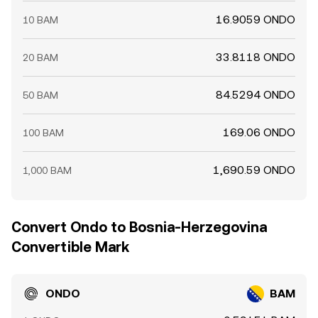
16.9059 ONDO
10 BAM
33.8118 ONDO
20 BAM
84.5294 ONDO
50 BAM
169.06 ONDO
100 BAM
1,690.59 ONDO
1,000 BAM
Convert Ondo to Bosnia-Herzegovina
Convertible Mark
ONDO
BAM