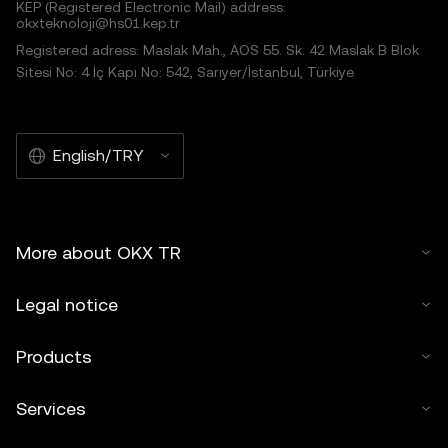
KEP (Registered Electronic Mail) address:
okxteknoloji@hs01.kep.tr
Registered adress: Maslak Mah., AOS 55. Sk. 42 Maslak B Blok
Sitesi No: 4 İç Kapı No: 542, Sarıyer/İstanbul, Türkiye
English/TRY
More about OKX TR
Legal notice
Products
Services