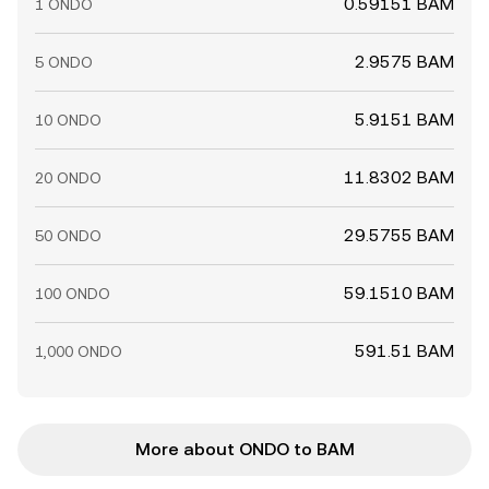
0.59151 BAM
1 ONDO
2.9575 BAM
5 ONDO
5.9151 BAM
10 ONDO
11.8302 BAM
20 ONDO
29.5755 BAM
50 ONDO
59.1510 BAM
100 ONDO
591.51 BAM
1,000 ONDO
More about ONDO to BAM