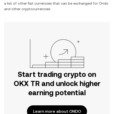
a list of other fiat currencies that can be exchanged for
Ondo
and other cryptocurrencies.
Start trading crypto on
OKX TR and unlock higher
earning potential
Learn more about ONDO