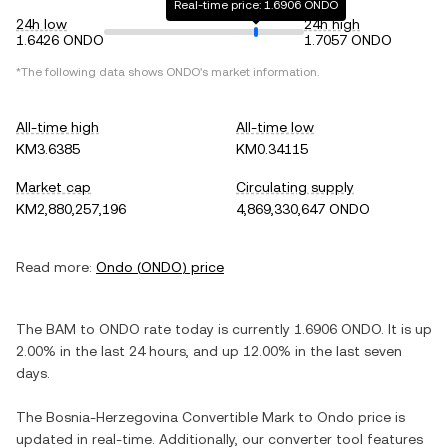
Real-time price: 1.6906 ONDO
24h low
24h high
1.6426 ONDO
1.7057 ONDO
*The following data shows
ONDO
's market information.
All-time high
All-time low
KM3.6385
KM0.34115
Market cap
Circulating supply
KM2,880,257,196
4,869,330,647 ONDO
Read more:
Ondo
(
ONDO
) price
The
BAM
to
ONDO
rate today is currently
1.6906
ONDO
. It is
up
2.00%
in the last 24 hours, and
up
12.00%
in the last seven
days.
The
Bosnia-Herzegovina Convertible Mark
to
Ondo
price is
updated in real-time. Additionally, our converter tool features