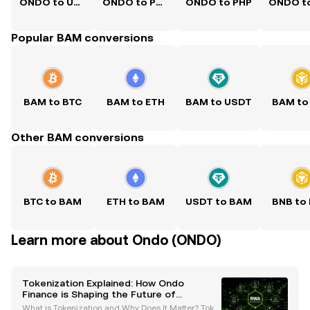
ONDO to USD
ONDO to PKR
ONDO to PHP
Popular BAM conversions
BAM to BTC
BAM to ETH
BAM to USDT
BAM to
Other BAM conversions
BTC to BAM
ETH to BAM
USDT to BAM
BNB to
Learn more about Ondo (ONDO)
Tokenization Explained: How Ondo
Finance is Shaping the Future of
Regulated Tokenized Securities
What is Tokenization and Why Does It Matter? Toke