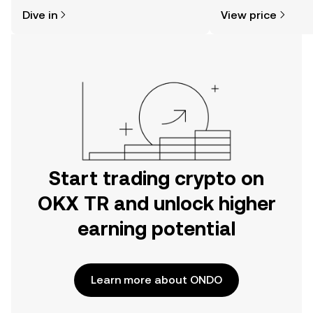
might think. Kickstart your journey on
news, and more.
Dive in
View price
the OKX TR mobile app, or right here
on the web.
Start trading crypto on
OKX TR and unlock higher
earning potential
Learn more about ONDO