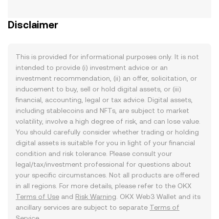
Disclaimer
This is provided for informational purposes only. It is not
intended to provide (i) investment advice or an
investment recommendation, (ii) an offer, solicitation, or
inducement to buy, sell or hold digital assets, or (iii)
financial, accounting, legal or tax advice. Digital assets,
including stablecoins and NFTs, are subject to market
volatility, involve a high degree of risk, and can lose value.
You should carefully consider whether trading or holding
digital assets is suitable for you in light of your financial
condition and risk tolerance. Please consult your
legal/tax/investment professional for questions about
your specific circumstances. Not all products are offered
in all regions. For more details, please refer to the OKX
Terms of Use
and
Risk Warning
. OKX Web3 Wallet and its
ancillary services are subject to separate
Terms of
Service
.