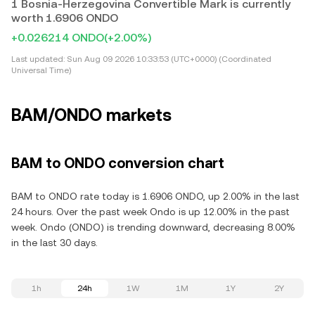
1 Bosnia-Herzegovina Convertible Mark is currently
worth 1.6906 ONDO
+0.026214 ONDO
(+2.00%)
Last updated:
Sun Aug 09 2026 10:33:53 (UTC+0000) (Coordinated
Universal Time)
BAM/ONDO markets
BAM to ONDO conversion chart
BAM to ONDO rate today is 1.6906 ONDO, up 2.00% in the last
24 hours. Over the past week Ondo is up 12.00% in the past
week. Ondo (ONDO) is trending downward, decreasing 8.00%
in the last 30 days.
1h
24h
1W
1M
1Y
2Y