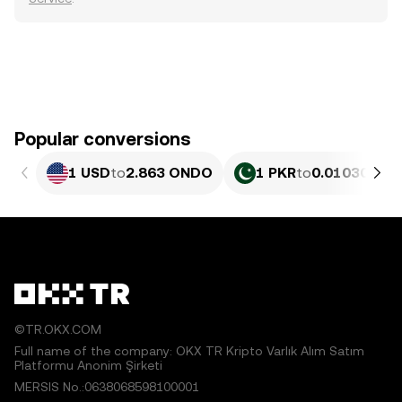
Popular conversions
1 USD
to
2.863 ONDO
1 PKR
to
0.010306 O
©TR.OKX.COM
Full name of the company: OKX TR Kripto Varlık Alım Satım
Platformu Anonim Şirketi
MERSIS No.:0638068598100001