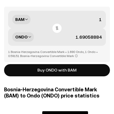
BAM
ONDO
1 Bosnia-Herzegovina Convertible Mark = 1.690 Ondo, 1 Ondo =
0.59151 Bosnia-Herzegovina Convertible Mark
Buy ONDO with BAM
Bosnia-Herzegovina Convertible Mark
(BAM) to Ondo (ONDO) price statistics