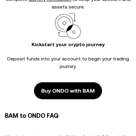
assets secure.
Kickstart your crypto journey
Deposit funds into your account to begin your trading
journey.
Buy ONDO with BAM
BAM to ONDO FAQ