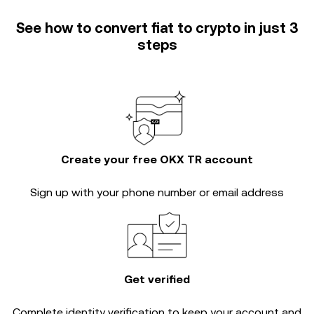
See how to convert fiat to crypto in just 3
steps
Create your free OKX TR account
Sign up with your phone number or email address
Get verified
Complete
identity verification
to keep your account and