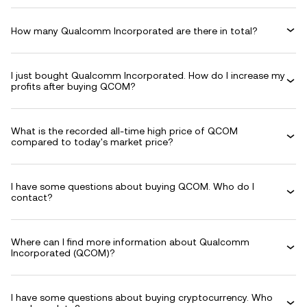
How many Qualcomm Incorporated are there in total?
I just bought Qualcomm Incorporated. How do I increase my
profits after buying QCOM?
What is the recorded all-time high price of QCOM
compared to today's market price?
I have some questions about buying QCOM. Who do I
contact?
Where can I find more information about Qualcomm
Incorporated (QCOM)?
I have some questions about buying cryptocurrency. Who