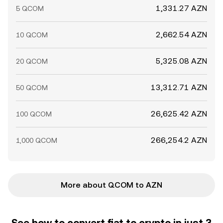
1,331.27 AZN
5 QCOM
2,662.54 AZN
10 QCOM
5,325.08 AZN
20 QCOM
13,312.71 AZN
50 QCOM
26,625.42 AZN
100 QCOM
266,254.2 AZN
1,000 QCOM
More about QCOM to AZN