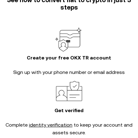
See how to convert fiat to crypto in just 3
steps
Create your free OKX TR account
Sign up with your phone number or email address
Get verified
Complete
identity verification
to keep your account and
assets secure.