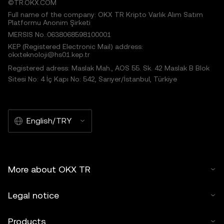
©TR.OKX.COM
Full name of the company: OKX TR Kripto Varlık Alım Satım
Platformu Anonim Şirketi
MERSIS No.:0638068598100001
KEP (Registered Electronic Mail) address:
okxteknoloji@hs01.kep.tr
Registered adress: Maslak Mah., AOS 55. Sk. 42 Maslak B Blok
Sitesi No: 4 İç Kapı No: 542, Sarıyer/İstanbul, Türkiye
English/TRY
More about OKX TR
Legal notice
Products