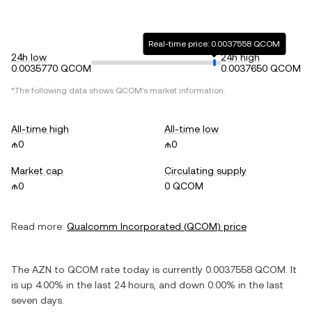
Real-time price: 0.0037558 QCOM
24h low
24h high
0.0035770 QCOM
0.0037650 QCOM
*The following data shows
QCOM
's market information.
All-time high
All-time low
₼0
₼0
Market cap
Circulating supply
₼0
0 QCOM
Read more:
Qualcomm Incorporated
(
QCOM
) price
The
AZN
to
QCOM
rate today is currently
0.0037558
QCOM
. It
is
up
4.00%
in the last 24 hours, and
down
0.00%
in the last
seven days.