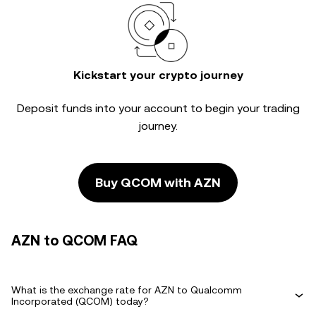
Kickstart your crypto journey
Deposit funds into your account to begin your trading
journey.
Buy QCOM with AZN
AZN to QCOM FAQ
What is the exchange rate for AZN to Qualcomm
Incorporated (QCOM) today?