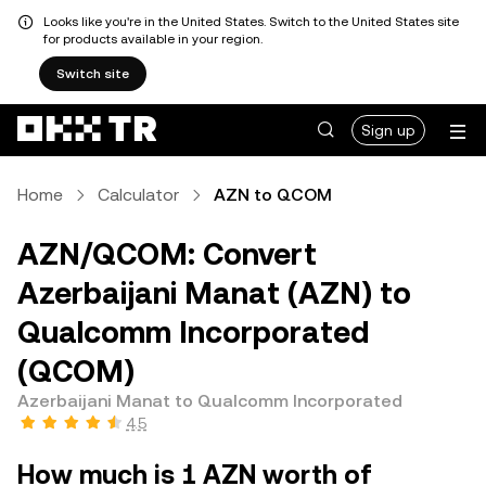
Looks like you're in the United States. Switch to the United States site
for products available in your region.
Switch site
Sign up
Home
Calculator
AZN to QCOM
AZN/QCOM: Convert
Azerbaijani Manat (AZN) to
Qualcomm Incorporated
(QCOM)
Azerbaijani Manat to Qualcomm Incorporated
4.5
How much is 1 AZN worth of