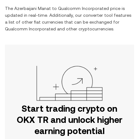
The
Azerbaijani Manat
to
Qualcomm Incorporated
price is
updated in real-time. Additionally, our converter tool features
a list of other fiat currencies that can be exchanged for
Qualcomm Incorporated
and other cryptocurrencies.
Start trading crypto on
OKX TR and unlock higher
earning potential