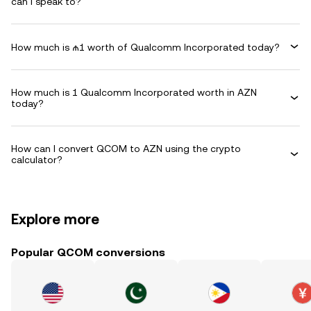
can I speak to?
How much is ₼1 worth of Qualcomm Incorporated today?
How much is 1 Qualcomm Incorporated worth in AZN
today?
How can I convert QCOM to AZN using the crypto
calculator?
Explore more
Popular QCOM conversions