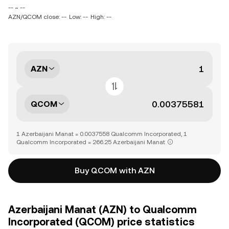
-- ~ --
AZN/QCOM close: --
Low: --
High: --
AZN
QCOM
1 Azerbaijani Manat = 0.0037558 Qualcomm Incorporated, 1
Qualcomm Incorporated = 266.25 Azerbaijani Manat
Buy QCOM with AZN
Azerbaijani Manat (AZN) to Qualcomm
Incorporated (QCOM) price statistics