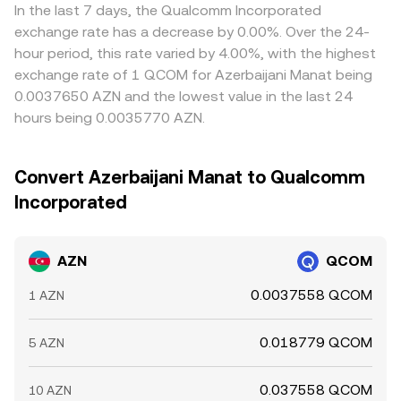
In the last 7 days, the Qualcomm Incorporated
exchange rate has a decrease by 0.00%. Over the 24-
hour period, this rate varied by 4.00%, with the highest
exchange rate of 1 QCOM for Azerbaijani Manat being
0.0037650 AZN and the lowest value in the last 24
hours being 0.0035770 AZN.
Convert Azerbaijani Manat to Qualcomm
Incorporated
AZN
QCOM
0.0037558 QCOM
1 AZN
0.018779 QCOM
5 AZN
0.037558 QCOM
10 AZN