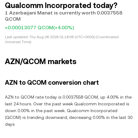
Qualcomm Incorporated today?
1 Azerbaijani Manat is currently worth 0.0037558
QCOM
+0.00013077 QCOM
(+4.00%)
Last updated:
Thu Aug 06 2026 01:18:06 (UTC+0000) (Coordinated
Universal Time)
AZN/QCOM markets
AZN to QCOM conversion chart
AZN to QCOM rate today is 0.0037558 QCOM, up 4.00% in the
last 24 hours. Over the past week Qualcomm Incorporated is
down 0.00% in the past week. Qualcomm Incorporated
(QCOM) is trending downward, decreasing 0.00% in the last 30
days.