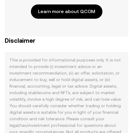
Learn more about QCOM
Disclaimer
This is provided for informational purposes only. It is not
intended to provide (i) investment advice or an
investment recommendation, (ii) an offer, solicitation, or
inducement to buy, sell or hold digital assets, or (iii)
financial, accounting, legal or tax advice. Digital assets,
including stablecoins and NFTs, are subject to market
volatility, involve a high degree of risk, and can lose value.
You should carefully consider whether trading or holding
digital assets is suitable for you in light of your financial
condition and risk tolerance. Please consult your
legal/tax/investment professional for questions about
your specific circumstances. Not all products are offered