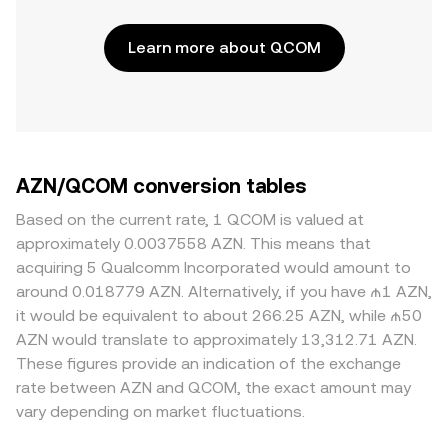
Learn more about QCOM
AZN/QCOM conversion tables
Based on the current rate, 1 QCOM is valued at
approximately 0.0037558 AZN. This means that
acquiring 5 Qualcomm Incorporated would amount to
around 0.018779 AZN. Alternatively, if you have ₼1 AZN,
it would be equivalent to about 266.25 AZN, while ₼50
AZN would translate to approximately 13,312.71 AZN.
These figures provide an indication of the exchange
rate between AZN and QCOM, the exact amount may
vary depending on market fluctuations.