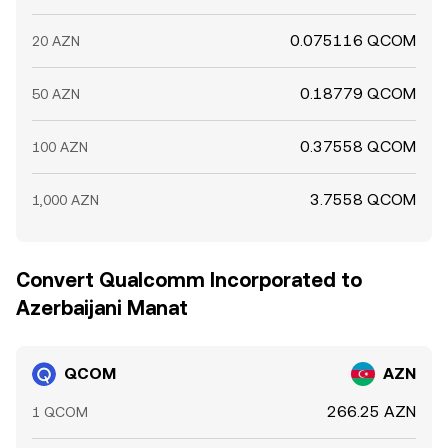
0.075116 QCOM
20 AZN
0.18779 QCOM
50 AZN
0.37558 QCOM
100 AZN
3.7558 QCOM
1,000 AZN
Convert Qualcomm Incorporated to
Azerbaijani Manat
QCOM
AZN
266.25 AZN
1 QCOM