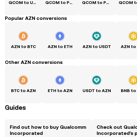
QCOM to USD
QCOM to PKR
QCOM to PHP
Popular AZN conversions
AZN to BTC
AZN to ETH
AZN to USDT
AZN to
Other AZN conversions
BTC to AZN
ETH to AZN
USDT to AZN
BNB to
Guides
Find out how to buy Qualcomm
Check out Qua
Incorporated
Incorporated's p