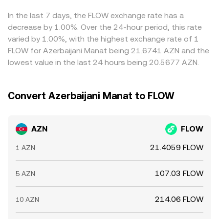
FLOW’s price. These influences transmit into AZN/FLOW
balances. While AZN itself is not a token on AMMs, these
basis between spot and derivatives on FLOW, can feed
through the instruments and trading venues where AZN is
on-chain mechanics can influence the FLOW side of the
through to the quoted AZN/FLOW rate. Arbitrage traders
In the last 7 days, the FLOW exchange rate has a
converted into stablecoins and then into FLOW, or
pair, which then feeds into the AZN/FLOW conversion rate
help align prices by buying where AZN/FLOW is cheap and
decrease by 1.00%. Over the 24-hour period, this rate
directly where AZN pairs exist.
via aggregation.
selling where it is rich, but frictions such as fiat transfer
varied by 1.00%, with the highest exchange rate of 1
times, KYC limits, and withdrawal fees mean alignment is
FLOW for Azerbaijani Manat being 21.6741 AZN and the
imperfect, allowing temporary gaps to persist.
lowest value in the last 24 hours being 20.5677 AZN.
Convert Azerbaijani Manat to FLOW
AZN
FLOW
21.4059 FLOW
1 AZN
107.03 FLOW
5 AZN
214.06 FLOW
10 AZN