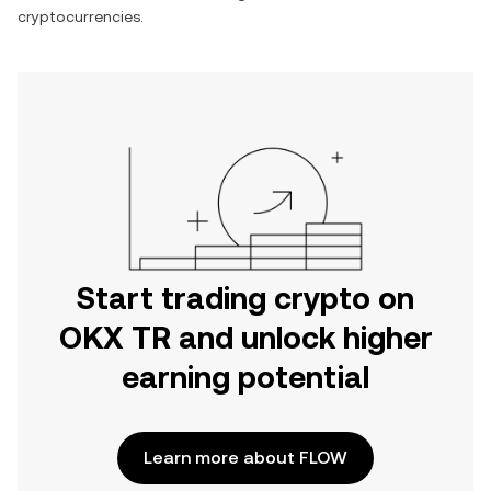
cryptocurrencies.
Start trading crypto on
OKX TR and unlock higher
earning potential
Learn more about FLOW