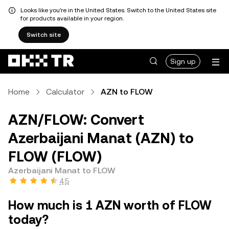
Looks like you're in the United States. Switch to the United States site
for products available in your region.
Switch site
Sign up
Home
Calculator
AZN to FLOW
AZN/FLOW: Convert
Azerbaijani Manat (AZN) to
FLOW (FLOW)
Azerbaijani Manat to FLOW
4.5
How much is 1 AZN worth of FLOW
today?