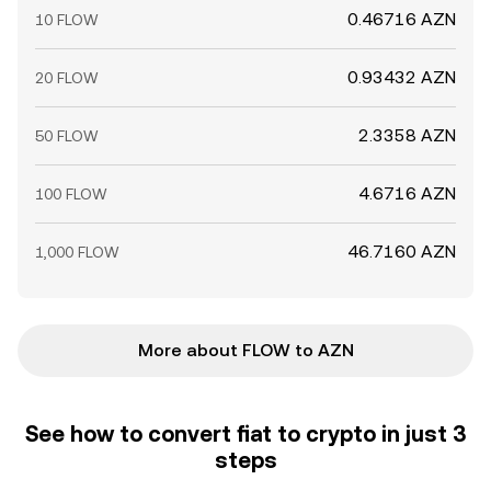
0.46716 AZN
10 FLOW
0.93432 AZN
20 FLOW
2.3358 AZN
50 FLOW
4.6716 AZN
100 FLOW
46.7160 AZN
1,000 FLOW
More about FLOW to AZN
See how to convert fiat to crypto in just 3
steps