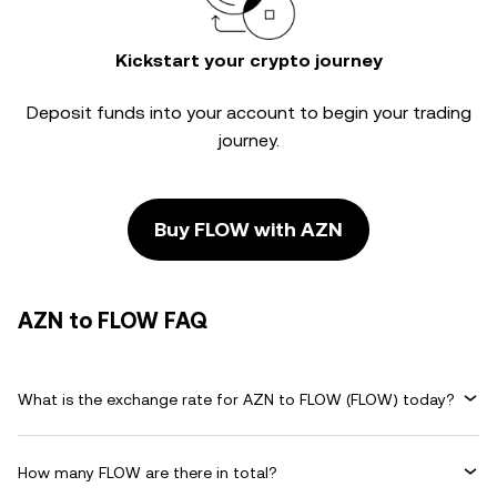
Kickstart your crypto journey
Deposit funds into your account to begin your trading
journey.
Buy FLOW with AZN
AZN to FLOW FAQ
What is the exchange rate for AZN to FLOW (FLOW) today?
How many FLOW are there in total?