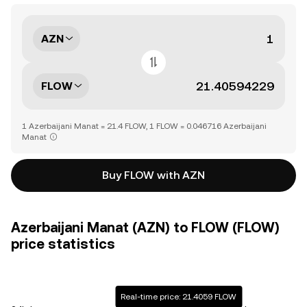
AZN
FLOW
1 Azerbaijani Manat = 21.4 FLOW, 1 FLOW = 0.046716 Azerbaijani
Manat
Buy FLOW with AZN
Azerbaijani Manat (AZN) to FLOW (FLOW)
price statistics
Real-time price: 21.4059 FLOW