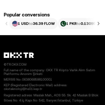
Popular conversions
1 USD
to
36.39 FLOW
1 PKR
to
0.13095 FL
©TR.OKX.COM
Full name of the company: OKX TR Kripto Varlık Alım Satım
Platformu Anonim Şirketi
MERSIS No.:0638068598100001
KEP (Registered Electronic Mail) address:
okxteknoloji@hs01.kep.tr
Registered adress: Maslak Mah., AOS 55. Sk. 42 Maslak B Blok
Sitesi No: 4 İç Kapı No: 542, Sarıyer/İstanbul, Türkiye