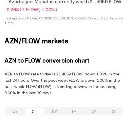
1 Azerbaijani Manat is currently worth 21.4059 FLOW
-0.26817 FLOW
(-1.00%)
Last updated:
Fri Aug 07 2026 15:58:26 (UTC+0000) (Coordinated Universal
Time)
AZN/FLOW markets
AZN to FLOW conversion chart
AZN to FLOW rate today is 21.4059 FLOW, down 1.00% in the
last 24 hours. Over the past week FLOW is down 1.00% in the
past week. FLOW (FLOW) is trending downward, decreasing
3.00% in the last 30 days.
1h
24h
1W
1M
1Y
2Y