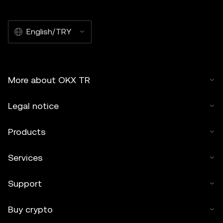
English/TRY
More about OKX TR
Legal notice
Products
Services
Support
Buy crypto