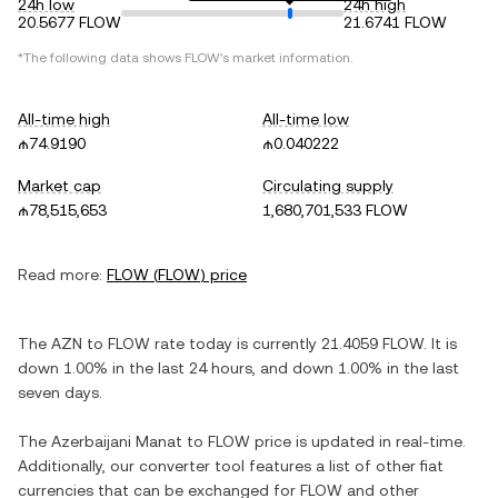
24h low
24h high
20.5677 FLOW
21.6741 FLOW
*The following data shows
FLOW
's market information.
All-time high
All-time low
₼74.9190
₼0.040222
Market cap
Circulating supply
₼78,515,653
1,680,701,533 FLOW
Read more:
FLOW
(
FLOW
) price
The
AZN
to
FLOW
rate today is currently
21.4059
FLOW
. It is
down
1.00%
in the last 24 hours, and
down
1.00%
in the last
seven days.
The
Azerbaijani Manat
to
FLOW
price is updated in real-time.
Additionally, our converter tool features a list of other fiat
currencies that can be exchanged for
FLOW
and other