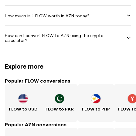
How much is 1 FLOW worth in AZN today?
How can I convert FLOW to AZN using the crypto
calculator?
Explore more
Popular FLOW conversions
FLOW to USD
FLOW to PKR
FLOW to PHP
FLOW t
Popular AZN conversions