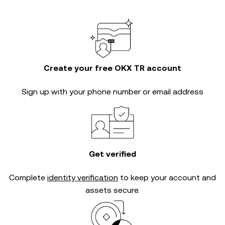
Create your free OKX TR account
Sign up with your phone number or email address
Get verified
Complete
identity verification
to keep your account and
assets secure.