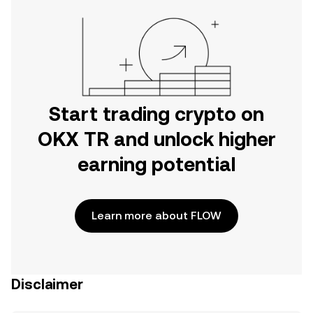
Start trading crypto on
OKX TR and unlock higher
earning potential
Learn more about FLOW
Disclaimer