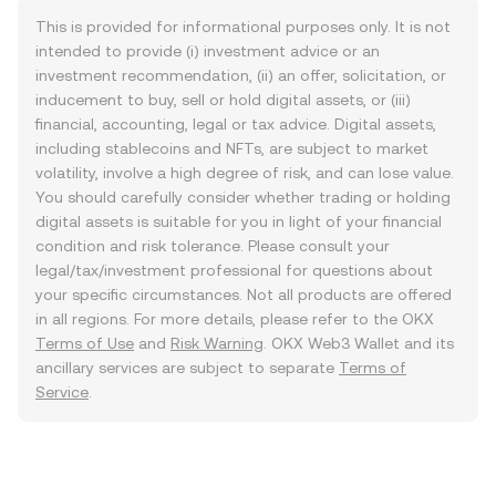
This is provided for informational purposes only. It is not
intended to provide (i) investment advice or an
investment recommendation, (ii) an offer, solicitation, or
inducement to buy, sell or hold digital assets, or (iii)
financial, accounting, legal or tax advice. Digital assets,
including stablecoins and NFTs, are subject to market
volatility, involve a high degree of risk, and can lose value.
You should carefully consider whether trading or holding
digital assets is suitable for you in light of your financial
condition and risk tolerance. Please consult your
legal/tax/investment professional for questions about
your specific circumstances. Not all products are offered
in all regions. For more details, please refer to the OKX
Terms of Use
and
Risk Warning
. OKX Web3 Wallet and its
ancillary services are subject to separate
Terms of
Service
.