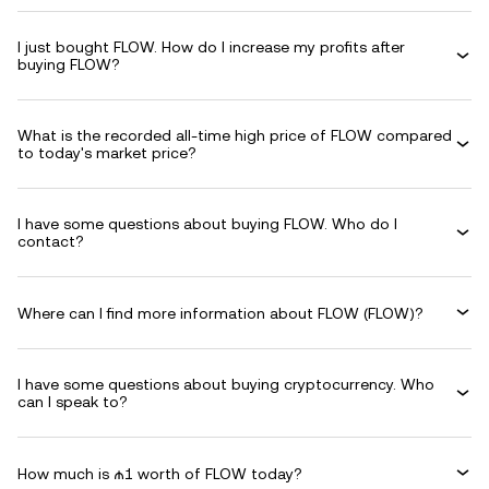
I just bought FLOW. How do I increase my profits after
buying FLOW?
What is the recorded all-time high price of FLOW compared
to today's market price?
I have some questions about buying FLOW. Who do I
contact?
Where can I find more information about FLOW (FLOW)?
I have some questions about buying cryptocurrency. Who
can I speak to?
How much is ₼1 worth of FLOW today?