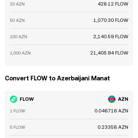
428.12 FLOW
20 AZN
1,070.30 FLOW
50 AZN
2,140.59 FLOW
100 AZN
21,405.94 FLOW
1,000 AZN
Convert FLOW to Azerbaijani Manat
FLOW
AZN
0.046716 AZN
1 FLOW
0.23358 AZN
5 FLOW