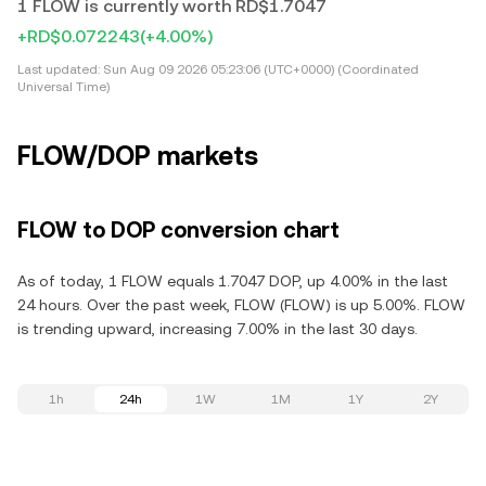
1 FLOW is currently worth RD$1.7047
+RD$0.072243
(+4.00%)
Last updated:
Sun Aug 09 2026 05:23:06 (UTC+0000) (Coordinated
Universal Time)
FLOW/DOP markets
FLOW to DOP conversion chart
As of today, 1 FLOW equals 1.7047 DOP, up 4.00% in the last
24 hours. Over the past week, FLOW (FLOW) is up 5.00%. FLOW
is trending upward, increasing 7.00% in the last 30 days.
1h
24h
1W
1M
1Y
2Y