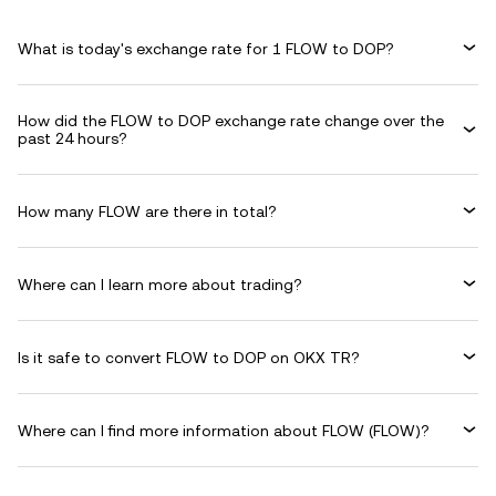
What is today's exchange rate for 1 FLOW to DOP?
How did the FLOW to DOP exchange rate change over the
past 24 hours?
How many FLOW are there in total?
Where can I learn more about trading?
Is it safe to convert FLOW to DOP on OKX TR?
Where can I find more information about FLOW (FLOW)?