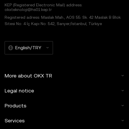
KEP (Registered Electronic Mail) address:
okxteknoloji@hs01.kep.tr
Registered adress: Maslak Mah., AOS 55. Sk. 42 Maslak B Blok
Sitesi No: 4 İç Kapı No: 542, Sarıyer/İstanbul, Türkiye
English/TRY
More about OKX TR
Legal notice
Products
Services