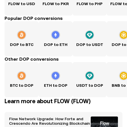
FLOW to USD
FLOW to PKR
FLOW to PHP
FLOW t
Popular DOP conversions
DOP to BTC
DOP to ETH
DOP to USDT
DOP to
Other DOP conversions
BTC to DOP
ETH to DOP
USDT to DOP
BNB to
Learn more about FLOW (FLOW)
Flow Network Upgrade: How Forte and
Crescendo Are Revolutionizing Blockchain