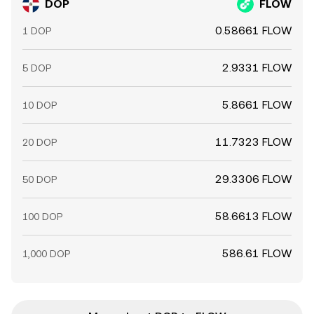
DOP
FLOW
0.58661 FLOW
1 DOP
2.9331 FLOW
5 DOP
5.8661 FLOW
10 DOP
11.7323 FLOW
20 DOP
29.3306 FLOW
50 DOP
58.6613 FLOW
100 DOP
586.61 FLOW
1,000 DOP