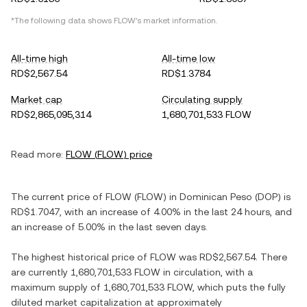
*The following data shows
FLOW
's market information.
All-time high
All-time low
RD$2,567.54
RD$1.3784
Market cap
Circulating supply
RD$2,865,095,314
1,680,701,533 FLOW
Read more:
FLOW
(
FLOW
) price
The current price of
FLOW
(
FLOW
) in
Dominican Peso
(
DOP
) is
RD$1.7047
, with
an increase
of
4.00%
in the last 24 hours, and
an increase
of
5.00%
in the last seven days.
The highest historical price of
FLOW
was
RD$2,567.54
. There
are currently
1,680,701,533 FLOW
in circulation, with a
maximum supply of
1,680,701,533 FLOW
, which puts the fully
diluted market capitalization at approximately