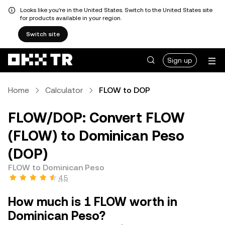
Looks like you're in the United States. Switch to the United States site
for products available in your region.
Switch site
Sign up
Home
Calculator
FLOW to DOP
FLOW/DOP: Convert FLOW
(FLOW) to Dominican Peso
(DOP)
FLOW to Dominican Peso
4.5
How much is 1 FLOW worth in
Dominican Peso?