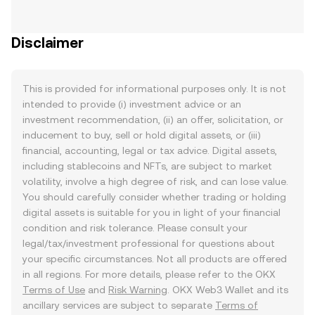
Disclaimer
This is provided for informational purposes only. It is not
intended to provide (i) investment advice or an
investment recommendation, (ii) an offer, solicitation, or
inducement to buy, sell or hold digital assets, or (iii)
financial, accounting, legal or tax advice. Digital assets,
including stablecoins and NFTs, are subject to market
volatility, involve a high degree of risk, and can lose value.
You should carefully consider whether trading or holding
digital assets is suitable for you in light of your financial
condition and risk tolerance. Please consult your
legal/tax/investment professional for questions about
your specific circumstances. Not all products are offered
in all regions. For more details, please refer to the OKX
Terms of Use
and
Risk Warning
. OKX Web3 Wallet and its
ancillary services are subject to separate
Terms of