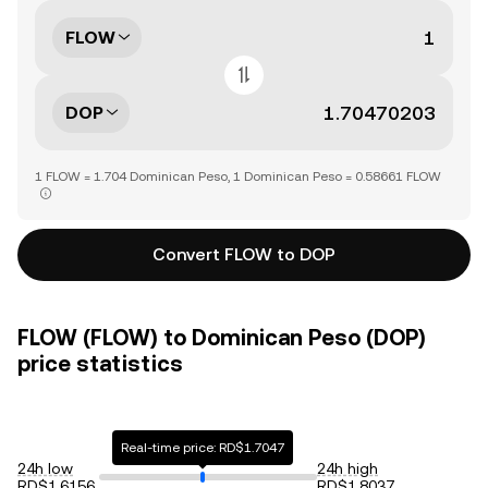
FLOW
DOP
1 FLOW = 1.704 Dominican Peso, 1 Dominican Peso = 0.58661 FLOW
Convert FLOW to DOP
FLOW (FLOW) to Dominican Peso (DOP)
price statistics
Real-time price: RD$1.7047
24h low
24h high
RD$1.6156
RD$1.8037