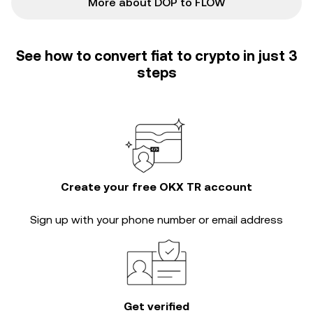
More about DOP to FLOW
See how to convert fiat to crypto in just 3
steps
Create your free OKX TR account
Sign up with your phone number or email address
Get verified