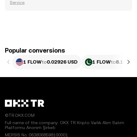
Service
.
Popular conversions
1 FLOW
to
0.02926 USD
1 FLOW
to
8.130 P
©TR.OKX.COM
Full name of the company: OKX TR Kripto Varlık Alım Satım
Platformu Anonim Şirketi
MERSIS No.:0638068598100001