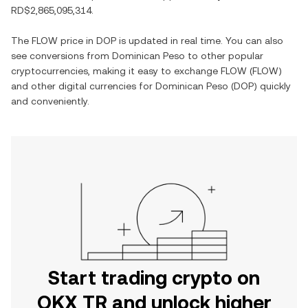
RD$2,865,095,314
.
The
FLOW
price in
DOP
is updated in real time. You can also
see conversions from
Dominican Peso
to other popular
cryptocurrencies, making it easy to exchange
FLOW
(
FLOW
)
and other digital currencies for
Dominican Peso
(
DOP
) quickly
and conveniently.
Start trading crypto on
OKX TR and unlock higher