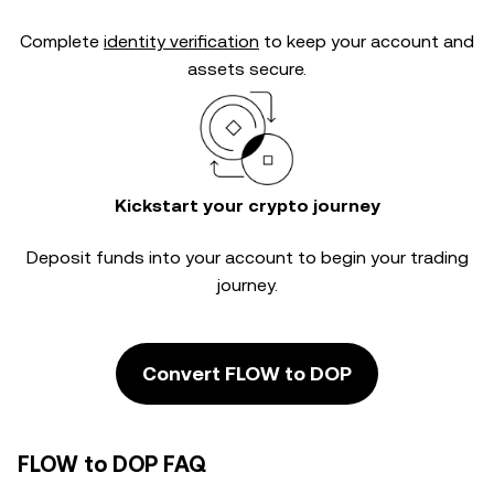
Complete
identity verification
to keep your account and
assets secure.
Kickstart your crypto journey
Deposit funds into your account to begin your trading
journey.
Convert FLOW to DOP
FLOW to DOP FAQ