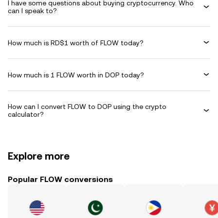
I have some questions about buying cryptocurrency. Who
can I speak to?
How much is RD$1 worth of FLOW today?
How much is 1 FLOW worth in DOP today?
How can I convert FLOW to DOP using the crypto
calculator?
Explore more
Popular FLOW conversions