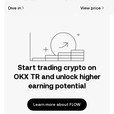
might think. Kickstart your journey on
news, and more.
Dive in
View price
the OKX TR mobile app, or right here
on the web.
Start trading crypto on
OKX TR and unlock higher
earning potential
Learn more about FLOW