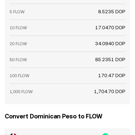
8.5235 DOP
5 FLOW
17.0470 DOP
10 FLOW
34.0940 DOP
20 FLOW
85.2351 DOP
50 FLOW
170.47 DOP
100 FLOW
1,704.70 DOP
1,000 FLOW
Convert Dominican Peso to FLOW