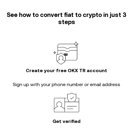
See how to convert fiat to crypto in just 3
steps
Create your free OKX TR account
Sign up with your phone number or email address
Get verified