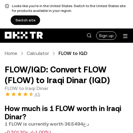
Looks like you're in the United States. Switch to the United States site
for products available in your region.
Switch site
Sign up
Home
Calculator
FLOW to IQD
FLOW/IQD: Convert FLOW
(FLOW) to Iraqi Dinar (IQD)
FLOW to Iraqi Dinar
4.5
How much is 1 FLOW worth in Iraqi
Dinar?
1 FLOW is currently worth د.ع36.5494
-د.ع0.30130
(-1.00%)