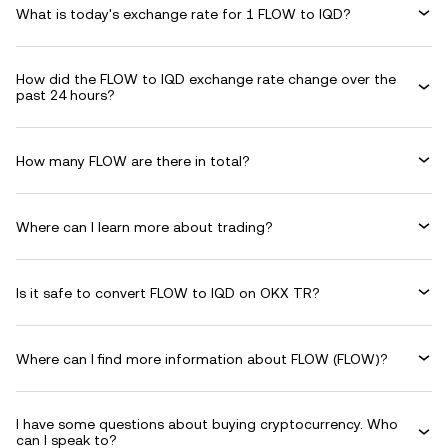
What is today's exchange rate for 1 FLOW to IQD?
How did the FLOW to IQD exchange rate change over the
past 24 hours?
How many FLOW are there in total?
Where can I learn more about trading?
Is it safe to convert FLOW to IQD on OKX TR?
Where can I find more information about FLOW (FLOW)?
I have some questions about buying cryptocurrency. Who
can I speak to?