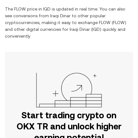
The
FLOW
price in
IQD
is updated in real time. You can also
see conversions from
Iraqi Dinar
to other popular
cryptocurrencies, making it easy to exchange
FLOW
(
FLOW
)
and other digital currencies for
Iraqi Dinar
(
IQD
) quickly and
conveniently.
Start trading crypto on
OKX TR and unlock higher
earning potential