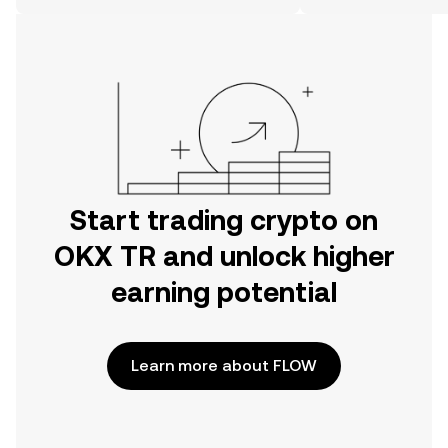
on the web.
Start trading crypto on
OKX TR and unlock higher
earning potential
Learn more about FLOW