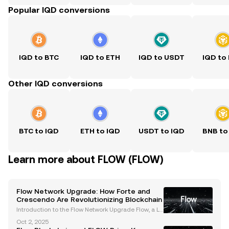
Popular IQD conversions
IQD to BTC
IQD to ETH
IQD to USDT
IQD to
Other IQD conversions
BTC to IQD
ETH to IQD
USDT to IQD
BNB to
Learn more about FLOW (FLOW)
Flow Network Upgrade: How Forte and
Crescendo Are Revolutionizing Blockchain
Introduction to the Flow Network Upgrade Flow, a La
yer-1 blockchain celebrated for powering consume
Oct 2, 2025
r-focused applications like NBA Top Shot, NFL All Da