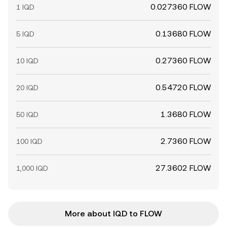
0.027360 FLOW
1 IQD
0.13680 FLOW
5 IQD
0.27360 FLOW
10 IQD
0.54720 FLOW
20 IQD
1.3680 FLOW
50 IQD
2.7360 FLOW
100 IQD
27.3602 FLOW
1,000 IQD
More about IQD to FLOW