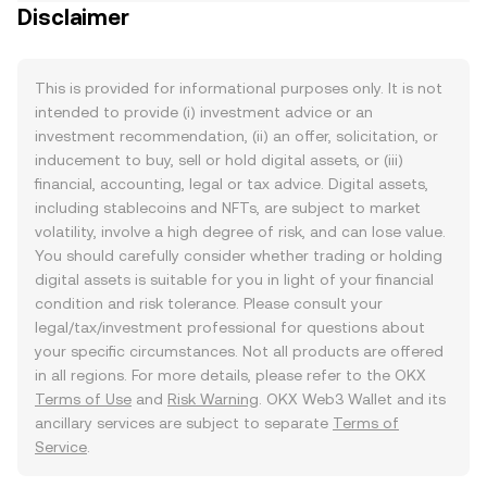
Disclaimer
This is provided for informational purposes only. It is not
intended to provide (i) investment advice or an
investment recommendation, (ii) an offer, solicitation, or
inducement to buy, sell or hold digital assets, or (iii)
financial, accounting, legal or tax advice. Digital assets,
including stablecoins and NFTs, are subject to market
volatility, involve a high degree of risk, and can lose value.
You should carefully consider whether trading or holding
digital assets is suitable for you in light of your financial
condition and risk tolerance. Please consult your
legal/tax/investment professional for questions about
your specific circumstances. Not all products are offered
in all regions. For more details, please refer to the OKX
Terms of Use
and
Risk Warning
. OKX Web3 Wallet and its
ancillary services are subject to separate
Terms of
Service
.