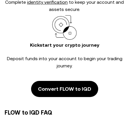
Complete
identity verification
to keep your account and
assets secure.
Kickstart your crypto journey
Deposit funds into your account to begin your trading
journey.
Convert FLOW to IQD
FLOW to IQD FAQ