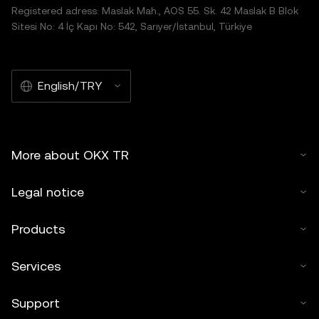
Registered adress: Maslak Mah., AOS 55. Sk. 42 Maslak B Blok
Sitesi No: 4 İç Kapı No: 542, Sarıyer/İstanbul, Türkiye
English/TRY
More about OKX TR
Legal notice
Products
Services
Support