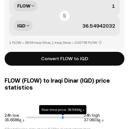
FLOW
IQD
1 FLOW = 36.54 Iraqi Dinar, 1 Iraqi Dinar = 0.02736 FLOW
Convert FLOW to IQD
FLOW (FLOW) to Iraqi Dinar (IQD) price
statistics
Real-time price: د.ع36.5494
24h low
24h high
د.ع35.6586
د.ع37.0603