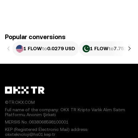
Popular conversions
1 FLOW
to
0.0279 USD
1 FLOW
to
7.752 PKR
©TR.OKX.COM
Full name of the company: OKX TR Kripto Varlık Alım Satım
Platformu Anonim Şirketi
MERSIS No.:0638068598100001
KEP (Registered Electronic Mail) address:
okxteknoloji@hs01.kep.tr