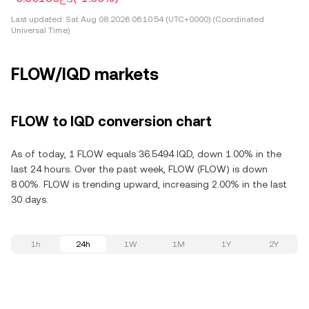
Last updated:
Sat Aug 08 2026 06:10:54 (UTC+0000) (Coordinated
Universal Time)
FLOW/IQD markets
FLOW to IQD conversion chart
As of today, 1 FLOW equals 36.5494 IQD, down 1.00% in the
last 24 hours. Over the past week, FLOW (FLOW) is down
8.00%. FLOW is trending upward, increasing 2.00% in the last
30 days.
1h
24h
1W
1M
1Y
2Y