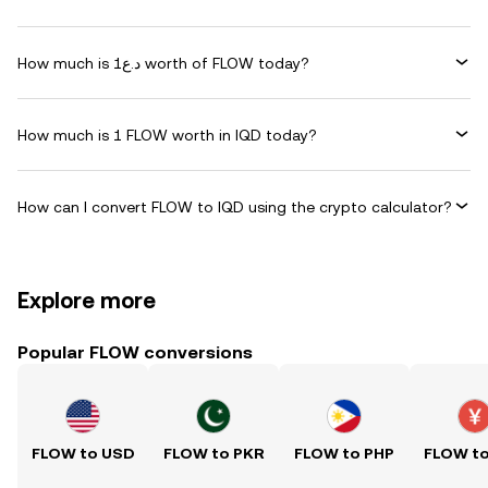
How much is د.ع1 worth of FLOW today?
How much is 1 FLOW worth in IQD today?
How can I convert FLOW to IQD using the crypto calculator?
Explore more
Popular FLOW conversions
FLOW to USD
FLOW to PKR
FLOW to PHP
FLOW t