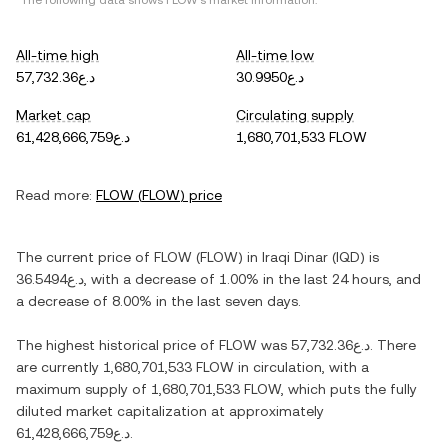
*The following data shows
FLOW
's market information.
All-time high
All-time low
د.ع57,732.36
د.ع30.9950
Market cap
Circulating supply
د.ع61,428,666,759
1,680,701,533 FLOW
Read more:
FLOW
(
FLOW
) price
The current price of
FLOW
(
FLOW
) in
Iraqi Dinar
(
IQD
) is
د.ع36.5494
, with
a decrease
of
1.00%
in the last 24 hours, and
a decrease
of
8.00%
in the last seven days.
The highest historical price of
FLOW
was
د.ع57,732.36
. There
are currently
1,680,701,533 FLOW
in circulation, with a
maximum supply of
1,680,701,533 FLOW
, which puts the fully
diluted market capitalization at approximately
د.ع61,428,666,759
.