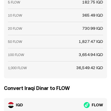
182.75 IQD
5 FLOW
365.49 IQD
10 FLOW
730.99 IQD
20 FLOW
1,827.47 IQD
50 FLOW
3,654.94 IQD
100 FLOW
36,549.42 IQD
1,000 FLOW
Convert Iraqi Dinar to FLOW
IQD
FLOW