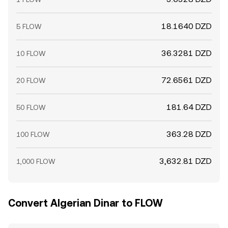
18.1640 DZD
5 FLOW
36.3281 DZD
10 FLOW
72.6561 DZD
20 FLOW
181.64 DZD
50 FLOW
363.28 DZD
100 FLOW
3,632.81 DZD
1,000 FLOW
Convert Algerian Dinar to FLOW