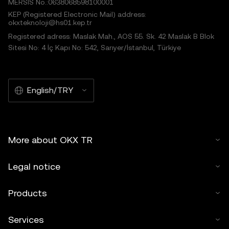
MERSIS No.:0638068598100001
KEP (Registered Electronic Mail) address:
okxteknoloji@hs01.kep.tr
Registered adress: Maslak Mah., AOS 55. Sk. 42 Maslak B Blok
Sitesi No: 4 İç Kapı No: 542, Sarıyer/İstanbul, Türkiye
English/TRY
More about OKX TR
Legal notice
Products
Services