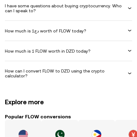
I have some questions about buying cryptocurrency. Who
can I speak to?
How much is دج1 worth of FLOW today?
How much is 1 FLOW worth in DZD today?
How can I convert FLOW to DZD using the crypto
calculator?
Explore more
Popular FLOW conversions