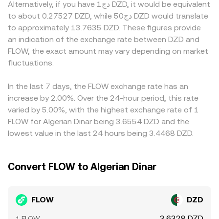
shifts in pool balances from trades move the implied rate,
Alternatively, if you have دج1 DZD, it would be equivalent
premium/discount relative to venues with easier access.
perceived risk. Finally, technical dynamics including
which then influences centralized quotes through
to about 0.27527 DZD, while دج50 DZD would translate
Many platforms primarily price FLOW against USDT or
perpetual futures funding rates on FLOW pairs, scheduled
arbitrage. Together, these mechanisms—order book
to approximately 13.7635 DZD. These figures provide
other stablecoins, and the resulting FLOW/USDT level is
token unlocks or large validator unstaking events, options
trades, cross‑venue VWAPs, and AMM pools where
an indication of the exchange rate between DZD and
then translated into DZD; any premium or discount in
activity where available, and on‑chain whale transfers to
relevant—feed into the FLOW/DZD rate you see at any
USDT versus DZD—driven by local supply, demand, and
FLOW, the exact amount may vary depending on market
or from exchanges can introduce short‑term volatility
moment.
access conditions—feeds into the displayed FLOW/DZD
fluctuations.
that filters directly into the FLOW/DZD conversion rate.
conversion rate. Arbitrage traders help align prices by
buying where FLOW is cheaper and selling where it is
In the last 7 days, the FLOW exchange rate has an
higher, but friction from fees, withdrawal limits,
increase by 2.00%. Over the 24-hour period, this rate
blockchain confirmation times, and compliance checks
varied by 5.00%, with the highest exchange rate of 1
means alignment is not instantaneous, allowing
FLOW for Algerian Dinar being 3.6554 DZD and the
short‑lived differences to persist.
lowest value in the last 24 hours being 3.4468 DZD.
Convert FLOW to Algerian Dinar
FLOW
DZD
3.6328 DZD
1 FLOW