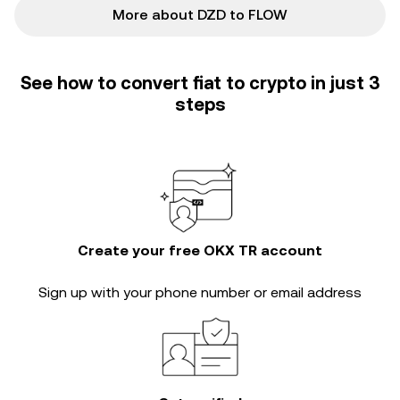
More about DZD to FLOW
See how to convert fiat to crypto in just 3
steps
Create your free OKX TR account
Sign up with your phone number or email address