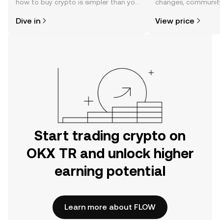
how to buy crypto is simpler than you
changes, community
might think. Kickstart your journey on
news, and more.
Dive in
View price
the OKX TR mobile app, or right here
on the web.
Start trading crypto on
OKX TR and unlock higher
earning potential
Learn more about FLOW