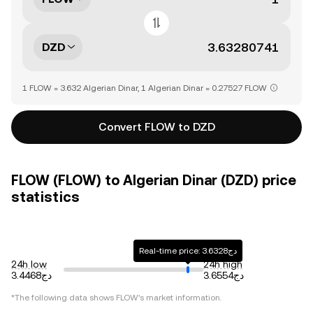
DZD
1 FLOW = 3.632 Algerian Dinar, 1 Algerian Dinar = 0.27527 FLOW
Convert FLOW to DZD
FLOW (FLOW) to Algerian Dinar (DZD) price
statistics
Real-time price: دج3.6328
24h low
24h high
دج3.4468
دج3.6554
*The following data shows FLOW's market information.