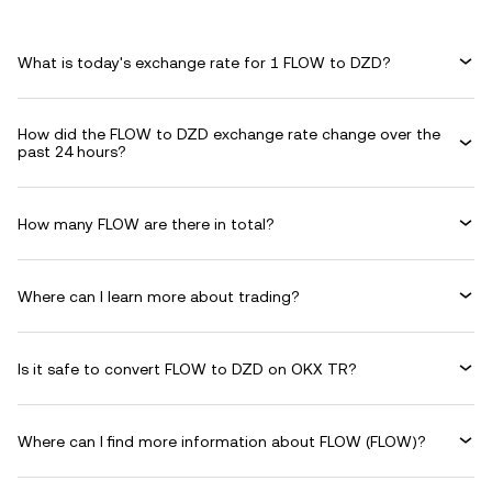
What is today's exchange rate for 1 FLOW to DZD?
How did the FLOW to DZD exchange rate change over the
past 24 hours?
How many FLOW are there in total?
Where can I learn more about trading?
Is it safe to convert FLOW to DZD on OKX TR?
Where can I find more information about FLOW (FLOW)?