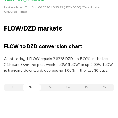
Last updated:
Thu Aug 06 2026 16:25:22 (UTC+0000) (Coordinated
Universal Time)
FLOW/DZD markets
FLOW to DZD conversion chart
As of today, 1 FLOW equals 3.6328 DZD, up 5.00% in the last
24 hours. Over the past week, FLOW (FLOW) is up 2.00%. FLOW
is trending downward, decreasing 1.00% in the last 30 days.
1h
24h
1W
1M
1Y
2Y