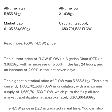
All-time high
All-time low
دج5,855.81
دج3.1438
Market cap
Circulating supply
دج6,105,664,989
1,680,701,533 FLOW
Read more:
FLOW (FLOW) price
The current price of FLOW (FLOW) in Algerian Dinar (DZD) is
دج3.6328, with an increase of 5.00% in the last 24 hours, and
an increase of 2.00% in the last seven days.
The highest historical price of FLOW was دج5,855.81. There are
currently 1,680,701,533 FLOW in circulation, with a maximum
supply of 1,680,701,533 FLOW, which puts the fully diluted
market capitalization at approximately دج6,105,664,989.
The FLOW price in DZD is updated in real time. You can also