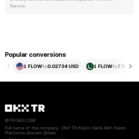
Service
.
Popular conversions
1 FLOW
to
0.02734 USD
1 FLOW
to
7.593 P
©TR.OKX.COM
Full name of the company: OKX TR Kripto Varlık Alım Satım
Platformu Anonim Şirketi