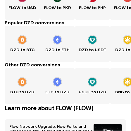
FLOW to USD
FLOW to PKR
FLOW to PHP
FLOW t
Popular DZD conversions
DZD to BTC
DZD to ETH
DZD to USDT
DZD to
Other DZD conversions
BTC to DZD
ETH to DZD
USDT to DZD
BNB to
Learn more about FLOW (FLOW)
Flow Network Upgrade: How Forte and