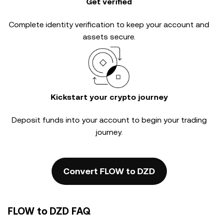
Get verified
Complete
identity verification
to keep your account and
assets secure.
Kickstart your crypto journey
Deposit funds into your account to begin your trading
journey.
Convert FLOW to DZD
FLOW to DZD FAQ