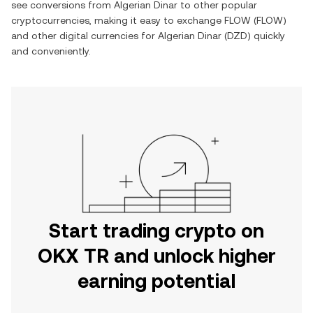
see conversions from Algerian Dinar to other popular
cryptocurrencies, making it easy to exchange FLOW (FLOW)
and other digital currencies for Algerian Dinar (DZD) quickly
and conveniently.
Start trading crypto on
OKX TR and unlock higher
earning potential