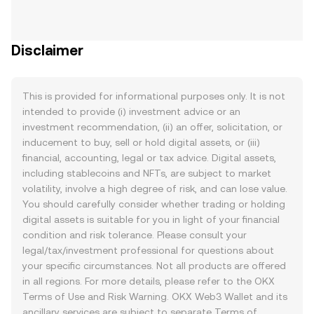
Disclaimer
This is provided for informational purposes only. It is not
intended to provide (i) investment advice or an
investment recommendation, (ii) an offer, solicitation, or
inducement to buy, sell or hold digital assets, or (iii)
financial, accounting, legal or tax advice. Digital assets,
including stablecoins and NFTs, are subject to market
volatility, involve a high degree of risk, and can lose value.
You should carefully consider whether trading or holding
digital assets is suitable for you in light of your financial
condition and risk tolerance. Please consult your
legal/tax/investment professional for questions about
your specific circumstances. Not all products are offered
in all regions. For more details, please refer to the OKX
Terms of Use
and
Risk Warning
. OKX Web3 Wallet and its
ancillary services are subject to separate
Terms of