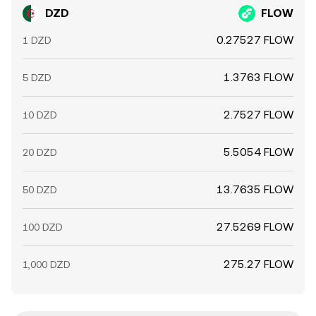
DZD
FLOW
0.27527 FLOW
1 DZD
1.3763 FLOW
5 DZD
2.7527 FLOW
10 DZD
5.5054 FLOW
20 DZD
13.7635 FLOW
50 DZD
27.5269 FLOW
100 DZD
275.27 FLOW
1,000 DZD