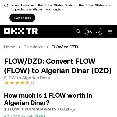
Looks like you're in the United States. Switch to the United States site
for products available in your region.
Switch site
Sign up
Home
Calculator
FLOW to DZD
FLOW/DZD: Convert FLOW
(FLOW) to Algerian Dinar (DZD)
FLOW to Algerian Dinar
4.5
How much is 1 FLOW worth in
Algerian Dinar?
1 FLOW is currently worth دج3.6328
+دج0.17407
(+5.00%)