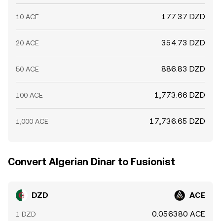
177.37 DZD
10 ACE
354.73 DZD
20 ACE
886.83 DZD
50 ACE
1,773.66 DZD
100 ACE
17,736.65 DZD
1,000 ACE
Convert Algerian Dinar to Fusionist
DZD
ACE
0.056380 ACE
1 DZD