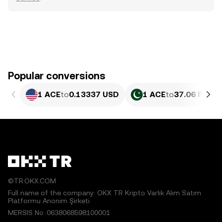
Popular conversions
1 ACE
to
0.13337 USD
1 ACE
to
37.06 PKR
©TR.OKX.COM
Full name of the company: OKX TR Kripto Varlık Alım Satım
Platformu Anonim Şirketi
MERSIS No.:0638068598100001