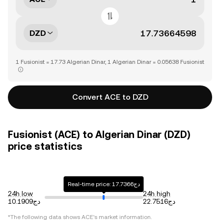
DZD
1 Fusionist = 17.73 Algerian Dinar, 1 Algerian Dinar = 0.05638 Fusionist
Convert ACE to DZD
Fusionist (ACE) to Algerian Dinar (DZD)
price statistics
Real-time price: دج17.7366
24h low
24h high
دج10.1909
دج22.7516
*The following data shows
ACE
's market information.