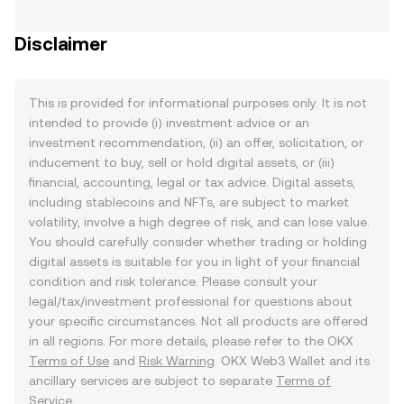
Disclaimer
This is provided for informational purposes only. It is not
intended to provide (i) investment advice or an
investment recommendation, (ii) an offer, solicitation, or
inducement to buy, sell or hold digital assets, or (iii)
financial, accounting, legal or tax advice. Digital assets,
including stablecoins and NFTs, are subject to market
volatility, involve a high degree of risk, and can lose value.
You should carefully consider whether trading or holding
digital assets is suitable for you in light of your financial
condition and risk tolerance. Please consult your
legal/tax/investment professional for questions about
your specific circumstances. Not all products are offered
in all regions. For more details, please refer to the OKX
Terms of Use
and
Risk Warning
. OKX Web3 Wallet and its
ancillary services are subject to separate
Terms of
Service
.