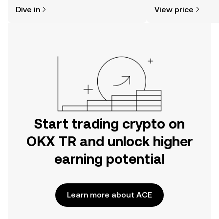
might think. Kickstart your journey on
news, and more.
Dive in
View price
the OKX TR mobile app, or right here
on the web.
Start trading crypto on
OKX TR and unlock higher
earning potential
Learn more about ACE