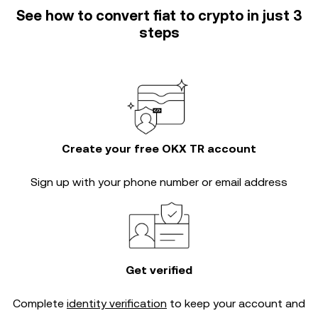
See how to convert fiat to crypto in just 3
steps
Create your free OKX TR account
Sign up with your phone number or email address
Get verified
Complete
identity verification
to keep your account and