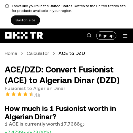
Looks like you're in the United States. Switch to the United States site
for products available in your region.
Switch site
Sign up
Home
Calculator
ACE to DZD
ACE/DZD: Convert Fusionist
(ACE) to Algerian Dinar (DZD)
Fusionist to Algerian Dinar
4.5
How much is 1 Fusionist worth in
Algerian Dinar?
1 ACE is currently worth دج17.7366
+دج7.4739
(+73.00%)