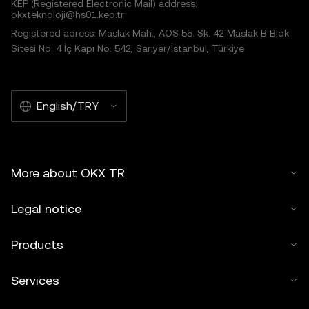
KEP (Registered Electronic Mail) address:
okxteknoloji@hs01.kep.tr
Registered adress: Maslak Mah., AOS 55. Sk. 42 Maslak B Blok
Sitesi No: 4 İç Kapı No: 542, Sarıyer/İstanbul, Türkiye
English/TRY
More about OKX TR
Legal notice
Products
Services