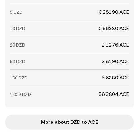
0.28190 ACE
5 DZD
0.56380 ACE
10 DZD
1.1276 ACE
20 DZD
2.8190 ACE
50 DZD
5.6380 ACE
100 DZD
56.3804 ACE
1,000 DZD
More about DZD to ACE