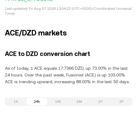
Last updated:
Fri Aug 07 2026 13:04:22 (UTC+0000) (Coordinated Universal
Time)
ACE/DZD markets
ACE to DZD conversion chart
As of today, 1 ACE equals 17.7366 DZD, up 73.00% in the last
24 hours. Over the past week, Fusionist (ACE) is up 103.00%.
ACE is trending upward, increasing 88.00% in the last 30 days.
1h
24h
1W
1M
1Y
2Y