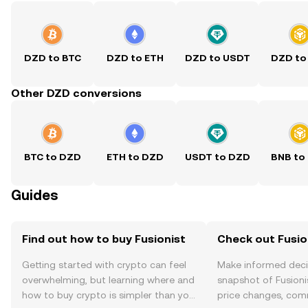
DZD to BTC
DZD to ETH
DZD to USDT
DZD to
Other DZD conversions
BTC to DZD
ETH to DZD
USDT to DZD
BNB to
Guides
Find out how to buy Fusionist
Check out Fusion
Getting started with crypto can feel
Make informed deci
overwhelming, but learning where and
snapshot of Fusionis
how to buy crypto is simpler than you
price changes, com