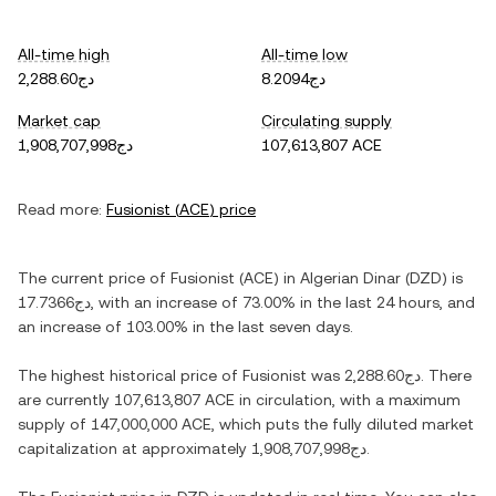
All-time high
All-time low
دج2,288.60
دج8.2094
Market cap
Circulating supply
دج1,908,707,998
107,613,807 ACE
Read more:
Fusionist
(
ACE
) price
The current price of
Fusionist
(
ACE
) in
Algerian Dinar
(
DZD
) is
دج17.7366
, with
an increase
of
73.00%
in the last 24 hours, and
an increase
of
103.00%
in the last seven days.
The highest historical price of
Fusionist
was
دج2,288.60
. There
are currently
107,613,807 ACE
in circulation, with a maximum
supply of
147,000,000 ACE
, which puts the fully diluted market
capitalization at approximately
دج1,908,707,998
.