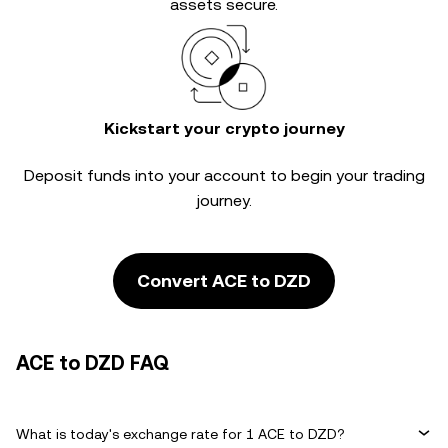
assets secure.
Kickstart your crypto journey
Deposit funds into your account to begin your trading
journey.
Convert ACE to DZD
ACE to DZD FAQ
What is today's exchange rate for 1 ACE to DZD?