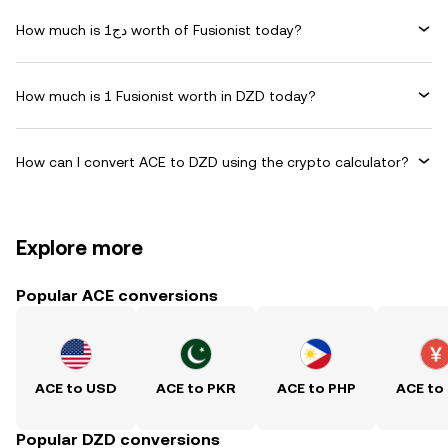
How much is دج1 worth of Fusionist today?
How much is 1 Fusionist worth in DZD today?
How can I convert ACE to DZD using the crypto calculator?
Explore more
Popular ACE conversions
ACE to USD
ACE to PKR
ACE to PHP
ACE to
Popular DZD conversions