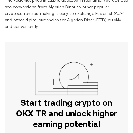
The
Fusionist
price in
DZD
is updated in real time. You can also
see conversions from
Algerian Dinar
to other popular
cryptocurrencies, making it easy to exchange
Fusionist
(
ACE
)
and other digital currencies for
Algerian Dinar
(
DZD
) quickly
and conveniently.
Start trading crypto on
OKX TR and unlock higher
earning potential