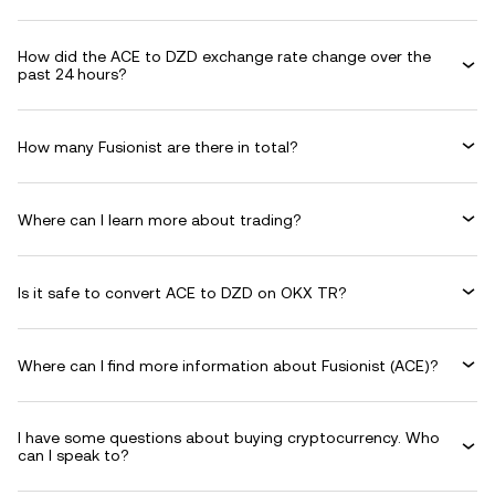
How did the ACE to DZD exchange rate change over the
past 24 hours?
How many Fusionist are there in total?
Where can I learn more about trading?
Is it safe to convert ACE to DZD on OKX TR?
Where can I find more information about Fusionist (ACE)?
I have some questions about buying cryptocurrency. Who
can I speak to?