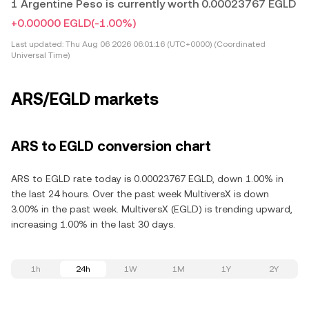
1 Argentine Peso is currently worth 0.00023767 EGLD
+0.00000 EGLD
(-1.00%)
Last updated:
Thu Aug 06 2026 06:01:16 (UTC+0000) (Coordinated
Universal Time)
ARS/EGLD markets
ARS to EGLD conversion chart
ARS to EGLD rate today is 0.00023767 EGLD, down 1.00% in
the last 24 hours. Over the past week MultiversX is down
3.00% in the past week. MultiversX (EGLD) is trending upward,
increasing 1.00% in the last 30 days.
1h
24h
1W
1M
1Y
2Y