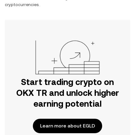
cryptocurrencies.
Start trading crypto on
OKX TR and unlock higher
earning potential
Learn more about EGLD