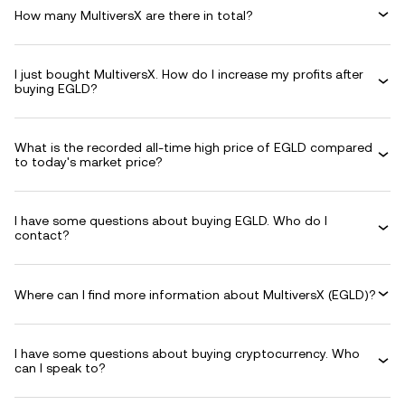
How many MultiversX are there in total?
I just bought MultiversX. How do I increase my profits after
buying EGLD?
What is the recorded all-time high price of EGLD compared
to today's market price?
I have some questions about buying EGLD. Who do I
contact?
Where can I find more information about MultiversX (EGLD)?
I have some questions about buying cryptocurrency. Who
can I speak to?