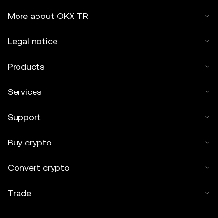
More about OKX TR
Legal notice
Products
Services
Support
Buy crypto
Convert crypto
Trade