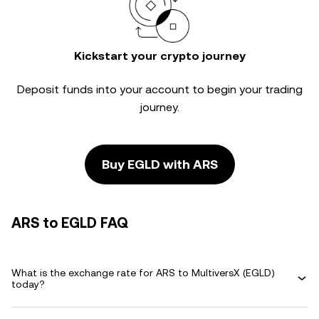
Kickstart your crypto journey
Deposit funds into your account to begin your trading
journey.
Buy EGLD with ARS
ARS to EGLD FAQ
What is the exchange rate for ARS to MultiversX (EGLD)
today?