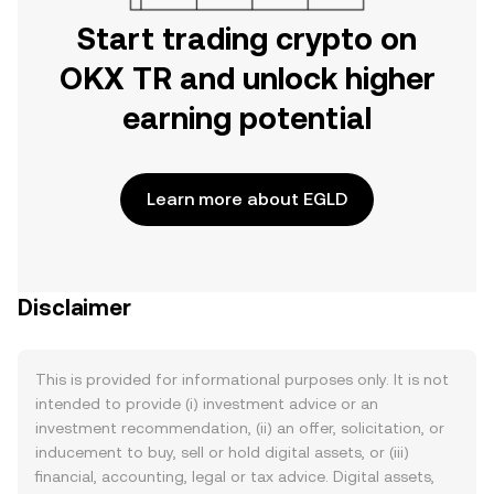
Start trading crypto on
OKX TR and unlock higher
earning potential
Learn more about EGLD
Disclaimer
This is provided for informational purposes only. It is not
intended to provide (i) investment advice or an
investment recommendation, (ii) an offer, solicitation, or
inducement to buy, sell or hold digital assets, or (iii)
financial, accounting, legal or tax advice. Digital assets,