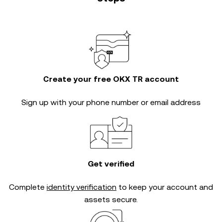
Create your free OKX TR account
Sign up with your phone number or email address
Get verified
Complete
identity verification
to keep your account and
assets secure.