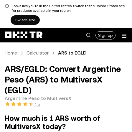
Looks like you're in the United States. Switch to the United States site
for products available in your region.
Switch site
Sign up
Home
Calculator
ARS to EGLD
ARS/EGLD: Convert Argentine
Peso (ARS) to MultiversX
(EGLD)
Argentine Peso to MultiversX
4.5
How much is 1 ARS worth of
MultiversX today?