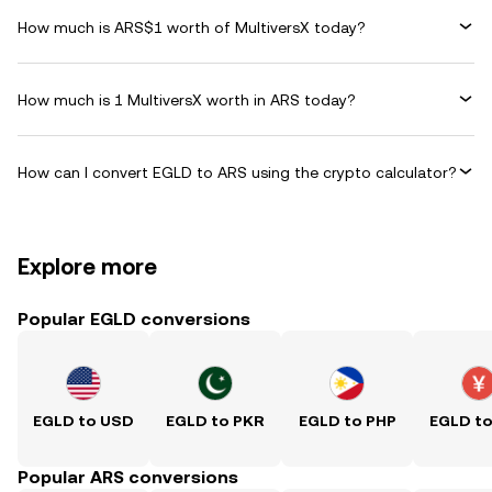
How much is ARS$1 worth of MultiversX today?
How much is 1 MultiversX worth in ARS today?
How can I convert EGLD to ARS using the crypto calculator?
Explore more
Popular EGLD conversions
EGLD to USD
EGLD to PKR
EGLD to PHP
EGLD t
Popular ARS conversions