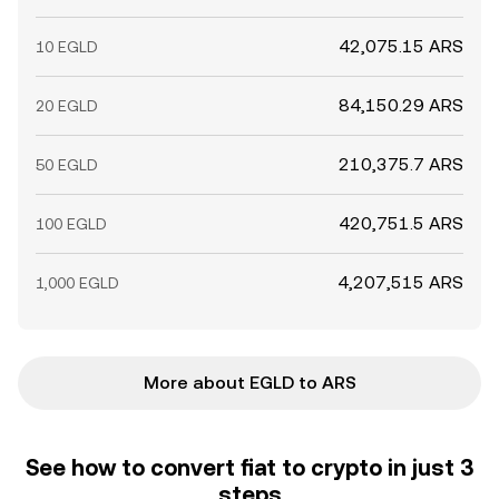
42,075.15 ARS
10 EGLD
84,150.29 ARS
20 EGLD
210,375.7 ARS
50 EGLD
420,751.5 ARS
100 EGLD
4,207,515 ARS
1,000 EGLD
More about EGLD to ARS
See how to convert fiat to crypto in just 3
steps