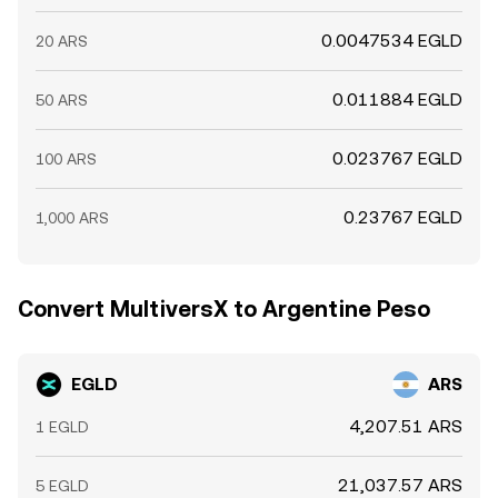
0.0047534 EGLD
20 ARS
0.011884 EGLD
50 ARS
0.023767 EGLD
100 ARS
0.23767 EGLD
1,000 ARS
Convert MultiversX to Argentine Peso
EGLD
ARS
4,207.51 ARS
1 EGLD
21,037.57 ARS
5 EGLD