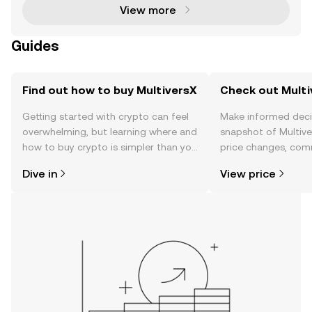
View more
Guides
Find out how to buy MultiversX
Check out Multi
Getting started with crypto can feel
Make informed deci
overwhelming, but learning where and
snapshot of Multive
how to buy crypto is simpler than you
price changes, com
might think. Kickstart your journey on
news, and more.
Dive in
View price
the OKX TR mobile app, or right here
on the web.