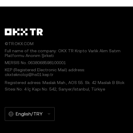
©TR.OKX.COM
Full name of the company: OKX TR Kripto Varlık Alım Satım
Platformu Anonim Şirketi
MERSIS No.:0638068598100001
KEP (Registered Electronic Mail) address:
okxteknoloji@hs01.kep.tr
Registered adress: Maslak Mah., AOS 55. Sk. 42 Maslak B Blok
Sitesi No: 4 İç Kapı No: 542, Sarıyer/İstanbul, Türkiye
English/TRY