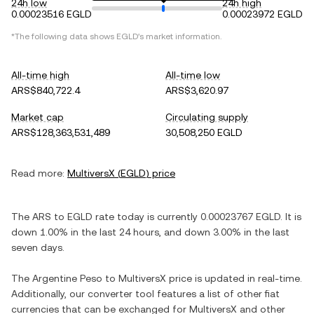
24h low
24h high
0.00023516 EGLD
0.00023972 EGLD
*The following data shows
EGLD
's market information.
All-time high
All-time low
ARS$840,722.4
ARS$3,620.97
Market cap
Circulating supply
ARS$128,363,531,489
30,508,250 EGLD
Read more:
MultiversX
(
EGLD
) price
The
ARS
to
EGLD
rate today is currently
0.00023767
EGLD
. It is
down
1.00%
in the last 24 hours, and
down
3.00%
in the last
seven days.
The
Argentine Peso
to
MultiversX
price is updated in real-time.
Additionally, our converter tool features a list of other fiat
currencies that can be exchanged for
MultiversX
and other