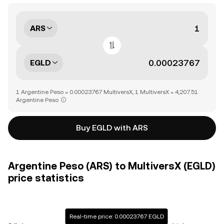
ARS
EGLD
1 Argentine Peso = 0.00023767 MultiversX, 1 MultiversX = 4,207.51
Argentine Peso
Buy EGLD with ARS
Argentine Peso (ARS) to MultiversX (EGLD)
price statistics
Real-time price: 0.00023767 EGLD