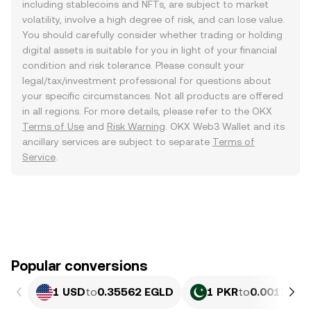
including stablecoins and NFTs, are subject to market
volatility, involve a high degree of risk, and can lose value.
You should carefully consider whether trading or holding
digital assets is suitable for you in light of your financial
condition and risk tolerance. Please consult your
legal/tax/investment professional for questions about
your specific circumstances. Not all products are offered
in all regions. For more details, please refer to the OKX
Terms of Use
and
Risk Warning
. OKX Web3 Wallet and its
ancillary services are subject to separate
Terms of
Service
.
Popular conversions
1 USD
to
0.35562 EGLD
1 PKR
to
0.0012804