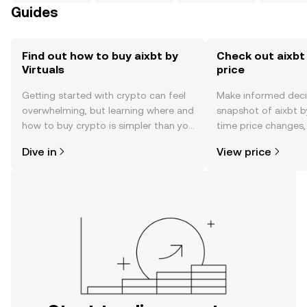
Guides
Find out how to buy aixbt by
Check out aixbt 
Virtuals
price
Getting started with crypto can feel
Make informed deci
overwhelming, but learning where and
snapshot of aixbt by
how to buy crypto is simpler than you
time price changes
might think. Kickstart your journey on
sentiment, news, a
Dive in
View price
the OKX TR mobile app, or right here
on the web.