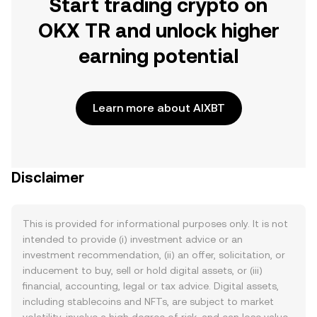
Start trading crypto on
OKX TR and unlock higher
earning potential
Learn more about AIXBT
Disclaimer
This is provided for informational purposes only. It is not
intended to provide (i) investment advice or an
investment recommendation, (ii) an offer, solicitation, or
inducement to buy, sell or hold digital assets, or (iii)
financial, accounting, legal or tax advice. Digital assets,
including stablecoins and NFTs, are subject to market