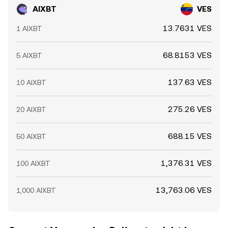
AIXBT
VES
13.7631 VES
1 AIXBT
68.8153 VES
5 AIXBT
137.63 VES
10 AIXBT
275.26 VES
20 AIXBT
688.15 VES
50 AIXBT
1,376.31 VES
100 AIXBT
13,763.06 VES
1,000 AIXBT