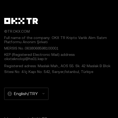
©TR.OKX.COM
Full name of the company: OKX TR Kripto Varlık Alım Satım
Platformu Anonim Şirketi
MERSIS No.:0638068598100001
KEP (Registered Electronic Mail) address:
okxteknoloji@hs01.kep.tr
Registered adress: Maslak Mah., AOS 55. Sk. 42 Maslak B Blok
Sitesi No: 4 İç Kapı No: 542, Sarıyer/İstanbul, Türkiye
English/TRY