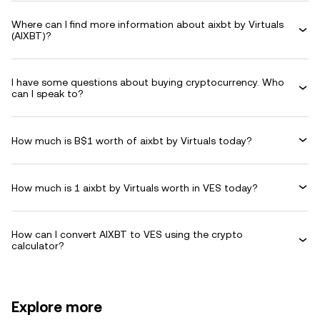
Where can I find more information about aixbt by Virtuals
(AIXBT)?
I have some questions about buying cryptocurrency. Who
can I speak to?
How much is B$1 worth of aixbt by Virtuals today?
How much is 1 aixbt by Virtuals worth in VES today?
How can I convert AIXBT to VES using the crypto
calculator?
Explore more