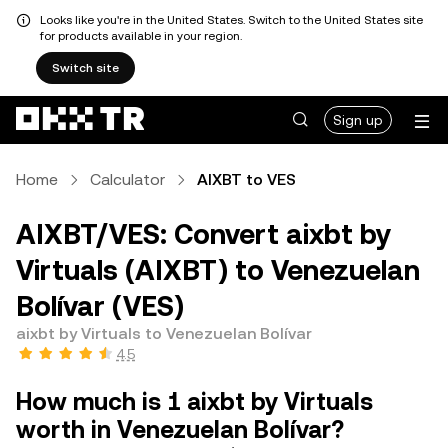
Looks like you're in the United States. Switch to the United States site
for products available in your region.
Switch site
Sign up
Home
Calculator
AIXBT to VES
AIXBT/VES: Convert aixbt by
Virtuals (AIXBT) to Venezuelan
Bolívar (VES)
aixbt by Virtuals to Venezuelan Bolívar
4.5
How much is 1 aixbt by Virtuals
worth in Venezuelan Bolívar?