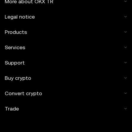
More about OKX TR
Legal notice
Products
Services
Support
Buy crypto
Convert crypto
Trade