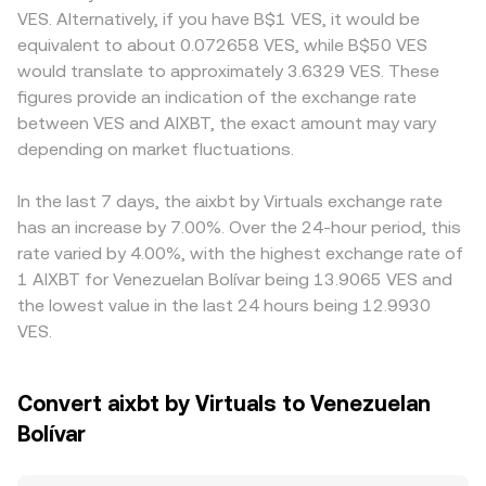
microstructure: if AIXBT has active futures, funding rates
and y are the token reserves; the instantaneous price
VES access, including differences in KYC requirements,
VES. Alternatively, if you have B$1 VES, it would be
that turn strongly positive or negative signal imbalances
emerges from the ratio of reserves (price ≈ y/x), so a
fiat on/off-ramp availability, or localized demand for VES
equivalent to about 0.072658 VES, while B$50 VES
between longs and shorts; options expiry can
trade that drains AIXBT from the pool raises its price until
settlement that temporarily skews the quote. Many
would translate to approximately 3.6329 VES. These
concentrate volatility around popular strike levels; and
arbitrage brings it back in line. All of these mechanisms—
platforms price AIXBT primarily against USDT or USD,
figures provide an indication of the exchange rate
large on-chain transfers or order flow from whale
order books, VWAP across venues, and any AMM pools—
then derive AIXBT/VES through a secondary leg; if USDT
between VES and AIXBT, the exact amount may vary
addresses can temporarily tilt the order book and impact
collectively inform the AIXBT/VES conversion rate
trades at a premium or discount to fiat in a given market,
the AIXBT/VES conversion rate.
depending on market fluctuations.
presented on a convert page at a given moment.
that basis feeds through into the displayed AIXBT/VES
conversion rate. Arbitrageurs help align prices by buying
where AIXBT is cheaper and selling where it is higher, but
In the last 7 days, the aixbt by Virtuals exchange rate
capital controls, withdrawal limits, network congestion,
has an increase by 7.00%. Over the 24-hour period, this
and fee frictions can slow this process, allowing short-
rate varied by 4.00%, with the highest exchange rate of
lived discrepancies to persist.
1 AIXBT for Venezuelan Bolívar being 13.9065 VES and
the lowest value in the last 24 hours being 12.9930
VES.
Convert aixbt by Virtuals to Venezuelan
Bolívar