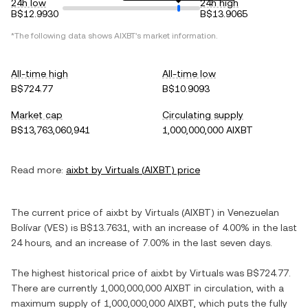
24h low
24h high
B$12.9930
B$13.9065
*The following data shows
AIXBT
's market information.
All-time high
All-time low
B$724.77
B$10.9093
Market cap
Circulating supply
B$13,763,060,941
1,000,000,000 AIXBT
Read more:
aixbt by Virtuals
(
AIXBT
) price
The current price of
aixbt by Virtuals
(
AIXBT
) in
Venezuelan
Bolívar
(
VES
) is
B$13.7631
, with
an increase
of
4.00%
in the last
24 hours, and
an increase
of
7.00%
in the last seven days.
The highest historical price of
aixbt by Virtuals
was
B$724.77
.
There are currently
1,000,000,000 AIXBT
in circulation, with a
maximum supply of
1,000,000,000 AIXBT
, which puts the fully