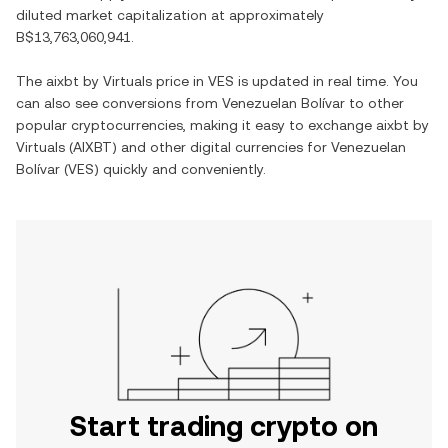
diluted market capitalization at approximately
B$13,763,060,941
.
The
aixbt by Virtuals
price in
VES
is updated in real time. You
can also see conversions from
Venezuelan Bolívar
to other
popular cryptocurrencies, making it easy to exchange
aixbt by
Virtuals
(
AIXBT
) and other digital currencies for
Venezuelan
Bolívar
(
VES
) quickly and conveniently.
Start trading crypto on