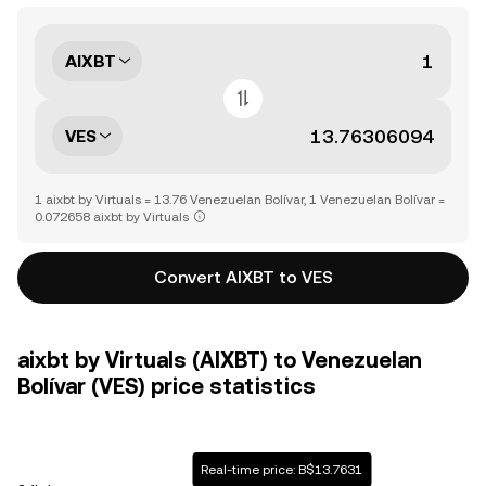
AIXBT
VES
1 aixbt by Virtuals = 13.76 Venezuelan Bolívar, 1 Venezuelan Bolívar =
0.072658 aixbt by Virtuals
Convert AIXBT to VES
aixbt by Virtuals (AIXBT) to Venezuelan
Bolívar (VES) price statistics
Real-time price: B$13.7631