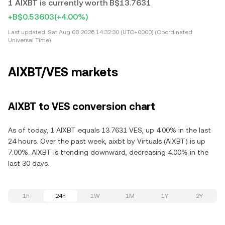
1 AIXBT is currently worth B$13.7631
+B$0.53603
(+4.00%)
Last updated:
Sat Aug 08 2026 14:32:30 (UTC+0000) (Coordinated
Universal Time)
AIXBT/VES markets
AIXBT to VES conversion chart
As of today, 1 AIXBT equals 13.7631 VES, up 4.00% in the last
24 hours. Over the past week, aixbt by Virtuals (AIXBT) is up
7.00%. AIXBT is trending downward, decreasing 4.00% in the
last 30 days.
1h
24h
1W
1M
1Y
2Y