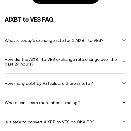
AIXBT to VES FAQ
What is today's exchange rate for 1 AIXBT to VES?
How did the AIXBT to VES exchange rate change over the
past 24 hours?
How many aixbt by Virtuals are there in total?
Where can I learn more about trading?
Is it safe to convert AIXBT to VES on OKX TR?