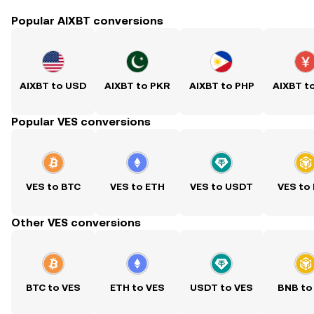
Popular AIXBT conversions
AIXBT to USD
AIXBT to PKR
AIXBT to PHP
AIXBT t
Popular VES conversions
VES to BTC
VES to ETH
VES to USDT
VES to
Other VES conversions
BTC to VES
ETH to VES
USDT to VES
BNB to