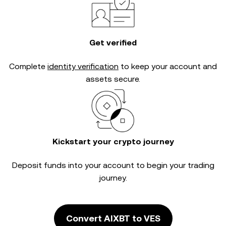
Get verified
Complete
identity verification
to keep your account and
assets secure.
Kickstart your crypto journey
Deposit funds into your account to begin your trading
journey.
Convert AIXBT to VES