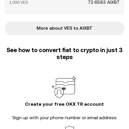
72.6583 AIXBT
1,000 VES
More about VES to AIXBT
See how to convert fiat to crypto in just 3
steps
Create your free OKX TR account
Sign up with your phone number or email address