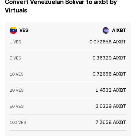
Convert Venezuelan Bolívar to aixbt by
Virtuals
VES
AIXBT
0.072658 AIXBT
1 VES
0.36329 AIXBT
5 VES
0.72658 AIXBT
10 VES
1.4532 AIXBT
20 VES
3.6329 AIXBT
50 VES
7.2658 AIXBT
100 VES