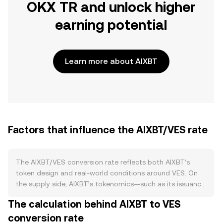
OKX TR and unlock higher
earning potential
Learn more about AIXBT
Factors that influence the AIXBT/VES rate
The AIXBT/VES conversion rate reflects both AIXBT’s
token design and real-world conditions around VES. On
the supply side, AIXBT’s tokenomics—such as its issuance
schedule, any programmed burns, staking or lock-up
The calculation behind AIXBT to VES
features, and any halving-like supply reductions defined in
conversion rate
its documentation—can tighten or expand circulating