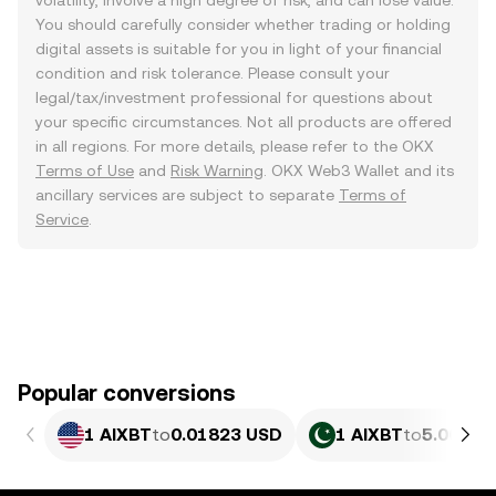
volatility, involve a high degree of risk, and can lose value.
You should carefully consider whether trading or holding
digital assets is suitable for you in light of your financial
condition and risk tolerance. Please consult your
legal/tax/investment professional for questions about
your specific circumstances. Not all products are offered
in all regions. For more details, please refer to the OKX
Terms of Use
and
Risk Warning
. OKX Web3 Wallet and its
ancillary services are subject to separate
Terms of
Service
.
Popular conversions
1 AIXBT
to
0.01823 USD
1 AIXBT
to
5.065 P