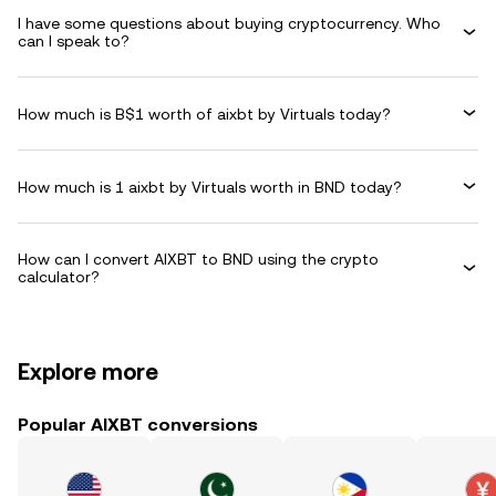
I have some questions about buying cryptocurrency. Who
can I speak to?
How much is B$1 worth of aixbt by Virtuals today?
How much is 1 aixbt by Virtuals worth in BND today?
How can I convert AIXBT to BND using the crypto
calculator?
Explore more
Popular AIXBT conversions