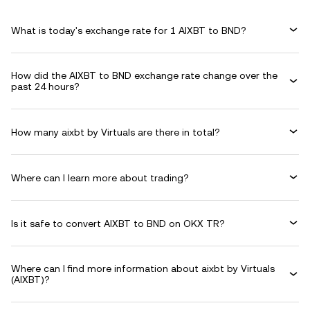
What is today's exchange rate for 1 AIXBT to BND?
How did the AIXBT to BND exchange rate change over the
past 24 hours?
How many aixbt by Virtuals are there in total?
Where can I learn more about trading?
Is it safe to convert AIXBT to BND on OKX TR?
Where can I find more information about aixbt by Virtuals
(AIXBT)?