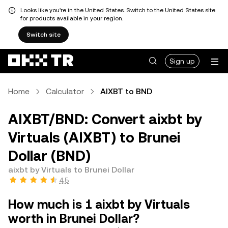
Looks like you're in the United States. Switch to the United States site
for products available in your region.
Switch site
Sign up
Home
Calculator
AIXBT to BND
AIXBT/BND: Convert aixbt by
Virtuals (AIXBT) to Brunei
Dollar (BND)
aixbt by Virtuals to Brunei Dollar
4.5
How much is 1 aixbt by Virtuals
worth in Brunei Dollar?