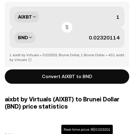
AIXBT
BND
1 aixbt by Virtuals = 0.023201 Brunei Dollar, 1 Brunei Dollar = 43.1 aixbt
by Virtuals
Convert AIXBT to BND
aixbt by Virtuals (AIXBT) to Brunei Dollar
(BND) price statistics
Real-time price: B$0.023201