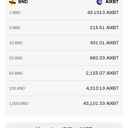
BND
AIXBT
43.1013 AIXBT
1 BND
215.51 AIXBT
5 BND
431.01 AIXBT
10 BND
862.03 AIXBT
20 BND
2,155.07 AIXBT
50 BND
4,310.13 AIXBT
100 BND
43,101.33 AIXBT
1,000 BND