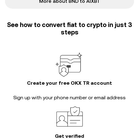
More about BND to AIXBT
See how to convert fiat to crypto in just 3
steps
Create your free OKX TR account
Sign up with your phone number or email address
Get verified