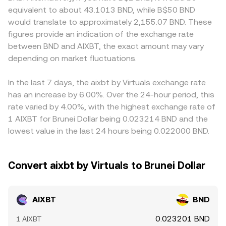
move the conversion rate abruptly. Finally, technical
to the constant-product formula x × y = k, with the
BND are limited. On many platforms, AIXBT price
equivalent to about 43.1013 BND, while B$50 BND
market dynamics add short-term volatility: on venues
instantaneous price approximated by the ratio of the
discovery happens first against crypto quotes such as
would translate to approximately 2,155.07 BND. These
where AIXBT perpetual futures or options are active,
two token reserves (price ≈ y/x). Large trades against
USDT or USD, and the AIXBT/BND rate then reflects that
figures provide an indication of the exchange rate
funding rates and expiries can push spot demand around
shallow liquidity move the pool along this curve, causing
base price translated into BND; any small premium or
between BND and AIXBT, the exact amount may vary
settlement dates; large on-chain transfers or
slippage that can differ from centralized order book
discount in the USDT to BND market (or USDT to USD,
concentrated “whale” orders can create temporary
depending on market fluctuations.
pricing, which is why aggregators and platforms may
then USD to BND) feeds through to the final quote.
imbalances; and liquidity conditions across CEX and DEX
reference a blended rate derived from multiple sources.
Arbitrageurs monitor and trade these differences, buying
venues influence how quickly the market absorbs buys
AIXBT where it’s cheaper and selling where it’s richer to
In the last 7 days, the aixbt by Virtuals exchange rate
and sells.
narrow spreads across venues, but frictions such as
has an increase by 6.00%. Over the 24-hour period, this
withdrawal times, fees, and risk constraints mean
rate varied by 4.00%, with the highest exchange rate of
alignment is close rather than perfect, especially during
1 AIXBT for Brunei Dollar being 0.023214 BND and the
volatile periods.
lowest value in the last 24 hours being 0.022000 BND.
Convert aixbt by Virtuals to Brunei Dollar
AIXBT
BND
0.023201 BND
1 AIXBT