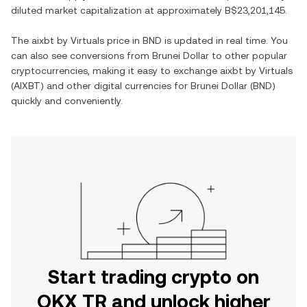
diluted market capitalization at approximately
B$23,201,145
.
The
aixbt by Virtuals
price in
BND
is updated in real time. You
can also see conversions from
Brunei Dollar
to other popular
cryptocurrencies, making it easy to exchange
aixbt by Virtuals
(
AIXBT
) and other digital currencies for
Brunei Dollar
(
BND
)
quickly and conveniently.
Start trading crypto on
OKX TR and unlock higher