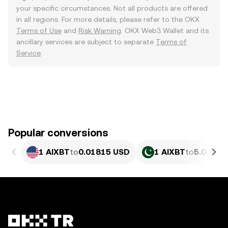
your specific circumstances. Not all products are offered
in all regions. For more details, please refer to the OKX
Terms of Use
and
Risk Warning
. OKX Web3 Wallet and its
ancillary services are subject to separate
Terms of
Service
.
Popular conversions
1 AIXBT
to
0.01815 USD
1 AIXBT
to
5.043 P