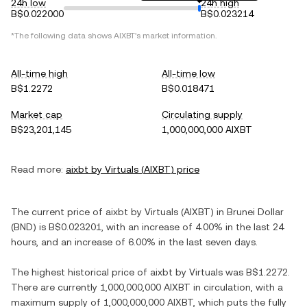
24h low
24h high
B$0.022000
B$0.023214
*The following data shows
AIXBT
's market information.
All-time high
All-time low
B$1.2272
B$0.018471
Market cap
Circulating supply
B$23,201,145
1,000,000,000 AIXBT
Read more:
aixbt by Virtuals
(
AIXBT
) price
The current price of
aixbt by Virtuals
(
AIXBT
) in
Brunei Dollar
(
BND
) is
B$0.023201
, with
an increase
of
4.00%
in the last 24
hours, and
an increase
of
6.00%
in the last seven days.
The highest historical price of
aixbt by Virtuals
was
B$1.2272
.
There are currently
1,000,000,000 AIXBT
in circulation, with a
maximum supply of
1,000,000,000 AIXBT
, which puts the fully