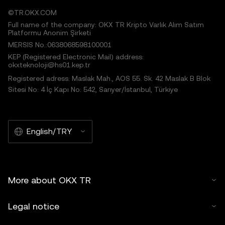
©TR.OKX.COM
Full name of the company: OKX TR Kripto Varlık Alım Satım
Platformu Anonim Şirketi
MERSIS No.:0638068598100001
KEP (Registered Electronic Mail) address:
okxteknoloji@hs01.kep.tr
Registered adress: Maslak Mah., AOS 55. Sk. 42 Maslak B Blok
Sitesi No: 4 İç Kapı No: 542, Sarıyer/İstanbul, Türkiye
English/TRY
More about OKX TR
Legal notice