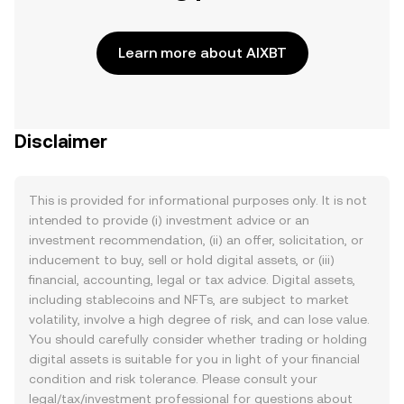
Learn more about AIXBT
Disclaimer
This is provided for informational purposes only. It is not
intended to provide (i) investment advice or an
investment recommendation, (ii) an offer, solicitation, or
inducement to buy, sell or hold digital assets, or (iii)
financial, accounting, legal or tax advice. Digital assets,
including stablecoins and NFTs, are subject to market
volatility, involve a high degree of risk, and can lose value.
You should carefully consider whether trading or holding
digital assets is suitable for you in light of your financial
condition and risk tolerance. Please consult your
legal/tax/investment professional for questions about