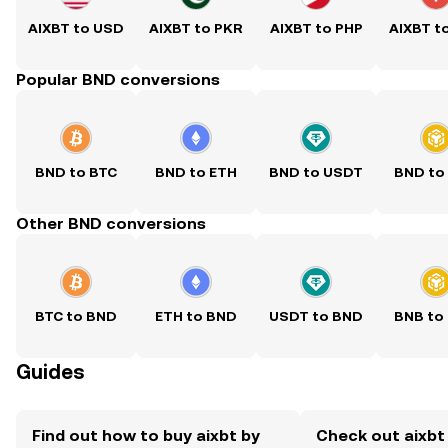
AIXBT to USD
AIXBT to PKR
AIXBT to PHP
AIXBT t
Popular BND conversions
BND to BTC
BND to ETH
BND to USDT
BND to
Other BND conversions
BTC to BND
ETH to BND
USDT to BND
BNB to
Guides
Find out how to buy aixbt by
Check out aixbt 