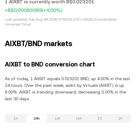
1 AIXBT is currently worth B$0.023201
+B$0.00083089
(+4.00%)
Last updated:
Sat Aug 08 2026 07:50:02 (UTC+0000) (Coordinated
Universal Time)
AIXBT/BND markets
AIXBT to BND conversion chart
As of today, 1 AIXBT equals 0.023201 BND, up 4.00% in the last
24 hours. Over the past week, aixbt by Virtuals (AIXBT) is up
6.00%. AIXBT is trending downward, decreasing 3.00% in the
last 30 days.
1h
24h
1W
1M
1Y
2Y