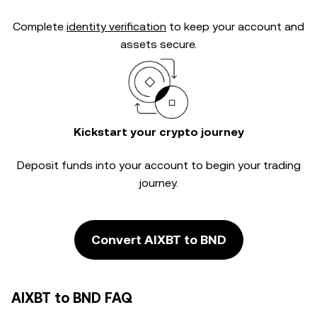
Complete
identity verification
to keep your account and
assets secure.
Kickstart your crypto journey
Deposit funds into your account to begin your trading
journey.
Convert AIXBT to BND
AIXBT to BND FAQ