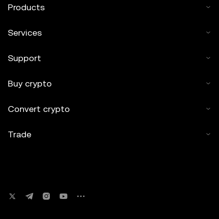
Products
Services
Support
Buy crypto
Convert crypto
Trade