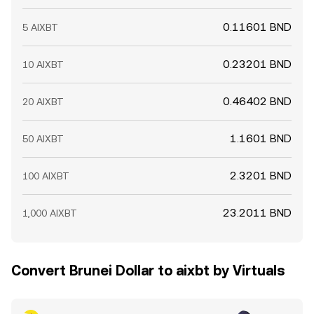
0.11601 BND
5 AIXBT
0.23201 BND
10 AIXBT
0.46402 BND
20 AIXBT
1.1601 BND
50 AIXBT
2.3201 BND
100 AIXBT
23.2011 BND
1,000 AIXBT
Convert Brunei Dollar to aixbt by Virtuals