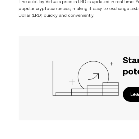
The
aixbt by Virtuals
price in
LRD
is updated in real time. 
popular cryptocurrencies, making it easy to exchange
aixb
Dollar
(
LRD
) quickly and conveniently.
Sta
pot
Lea