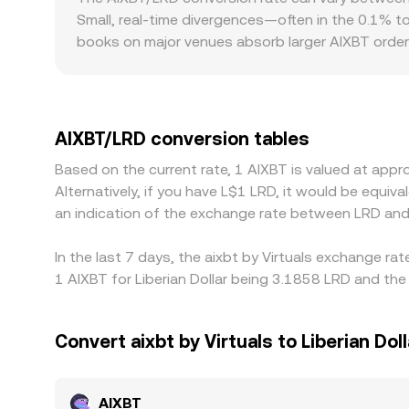
instantaneous price is approximately the ratio of 
Small, real-time divergences—often in the 0.1% t
centralized order books via arbitrage.
books on major venues absorb larger AIXBT order
gap from the prevailing global level. Regional an
conversion channels, such as local settlement fr
AIXBT, stablecoins, and LRD. In practice, many pl
or discount in USDT versus fiat can bleed into t
AIXBT/LRD conversion tables
it is richer—helps align prices across venues, bu
Based on the current rate, 1 AIXBT is valued at app
leaving room for temporary differences.
Alternatively, if you have L$1 LRD, it would be equ
an indication of the exchange rate between LRD and
In the last 7 days, the aixbt by Virtuals exchange ra
1 AIXBT for Liberian Dollar being 3.1858 LRD and the
Convert aixbt by Virtuals to Liberian Doll
AIXBT