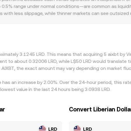
reserves (price ≈ y/x); large trades shift the reserve balance
o 0.5% range under normal conditions—are common as liquidit
s with less slippage, while thinner markets can see outsize
d regulatory factors may also introduce premiums or discounts
ictions, banking access, or compliance requirements that af
atforms quote AIXBT versus USDT or USD first and derive AIXB
he displayed AIXBT/LRD price. Arbitrage—professional traders
t funding costs, transfer times, network fees, and risk const
roximately 3.1245 LRD. This means that acquiring 5 aixbt by 
ivalent to about 0.32006 LRD, while L$50 LRD would translate
 AIXBT, the exact amount may vary depending on market fluc
te has an increase by 2.00%. Over the 24-hour period, this ra
 lowest value in the last 24 hours being 3.0938 LRD.
ar
Convert Liberian Dollar
LRD
LRD