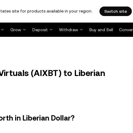
tates site for products available in your region.
Switch site
Grow
Deposit
Withdraw
Buy and Sell
Conver
irtuals (AIXBT) to Liberian
rth in Liberian Dollar?