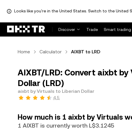
Looks like you're in the United States. Switch to the United S
Discover
Trade
Smart trading
Home
Calculator
AIXBT to LRD
AIXBT/LRD: Convert aixbt by V
Dollar (LRD)
aixbt by Virtuals to Liberian Dollar
4.5
How much is 1 aixbt by Virtuals wo
1 AIXBT is currently worth L$3.1245