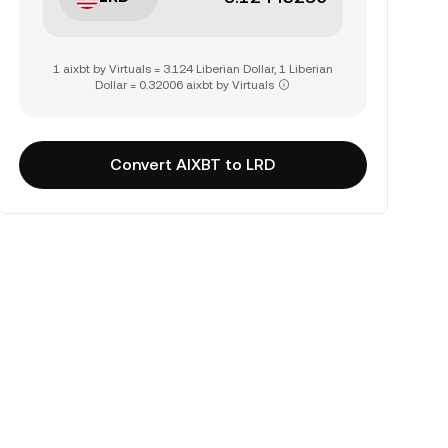
1 aixbt by Virtuals = 3.124 Liberian Dollar, 1 Liberian
Dollar = 0.32006 aixbt by Virtuals
Convert AIXBT to LRD