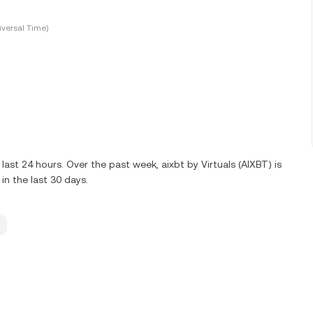
versal Time)
ast 24 hours. Over the past week, aixbt by Virtuals (AIXBT) is
n the last 30 days.