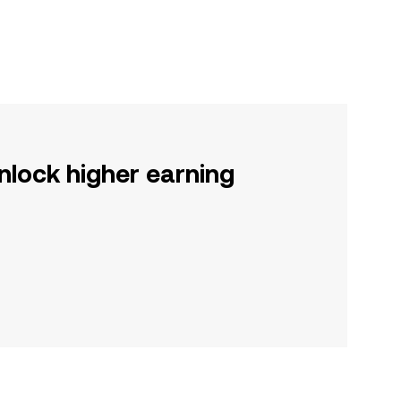
nlock higher earning