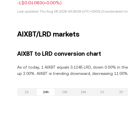
-L$0.01083
(+0.00%)
Last updated:
Thu Aug 06 2026 09:26:09 (UTC+0000) (Coordinated Uni
AIXBT/LRD markets
AIXBT to LRD conversion chart
As of today, 1 AIXBT equals 3.1245 LRD, down 0.00% in the l
up 2.00%. AIXBT is trending downward, decreasing 11.00% i
1h
24h
1W
1M
1Y
2Y