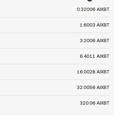
0.32006 AIXBT
1.6003 AIXBT
3.2006 AIXBT
6.4011 AIXBT
16.0028 AIXBT
32.0056 AIXBT
320.06 AIXBT