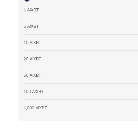
1 AIXBT
5 AIXBT
10 AIXBT
20 AIXBT
50 AIXBT
100 AIXBT
1,000 AIXBT