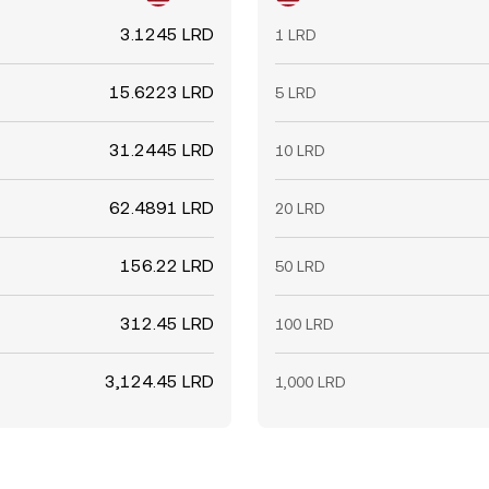
3.1245 LRD
1 LRD
15.6223 LRD
5 LRD
31.2445 LRD
10 LRD
62.4891 LRD
20 LRD
156.22 LRD
50 LRD
312.45 LRD
100 LRD
3,124.45 LRD
1,000 LRD