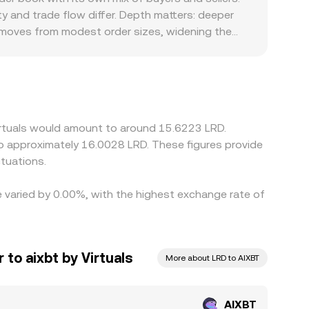
 and move the marginal price, which can echo into
y and trade flow differ. Depth matters: deeper
d moves from modest order sizes, widening the
 that are specific to AIXBT’s user base or to LRD
fect how quickly participants can move between
T/LRD via an additional leg, so any small premium
 buying where AIXBT is cheaper and selling where
raints mean alignment is not instantaneous,
Virtuals would amount to around 15.6223 LRD.
 to approximately 16.0028 LRD. These figures provide
tuations.
te varied by 0.00%, with the highest exchange rate of
 to aixbt by Virtuals
More about LRD to AIXBT
AIXBT