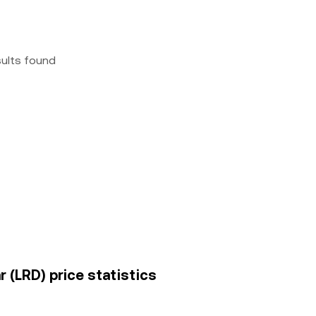
sults found
ar (LRD) price statistics