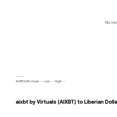
No re
-- ~ --
AIXBT/LRD close: --
Low: --
High: --
aixbt by Virtuals (AIXBT) to Liberian Doll