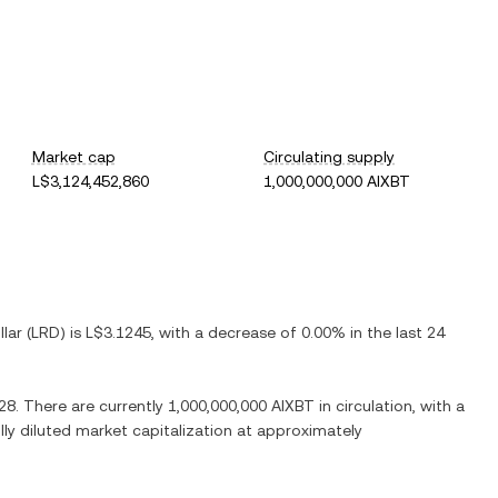
Market cap
Circulating supply
L$3,124,452,860
1,000,000,000 AIXBT
llar
(
LRD
) is
L$3.1245
, with
a decrease
of
0.00%
in the last 24
28
. There are currently
1,000,000,000 AIXBT
in circulation, with a
ully diluted market capitalization at approximately