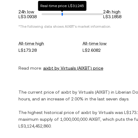
Real-time price: L$3.1245
24h low
24h high
L$3.0938
L$3.1858
*The following data shows
AIXBT
's market information.
All-time high
All-time low
L$173.28
L$2.6082
Read more:
aixbt by Virtuals
(
AIXBT
) price
The current price of
aixbt by Virtuals
(
AIXBT
) in
Liberian Do
hours, and
an increase
of
2.00%
in the last seven days.
The highest historical price of
aixbt by Virtuals
was
L$173.
maximum supply of
1,000,000,000 AIXBT
, which puts the f
L$3,124,452,860
.