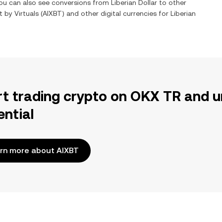
You can also see conversions from
Liberian Dollar
to other
t by Virtuals
(
AIXBT
) and other digital currencies for
Liberian
rt trading crypto on OKX TR and u
ential
rn more about AIXBT