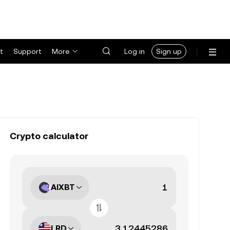
t
Support
More
Log in
Sign up
Crypto calculator
AIXBT
LRD