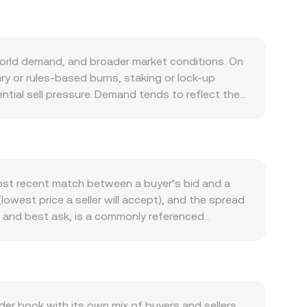
world demand, and broader market conditions. On
y or rules-based burns, staking or lock-up
ntial sell pressure. Demand tends to reflect the
eatures, or integrations with partner applications
 some correlation with Bitcoin’s direction, while
ns; shifts in global risk appetite, dollar trends,
sures, listing or delisting actions, guidance on
 can all move the market. Finally, technical
most recent match between a buyer’s bid and a
 expirations, large on-chain wallet movements,
lowest price a seller will accept), and the spread
dity windows.
d and best ask, is a commonly referenced
ofessional tools compute a Volume-Weighted
 × Volume_i) / Σ Volume_i. For simple
ersion rate, and the AIXBT required to obtain a
ntralized exchanges, automated market maker pools
een AIXBT and the paired asset, where the
 book with its own mix of buyers and sellers.