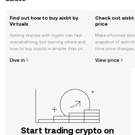
Find out how to buy aixbt by
Check out aixbt 
Virtuals
price
Getting started with crypto can feel
Make informed deci
overwhelming, but learning where and
snapshot of aixbt by
how to buy crypto is simpler than you
time price changes
might think. Kickstart your journey on
sentiment, news, a
Dive in
View price
the OKX TR mobile app, or right here
on the web.
Start trading crypto on