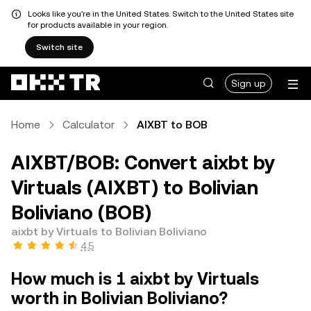
Looks like you're in the United States. Switch to the United States site
for products available in your region.
Switch site
Sign up
Home
Calculator
AIXBT to BOB
AIXBT/BOB: Convert aixbt by
Virtuals (AIXBT) to Bolivian
Boliviano (BOB)
aixbt by Virtuals to Bolivian Boliviano
4.5
How much is 1 aixbt by Virtuals
worth in Bolivian Boliviano?