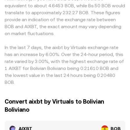
requirements, or rules impacting its issuer and custodians
y/x, and each trade shifts the pool balances, moving the
the local BOB-quoted price. Many markets quote AIXBT
equivalent to about 4.6453 BOB, while Bs.50 BOB would
—can influence liquidity access and short-term volatility.
price along the curve. Across centralized and
primarily against USDT first; if USDT trades at a slight
translate to approximately 232.27 BOB. These figures
Finally, technical market factors like futures funding rates
decentralized venues, these mechanisms combine to
premium or discount versus fiat benchmarks, that basis
provide an indication of the exchange rate between
tied to AIXBT pairs, quarterly or monthly options expiries
produce the quoted AIXBT/BOB conversion rate you see
can carry through when the AIXBT/BOB price is derived
BOB and AIXBT, the exact amount may vary depending
where AIXBT is listed, and large on-chain or exchange
on OKX.
via AIXBT/USDT and USDT/BOB conversions. Arbitrage
whale flows can introduce bursts of volatility and
on market fluctuations.
helps keep prices aligned by incentivizing traders to buy
slippage that show up in the live AIXBT/BOB conversion
AIXBT where it’s cheaper and sell where it’s higher, but
rate.
frictions such as withdrawal times, network fees, and KYC
In the last 7 days, the aixbt by Virtuals exchange rate
requirements mean alignment is not instantaneous,
has an increase by 6.00%. Over the 24-hour period, this
allowing temporary differences in the AIXBT/BOB rate
rate varied by 3.00%, with the highest exchange rate of
across exchanges.
1 AIXBT for Bolivian Boliviano being 0.21610 BOB and
the lowest value in the last 24 hours being 0.20480
BOB.
Convert aixbt by Virtuals to Bolivian
Boliviano
AIXBT
BOB