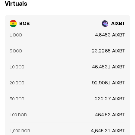
Virtuals
BOB
AIXBT
4.6453 AIXBT
1 BOB
23.2265 AIXBT
5 BOB
46.4531 AIXBT
10 BOB
92.9061 AIXBT
20 BOB
232.27 AIXBT
50 BOB
464.53 AIXBT
100 BOB
4,645.31 AIXBT
1,000 BOB