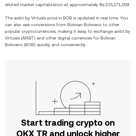
diluted market capitalization at approximately
Bs.215,271,009
.
The
aixbt by Virtuals
price in
BOB
is updated in real time. You
can also see conversions from
Bolivian Boliviano
to other
popular cryptocurrencies, making it easy to exchange
aixbt by
Virtuals
(
AIXBT
) and other digital currencies for
Bolivian
Boliviano
(
BOB
) quickly and conveniently.
Start trading crypto on
OKX TR and unlock higher