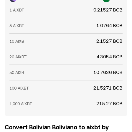
0.21527 BOB
1 AIXBT
1.0764 BOB
5 AIXBT
2.1527 BOB
10 AIXBT
4.3054 BOB
20 AIXBT
10.7636 BOB
50 AIXBT
21.5271 BOB
100 AIXBT
215.27 BOB
1,000 AIXBT
Convert Bolivian Boliviano to aixbt by