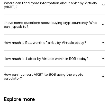
Where can I find more information about aixbt by Virtuals
(AIXBT)?
I have some questions about buying cryptocurrency. Who
can I speak to?
How much is Bs.1 worth of aixbt by Virtuals today?
How much is 1 aixbt by Virtuals worth in BOB today?
How can I convert AIXBT to BOB using the crypto
calculator?
Explore more