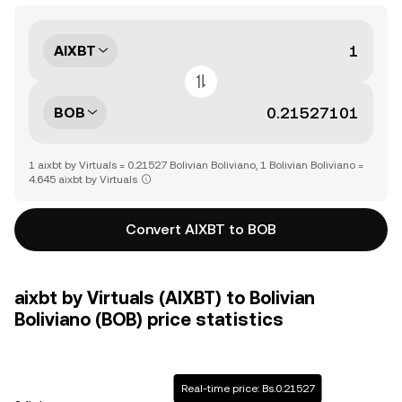
AIXBT
BOB
1 aixbt by Virtuals = 0.21527 Bolivian Boliviano, 1 Bolivian Boliviano =
4.645 aixbt by Virtuals
Convert AIXBT to BOB
aixbt by Virtuals (AIXBT) to Bolivian
Boliviano (BOB) price statistics
Real-time price: Bs.0.21527