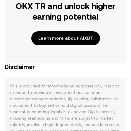
OKX TR and unlock higher
earning potential
Learn more about AIXBT
Disclaimer
This is provided for informational purposes only. It is not
intended to provide (i) investment advice or an
investment recommendation, (ii) an offer, solicitation, or
inducement to buy, sell or hold digital assets, or (iii)
financial, accounting, legal or tax advice. Digital assets,
including stablecoins and NFTs, are subject to market
volatility, involve a high degree of risk, and can lose value.