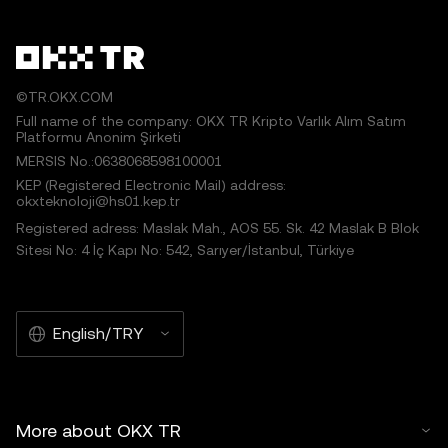
©TR.OKX.COM
Full name of the company: OKX TR Kripto Varlık Alım Satım
Platformu Anonim Şirketi
MERSIS No.:0638068598100001
KEP (Registered Electronic Mail) address:
okxteknoloji@hs01.kep.tr
Registered adress: Maslak Mah., AOS 55. Sk. 42 Maslak B Blok
Sitesi No: 4 İç Kapı No: 542, Sarıyer/İstanbul, Türkiye
English/TRY
More about OKX TR