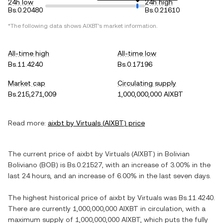
24h low
24h high
Bs.0.20480
Bs.0.21610
*The following data shows
AIXBT
's market information.
All-time high
All-time low
Bs.11.4240
Bs.0.17196
Market cap
Circulating supply
Bs.215,271,009
1,000,000,000 AIXBT
Read more:
aixbt by Virtuals
(
AIXBT
) price
The current price of
aixbt by Virtuals
(
AIXBT
) in
Bolivian
Boliviano
(
BOB
) is
Bs.0.21527
, with
an increase
of
3.00%
in the
last 24 hours, and
an increase
of
6.00%
in the last seven days.
The highest historical price of
aixbt by Virtuals
was
Bs.11.4240
.
There are currently
1,000,000,000 AIXBT
in circulation, with a
maximum supply of
1,000,000,000 AIXBT
, which puts the fully