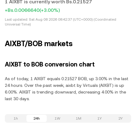
1 AIXBT is currently worth Bs.0.21527
+Bs.0.0066640
(+3.00%)
Last updated:
Sat Aug 08 2026 08:42:37 (UTC+0000) (Coordinated
Universal Time)
AIXBT/BOB markets
AIXBT to BOB conversion chart
As of today, 1 AIXBT equals 0.21527 BOB, up 3.00% in the last
24 hours. Over the past week, aixbt by Virtuals (AIXBT) is up
6.00%. AIXBT is trending downward, decreasing 4.00% in the
last 30 days.
1h
24h
1W
1M
1Y
2Y