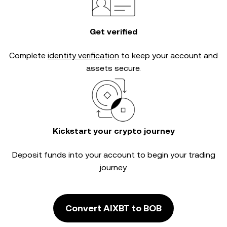
Get verified
Complete
identity verification
to keep your account and
assets secure.
Kickstart your crypto journey
Deposit funds into your account to begin your trading
journey.
Convert AIXBT to BOB