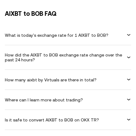
AIXBT to BOB FAQ
What is today's exchange rate for 1 AIXBT to BOB?
How did the AIXBT to BOB exchange rate change over the
past 24 hours?
How many aixbt by Virtuals are there in total?
Where can I learn more about trading?
Is it safe to convert AIXBT to BOB on OKX TR?