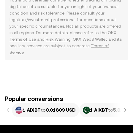
You should carefully consider whether trading or holding
digital assets is suitable for you in light of your financial
condition and risk tolerance. Please consult your
legal/tax/investment professional for questions about
your specific circumstances. Not all products are offered
in all regions. For more details, please refer to the OKX
Terms of Use
and
Risk Warning
. OKX Web3 Wallet and its
ancillary services are subject to separate
Terms of
Service
.
Popular conversions
1 AIXBT
to
0.01809 USD
1 AIXBT
to
5.026 P