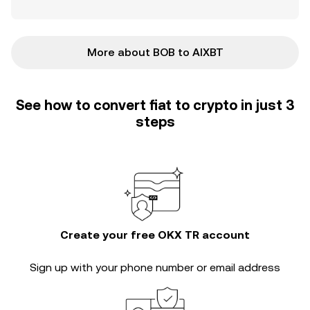
More about BOB to AIXBT
See how to convert fiat to crypto in just 3
steps
Create your free OKX TR account
Sign up with your phone number or email address