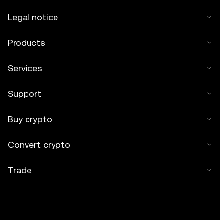
Legal notice
Products
Services
Support
Buy crypto
Convert crypto
Trade