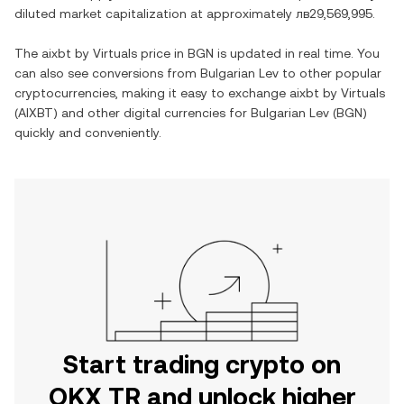
diluted market capitalization at approximately
лв29,569,995
.
The
aixbt by Virtuals
price in
BGN
is updated in real time. You
can also see conversions from
Bulgarian Lev
to other popular
cryptocurrencies, making it easy to exchange
aixbt by Virtuals
(
AIXBT
) and other digital currencies for
Bulgarian Lev
(
BGN
)
quickly and conveniently.
Start trading crypto on
OKX TR and unlock higher