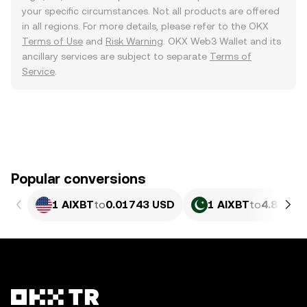
your specific circumstances. Not all products are offered
in all regions. For more details, please refer to the OKX
Terms of Use
and
Risk Warning
. OKX Web3 Wallet and its
ancillary services are subject to separate
Terms of
Service
.
Popular conversions
1 AIXBT
to
0.01743 USD
1 AIXBT
to
4.846 P