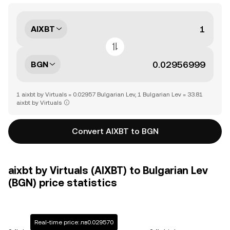
AIXBT
BGN
1 aixbt by Virtuals = 0.02957 Bulgarian Lev, 1 Bulgarian Lev = 33.81
aixbt by Virtuals
Convert AIXBT to BGN
aixbt by Virtuals (AIXBT) to Bulgarian Lev
(BGN) price statistics
Real-time price: лв0.029570