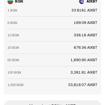
BGN
AIXBT
33.8181 AIXBT
1 BGN
169.09 AIXBT
5 BGN
338.18 AIXBT
10 BGN
676.36 AIXBT
20 BGN
1,690.90 AIXBT
50 BGN
3,381.81 AIXBT
100 BGN
33,818.07 AIXBT
1,000 BGN