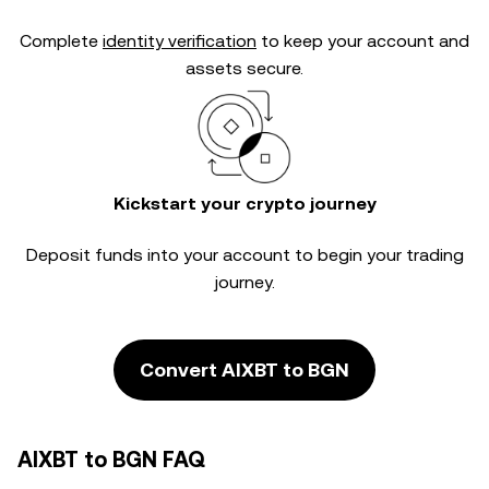
Complete
identity verification
to keep your account and
assets secure.
Kickstart your crypto journey
Deposit funds into your account to begin your trading
journey.
Convert AIXBT to BGN
AIXBT to BGN FAQ