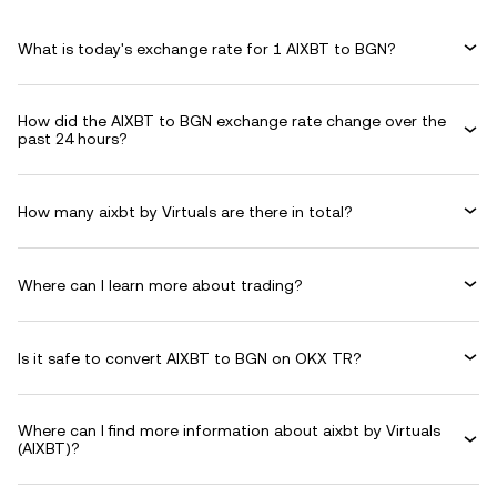
What is today's exchange rate for 1 AIXBT to BGN?
How did the AIXBT to BGN exchange rate change over the
past 24 hours?
How many aixbt by Virtuals are there in total?
Where can I learn more about trading?
Is it safe to convert AIXBT to BGN on OKX TR?
Where can I find more information about aixbt by Virtuals
(AIXBT)?