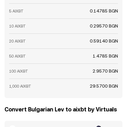
0.14785 BGN
5 AIXBT
0.29570 BGN
10 AIXBT
0.59140 BGN
20 AIXBT
1.4785 BGN
50 AIXBT
2.9570 BGN
100 AIXBT
29.5700 BGN
1,000 AIXBT
Convert Bulgarian Lev to aixbt by Virtuals