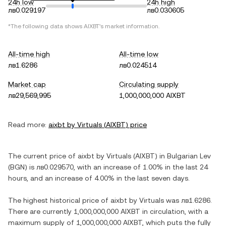
24h low
24h high
лв0.029197
лв0.030605
*The following data shows
AIXBT
's market information.
All-time high
All-time low
лв1.6286
лв0.024514
Market cap
Circulating supply
лв29,569,995
1,000,000,000 AIXBT
Read more:
aixbt by Virtuals
(
AIXBT
) price
The current price of
aixbt by Virtuals
(
AIXBT
) in
Bulgarian Lev
(
BGN
) is
лв0.029570
, with
an increase
of
1.00%
in the last 24
hours, and
an increase
of
4.00%
in the last seven days.
The highest historical price of
aixbt by Virtuals
was
лв1.6286
.
There are currently
1,000,000,000 AIXBT
in circulation, with a
maximum supply of
1,000,000,000 AIXBT
, which puts the fully