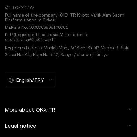
©TR.OKX.COM
Full name of the company: OKX TR Kripto Varlık Alım Satım
Platformu Anonim Şirketi
MERSIS No.:0638068598100001
KEP (Registered Electronic Mail) address:
okxteknoloji@hs01.kep.tr
Registered adress: Maslak Mah., AOS 55. Sk. 42 Maslak B Blok
Sitesi No: 4 İç Kapı No: 542, Sarıyer/İstanbul, Türkiye
English/TRY
More about OKX TR
Legal notice