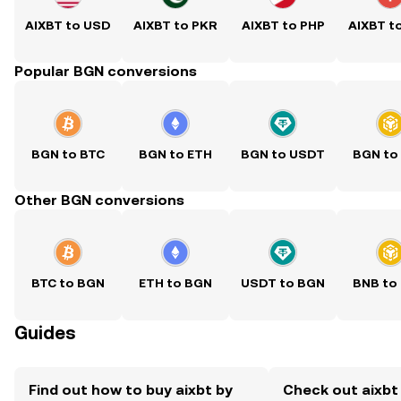
AIXBT to USD
AIXBT to PKR
AIXBT to PHP
AIXBT t
Popular BGN conversions
BGN to BTC
BGN to ETH
BGN to USDT
BGN to
Other BGN conversions
BTC to BGN
ETH to BGN
USDT to BGN
BNB to
Guides
Find out how to buy aixbt by
Check out aixbt 