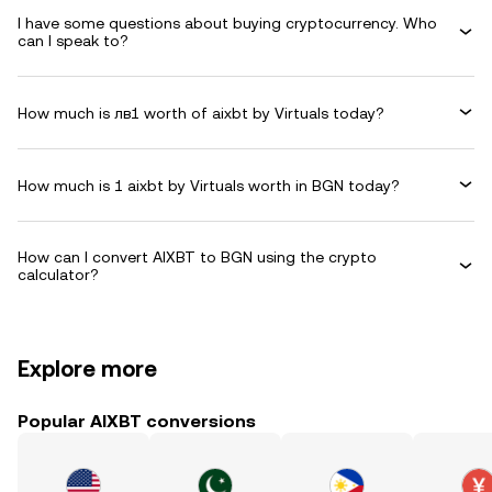
I have some questions about buying cryptocurrency. Who
can I speak to?
How much is лв1 worth of aixbt by Virtuals today?
How much is 1 aixbt by Virtuals worth in BGN today?
How can I convert AIXBT to BGN using the crypto
calculator?
Explore more
Popular AIXBT conversions