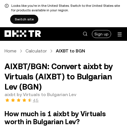
Looks like you're in the United States. Switch to the United States site
for products available in your region.
Switch site
Sign up
Home
Calculator
AIXBT to BGN
AIXBT/BGN: Convert aixbt by
Virtuals (AIXBT) to Bulgarian
Lev (BGN)
aixbt by Virtuals to Bulgarian Lev
4.5
How much is 1 aixbt by Virtuals
worth in Bulgarian Lev?