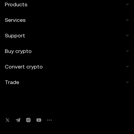
Products
Services
Support
Buy crypto
Convert crypto
Trade