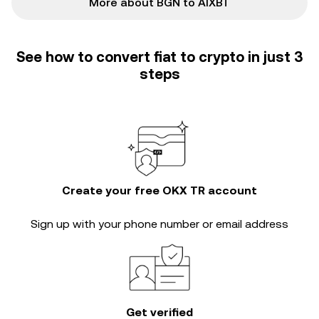
More about BGN to AIXBT
See how to convert fiat to crypto in just 3
steps
Create your free OKX TR account
Sign up with your phone number or email address
Get verified