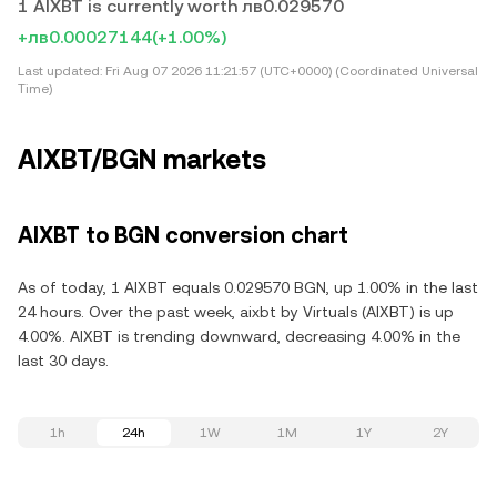
1 AIXBT is currently worth лв0.029570
+лв0.00027144
(+1.00%)
Last updated:
Fri Aug 07 2026 11:21:57 (UTC+0000) (Coordinated Universal
Time)
AIXBT/BGN markets
AIXBT to BGN conversion chart
As of today, 1 AIXBT equals 0.029570 BGN, up 1.00% in the last
24 hours. Over the past week, aixbt by Virtuals (AIXBT) is up
4.00%. AIXBT is trending downward, decreasing 4.00% in the
last 30 days.
1h
24h
1W
1M
1Y
2Y