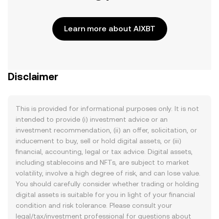
Learn more about AIXBT
Disclaimer
This is provided for informational purposes only. It is not
intended to provide (i) investment advice or an
investment recommendation, (ii) an offer, solicitation, or
inducement to buy, sell or hold digital assets, or (iii)
financial, accounting, legal or tax advice. Digital assets,
including stablecoins and NFTs, are subject to market
volatility, involve a high degree of risk, and can lose value.
You should carefully consider whether trading or holding
digital assets is suitable for you in light of your financial
condition and risk tolerance. Please consult your
legal/tax/investment professional for questions about