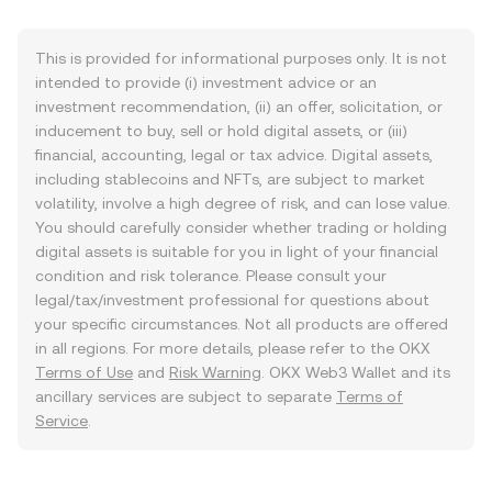
This is provided for informational purposes only. It is not
intended to provide (i) investment advice or an
investment recommendation, (ii) an offer, solicitation, or
inducement to buy, sell or hold digital assets, or (iii)
financial, accounting, legal or tax advice. Digital assets,
including stablecoins and NFTs, are subject to market
volatility, involve a high degree of risk, and can lose value.
You should carefully consider whether trading or holding
digital assets is suitable for you in light of your financial
condition and risk tolerance. Please consult your
legal/tax/investment professional for questions about
your specific circumstances. Not all products are offered
in all regions. For more details, please refer to the OKX
Terms of Use
and
Risk Warning
. OKX Web3 Wallet and its
ancillary services are subject to separate
Terms of
Service
.