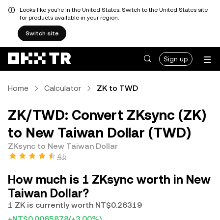
Looks like you're in the United States. Switch to the United States site
for products available in your region.
Switch site
Sign up
Home
Calculator
ZK to TWD
ZK/TWD: Convert ZKsync (ZK)
to New Taiwan Dollar (TWD)
ZKsync to New Taiwan Dollar
4.5
How much is 1 ZKsync worth in New
Taiwan Dollar?
1 ZK is currently worth NT$0.26319
+NT$0.0065878
(+3.00%)