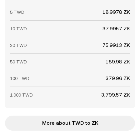
18.9978 ZK
5 TWD
37.9957 ZK
10 TWD
75.9913 ZK
20 TWD
189.98 ZK
50 TWD
379.96 ZK
100 TWD
3,799.57 ZK
1,000 TWD
More about TWD to ZK