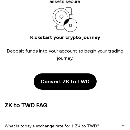
assets secure.
Kickstart your crypto journey
Deposit funds into your account to begin your trading
journey.
Convert ZK to TWD
ZK to TWD FAQ
What is today's exchange rate for 1 ZK to TWD?