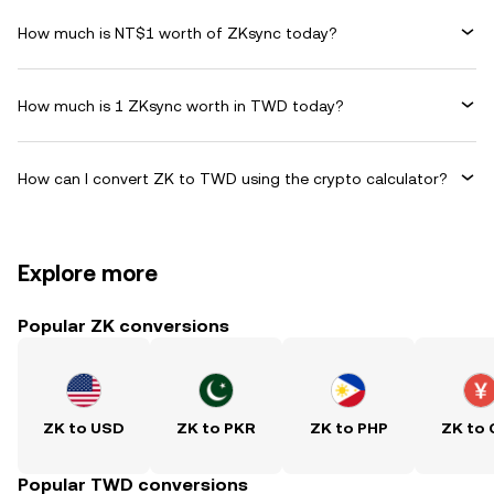
How much is NT$1 worth of ZKsync today?
How much is 1 ZKsync worth in TWD today?
How can I convert ZK to TWD using the crypto calculator?
Explore more
Popular ZK conversions
ZK to USD
ZK to PKR
ZK to PHP
ZK to
Popular TWD conversions