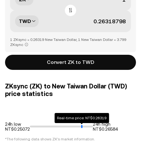
TWD
1 ZKsync = 0.26319 New Taiwan Dollar, 1 New Taiwan Dollar = 3.799
ZKsync
Convert ZK to TWD
ZKsync (ZK) to New Taiwan Dollar (TWD)
price statistics
Real-time price: NT$0.26319
24h low
24h high
NT$0.25072
NT$0.26584
*The following data shows
ZK
's market information.