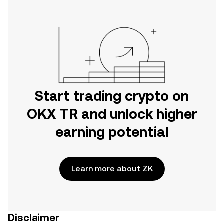
Start trading crypto on
OKX TR and unlock higher
earning potential
Learn more about ZK
Disclaimer