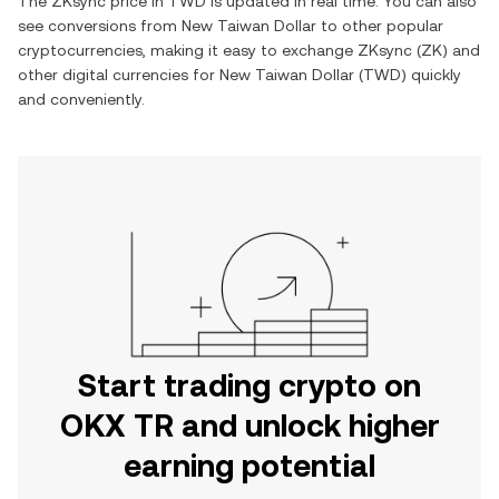
The
ZKsync
price in
TWD
is updated in real time. You can also
see conversions from
New Taiwan Dollar
to other popular
cryptocurrencies, making it easy to exchange
ZKsync
(
ZK
) and
other digital currencies for
New Taiwan Dollar
(
TWD
) quickly
and conveniently.
Start trading crypto on
OKX TR and unlock higher
earning potential