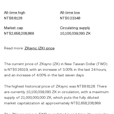
All-time high
All-time low
NT$8.8128
NT$0.23348
Market cap
Circulating supply
NT$2,658,208,869
10,100,039,093 ZK
Read more:
ZKsync
(
ZK
) price
The current price of
ZKsync
(
ZK
) in
New Taiwan Dollar
(
TWD
)
is
NT$0.26319
, with
an increase
of
3.00%
in the last 24 hours,
and
an increase
of
4.00%
in the last seven days.
The highest historical price of
ZKsync
was
NT$8.8128
. There
are currently
10,100,039,093 ZK
in circulation, with a maximum
supply of
21,000,000,000 ZK
, which puts the fully diluted
market capitalization at approximately
NT$2,658,208,869
.