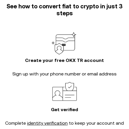
See how to convert fiat to crypto in just 3
steps
Create your free OKX TR account
Sign up with your phone number or email address
Get verified
Complete
identity verification
to keep your account and