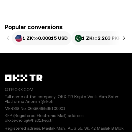
Popular conversions
1 ZK
to
0.00815 USD
1 ZK
to
2.263 PKR
©TR.OKX.COM
Full name of the company: OKX TR Kripto Varlık Alım Satım
Platformu Anonim Şirketi
MERSIS No.:0638068598100001
KEP (Registered Electronic Mail) address:
okxteknoloji@hs01.kep.tr
Registered adress: Maslak Mah., AOS 55. Sk. 42 Maslak B Blok