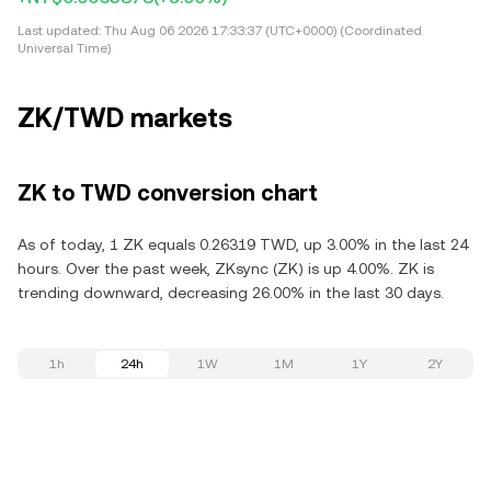
Last updated:
Thu Aug 06 2026 17:33:37 (UTC+0000) (Coordinated
Universal Time)
ZK/TWD markets
ZK to TWD conversion chart
As of today, 1 ZK equals 0.26319 TWD, up 3.00% in the last 24
hours. Over the past week, ZKsync (ZK) is up 4.00%. ZK is
trending downward, decreasing 26.00% in the last 30 days.
1h
24h
1W
1M
1Y
2Y