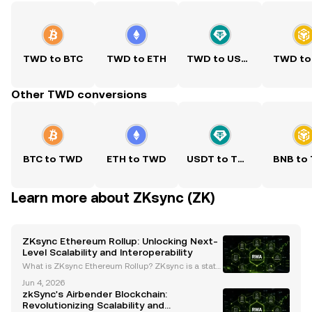
TWD to BTC
TWD to ETH
TWD to USDT
TWD to
Other TWD conversions
BTC to TWD
ETH to TWD
USDT to TWD
BNB to
Learn more about ZKsync (ZK)
ZKsync Ethereum Rollup: Unlocking Next-
Level Scalability and Interoperability
What is ZKsync Ethereum Rollup? ZKsync is a state
-of-the-art Layer-2 scaling solution for Ethereum, d
Jun 4, 2026
esigned to address the network's challenges with h
zkSync's Airbender Blockchain:
igh gas fees and congestion. By leveraging zero-k
Revolutionizing Scalability and