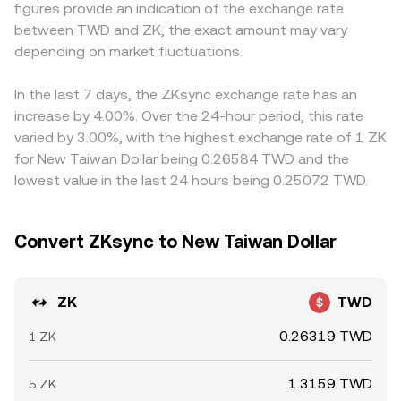
figures provide an indication of the exchange rate
positive or negative can signal positioning imbalances;
and shifting the local conversion rate. Across centralized
priced against USDT, and the TWD quote is derived from
between TWD and ZK, the exact amount may vary
options activity and expiries (where available) can
books, DEX pools on ZKsync Era and other chains, and
ZK/USDT plus the prevailing USDT/TWD level; any small
concentrate flows around popular strike levels; and large
depending on market fluctuations.
aggregator quotes, the live ZK/TWD conversion rate
premium or discount in USDT relative to TWD will
wallet transfers between exchanges, bridges into ZKsync,
reflects this blended, continuously updated landscape.
therefore feed into the displayed ZK/TWD conversion
or whale accumulation and distribution tend to influence
rate. Arbitrage helps align prices over time, as traders buy
In the last 7 days, the ZKsync exchange rate has an
short-term moves in the ZK/TWD conversion rate.
where ZK is cheaper and sell where it is richer, but
increase by 4.00%. Over the 24-hour period, this rate
frictions such as withdrawal limits, network fees,
varied by 3.00%, with the highest exchange rate of 1 ZK
settlement delays, and risk controls mean the alignment
for New Taiwan Dollar being 0.26584 TWD and the
is not instantaneous, allowing temporary differences to
lowest value in the last 24 hours being 0.25072 TWD.
persist.
Convert ZKsync to New Taiwan Dollar
ZK
TWD
0.26319 TWD
1 ZK
1.3159 TWD
5 ZK