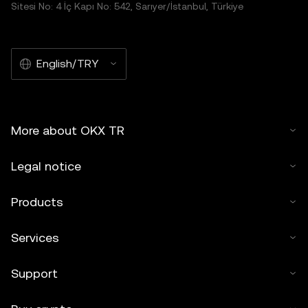
Sitesi No: 4 İç Kapı No: 542, Sarıyer/İstanbul, Türkiye
English/TRY
More about OKX TR
Legal notice
Products
Services
Support