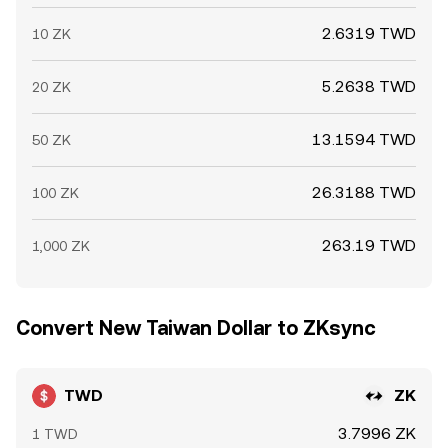
2.6319 TWD
10 ZK
5.2638 TWD
20 ZK
13.1594 TWD
50 ZK
26.3188 TWD
100 ZK
263.19 TWD
1,000 ZK
Convert New Taiwan Dollar to ZKsync
TWD
ZK
3.7996 ZK
1 TWD