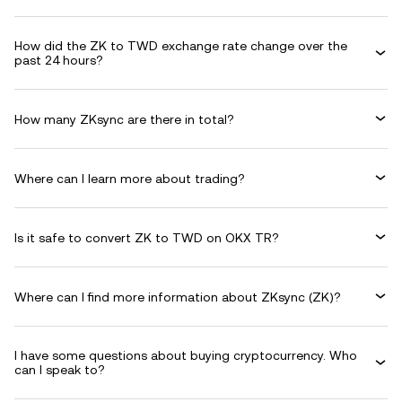
How did the ZK to TWD exchange rate change over the
past 24 hours?
How many ZKsync are there in total?
Where can I learn more about trading?
Is it safe to convert ZK to TWD on OKX TR?
Where can I find more information about ZKsync (ZK)?
I have some questions about buying cryptocurrency. Who
can I speak to?