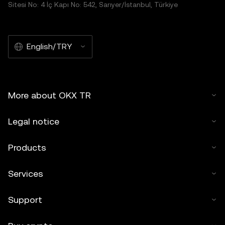
Sitesi No: 4 İç Kapı No: 542, Sarıyer/İstanbul, Türkiye
English/TRY
More about OKX TR
Legal notice
Products
Services
Support