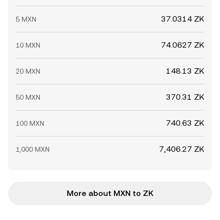
37.0314 ZK
5 MXN
74.0627 ZK
10 MXN
148.13 ZK
20 MXN
370.31 ZK
50 MXN
740.63 ZK
100 MXN
7,406.27 ZK
1,000 MXN
More about MXN to ZK