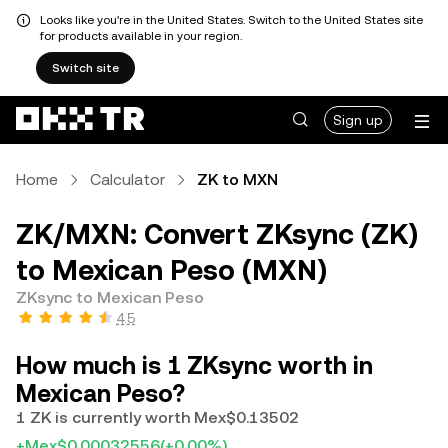
Looks like you're in the United States. Switch to the United States site
for products available in your region.
Switch site
Sign up
Home
Calculator
ZK to MXN
ZK/MXN: Convert ZKsync (ZK)
to Mexican Peso (MXN)
ZKsync to Mexican Peso
4.5
How much is 1 ZKsync worth in
Mexican Peso?
1 ZK is currently worth Mex$0.13502
+Mex$0.00032556
(+0.00%)