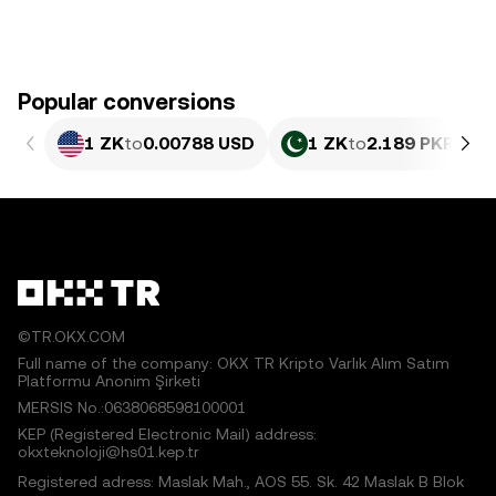
Popular conversions
1 ZK
to
0.00788 USD
1 ZK
to
2.189 PKR
©TR.OKX.COM
Full name of the company: OKX TR Kripto Varlık Alım Satım
Platformu Anonim Şirketi
MERSIS No.:0638068598100001
KEP (Registered Electronic Mail) address:
okxteknoloji@hs01.kep.tr
Registered adress: Maslak Mah., AOS 55. Sk. 42 Maslak B Blok