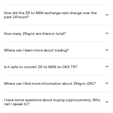
How did the ZK to MXN exchange rate change over the
past 24 hours?
How many ZKsync are there in total?
Where can I learn more about trading?
Is it safe to convert ZK to MXN on OKX TR?
Where can I find more information about ZKsync (ZK)?
I have some questions about buying cryptocurrency. Who
can I speak to?