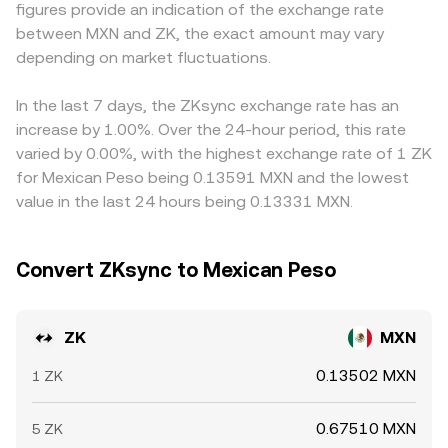
figures provide an indication of the exchange rate
custodians can alter liquidity and perceived risk. Finally,
broader markets.
MXN leg is derived by converting through those markets;
between MXN and ZK, the exact amount may vary
market microstructure adds volatility: perpetual futures
any premium or discount in USDT versus MXN feeds into
funding rates on ZK, options expiries that force hedging
depending on market fluctuations.
the displayed ZK/MXN rate. Arbitrage traders help align
flows, whale transfers and large unlock-related
prices by buying where ZK is cheaper and selling where it
movements, and liquidity concentration across venues
is richer, but frictions such as withdrawal limits, fees,
In the last 7 days, the ZKsync exchange rate has an
can all produce short-lived but noticeable impacts on the
latency, and fiat settlement times mean the process is
increase by 1.00%. Over the 24-hour period, this rate
ZK/MXN conversion rate.
stabilizing rather than perfectly instantaneous.
varied by 0.00%, with the highest exchange rate of 1 ZK
for Mexican Peso being 0.13591 MXN and the lowest
value in the last 24 hours being 0.13331 MXN.
Convert ZKsync to Mexican Peso
ZK
MXN
0.13502 MXN
1 ZK
0.67510 MXN
5 ZK