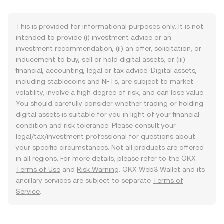
This is provided for informational purposes only. It is not
intended to provide (i) investment advice or an
investment recommendation, (ii) an offer, solicitation, or
inducement to buy, sell or hold digital assets, or (iii)
financial, accounting, legal or tax advice. Digital assets,
including stablecoins and NFTs, are subject to market
volatility, involve a high degree of risk, and can lose value.
You should carefully consider whether trading or holding
digital assets is suitable for you in light of your financial
condition and risk tolerance. Please consult your
legal/tax/investment professional for questions about
your specific circumstances. Not all products are offered
in all regions. For more details, please refer to the OKX
Terms of Use
and
Risk Warning
. OKX Web3 Wallet and its
ancillary services are subject to separate
Terms of
Service
.