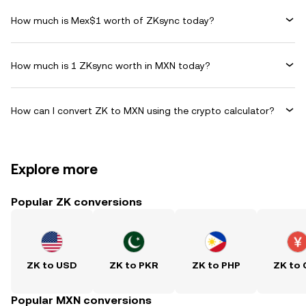
How much is Mex$1 worth of ZKsync today?
How much is 1 ZKsync worth in MXN today?
How can I convert ZK to MXN using the crypto calculator?
Explore more
Popular ZK conversions
ZK to USD
ZK to PKR
ZK to PHP
ZK to
Popular MXN conversions