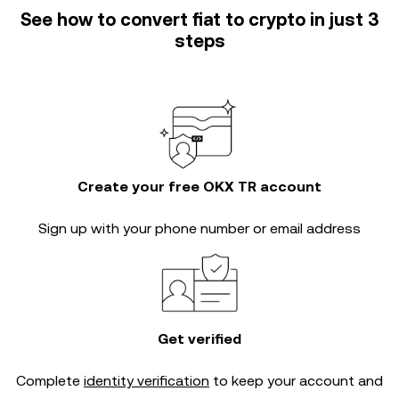
See how to convert fiat to crypto in just 3
steps
Create your free OKX TR account
Sign up with your phone number or email address
Get verified
Complete
identity verification
to keep your account and