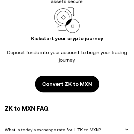
assets secure.
Kickstart your crypto journey
Deposit funds into your account to begin your trading
journey.
Convert ZK to MXN
ZK to MXN FAQ
What is today's exchange rate for 1 ZK to MXN?