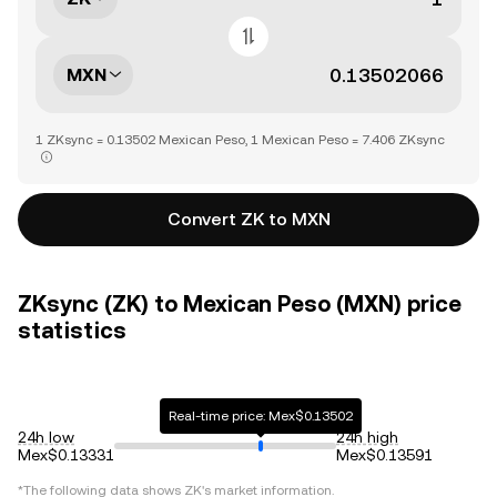
MXN
1 ZKsync = 0.13502 Mexican Peso, 1 Mexican Peso = 7.406 ZKsync
Convert ZK to MXN
ZKsync (ZK) to Mexican Peso (MXN) price
statistics
Real-time price: Mex$0.13502
24h low
24h high
Mex$0.13331
Mex$0.13591
*The following data shows
ZK
's market information.