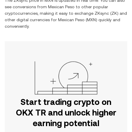
The
ZKsync
price in
MXN
is updated in real time. You can also
see conversions from
Mexican Peso
to other popular
cryptocurrencies, making it easy to exchange
ZKsync
(
ZK
) and
other digital currencies for
Mexican Peso
(
MXN
) quickly and
conveniently.
Start trading crypto on
OKX TR and unlock higher
earning potential