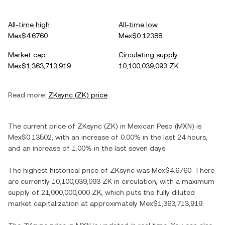
All-time high
All-time low
Mex$4.6760
Mex$0.12388
Market cap
Circulating supply
Mex$1,363,713,919
10,100,039,093 ZK
Read more:
ZKsync
(
ZK
) price
The current price of
ZKsync
(
ZK
) in
Mexican Peso
(
MXN
) is
Mex$0.13502
, with
an increase
of
0.00%
in the last 24 hours,
and
an increase
of
1.00%
in the last seven days.
The highest historical price of
ZKsync
was
Mex$4.6760
. There
are currently
10,100,039,093 ZK
in circulation, with a maximum
supply of
21,000,000,000 ZK
, which puts the fully diluted
market capitalization at approximately
Mex$1,363,713,919
.