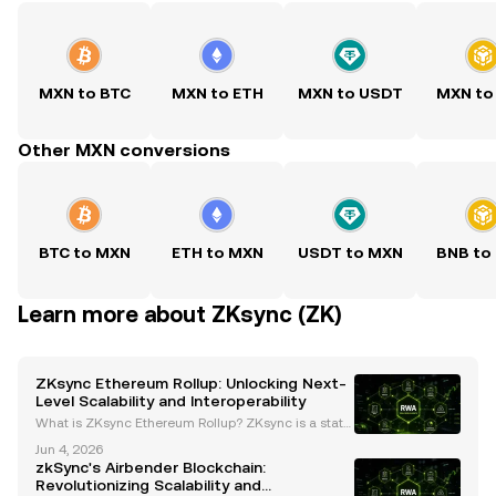
MXN to BTC
MXN to ETH
MXN to USDT
MXN to
Other MXN conversions
BTC to MXN
ETH to MXN
USDT to MXN
BNB to
Learn more about ZKsync (ZK)
ZKsync Ethereum Rollup: Unlocking Next-
Level Scalability and Interoperability
What is ZKsync Ethereum Rollup? ZKsync is a state
-of-the-art Layer-2 scaling solution for Ethereum, d
Jun 4, 2026
esigned to address the network's challenges with h
zkSync's Airbender Blockchain:
igh gas fees and congestion. By leveraging zero-k
Revolutionizing Scalability and