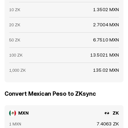
1.3502 MXN
10 ZK
2.7004 MXN
20 ZK
6.7510 MXN
50 ZK
13.5021 MXN
100 ZK
135.02 MXN
1,000 ZK
Convert Mexican Peso to ZKsync
MXN
ZK
7.4063 ZK
1 MXN