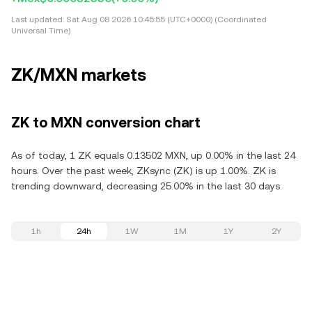
Last updated:
Sat Aug 08 2026 10:45:55 (UTC+0000) (Coordinated
Universal Time)
ZK/MXN markets
ZK to MXN conversion chart
As of today, 1 ZK equals 0.13502 MXN, up 0.00% in the last 24
hours. Over the past week, ZKsync (ZK) is up 1.00%. ZK is
trending downward, decreasing 25.00% in the last 30 days.
1h
24h
1W
1M
1Y
2Y