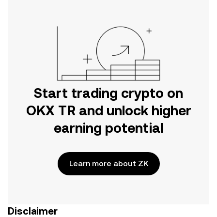
Start trading crypto on
OKX TR and unlock higher
earning potential
Learn more about ZK
Disclaimer