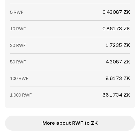
0.43087 ZK
5 RWF
0.86173 ZK
10 RWF
1.7235 ZK
20 RWF
4.3087 ZK
50 RWF
8.6173 ZK
100 RWF
86.1734 ZK
1,000 RWF
More about RWF to ZK