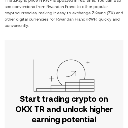
The
ZKsync
price in
RWF
is updated in real time. You can also
see conversions from
Rwandan Franc
to other popular
cryptocurrencies, making it easy to exchange
ZKsync
(
ZK
) and
other digital currencies for
Rwandan Franc
(
RWF
) quickly and
conveniently.
Start trading crypto on
OKX TR and unlock higher
earning potential