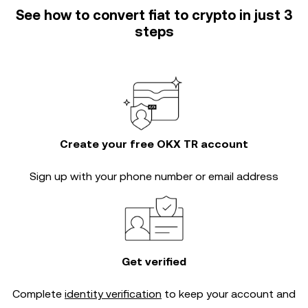
See how to convert fiat to crypto in just 3
steps
Create your free OKX TR account
Sign up with your phone number or email address
Get verified
Complete
identity verification
to keep your account and