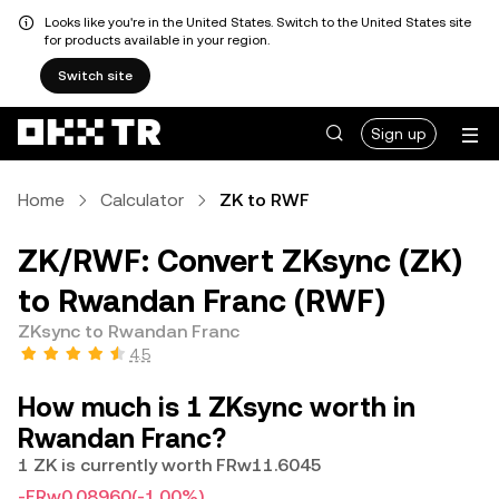
Looks like you're in the United States. Switch to the United States site
for products available in your region.
Switch site
Sign up
Home
Calculator
ZK to RWF
ZK/RWF: Convert ZKsync (ZK)
to Rwandan Franc (RWF)
ZKsync to Rwandan Franc
4.5
How much is 1 ZKsync worth in
Rwandan Franc?
1 ZK is currently worth FRw11.6045
-FRw0.08960
(-1.00%)