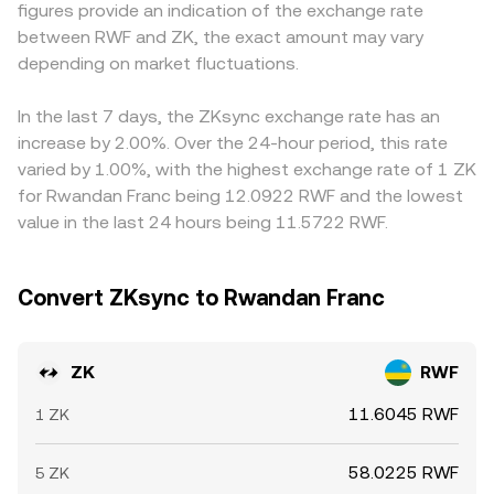
figures provide an indication of the exchange rate
factors like perpetual futures funding flipping positive or
which can briefly deviate from order book prices until
widens, that basis can feed directly into the displayed
between RWF and ZK, the exact amount may vary
negative, quarterly unlocks and large on-chain transfers
arbitrage restores alignment.
ZK/RWF conversion rate. Arbitrage traders help keep
from early holders to exchanges, liquidity shifts around
depending on market fluctuations.
prices aligned by buying where ZK/RWF is cheap and
options expiries where available, and whale flows across
selling where it is rich, but frictions like withdrawal times,
CEXs and DEXs on ZKsync and Ethereum.
network fees, and compliance checks mean differences
In the last 7 days, the ZKsync exchange rate has an
can persist, especially during volatile periods or around
increase by 2.00%. Over the 24-hour period, this rate
large unlocks and liquidity events for ZK.
varied by 1.00%, with the highest exchange rate of 1 ZK
for Rwandan Franc being 12.0922 RWF and the lowest
value in the last 24 hours being 11.5722 RWF.
Convert ZKsync to Rwandan Franc
ZK
RWF
11.6045 RWF
1 ZK
58.0225 RWF
5 ZK