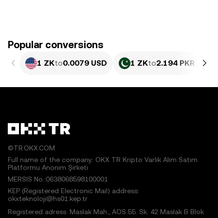
Popular conversions
1 ZK
to
0.0079 USD
1 ZK
to
2.194 PKR
©TR.OKX.COM
Full name of the company: OKX TR Kripto Varlık Alım Satım
Platformu Anonim Şirketi
MERSIS No.:0638068598100001
KEP (Registered Electronic Mail) address:
okxteknoloji@hs01.kep.tr
Registered adress: Maslak Mah., AOS 55. Sk. 42 Maslak B Blok