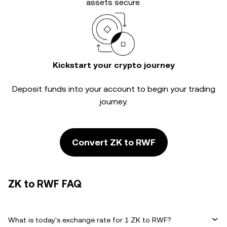
assets secure.
Kickstart your crypto journey
Deposit funds into your account to begin your trading
journey.
Convert ZK to RWF
ZK to RWF FAQ
What is today's exchange rate for 1 ZK to RWF?