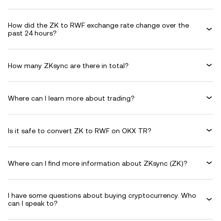
How did the ZK to RWF exchange rate change over the
past 24 hours?
How many ZKsync are there in total?
Where can I learn more about trading?
Is it safe to convert ZK to RWF on OKX TR?
Where can I find more information about ZKsync (ZK)?
I have some questions about buying cryptocurrency. Who
can I speak to?