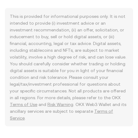
This is provided for informational purposes only. It is not
intended to provide (i) investment advice or an
investment recommendation, (ii) an offer, solicitation, or
inducement to buy, sell or hold digital assets, or (iii)
financial, accounting, legal or tax advice. Digital assets,
including stablecoins and NFTs, are subject to market
volatility, involve a high degree of risk, and can lose value.
You should carefully consider whether trading or holding
digital assets is suitable for you in light of your financial
condition and risk tolerance. Please consult your
legal/tax/investment professional for questions about
your specific circumstances. Not all products are offered
in all regions. For more details, please refer to the OKX
Terms of Use
and
Risk Warning
. OKX Web3 Wallet and its
ancillary services are subject to separate
Terms of
Service
.