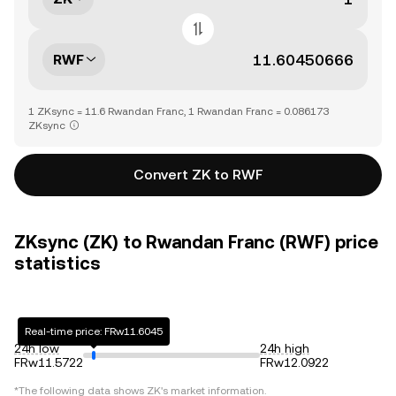
RWF
1 ZKsync = 11.6 Rwandan Franc, 1 Rwandan Franc = 0.086173
ZKsync
Convert ZK to RWF
ZKsync (ZK) to Rwandan Franc (RWF) price
statistics
Real-time price: FRw11.6045
24h low
24h high
FRw11.5722
FRw12.0922
*The following data shows
ZK
's market information.