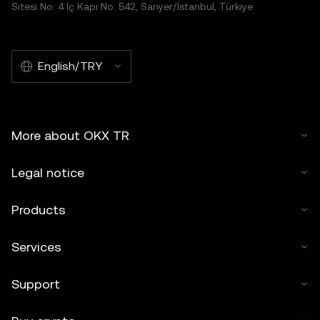
Sitesi No: 4 İç Kapı No: 542, Sarıyer/İstanbul, Türkiye
English/TRY
More about OKX TR
Legal notice
Products
Services
Support