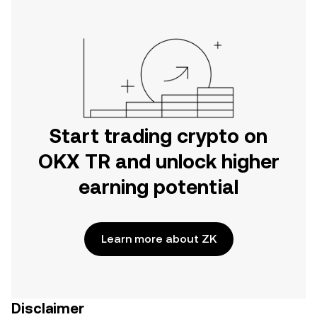
Start trading crypto on
OKX TR and unlock higher
earning potential
Learn more about ZK
Disclaimer