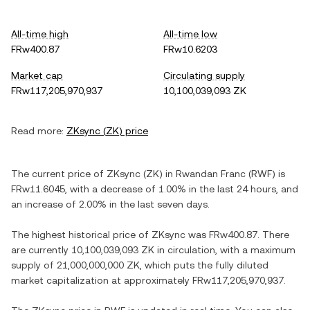
All-time high
All-time low
FRw400.87
FRw10.6203
Market cap
Circulating supply
FRw117,205,970,937
10,100,039,093 ZK
Read more:
ZKsync
(
ZK
) price
The current price of
ZKsync
(
ZK
) in
Rwandan Franc
(
RWF
) is
FRw11.6045
, with
a decrease
of
1.00%
in the last 24 hours, and
an increase
of
2.00%
in the last seven days.
The highest historical price of
ZKsync
was
FRw400.87
. There
are currently
10,100,039,093 ZK
in circulation, with a maximum
supply of
21,000,000,000 ZK
, which puts the fully diluted
market capitalization at approximately
FRw117,205,970,937
.