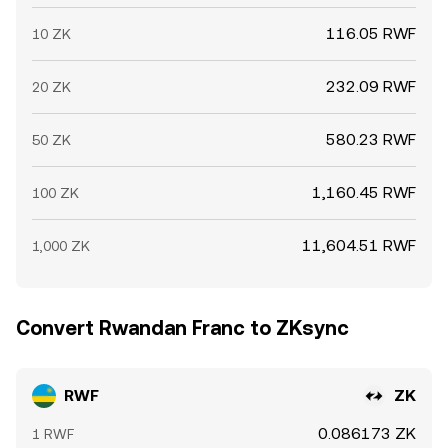
116.05 RWF
10 ZK
232.09 RWF
20 ZK
580.23 RWF
50 ZK
1,160.45 RWF
100 ZK
11,604.51 RWF
1,000 ZK
Convert Rwandan Franc to ZKsync
RWF
ZK
0.086173 ZK
1 RWF