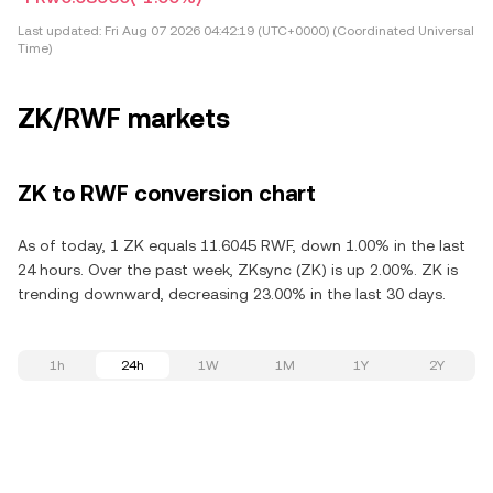
Last updated:
Fri Aug 07 2026 04:42:19 (UTC+0000) (Coordinated Universal
Time)
ZK/RWF markets
ZK to RWF conversion chart
As of today, 1 ZK equals 11.6045 RWF, down 1.00% in the last
24 hours. Over the past week, ZKsync (ZK) is up 2.00%. ZK is
trending downward, decreasing 23.00% in the last 30 days.
1h
24h
1W
1M
1Y
2Y