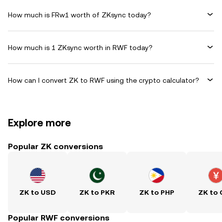
How much is FRw1 worth of ZKsync today?
How much is 1 ZKsync worth in RWF today?
How can I convert ZK to RWF using the crypto calculator?
Explore more
Popular ZK conversions
ZK to USD
ZK to PKR
ZK to PHP
ZK to
Popular RWF conversions