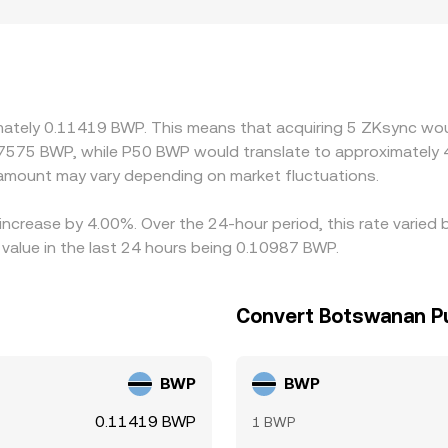
ity is restricted or demand is concentrated in certain jurisdict
effectively a two‑step path—ZK/USDT and USDT/BWP—so any
ders help align prices by buying ZK where it is cheaper and sel
 and fiat transfer delays prevent perfect alignment at all tim
imately 0.11419 BWP. This means that acquiring 5 ZKsync wou
.7575 BWP, while P50 BWP would translate to approximately 4
mount may vary depending on market fluctuations.
increase by 4.00%. Over the 24-hour period, this rate varied
alue in the last 24 hours being 0.10987 BWP.
Convert Botswanan Pu
BWP
BWP
0.11419 BWP
1 BWP