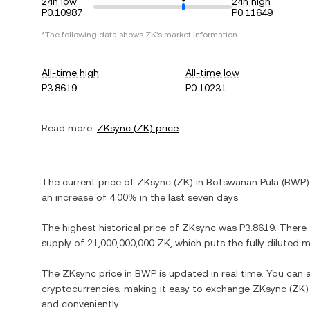
24h low
24h high
P0.10987
P0.11649
*The following data shows
ZK
's market information.
All-time high
All-time low
P3.8619
P0.10231
Read more:
ZKsync
(
ZK
) price
The current price of
ZKsync
(
ZK
) in
Botswanan Pula
(
BWP
)
an increase
of
4.00%
in the last seven days.
The highest historical price of
ZKsync
was
P3.8619
. There
supply of
21,000,000,000 ZK
, which puts the fully diluted
The
ZKsync
price in
BWP
is updated in real time. You can
cryptocurrencies, making it easy to exchange
ZKsync
(
ZK
)
and conveniently.