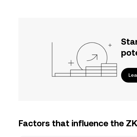
Sta
pot
Lea
Factors that influence the 