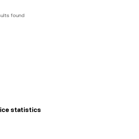
sults found
ice statistics