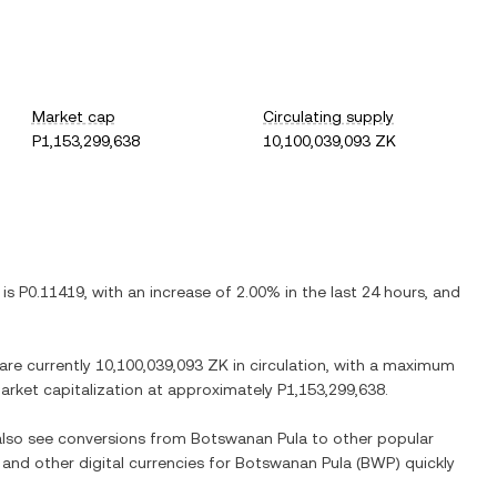
Market cap
Circulating supply
P1,153,299,638
10,100,039,093 ZK
 is
P0.11419
, with
an increase
of
2.00%
in the last 24 hours, and
 are currently
10,100,039,093 ZK
in circulation, with a maximum
 market capitalization at approximately
P1,153,299,638
.
 also see conversions from
Botswanan Pula
to other popular
 and other digital currencies for
Botswanan Pula
(
BWP
) quickly