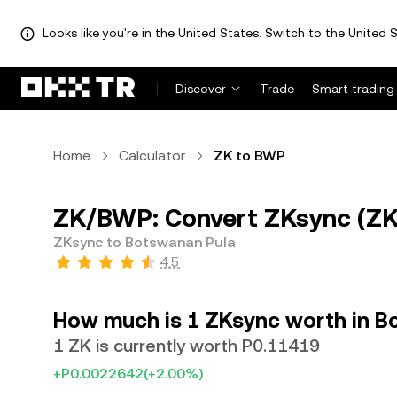
Looks like you're in the United States. Switch to the United S
Discover
Trade
Smart trading
Home
Calculator
ZK to BWP
ZK/BWP: Convert ZKsync (ZK
ZKsync to Botswanan Pula
4.5
How much is 1 ZKsync worth in B
1 ZK is currently worth P0.11419
+P0.0022642
(+2.00%)