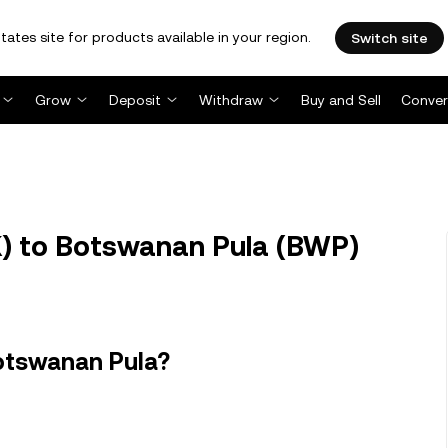
tates site for products available in your region.
Switch site
Grow
Deposit
Withdraw
Buy and Sell
Conver
) to Botswanan Pula (BWP)
otswanan Pula?