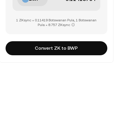
1 ZKsync = 0.11419 Botswanan Pula, 1 Botswanan
Pula = 8.757 ZKsync
Convert ZK to BWP