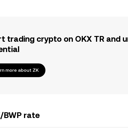
rt trading crypto on OKX TR and u
ential
rn more about ZK
ZK/BWP rate