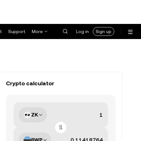
t
Support
More
Log in
Sign up
Crypto calculator
ZK
BWP