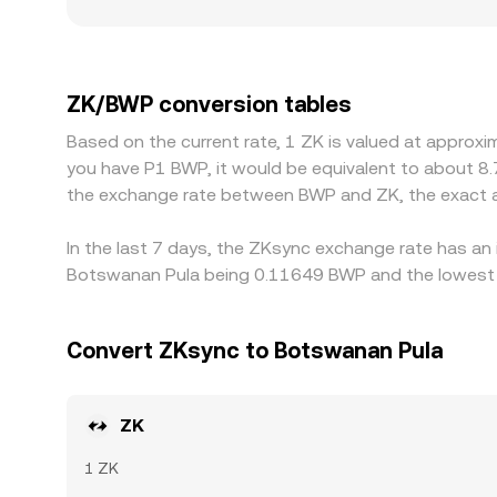
localized premiums or discounts for ZK if availabil
against USDT or USD, and the ZK/BWP quote is 
can feed into the final ZK/BWP level. Arbitrage tra
withdrawal limits, network fees, KYC requirements,
ZK/BWP conversion tables
ZK/BWP conversion rate to persist.
Based on the current rate, 1 ZK is valued at approx
you have P1 BWP, it would be equivalent to about 8
the exchange rate between BWP and ZK, the exact a
In the last 7 days, the ZKsync exchange rate has an 
Botswanan Pula being 0.11649 BWP and the lowest v
Convert ZKsync to Botswanan Pula
ZK
1 ZK