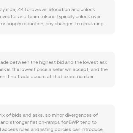
 side, ZK follows an allocation and unlock
 investor and team tokens typically unlock over
 for supply reduction; any changes to circulating
context of zkSync’s long‑term decentralization
cipation for sequencers or validators expands in
nc Era’s ecosystem growth: more active
 and incentive asset, even though gas fees on
alization steps for the sequencer, or new
trade between the highest bid and the lowest ask
, ZK often shows correlation with broader crypto
k is the lowest price a seller will accept, and the
essure ZK regardless of project‑specific news. The
en if no trade occurs at that exact number.
n global crypto price, while a weaker BWP has
to summarize the broader market, using VWAP =
s, token classifications, or advertising
ng between the two assets is straightforward
y a role: persistent positive or negative funding
tralized order books, ZK also has liquidity on
nsfers by early holders and funds can move order
ays constant (x × y = k), and the instantaneous
ccumulation or distribution on exchanges and
an in deep liquidity. Together, these mechanisms—
x of bids and asks, so minor divergences of
see on a given platform.
 and stronger fiat on‑ramps for BWP tend to
access rules and listing policies can introduce