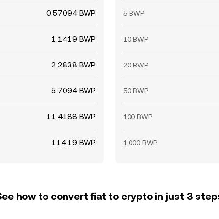
0.57094 BWP
5 BWP
1.1419 BWP
10 BWP
2.2838 BWP
20 BWP
5.7094 BWP
50 BWP
11.4188 BWP
100 BWP
114.19 BWP
1,000 BWP
See how to convert fiat to crypto in just 3 step