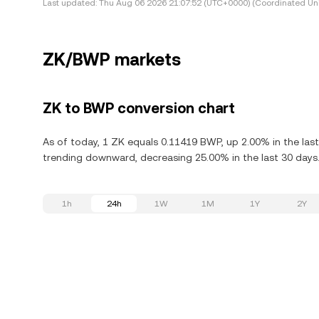
Last updated:
Thu Aug 06 2026 21:07:52 (UTC+0000) (Coordinated Uni
ZK/BWP markets
ZK to BWP conversion chart
As of today, 1 ZK equals 0.11419 BWP, up 2.00% in the last
trending downward, decreasing 25.00% in the last 30 days
1h
24h
1W
1M
1Y
2Y