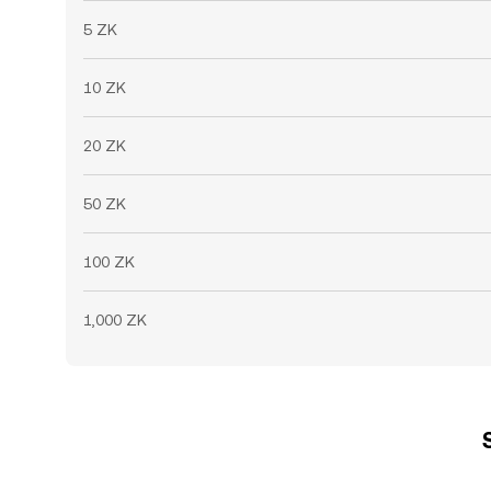
5 ZK
10 ZK
20 ZK
50 ZK
100 ZK
1,000 ZK