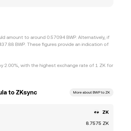
ions. In many markets, ZK is priced primarily
 slight premium or discount in USDT versus BWP
ling where it is higher, but frictions such as
es, allowing short‑lived differences in the
ld amount to around 0.57094 BWP. Alternatively, if
37.88 BWP. These figures provide an indication of
 by 2.00%, with the highest exchange rate of 1 ZK for
la to ZKsync
More about BWP to ZK
ZK
8.7575 ZK