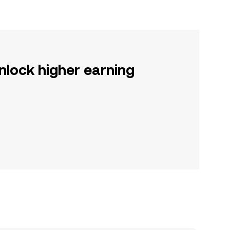
nlock higher earning