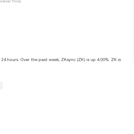
versal Time)
 24 hours. Over the past week, ZKsync (ZK) is up 4.00%. ZK is
.