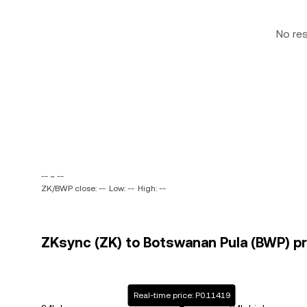
No re
-- ~ --
ZK/BWP close: --
Low: --
High: --
ZKsync (ZK) to Botswanan Pula (BWP) pr
Real-time price: P0.11419