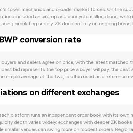
’s token mechanics and broader market forces. On the supply
ributions included an airdrop and ecosystem allocations, while
creasing circulating supply. ZK does not rely on ongoing burns
d exchange flows. Staking for ZK has been discussed in the 
 BWP conversion rate
d on governance and incentive programs; if token-based parti
lable float and sell pressure. Demand for ZK is tied to zkSy
 participation can increase demand for ZK as a coordination
ilestones—such as upgrades to the zkSync protocol, decentr
buyers and sellers agree on price, with the latest matched 
d usage, filtering through to ZK demand. At the macro level
best bid represents the top price a buyer will pay, the best as
ft risk appetite across altcoins, while risk‑off phases can pr
e simple average of the two, is often used as a reference ev
tronger BWP means each ZK converts into fewer BWP at a give
viders commonly compute a Volume‑Weighted Average Price 
 cause abrupt repricing—changes in rules for exchange listing
iations on different exchanges
more weight to higher‑volume trades and exchanges. Converti
nd accessibility for ZK. Shorter‑term technical factors also pla
ate, and ZK Amount = BWP Value / conversion rate. Beyond cen
nal positioning pressure; large token unlocks or on‑chain tra
et makers. In these pools, the product of token reserves st
ncentrate gamma effects around certain strikes; and whale a
arge trades against a shallow pool will move the price more th
ch platform runs an independent order book with its own mi
 ZK/BWP conversion rate.
s, and AMM pricing—shape the ZK/BWP conversion rate you 
uidity depth varies widely: exchanges with deeper ZK books
le smaller venues can swing more on modest orders. Regional 