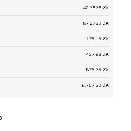
43.7876 ZK
87.5752 ZK
175.15 ZK
437.88 ZK
875.75 ZK
8,757.52 ZK
s