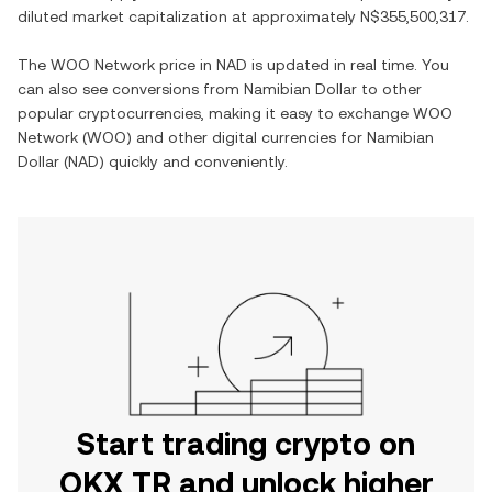
diluted market capitalization at approximately
N$355,500,317
.
The
WOO Network
price in
NAD
is updated in real time. You
can also see conversions from
Namibian Dollar
to other
popular cryptocurrencies, making it easy to exchange
WOO
Network
(
WOO
) and other digital currencies for
Namibian
Dollar
(
NAD
) quickly and conveniently.
Start trading crypto on
OKX TR and unlock higher