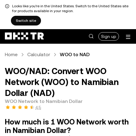
Looks like you're in the United States. Switch to the United States site
for products available in your region.
Switch site
Sign up
Home
Calculator
WOO to NAD
WOO/NAD: Convert WOO
Network (WOO) to Namibian
Dollar (NAD)
WOO Network to Namibian Dollar
4.5
How much is 1 WOO Network worth
in Namibian Dollar?