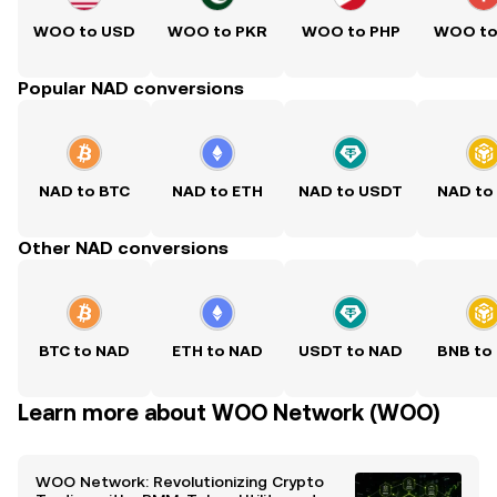
WOO to USD
WOO to PKR
WOO to PHP
WOO to
Popular NAD conversions
NAD to BTC
NAD to ETH
NAD to USDT
NAD to
Other NAD conversions
BTC to NAD
ETH to NAD
USDT to NAD
BNB to
Learn more about WOO Network (WOO)
WOO Network: Revolutionizing Crypto