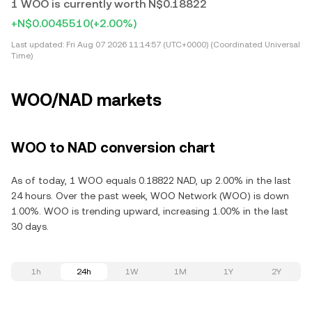
1 WOO is currently worth N$0.18822
+N$0.0045510
(+2.00%)
Last updated:
Fri Aug 07 2026 11:14:57 (UTC+0000) (Coordinated Universal
Time)
WOO/NAD markets
WOO to NAD conversion chart
As of today, 1 WOO equals 0.18822 NAD, up 2.00% in the last
24 hours. Over the past week, WOO Network (WOO) is down
1.00%. WOO is trending upward, increasing 1.00% in the last
30 days.
1h
24h
1W
1M
1Y
2Y