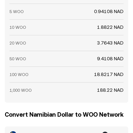
0.94108 NAD
5 WOO
1.8822 NAD
10 WOO
3.7643 NAD
20 WOO
9.4108 NAD
50 WOO
18.8217 NAD
100 WOO
188.22 NAD
1,000 WOO
Convert Namibian Dollar to WOO Network