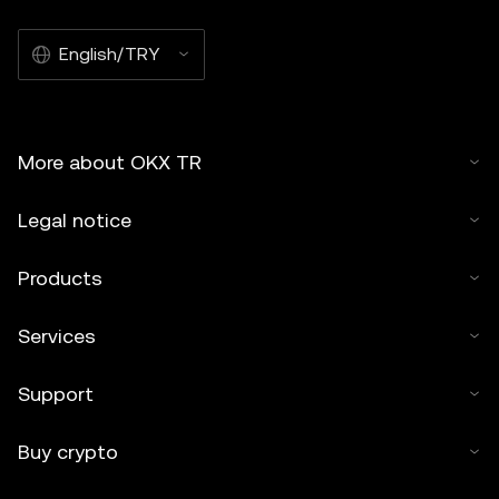
English/TRY
More about OKX TR
Legal notice
Products
Services
Support
Buy crypto