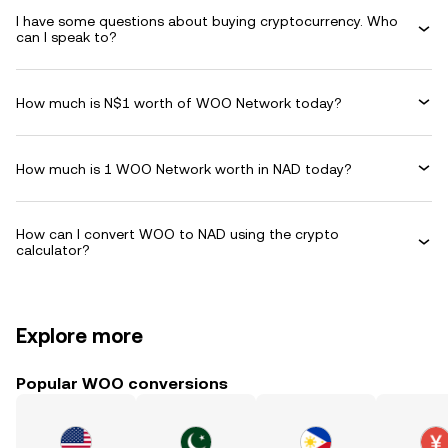
I have some questions about buying cryptocurrency. Who
can I speak to?
How much is N$1 worth of WOO Network today?
How much is 1 WOO Network worth in NAD today?
How can I convert WOO to NAD using the crypto
calculator?
Explore more
Popular WOO conversions