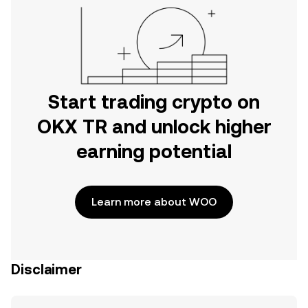
Start trading crypto on
OKX TR and unlock higher
earning potential
Learn more about WOO
Disclaimer