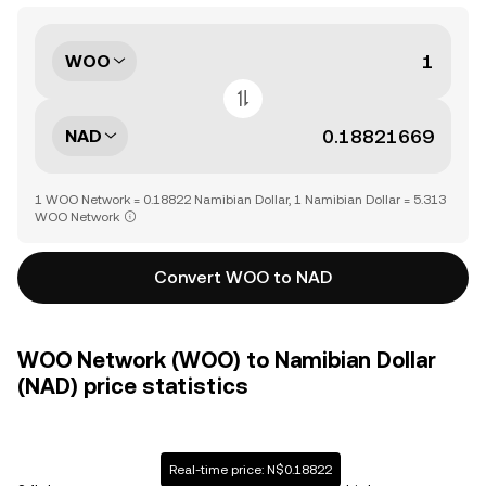
WOO
NAD
1 WOO Network = 0.18822 Namibian Dollar, 1 Namibian Dollar = 5.313
WOO Network
Convert WOO to NAD
WOO Network (WOO) to Namibian Dollar
(NAD) price statistics
Real-time price: N$0.18822