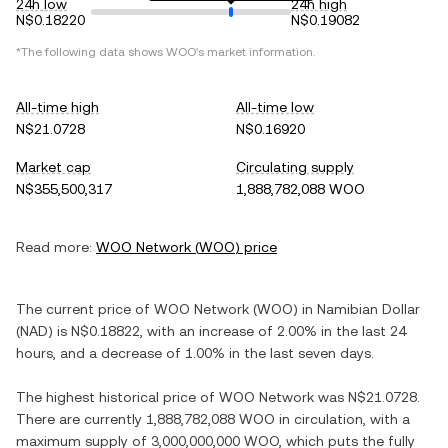
24h low
24h high
N$0.18220
N$0.19082
*The following data shows
WOO
's market information.
All-time high
All-time low
N$21.0728
N$0.16920
Market cap
Circulating supply
N$355,500,317
1,888,782,088 WOO
Read more:
WOO Network
(
WOO
) price
The current price of
WOO Network
(
WOO
) in
Namibian Dollar
(
NAD
) is
N$0.18822
, with
an increase
of
2.00%
in the last 24
hours, and
a decrease
of
1.00%
in the last seven days.
The highest historical price of
WOO Network
was
N$21.0728
.
There are currently
1,888,782,088 WOO
in circulation, with a
maximum supply of
3,000,000,000 WOO
, which puts the fully