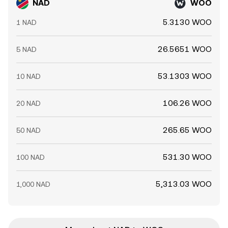
NAD
WOO
5.3130 WOO
1 NAD
26.5651 WOO
5 NAD
53.1303 WOO
10 NAD
106.26 WOO
20 NAD
265.65 WOO
50 NAD
531.30 WOO
100 NAD
5,313.03 WOO
1,000 NAD