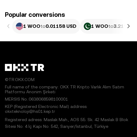
Popular conversions
1 WOO
to
0.01158 USD
1 WOO
to
3.219 PK
©TR.OKX.COM
Full name of the company: OKX TR Kripto Varlık Alım Satım
Platformu Anonim Şirketi
MERSIS No.:0638068598100001
KEP (Registered Electronic Mail) address:
okxteknoloji@hs01.kep.tr
Registered adress: Maslak Mah., AOS 55. Sk. 42 Maslak B Blok
Sitesi No: 4 İç Kapı No: 542, Sarıyer/İstanbul, Türkiye