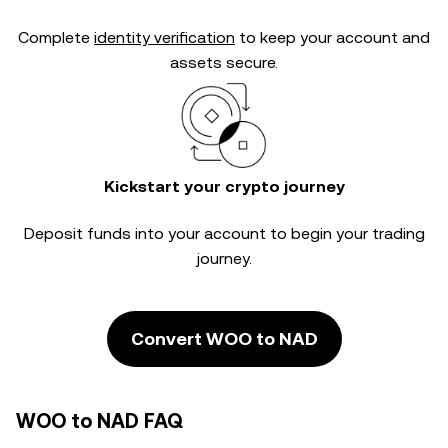
Complete
identity verification
to keep your account and
assets secure.
Kickstart your crypto journey
Deposit funds into your account to begin your trading
journey.
Convert WOO to NAD
WOO to NAD FAQ