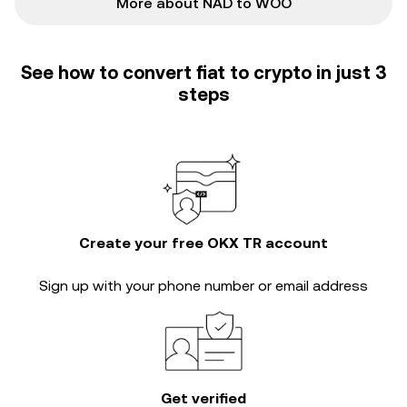
More about NAD to WOO
See how to convert fiat to crypto in just 3
steps
Create your free OKX TR account
Sign up with your phone number or email address
Get verified