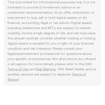
This is provided for informational purposes only. It is not
intended to provide (i) investment advice or an
investment recommendation, (ii) an offer, solicitation, or
inducement to buy, sell or hold digital assets, or (iii)
financial, accounting, legal or tax advice. Digital assets,
including stablecoins and NFTs, are subject to market
volatility, involve a high degree of risk, and can lose value.
You should carefully consider whether trading or holding
digital assets is suitable for you in light of your financial
condition and risk tolerance. Please consult your
legal/tax/investment professional for questions about
your specific circumstances. Not all products are offered
in all regions. For more details, please refer to the OKX
Terms of Use
and
Risk Warning
. OKX Web3 Wallet and its
ancillary services are subject to separate
Terms of
Service
.