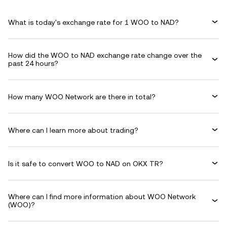
What is today's exchange rate for 1 WOO to NAD?
How did the WOO to NAD exchange rate change over the
past 24 hours?
How many WOO Network are there in total?
Where can I learn more about trading?
Is it safe to convert WOO to NAD on OKX TR?
Where can I find more information about WOO Network
(WOO)?