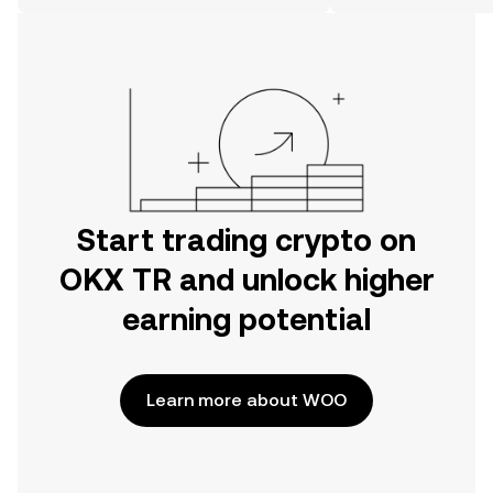
on the web.
Start trading crypto on
OKX TR and unlock higher
earning potential
Learn more about WOO