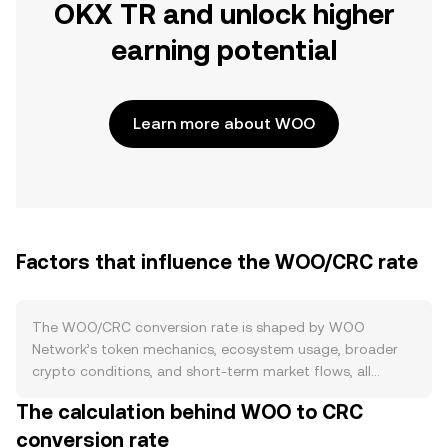
OKX TR and unlock higher
earning potential
Learn more about WOO
Factors that influence the WOO/CRC rate
The WOO/CRC conversion rate is shaped by WOO
Network’s token mechanics, ecosystem usage, broader
crypto conditions, and short-term market flows, all
filtered through the strength of the Costa Rican colón.
The calculation behind WOO to CRC
On the supply side, WOO’s circulating amount is
conversion rate
influenced by buyback-and-burn programs funded by