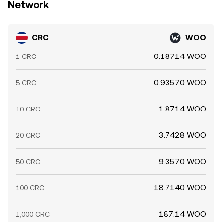
Network
CRC
WOO
0.18714 WOO
1 CRC
0.93570 WOO
5 CRC
1.8714 WOO
10 CRC
3.7428 WOO
20 CRC
9.3570 WOO
50 CRC
18.7140 WOO
100 CRC
187.14 WOO
1,000 CRC