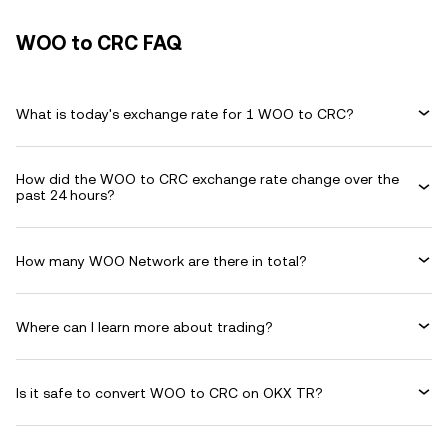
WOO to CRC FAQ
What is today's exchange rate for 1 WOO to CRC?
How did the WOO to CRC exchange rate change over the
past 24 hours?
How many WOO Network are there in total?
Where can I learn more about trading?
Is it safe to convert WOO to CRC on OKX TR?