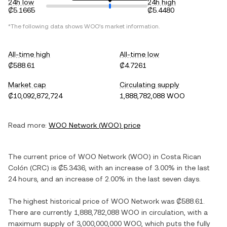
24h low
24h high
₡5.1665
₡5.4480
*The following data shows
WOO
's market information.
All-time high
All-time low
₡588.61
₡4.7261
Market cap
Circulating supply
₡10,092,872,724
1,888,782,088 WOO
Read more:
WOO Network
(
WOO
) price
The current price of
WOO Network
(
WOO
) in
Costa Rican
Colón
(
CRC
) is
₡5.3436
, with
an increase
of
3.00%
in the last
24 hours, and
an increase
of
2.00%
in the last seven days.
The highest historical price of
WOO Network
was
₡588.61
.
There are currently
1,888,782,088 WOO
in circulation, with a
maximum supply of
3,000,000,000 WOO
, which puts the fully