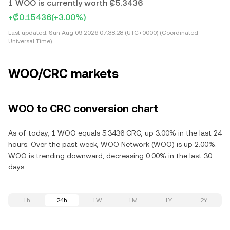
1 WOO is currently worth ₡5.3436
+₡0.15436
(+3.00%)
Last updated:
Sun Aug 09 2026 07:38:28 (UTC+0000) (Coordinated
Universal Time)
WOO/CRC markets
WOO to CRC conversion chart
As of today, 1 WOO equals 5.3436 CRC, up 3.00% in the last 24
hours. Over the past week, WOO Network (WOO) is up 2.00%.
WOO is trending downward, decreasing 0.00% in the last 30
days.
1h
24h
1W
1M
1Y
2Y