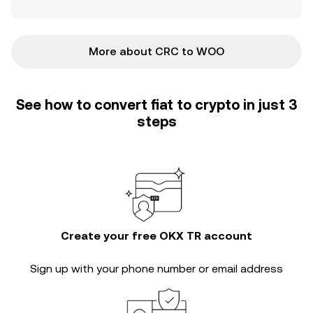
More about CRC to WOO
See how to convert fiat to crypto in just 3
steps
Create your free OKX TR account
Sign up with your phone number or email address