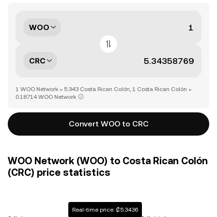
WOO
CRC
1 WOO Network = 5.343 Costa Rican Colón, 1 Costa Rican Colón =
0.18714 WOO Network
Convert WOO to CRC
WOO Network (WOO) to Costa Rican Colón
(CRC) price statistics
Real-time price: ₡5.3436