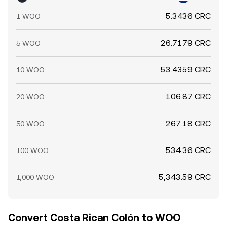
5.3436 CRC
1 WOO
26.7179 CRC
5 WOO
53.4359 CRC
10 WOO
106.87 CRC
20 WOO
267.18 CRC
50 WOO
534.36 CRC
100 WOO
5,343.59 CRC
1,000 WOO
Convert Costa Rican Colón to WOO