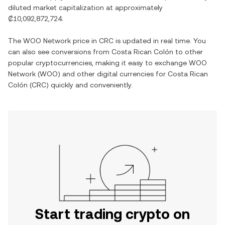
diluted market capitalization at approximately
₡10,092,872,724
.
The
WOO Network
price in
CRC
is updated in real time. You
can also see conversions from
Costa Rican Colón
to other
popular cryptocurrencies, making it easy to exchange
WOO
Network
(
WOO
) and other digital currencies for
Costa Rican
Colón
(
CRC
) quickly and conveniently.
Start trading crypto on