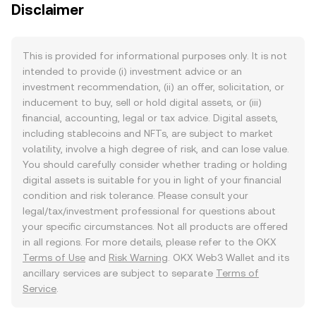
Disclaimer
This is provided for informational purposes only. It is not
intended to provide (i) investment advice or an
investment recommendation, (ii) an offer, solicitation, or
inducement to buy, sell or hold digital assets, or (iii)
financial, accounting, legal or tax advice. Digital assets,
including stablecoins and NFTs, are subject to market
volatility, involve a high degree of risk, and can lose value.
You should carefully consider whether trading or holding
digital assets is suitable for you in light of your financial
condition and risk tolerance. Please consult your
legal/tax/investment professional for questions about
your specific circumstances. Not all products are offered
in all regions. For more details, please refer to the OKX
Terms of Use
and
Risk Warning
. OKX Web3 Wallet and its
ancillary services are subject to separate
Terms of
Service
.