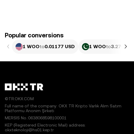
Popular conversions
1 WOO
to
0.01177 USD
1 WOO
to
3.270 PK
©TR.OKX.COM
Full name of the company: OKX TR Kripto Varlık Alım Satım
Platformu Anonim Şirketi
MERSIS No.:0638068598100001
KEP (Registered Electronic Mail) address:
okxteknoloji@hs01.kep.tr