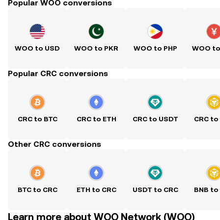
Popular WOO conversions
WOO to USD
WOO to PKR
WOO to PHP
WOO to
Popular CRC conversions
CRC to BTC
CRC to ETH
CRC to USDT
CRC to
Other CRC conversions
BTC to CRC
ETH to CRC
USDT to CRC
BNB to
Learn more about WOO Network (WOO)