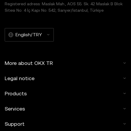
Registered adress: Maslak Mah., AOS 55. Sk. 42 Maslak B Blok
Sitesi No: 4 İç Kapı No: 542, Sarıyer/İstanbul, Türkiye
English/TRY
More about OKX TR
Legal notice
Products
Services
Support