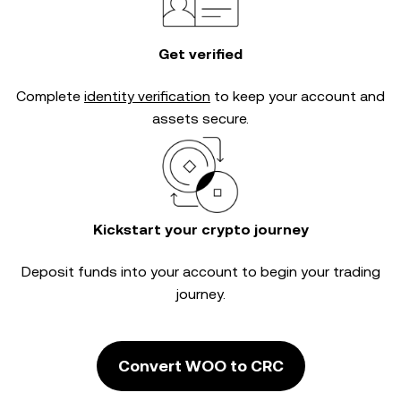
Get verified
Complete
identity verification
to keep your account and
assets secure.
Kickstart your crypto journey
Deposit funds into your account to begin your trading
journey.
Convert WOO to CRC