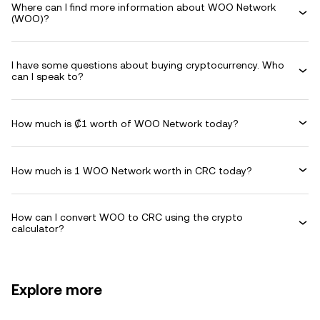
Where can I find more information about WOO Network
(WOO)?
I have some questions about buying cryptocurrency. Who
can I speak to?
How much is ₡1 worth of WOO Network today?
How much is 1 WOO Network worth in CRC today?
How can I convert WOO to CRC using the crypto
calculator?
Explore more