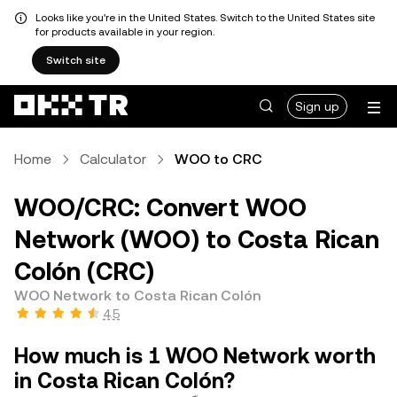
Looks like you're in the United States. Switch to the United States site
for products available in your region.
Switch site
Sign up
Home
Calculator
WOO to CRC
WOO/CRC: Convert WOO
Network (WOO) to Costa Rican
Colón (CRC)
WOO Network to Costa Rican Colón
4.5
How much is 1 WOO Network worth
in Costa Rican Colón?