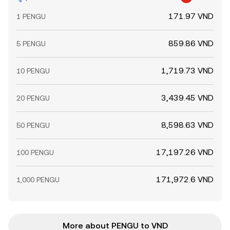
171.97 VND
1 PENGU
859.86 VND
5 PENGU
1,719.73 VND
10 PENGU
3,439.45 VND
20 PENGU
8,598.63 VND
50 PENGU
17,197.26 VND
100 PENGU
171,972.6 VND
1,000 PENGU
More about PENGU to VND