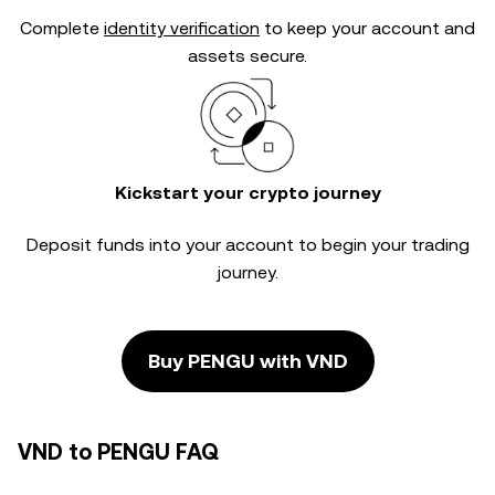
Complete
identity verification
to keep your account and
assets secure.
Kickstart your crypto journey
Deposit funds into your account to begin your trading
journey.
Buy PENGU with VND
VND to PENGU FAQ