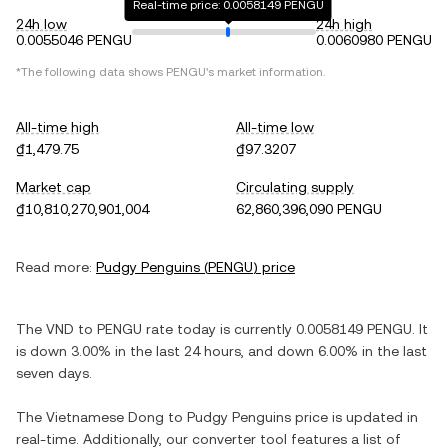
Real-time price: 0.0058149 PENGU
24h low
24h high
0.0055046 PENGU
0.0060980 PENGU
*The following data shows
PENGU
's market information.
All-time high
All-time low
₫1,479.75
₫97.3207
Market cap
Circulating supply
₫10,810,270,901,004
62,860,396,090 PENGU
Read more:
Pudgy Penguins
(
PENGU
) price
The
VND
to
PENGU
rate today is currently
0.0058149
PENGU
. It
is
down
3.00%
in the last 24 hours, and
down
6.00%
in the last
seven days.
The
Vietnamese Dong
to
Pudgy Penguins
price is updated in
real-time. Additionally, our converter tool features a list of