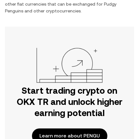
other fiat currencies that can be exchanged for
Pudgy
Penguins
and other cryptocurrencies.
Start trading crypto on
OKX TR and unlock higher
earning potential
Learn more about PENGU