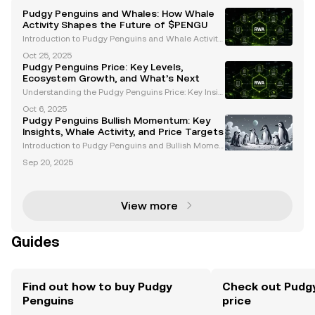
Pudgy Penguins and Whales: How Whale
Activity Shapes the Future of $PENGU
Introduction to Pudgy Penguins and Whale Activity
Pudgy Penguins ($PENGU) has emerged as a stand
Oct 25, 2025
out project in the cryptocurrency and Web3 space,
Pudgy Penguins Price: Key Levels,
blending cultural significance with innovative finan
Ecosystem Growth, and What’s Next
ci
Understanding the Pudgy Penguins Price: Key Insig
hts and Trends The Pudgy Penguins price has garn
Oct 6, 2025
ered significant attention among cryptocurrency en
Pudgy Penguins Bullish Momentum: Key
thusiasts and NFT investors. With its unique ecosyst
Insights, Whale Activity, and Price Targets
e
Introduction to Pudgy Penguins and Bullish Momen
tum Pudgy Penguins (PENGU) has emerged as a st
Sep 20, 2025
andout project in the Web3 space, blending cultural
significance with financial innovation. With growing
i
View more
Guides
Find out how to buy Pudgy
Check out Pudgy
Penguins
price