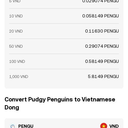
0.029074 PENGU
5 VND
0.058149 PENGU
10 VND
0.11630 PENGU
20 VND
0.29074 PENGU
50 VND
0.58149 PENGU
100 VND
5.8149 PENGU
1,000 VND
Convert Pudgy Penguins to Vietnamese
Dong
PENGU
VND