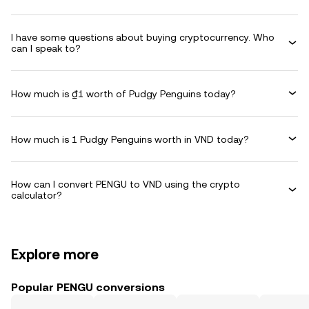
I have some questions about buying cryptocurrency. Who
can I speak to?
How much is ₫1 worth of Pudgy Penguins today?
How much is 1 Pudgy Penguins worth in VND today?
How can I convert PENGU to VND using the crypto
calculator?
Explore more
Popular PENGU conversions