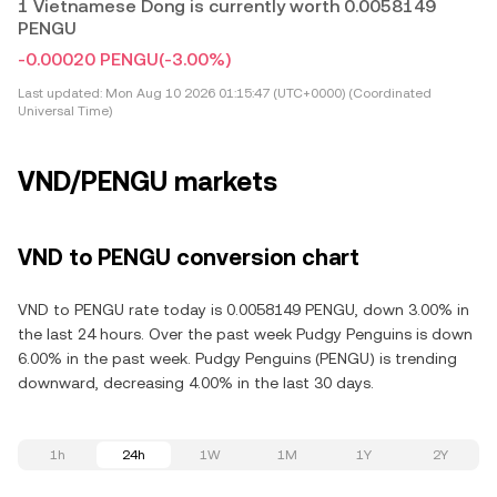
1 Vietnamese Dong is currently worth 0.0058149
PENGU
-0.00020 PENGU
(-3.00%)
Last updated:
Mon Aug 10 2026 01:15:47 (UTC+0000) (Coordinated
Universal Time)
VND/PENGU markets
VND to PENGU conversion chart
VND to PENGU rate today is 0.0058149 PENGU, down 3.00% in
the last 24 hours. Over the past week Pudgy Penguins is down
6.00% in the past week. Pudgy Penguins (PENGU) is trending
downward, decreasing 4.00% in the last 30 days.
1h
24h
1W
1M
1Y
2Y