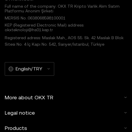
Full name of the company: OKX TR Kripto Varlık Alım Satım
Platformu Anonim Şirketi
MERSIS No.:0638068598100001
KEP (Registered Electronic Mail) address:
okxteknoloji@hs01.kep.tr
Registered adress: Maslak Mah., AOS 55. Sk. 42 Maslak B Blok
Sitesi No: 4 İç Kapı No: 542, Sarıyer/İstanbul, Türkiye
English/TRY
More about OKX TR
Legal notice
Products