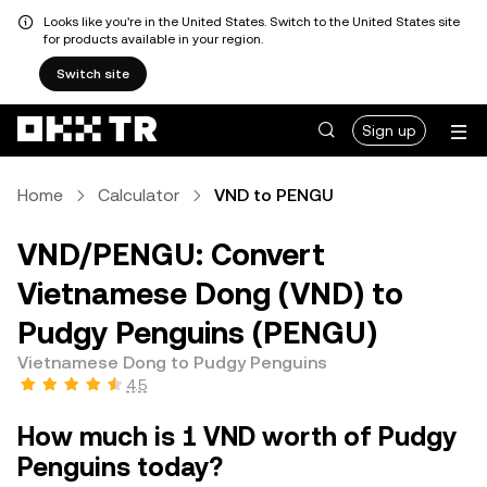
Looks like you're in the United States. Switch to the United States site
for products available in your region.
Switch site
Sign up
Home
Calculator
VND to PENGU
VND/PENGU: Convert
Vietnamese Dong (VND) to
Pudgy Penguins (PENGU)
Vietnamese Dong to Pudgy Penguins
4.5
How much is 1 VND worth of Pudgy
Penguins today?