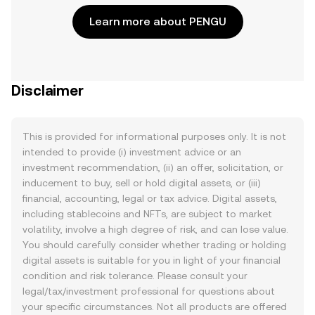
Learn more about PENGU
Disclaimer
This is provided for informational purposes only. It is not
intended to provide (i) investment advice or an
investment recommendation, (ii) an offer, solicitation, or
inducement to buy, sell or hold digital assets, or (iii)
financial, accounting, legal or tax advice. Digital assets,
including stablecoins and NFTs, are subject to market
volatility, involve a high degree of risk, and can lose value.
You should carefully consider whether trading or holding
digital assets is suitable for you in light of your financial
condition and risk tolerance. Please consult your
legal/tax/investment professional for questions about
your specific circumstances. Not all products are offered