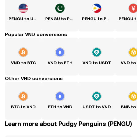
PENGU to USD
PENGU to PKR
PENGU to PHP
Popular VND conversions
VND to BTC
VND to ETH
VND to USDT
VND to
Other VND conversions
BTC to VND
ETH to VND
USDT to VND
BNB to
Learn more about Pudgy Penguins (PENGU)