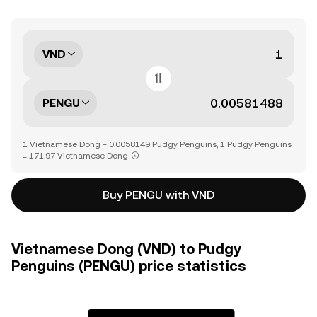
VND
PENGU
1 Vietnamese Dong = 0.0058149 Pudgy Penguins, 1 Pudgy Penguins
= 171.97 Vietnamese Dong
Buy PENGU with VND
Vietnamese Dong (VND) to Pudgy
Penguins (PENGU) price statistics