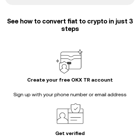
See how to convert fiat to crypto in just 3
steps
Create your free OKX TR account
Sign up with your phone number or email address
Get verified