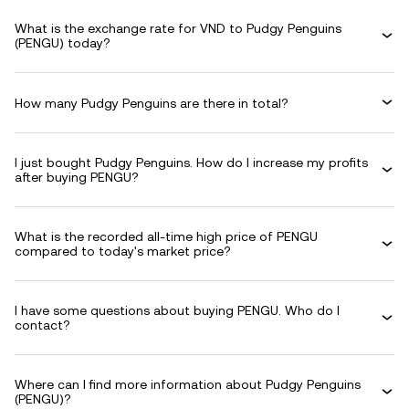
What is the exchange rate for VND to Pudgy Penguins
(PENGU) today?
How many Pudgy Penguins are there in total?
I just bought Pudgy Penguins. How do I increase my profits
after buying PENGU?
What is the recorded all-time high price of PENGU
compared to today's market price?
I have some questions about buying PENGU. Who do I
contact?
Where can I find more information about Pudgy Penguins
(PENGU)?