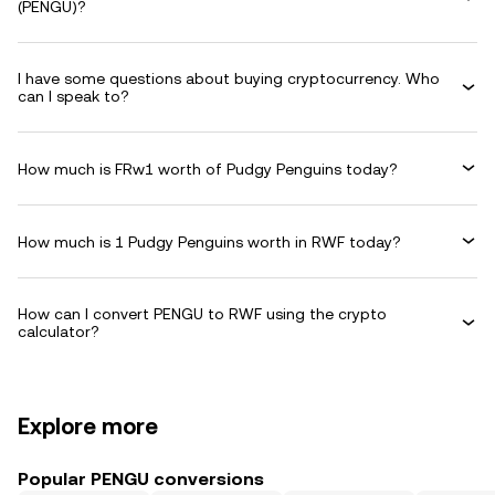
(PENGU)?
I have some questions about buying cryptocurrency. Who
can I speak to?
How much is FRw1 worth of Pudgy Penguins today?
How much is 1 Pudgy Penguins worth in RWF today?
How can I convert PENGU to RWF using the crypto
calculator?
Explore more
Popular PENGU conversions