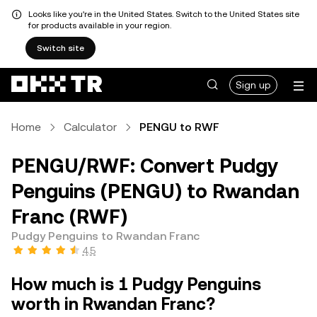
Looks like you're in the United States. Switch to the United States site
for products available in your region.
Switch site
Sign up
Home
Calculator
PENGU to RWF
PENGU/RWF: Convert Pudgy
Penguins (PENGU) to Rwandan
Franc (RWF)
Pudgy Penguins to Rwandan Franc
4.5
How much is 1 Pudgy Penguins
worth in Rwandan Franc?