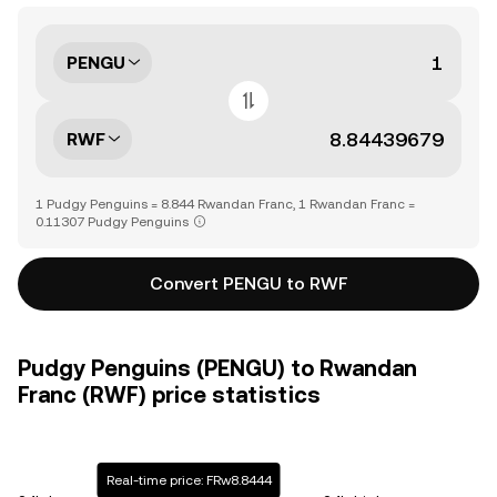
PENGU
RWF
1 Pudgy Penguins = 8.844 Rwandan Franc, 1 Rwandan Franc =
0.11307 Pudgy Penguins
Convert PENGU to RWF
Pudgy Penguins (PENGU) to Rwandan
Franc (RWF) price statistics
Real-time price: FRw8.8444