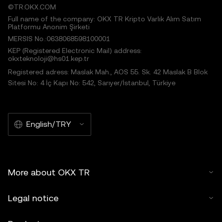
©TR.OKX.COM
Full name of the company: OKX TR Kripto Varlık Alım Satım
Platformu Anonim Şirketi
MERSIS No.:0638068598100001
KEP (Registered Electronic Mail) address:
okxteknoloji@hs01.kep.tr
Registered adress: Maslak Mah., AOS 55. Sk. 42 Maslak B Blok
Sitesi No: 4 İç Kapı No: 542, Sarıyer/İstanbul, Türkiye
English/TRY
More about OKX TR
Legal notice