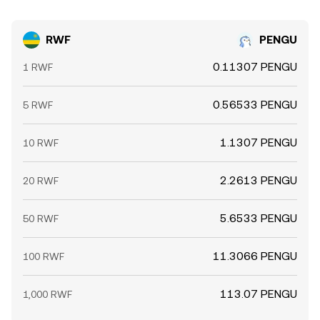
RWF
PENGU
0.11307 PENGU
1 RWF
0.56533 PENGU
5 RWF
1.1307 PENGU
10 RWF
2.2613 PENGU
20 RWF
5.6533 PENGU
50 RWF
11.3066 PENGU
100 RWF
113.07 PENGU
1,000 RWF