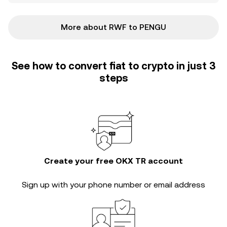
More about RWF to PENGU
See how to convert fiat to crypto in just 3
steps
Create your free OKX TR account
Sign up with your phone number or email address