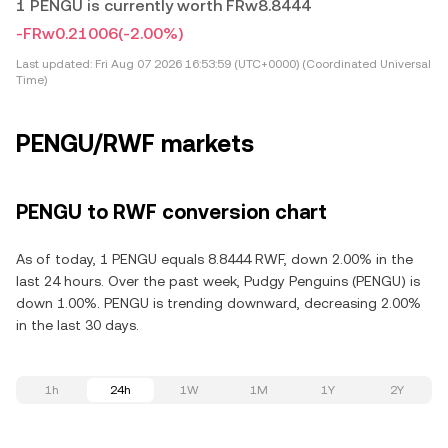
1 PENGU is currently worth FRw8.8444
-FRw0.21006
(-2.00%)
Last updated:
Fri Aug 07 2026 16:53:59 (UTC+0000) (Coordinated Universal
Time)
PENGU/RWF markets
PENGU to RWF conversion chart
As of today, 1 PENGU equals 8.8444 RWF, down 2.00% in the
last 24 hours. Over the past week, Pudgy Penguins (PENGU) is
down 1.00%. PENGU is trending downward, decreasing 2.00%
in the last 30 days.
1h
24h
1W
1M
1Y
2Y