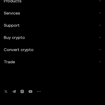
Products
Services
Support
Buy crypto
Convert crypto
Trade