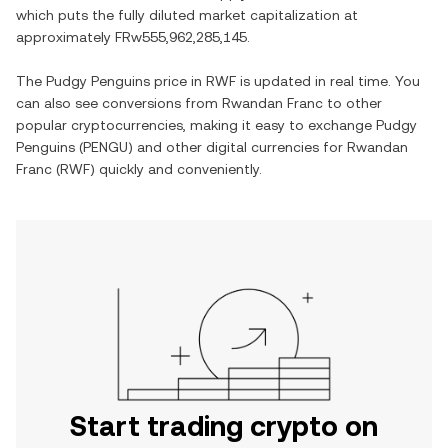
which puts the fully diluted market capitalization at
approximately
FRw555,962,285,145
.
The
Pudgy Penguins
price in
RWF
is updated in real time. You
can also see conversions from
Rwandan Franc
to other
popular cryptocurrencies, making it easy to exchange
Pudgy
Penguins
(
PENGU
) and other digital currencies for
Rwandan
Franc
(
RWF
) quickly and conveniently.
Start trading crypto on