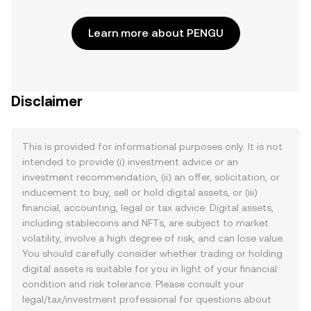
Learn more about PENGU
Disclaimer
This is provided for informational purposes only. It is not
intended to provide (i) investment advice or an
investment recommendation, (ii) an offer, solicitation, or
inducement to buy, sell or hold digital assets, or (iii)
financial, accounting, legal or tax advice. Digital assets,
including stablecoins and NFTs, are subject to market
volatility, involve a high degree of risk, and can lose value.
You should carefully consider whether trading or holding
digital assets is suitable for you in light of your financial
condition and risk tolerance. Please consult your
legal/tax/investment professional for questions about