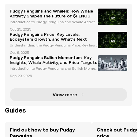
Pudgy Penguins and Whales: How Whale
Activity Shapes the Future of $PENGU
Introduction to Pudgy Penguins and Whale Activity
Pudgy Penguins ($PENGU) has emerged as a stand
Oct 25, 2025
out project in the cryptocurrency and Web3 space,
Pudgy Penguins Price: Key Levels,
blending cultural significance with innovative finan
Ecosystem Growth, and What’s Next
ci
Understanding the Pudgy Penguins Price: Key Insig
hts and Trends The Pudgy Penguins price has garn
Oct 6, 2025
ered significant attention among cryptocurrency en
Pudgy Penguins Bullish Momentum: Key
thusiasts and NFT investors. With its unique ecosyst
Insights, Whale Activity, and Price Targets
e
Introduction to Pudgy Penguins and Bullish Momen
tum Pudgy Penguins (PENGU) has emerged as a st
Sep 20, 2025
andout project in the Web3 space, blending cultural
significance with financial innovation. With growing
i
View more
Guides
Find out how to buy Pudgy
Check out Pudgy
Penguins
price