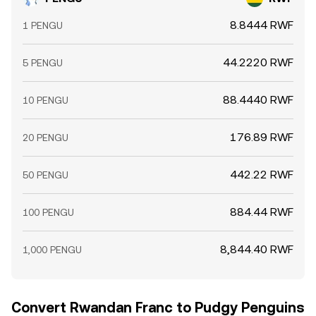
8.8444 RWF
1 PENGU
44.2220 RWF
5 PENGU
88.4440 RWF
10 PENGU
176.89 RWF
20 PENGU
442.22 RWF
50 PENGU
884.44 RWF
100 PENGU
8,844.40 RWF
1,000 PENGU
Convert Rwandan Franc to Pudgy Penguins