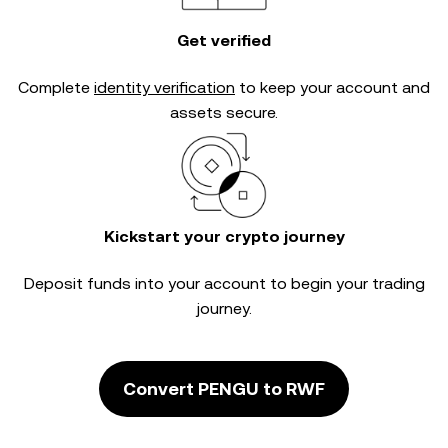
Get verified
Complete
identity verification
to keep your account and
assets secure.
Kickstart your crypto journey
Deposit funds into your account to begin your trading
journey.
Convert PENGU to RWF