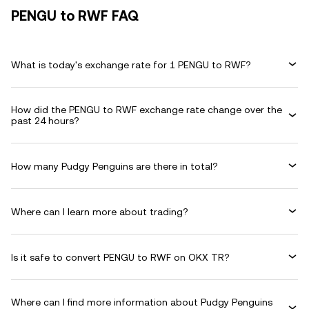
PENGU to RWF FAQ
What is today's exchange rate for 1 PENGU to RWF?
How did the PENGU to RWF exchange rate change over the
past 24 hours?
How many Pudgy Penguins are there in total?
Where can I learn more about trading?
Is it safe to convert PENGU to RWF on OKX TR?
Where can I find more information about Pudgy Penguins