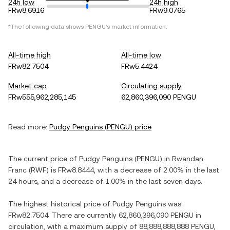
24h low
24h high
FRw8.6916
FRw9.0765
*The following data shows
PENGU
's market information.
All-time high
All-time low
FRw82.7504
FRw5.4424
Market cap
Circulating supply
FRw555,962,285,145
62,860,396,090 PENGU
Read more:
Pudgy Penguins
(
PENGU
) price
The current price of
Pudgy Penguins
(
PENGU
) in
Rwandan
Franc
(
RWF
) is
FRw8.8444
, with
a decrease
of
2.00%
in the last
24 hours, and
a decrease
of
1.00%
in the last seven days.
The highest historical price of
Pudgy Penguins
was
FRw82.7504
. There are currently
62,860,396,090 PENGU
in
circulation, with a maximum supply of
88,888,888,888 PENGU
,