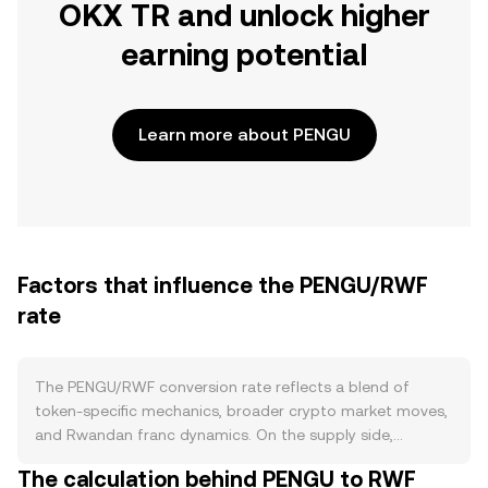
OKX TR and unlock higher
earning potential
Learn more about PENGU
Factors that influence the PENGU/RWF
rate
The PENGU/RWF conversion rate reflects a blend of
token-specific mechanics, broader crypto market moves,
and Rwandan franc dynamics. On the supply side,
PENGU’s tokenomics—such as fixed issuance, any
The calculation behind PENGU to RWF
contract-level burn features, and staking or lockup