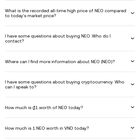
What is the recorded all-time high price of NEO compared
to today's market price?
I have some questions about buying NEO. Who do I
contact?
Where can I find more information about NEO (NEO)?
I have some questions about buying cryptocurrency. Who
can I speak to?
How much is ₫1 worth of NEO today?
How much is 1 NEO worth in VND today?