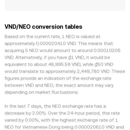
VND/NEO conversion tables
Based on the current rate, 1 NEO is valued at
approximately 0.000020410 VND. This means that
acquiring 5 NEO would amount to around 0.00010205
VND. Alternatively, if you have ₫1 VND, it would be
equivalent to about 48,995.59 VND, while ₫50 VND
would translate to approximately 2,449,780 VND. These
figures provide an indication of the exchange rate
between VND and NEO, the exact amount may vary
depending on market fluctuations.
In the last 7 days, the NEO exchange rate has a
decrease by 2.00%. Over the 24-hour period, this rate
varied by 0.00%, with the highest exchange rate of 1
NEO for Vietnamese Dong being 0.000020610 VND and