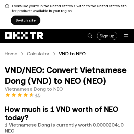
Looks like you're in the United States. Switch to the United States site
for products available in your region.
Switch site
Sign up
Home
Calculator
VND to NEO
VND/NEO: Convert Vietnamese
Dong (VND) to NEO (NEO)
Vietnamese Dong to NEO
4.5
How much is 1 VND worth of NEO
today?
1 Vietnamese Dong is currently worth 0.000020410
NEO