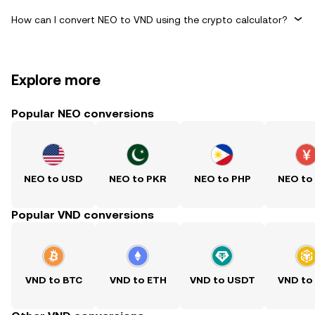
How can I convert NEO to VND using the crypto calculator?
Explore more
Popular NEO conversions
NEO to USD
NEO to PKR
NEO to PHP
NEO to
Popular VND conversions
VND to BTC
VND to ETH
VND to USDT
VND to