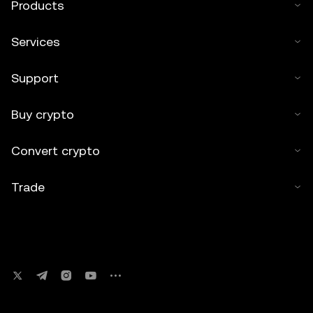
Products
Services
Support
Buy crypto
Convert crypto
Trade