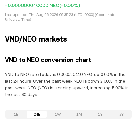
+0.000000040000 NEO
(+0.00%)
Last updated:
Thu Aug 06 2026 09:35:23 (UTC+0000) (Coordinated
Universal Time)
VND/NEO markets
VND to NEO conversion chart
VND to NEO rate today is 0.000020410 NEO, up 0.00% in the
last 24 hours. Over the past week NEO is down 2.00% in the
past week. NEO (NEO) is trending upward, increasing 5.00% in
the last 30 days.
1h
24h
1W
1M
1Y
2Y