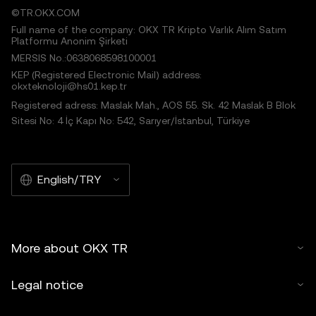
©TR.OKX.COM
Full name of the company: OKX TR Kripto Varlık Alım Satım
Platformu Anonim Şirketi
MERSIS No.:0638068598100001
KEP (Registered Electronic Mail) address:
okxteknoloji@hs01.kep.tr
Registered adress: Maslak Mah., AOS 55. Sk. 42 Maslak B Blok
Sitesi No: 4 İç Kapı No: 542, Sarıyer/İstanbul, Türkiye
English/TRY
More about OKX TR
Legal notice