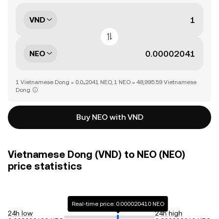
VND
NEO
1 Vietnamese Dong = 0.0₄2041 NEO, 1 NEO = 48,995.59 Vietnamese
Dong
Buy NEO with VND
Vietnamese Dong (VND) to NEO (NEO)
price statistics
Real-time price: 0.000020410 NEO
24h low
24h high