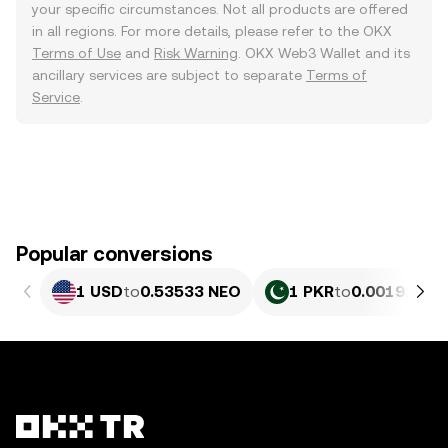
your specific circumstances. Not all products are offered
in all regions. For more details, please refer to the OKX
Terms of Use
and
Risk Warning
. OKX Web3 Wallet and its
ancillary services are subject to separate
Terms of
Service
.
Popular conversions
1 USD
to
0.53533 NEO
1 PKR
to
0.0019264 