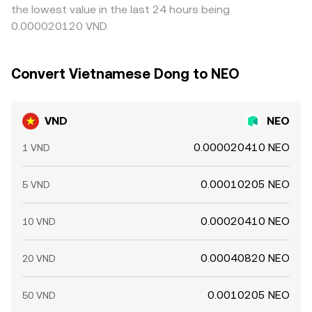
the lowest value in the last 24 hours being
0.000020120 VND.
Convert Vietnamese Dong to NEO
VND
NEO
0.000020410 NEO
1 VND
0.00010205 NEO
5 VND
0.00020410 NEO
10 VND
0.00040820 NEO
20 VND
0.0010205 NEO
50 VND