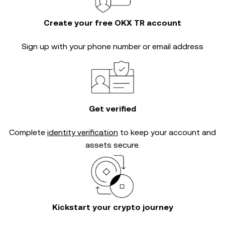
Create your free OKX TR account
Sign up with your phone number or email address
Get verified
Complete
identity verification
to keep your account and
assets secure.
Kickstart your crypto journey