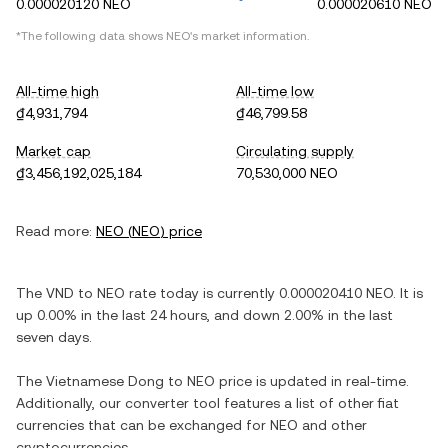
0.000020120 NEO
0.000020610 NEO
*The following data shows
NEO
's market information.
All-time high
All-time low
₫4,931,794
₫46,799.58
Market cap
Circulating supply
₫3,456,192,025,184
70,530,000 NEO
Read more:
NEO
(
NEO
) price
The
VND
to
NEO
rate today is currently
0.000020410
NEO
. It is
up
0.00%
in the last 24 hours, and
down
2.00%
in the last
seven days.
The
Vietnamese Dong
to
NEO
price is updated in real-time.
Additionally, our converter tool features a list of other fiat
currencies that can be exchanged for
NEO
and other
cryptocurrencies.