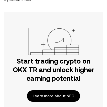
Start trading crypto on
OKX TR and unlock higher
earning potential
Learn more about NEO