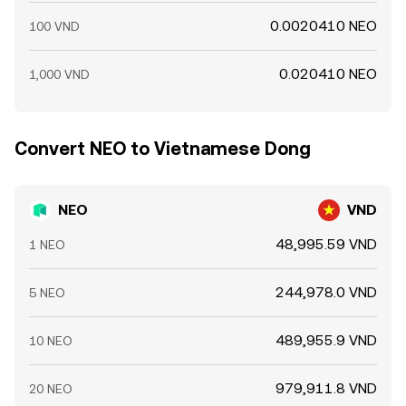
0.0020410 NEO
100 VND
0.020410 NEO
1,000 VND
Convert NEO to Vietnamese Dong
NEO
VND
48,995.59 VND
1 NEO
244,978.0 VND
5 NEO
489,955.9 VND
10 NEO
979,911.8 VND
20 NEO