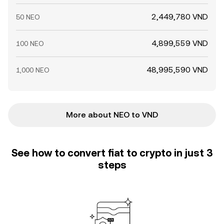
2,449,780 VND
50 NEO
4,899,559 VND
100 NEO
48,995,590 VND
1,000 NEO
More about NEO to VND
See how to convert fiat to crypto in just 3
steps