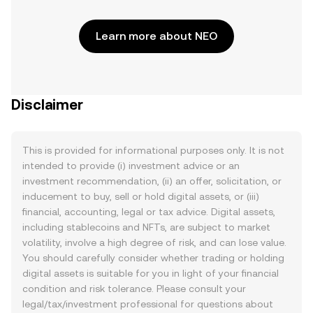
Learn more about NEO
Disclaimer
This is provided for informational purposes only. It is not
intended to provide (i) investment advice or an
investment recommendation, (ii) an offer, solicitation, or
inducement to buy, sell or hold digital assets, or (iii)
financial, accounting, legal or tax advice. Digital assets,
including stablecoins and NFTs, are subject to market
volatility, involve a high degree of risk, and can lose value.
You should carefully consider whether trading or holding
digital assets is suitable for you in light of your financial
condition and risk tolerance. Please consult your
legal/tax/investment professional for questions about