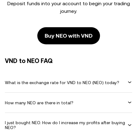
Deposit funds into your account to begin your trading
journey.
Buy NEO with VND
VND to NEO FAQ
What is the exchange rate for VND to NEO (NEO) today?
How many NEO are there in total?
I just bought NEO. How do I increase my profits after buying
NEO?